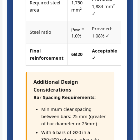
Required steel
1,750
1,884 mm²
area
mm²
✓
ρ
=
Provided:
min
Steel ratio
1.0%
1.08% ✓
Final
Acceptable
6Ø20
reinforcement
✓
Additional Design
Considerations
Bar Spacing Requirements:
Minimum clear spacing
between bars: 25 mm (greater
of bar diameter or 25mm)
With 6 bars of Ø20 in a
350×500 column: adequate