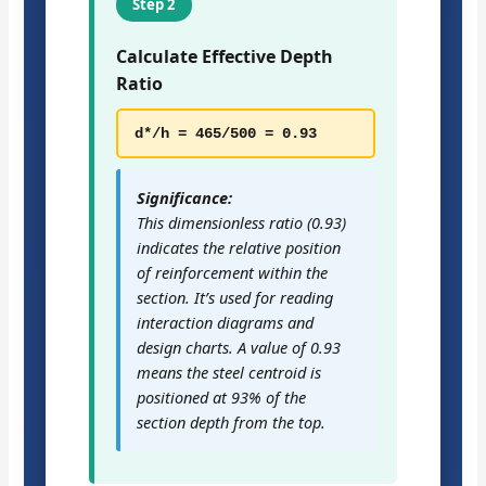
Step 2
Calculate Effective Depth
Ratio
d*/h = 465/500 = 0.93
Significance:
This dimensionless ratio (0.93)
indicates the relative position
of reinforcement within the
section. It’s used for reading
interaction diagrams and
design charts. A value of 0.93
means the steel centroid is
positioned at 93% of the
section depth from the top.