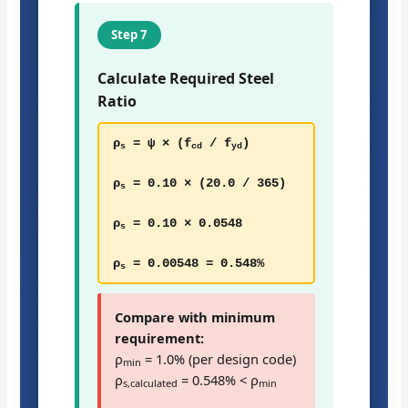
Step 7
Calculate Required Steel
Ratio
ρ
= ψ × (f
/ f
)
s
cd
yd
ρ
= 0.10 × (20.0 / 365)
s
ρ
= 0.10 × 0.0548
s
ρ
= 0.00548 = 0.548%
s
Compare with minimum
requirement:
ρ
= 1.0% (per design code)
min
ρ
= 0.548% < ρ
s,calculated
min