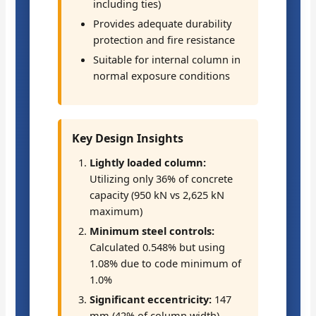
including ties)
Provides adequate durability
protection and fire resistance
Suitable for internal column in
normal exposure conditions
Key Design Insights
Lightly loaded column:
Utilizing only 36% of concrete
capacity (950 kN vs 2,625 kN
maximum)
Minimum steel controls:
Calculated 0.548% but using
1.08% due to code minimum of
1.0%
Significant eccentricity:
147
mm (42% of column width)