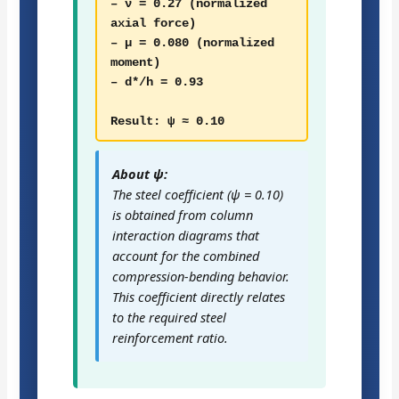
– ν = 0.27 (normalized
axial force)
– μ = 0.080 (normalized
moment)
– d*/h = 0.93
Result: ψ ≈ 0.10
About ψ:
The steel coefficient (ψ = 0.10)
is obtained from column
interaction diagrams that
account for the combined
compression-bending behavior.
This coefficient directly relates
to the required steel
reinforcement ratio.