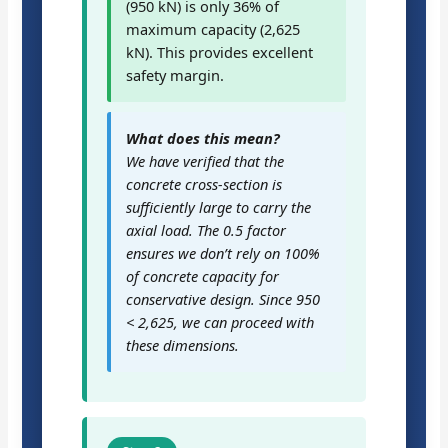
(950 kN) is only 36% of
maximum capacity (2,625
kN). This provides excellent
safety margin.
What does this mean?
We have verified that the
concrete cross-section is
sufficiently large to carry the
axial load. The 0.5 factor
ensures we don’t rely on 100%
of concrete capacity for
conservative design. Since 950
< 2,625, we can proceed with
these dimensions.