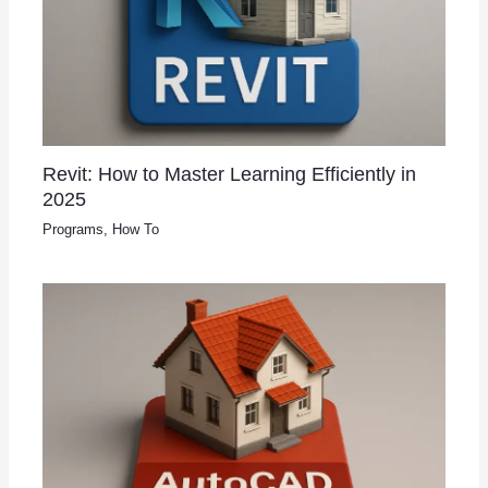
Revit: How to Master Learning Efficiently in
2025
Programs
,
How To