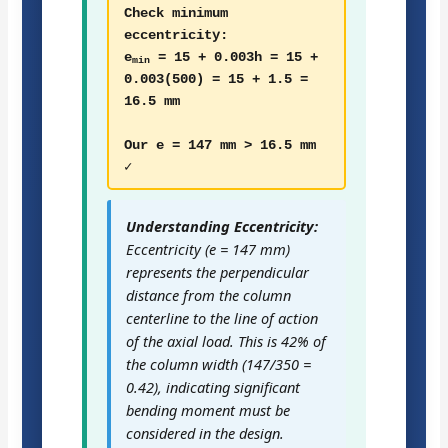
Check minimum
eccentricity:
e
= 15 + 0.003h = 15 +
min
0.003(500) = 15 + 1.5 =
16.5 mm
Our e = 147 mm > 16.5 mm
✓
Understanding Eccentricity:
Eccentricity (e = 147 mm)
represents the perpendicular
distance from the column
centerline to the line of action
of the axial load. This is 42% of
the column width (147/350 =
0.42), indicating significant
bending moment must be
considered in the design.