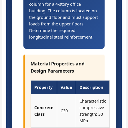
column for a 4-story office
building. The column is located on
the ground floor and must support
loads from the upper floors.
Determine the required
longitudinal steel reinforcement.
Material Properties and
Design Parameters
Property
Value
Description
Characteristic
Concrete
compressive
C30
Class
strength: 30
MPa