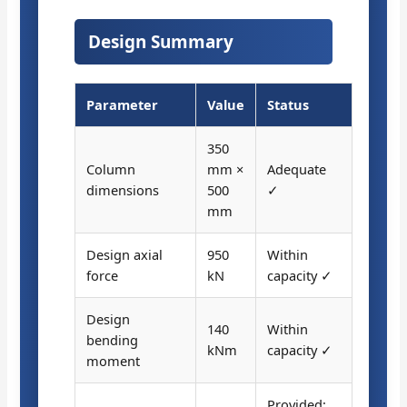
Design Summary
Parameter
Value
Status
350
Column
mm ×
Adequate
dimensions
500
✓
mm
Design axial
950
Within
force
kN
capacity ✓
Design
140
Within
bending
kNm
capacity ✓
moment
Provided: