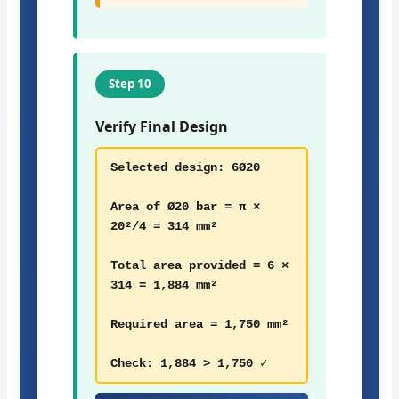
Step 10
Verify Final Design
Selected design: 6Ø20
Area of Ø20 bar = π ×
20²/4 = 314 mm²
Total area provided = 6 ×
314 = 1,884 mm²
Required area = 1,750 mm²
Check: 1,884 > 1,750 ✓