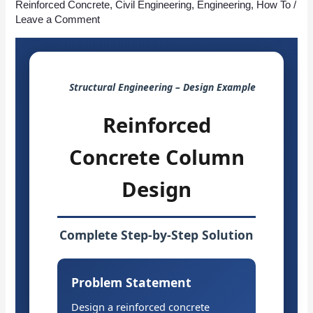
Reinforced Concrete
,
Civil Engineering
,
Engineering
,
How To
/
Leave a Comment
Structural Engineering – Design Example
Reinforced
Concrete Column
Design
Complete Step-by-Step Solution
Problem Statement
Design a reinforced concrete