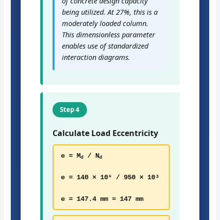
of concrete design capacity
being utilized. At 27%, this is a
moderately loaded column.
This dimensionless parameter
enables use of standardized
interaction diagrams.
Step 4
Calculate Load Eccentricity
e = M
/ N
d
d
e = 140 × 10⁶ / 950 × 10³
e = 147.4 mm ≈ 147 mm