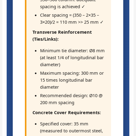
spacing is achieved ✓
Clear spacing = (350 – 2×35 –
3×20)/2 = 110 mm >> 25 mm ✓
Transverse Reinforcement
(Ties/Links):
Minimum tie diameter: Ø8 mm
(at least 1/4 of longitudinal bar
diameter)
Maximum spacing: 300 mm or
15 times longitudinal bar
diameter
Recommended design: Ø10 @
200 mm spacing
Concrete Cover Requirements:
Specified cover: 35 mm
(measured to outermost steel,