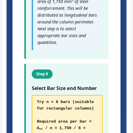
area of 1,750 mm² of steel
reinforcement. This will be
distributed as longitudinal bars
around the column perimeter.
Next step is to select
appropriate bar sizes and
quantities.
Step 9
Select Bar Size and Number
Try n = 6 bars (suitable
for rectangular columns)
Required area per bar =
A
/ n = 1,750 / 6 =
st