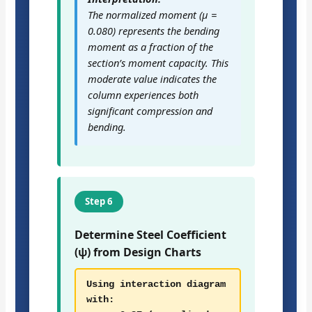
The normalized moment (μ =
0.080) represents the bending
moment as a fraction of the
section’s moment capacity. This
moderate value indicates the
column experiences both
significant compression and
bending.
Step 6
Determine Steel Coefficient
(ψ) from Design Charts
Using interaction diagram
with: