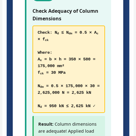
Check Adequacy of Column
Dimensions
Check: N
≤ N
= 0.5 × A
d
dm
c
× f
ck
Where:
A
= b × h = 350 × 500 =
c
175,000 mm²
f
= 30 MPa
ck
N
= 0.5 × 175,000 × 30 =
dm
2,625,000 N = 2,625 kN
N
= 950 kN ≤ 2,625 kN ✓
d
Result:
Column dimensions
are adequate! Applied load