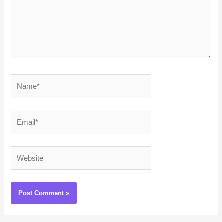
Name*
Email*
Website