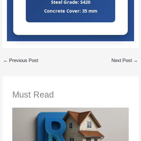
Steel Grade: S420
Concrete Cover: 35 mm
←
Previous Post
Next Post
→
Must Read