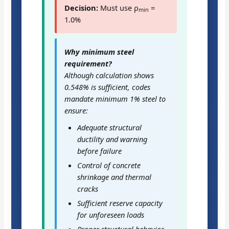
Decision:
Must use ρ
=
min
1.0%
Why minimum steel
requirement?
Although calculation shows
0.548% is sufficient, codes
mandate minimum 1% steel to
ensure:
Adequate structural
ductility and warning
before failure
Control of concrete
shrinkage and thermal
cracks
Sufficient reserve capacity
for unforeseen loads
Proper structural behavior