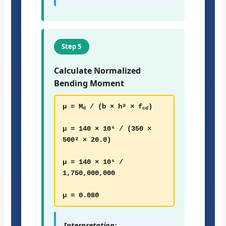
Step 5
Calculate Normalized
Bending Moment
μ = M
/ (b × h² × f
)
d
cd
μ = 140 × 10⁶ / (350 ×
500² × 20.0)
μ = 140 × 10⁶ /
1,750,000,000
μ = 0.080
Interpretation: