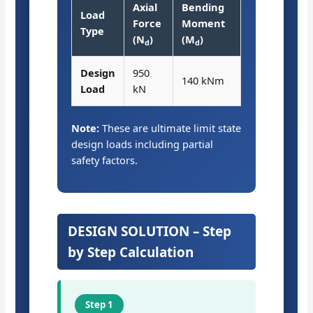
Axial
Bending
Load
Force
Moment
Type
(N
)
(M
)
d
d
Design
950
140 kNm
Load
kN
Note:
These are ultimate limit state
design loads including partial
safety factors.
DESIGN SOLUTION – Step
by Step Calculation
Step 1