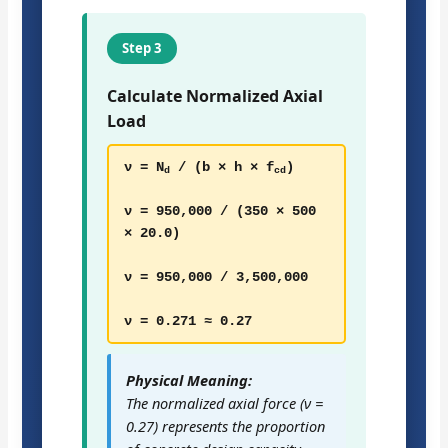
Step 3
Calculate Normalized Axial
Load
ν = N
/ (b × h × f
)
d
cd
ν = 950,000 / (350 × 500
× 20.0)
ν = 950,000 / 3,500,000
ν = 0.271 ≈ 0.27
Physical Meaning:
The normalized axial force (ν =
0.27) represents the proportion