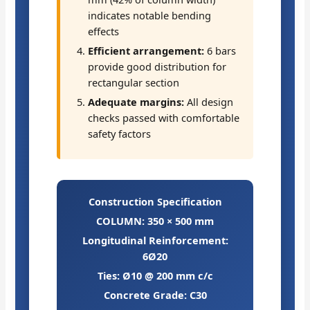
indicates notable bending
effects
Efficient arrangement:
6 bars
provide good distribution for
rectangular section
Adequate margins:
All design
checks passed with comfortable
safety factors
Construction Specification
COLUMN: 350 × 500 mm
Longitudinal Reinforcement:
6Ø20
Ties: Ø10 @ 200 mm c/c
Concrete Grade: C30