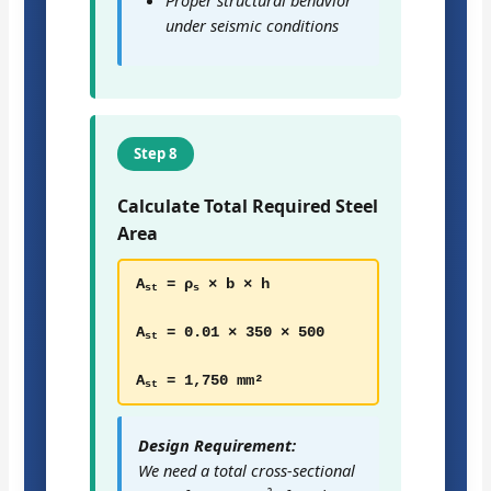
under seismic conditions
Step 8
Calculate Total Required Steel
Area
A
= ρ
× b × h
st
s
A
= 0.01 × 350 × 500
st
A
= 1,750 mm²
st
Design Requirement:
We need a total cross-sectional