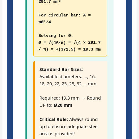
291.7 mm²
For circular bar: A =
πØ²/4
Solving for Ø:
Ø = √(4A/π) = √(4 × 291.7
/ π) = √(371.5) = 19.3 mm
Standard Bar Sizes:
Available diameters: …, 16,
18, 20, 22, 25, 28, 32, …mm
Required: 19.3 mm → Round
UP to:
Ø20 mm
Critical Rule:
Always round
up to ensure adequate steel
area is provided!