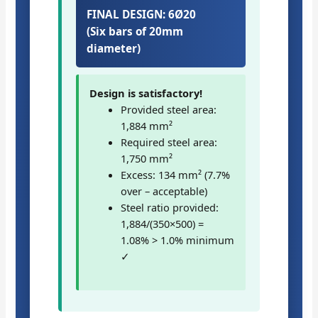
FINAL DESIGN: 6Ø20
(Six bars of 20mm
diameter)
Design is satisfactory!
Provided steel area:
1,884 mm²
Required steel area:
1,750 mm²
Excess: 134 mm² (7.7%
over – acceptable)
Steel ratio provided:
1,884/(350×500) =
1.08% > 1.0% minimum
✓