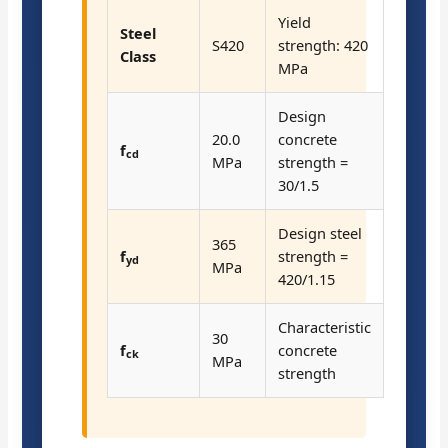
Yield
Steel
S420
strength: 420
Class
MPa
Design
20.0
concrete
f
cd
MPa
strength =
30/1.5
Design steel
365
f
strength =
yd
MPa
420/1.15
Characteristic
30
f
concrete
ck
MPa
strength