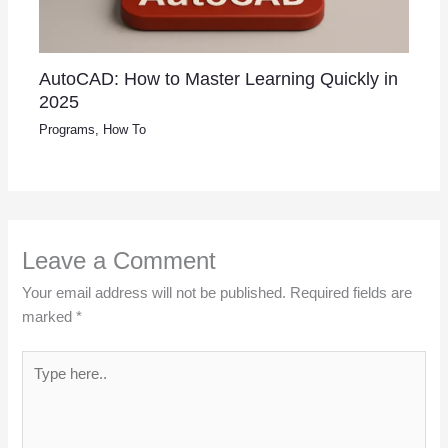
AutoCAD: How to Master Learning Quickly in
2025
Programs
,
How To
Leave a Comment
Your email address will not be published.
Required fields are
marked
*
Type
here..