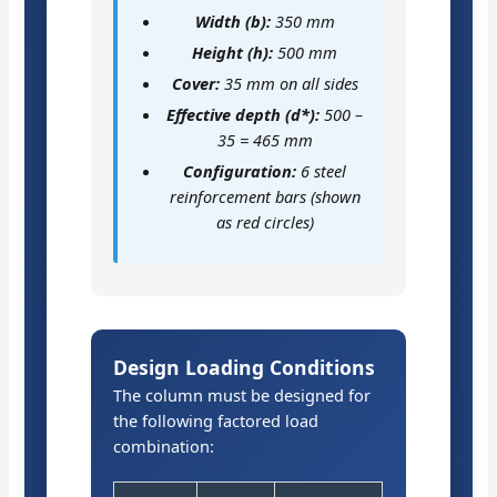
Width (b):
350 mm
Height (h):
500 mm
Cover:
35 mm on all sides
Effective depth (d*):
500 –
35 = 465 mm
Configuration:
6 steel
reinforcement bars (shown
as red circles)
Design Loading Conditions
The column must be designed for
the following factored load
combination: