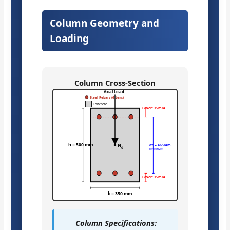
Column Geometry and
Loading
Column Cross-Section
Axial Load
Steel Rebars (6 bars)
Concrete
Cover: 35mm
h = 500 mm
N
d* = 465mm
d
(effective)
Cover: 35mm
b = 350 mm
Column Specifications: