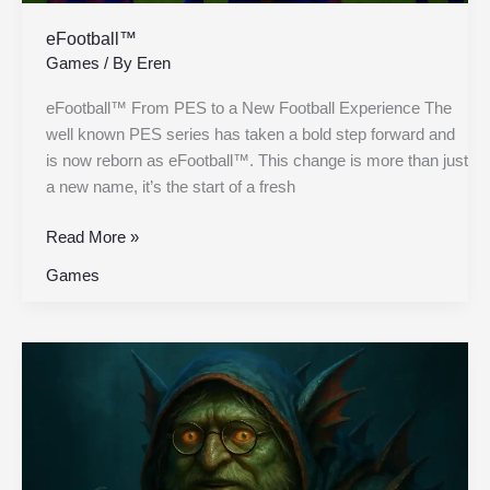
eFootball™
Games
/ By
Eren
eFootball™ From PES to a New Football Experience The
well known PES series has taken a bold step forward and
is now reborn as eFootball™. This change is more than just
a new name, it’s the start of a fresh
Read More »
Games
Dota
2:
What
is
Dota
2?