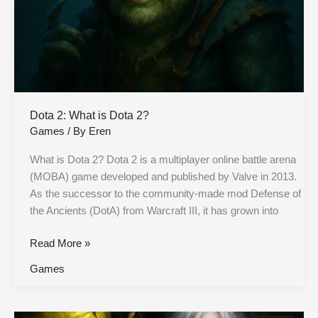
Dota 2: What is Dota 2?
Games
/ By
Eren
What is Dota 2? Dota 2 is a multiplayer online battle arena
(MOBA) game developed and published by Valve in 2013.
As the successor to the community-made mod Defense of
the Ancients (DotA) from Warcraft III, it has grown into
Read More »
Games