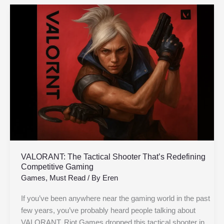
VALORANT:
The
Tactical
Shooter
That’s
Redefining
Competitive
Gaming
VALORANT: The Tactical Shooter That’s Redefining
Competitive Gaming
Games
,
Must Read
/ By
Eren
If you’ve been anywhere near the gaming world in the past
few years, you’ve probably heard people talking about
VALORANT. Riot Games dropped this tactical shooter in