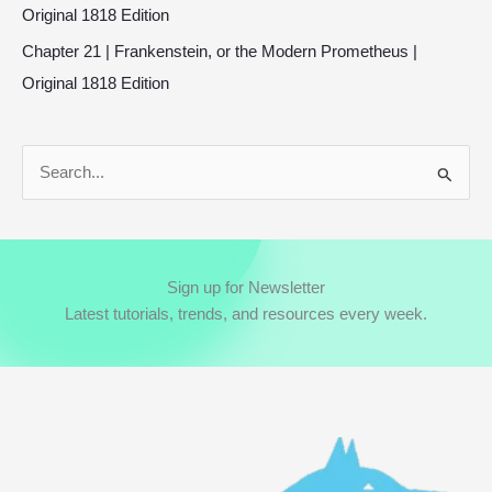
Original 1818 Edition
Chapter 21 | Frankenstein, or the Modern Prometheus |
Original 1818 Edition
S
e
a
r
Sign up for Newsletter
c
Latest tutorials, trends, and resources every week.
h
f
o
r
: