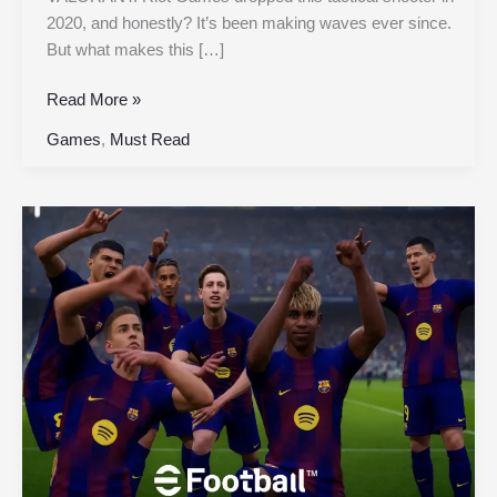
2020, and honestly? It’s been making waves ever since.
But what makes this […]
Read More »
Games
,
Must Read
eFootball™