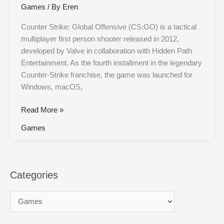
Games
/ By
Eren
Counter Strike: Global Offensive (CS:GO) is a tactical
multiplayer first person shooter released in 2012,
developed by Valve in collaboration with Hidden Path
Entertainment. As the fourth installment in the legendary
Counter-Strike franchise, the game was launched for
Windows, macOS,
Read More »
Games
Categories