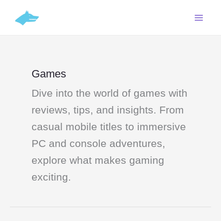
Skip
C
to
a
content
t
e
g
Games
o
Dive into the world of games with
r
i
reviews, tips, and insights. From
e
casual mobile titles to immersive
s
PC and console adventures,
explore what makes gaming
exciting.