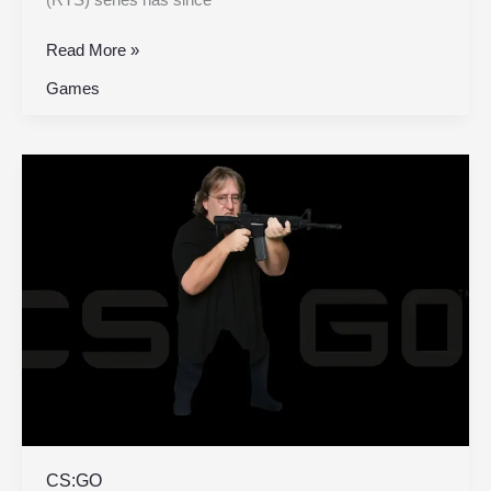
Read More »
Games
CS:GO
CS:GO