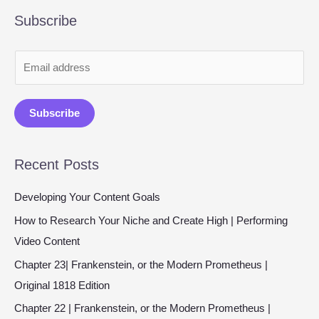
Subscribe
E
m
a
Subscribe
i
l
Recent Posts
*
Developing Your Content Goals
How to Research Your Niche and Create High | Performing
Video Content
Chapter 23| Frankenstein, or the Modern Prometheus |
Original 1818 Edition
Chapter 22 | Frankenstein, or the Modern Prometheus |