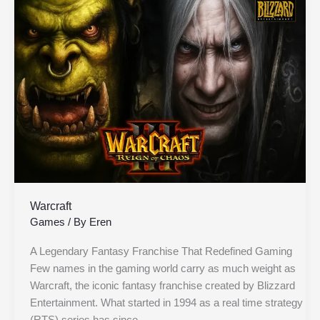
Warcraft
Warcraft
Games
/ By
Eren
A Legendary Fantasy Franchise That Redefined Gaming
Few names in the gaming world carry as much weight as
Warcraft, the iconic fantasy franchise created by Blizzard
Entertainment. What started in 1994 as a real time strategy
(RTS) series has since