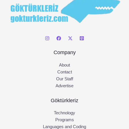
Company
About
Contact
Our Staff
Advertise
Göktürkleriz
Technology
Programs
Languages and Coding