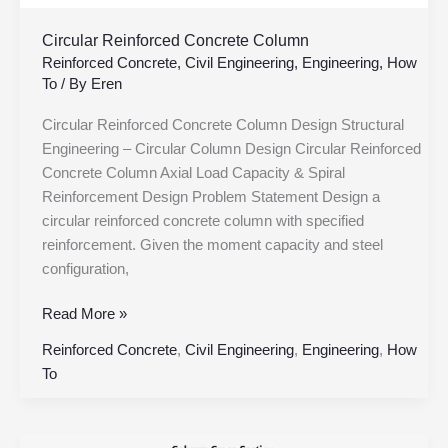
Circular Reinforced Concrete Column
Reinforced Concrete
,
Civil Engineering
,
Engineering
,
How
To
/ By
Eren
Circular Reinforced Concrete Column Design Structural
Engineering – Circular Column Design Circular Reinforced
Concrete Column Axial Load Capacity & Spiral
Reinforcement Design Problem Statement Design a
circular reinforced concrete column with specified
reinforcement. Given the moment capacity and steel
configuration,
Read More »
Reinforced Concrete
,
Civil Engineering
,
Engineering
,
How
To
RC