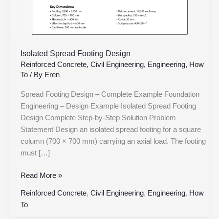
Isolated Spread Footing Design
Reinforced Concrete
,
Civil Engineering
,
Engineering
,
How
To
/ By
Eren
Spread Footing Design – Complete Example Foundation
Engineering – Design Example Isolated Spread Footing
Design Complete Step-by-Step Solution Problem
Statement Design an isolated spread footing for a square
column (700 × 700 mm) carrying an axial load. The footing
must […]
Read More »
Reinforced Concrete
,
Civil Engineering
,
Engineering
,
How
To