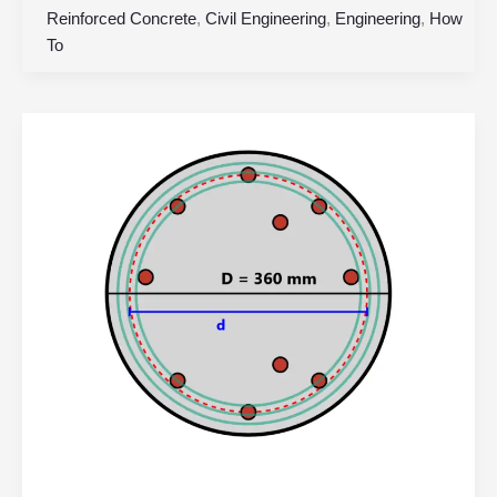
Reinforced Concrete
,
Civil Engineering
,
Engineering
,
How
To
Circular
Reinforced
Concrete
Column