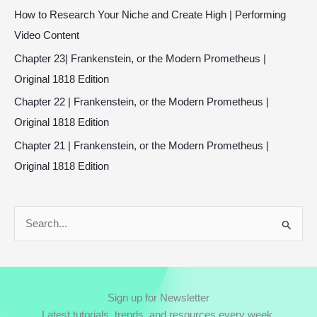
How to Research Your Niche and Create High | Performing
Video Content
Chapter 23| Frankenstein, or the Modern Prometheus |
Original 1818 Edition
Chapter 22 | Frankenstein, or the Modern Prometheus |
Original 1818 Edition
Chapter 21 | Frankenstein, or the Modern Prometheus |
Original 1818 Edition
S
e
a
r
Sign up for Newsletter
c
Latest tutorials, trends, and resources every week.