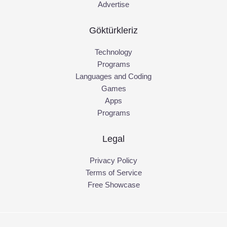
Advertise
Göktürkleriz
Technology
Programs
Languages and Coding
Games
Apps
Programs
Legal
Privacy Policy
Terms of Service
Free Showcase