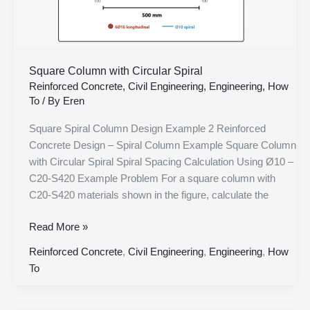
Square Column with Circular Spiral
Reinforced Concrete
,
Civil Engineering
,
Engineering
,
How
To
/ By
Eren
Square Spiral Column Design Example 2 Reinforced
Concrete Design – Spiral Column Example Square Column
with Circular Spiral Spiral Spacing Calculation Using Ø10 –
C20-S420 Example Problem For a square column with
C20-S420 materials shown in the figure, calculate the
Read More »
Reinforced Concrete
,
Civil Engineering
,
Engineering
,
How
To