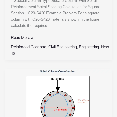
– Special Column Type Square Column with Spiral
Reinforcement Spiral Spacing Calculation for Square
Section – C20-S420 Example Problem For a square
column with C20-S420 materials shown in the figure,
calculate the required
Read More »
Reinforced Concrete
,
Civil Engineering
,
Engineering
,
How
To
Spiral
Column
Design