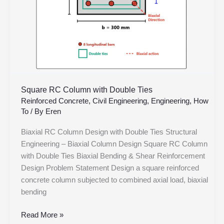
Square RC Column with Double Ties
Reinforced Concrete
,
Civil Engineering
,
Engineering
,
How
To
/ By
Eren
Biaxial RC Column Design with Double Ties Structural
Engineering – Biaxial Column Design Square RC Column
with Double Ties Biaxial Bending & Shear Reinforcement
Design Problem Statement Design a square reinforced
concrete column subjected to combined axial load, biaxial
bending
Read More »