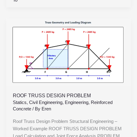
To
ROOF
TRUSS
DESIGN
PROBLEM
ROOF TRUSS DESIGN PROBLEM
Statics
,
Civil Engineering
,
Engineering
,
Reinforced
Concrete
/ By
Eren
Roof Truss Design Problem Structural Engineering –
Worked Example ROOF TRUSS DESIGN PROBLEM
Load Calculation and Joint Force Analysis PROBLEM