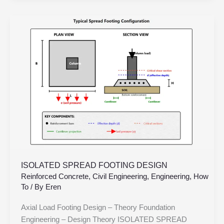
ISOLATED
SPREAD
FOOTING
DESIGN
ISOLATED SPREAD FOOTING DESIGN
Reinforced Concrete
,
Civil Engineering
,
Engineering
,
How
To
/ By
Eren
Axial Load Footing Design – Theory Foundation
Engineering – Design Theory ISOLATED SPREAD