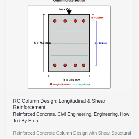
Column
Design:
Longitudinal
&
Shear
Reinforcement
RC Column Design: Longitudinal & Shear
Reinforcement
Reinforced Concrete
,
Civil Engineering
,
Engineering
,
How
To
/ By
Eren
Reinforced Concrete Column Design with Shear Structural