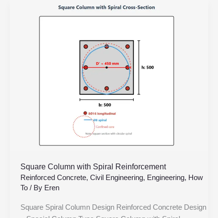
Square
Column
with
Spiral
Reinforcement
Square Column with Spiral Reinforcement
Reinforced Concrete
,
Civil Engineering
,
Engineering
,
How
To
/ By
Eren
Square Spiral Column Design Reinforced Concrete Design