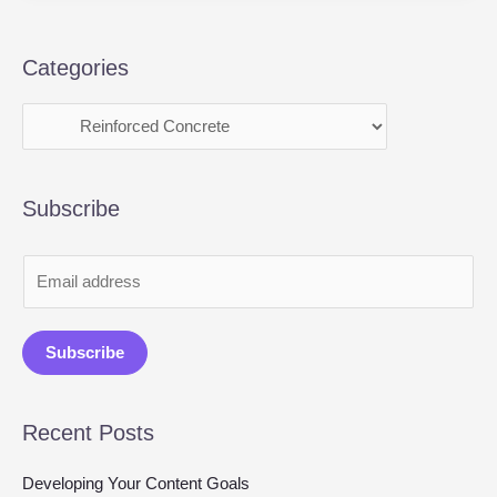
Categories
Subscribe
E
m
a
Subscribe
i
l
Recent Posts
*
Developing Your Content Goals