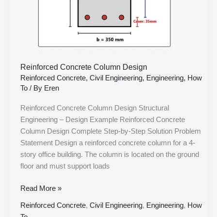
Reinforced Concrete Column Design
Reinforced Concrete
,
Civil Engineering
,
Engineering
,
How
To
/ By
Eren
Reinforced Concrete Column Design Structural
Engineering – Design Example Reinforced Concrete
Column Design Complete Step-by-Step Solution Problem
Statement Design a reinforced concrete column for a 4-
story office building. The column is located on the ground
floor and must support loads
Read More »
Reinforced Concrete
,
Civil Engineering
,
Engineering
,
How