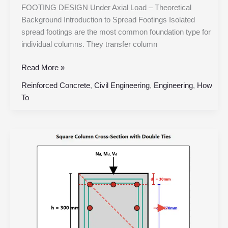
FOOTING DESIGN Under Axial Load – Theoretical
Background Introduction to Spread Footings Isolated
spread footings are the most common foundation type for
individual columns. They transfer column
Read More »
Reinforced Concrete
,
Civil Engineering
,
Engineering
,
How
To
Square
RC
Column
with
Double
Ties