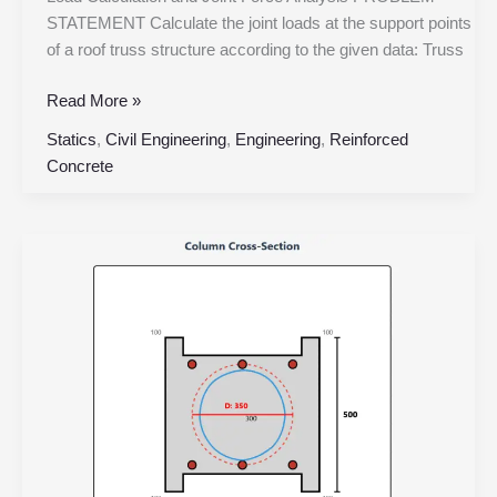
STATEMENT Calculate the joint loads at the support points
of a roof truss structure according to the given data: Truss
Read More »
Statics
,
Civil Engineering
,
Engineering
,
Reinforced
Concrete
Square
Column
with
Circular
Spiral