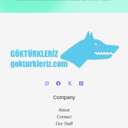
h
f
o
r
:
Company
About
Contact
Our Staff