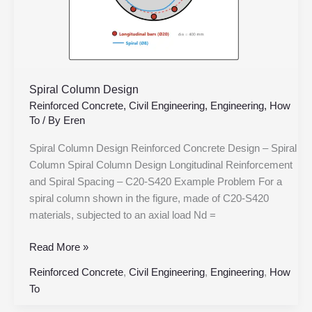
Spiral Column Design
Reinforced Concrete
,
Civil Engineering
,
Engineering
,
How
To
/ By
Eren
Spiral Column Design Reinforced Concrete Design – Spiral
Column Spiral Column Design Longitudinal Reinforcement
and Spiral Spacing – C20-S420 Example Problem For a
spiral column shown in the figure, made of C20-S420
materials, subjected to an axial load Nd =
Read More »
Reinforced Concrete
,
Civil Engineering
,
Engineering
,
How
To