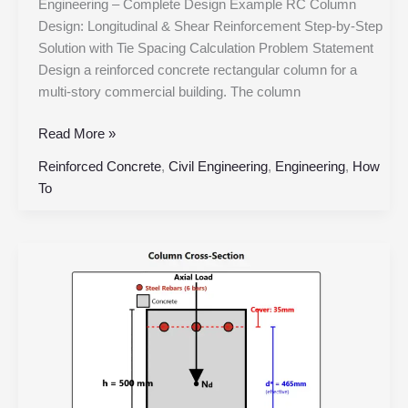
Engineering – Complete Design Example RC Column
Design: Longitudinal & Shear Reinforcement Step-by-Step
Solution with Tie Spacing Calculation Problem Statement
Design a reinforced concrete rectangular column for a
multi-story commercial building. The column
Read More »
Reinforced Concrete
,
Civil Engineering
,
Engineering
,
How
To
Reinforced
Concrete
Column
Design