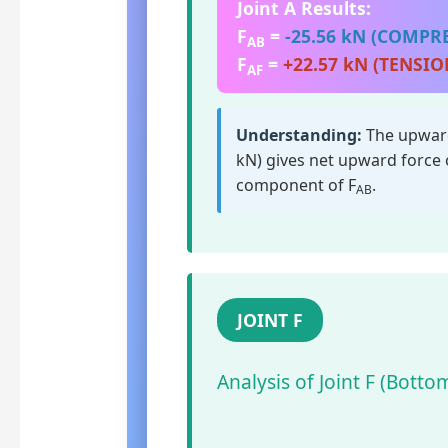
Joint A Results:
F
=
-25.56 kN (COMPR
AB
F
=
+22.57 kN (TENSIO
AF
Understanding:
The upward
kN) gives net upward force 
component of F
.
AB
JOINT F
Analysis of Joint F (Bott