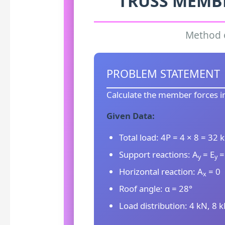
TRUSS MEMB
Method o
PROBLEM STATEMENT
Calculate the member forces in
Given Data:
Total load: 4P = 4 × 8 = 32 
Support reactions: A
= E
=
y
y
Horizontal reaction: A
= 0
x
Roof angle: α = 28°
Load distribution: 4 kN, 8 