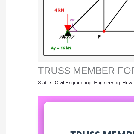
TRUSS MEMBER FO
Statics
,
Civil Engineering
,
Engineering
,
How 