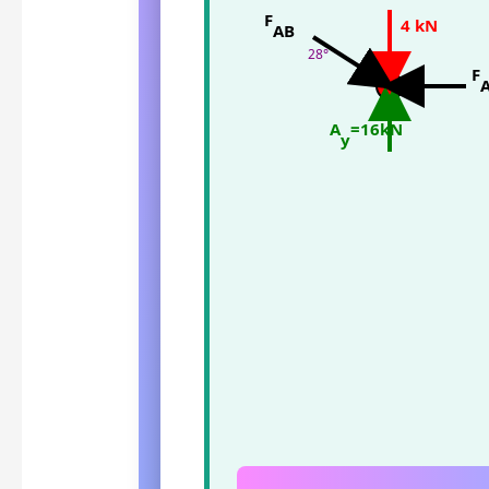
F
4 kN
AB
28°
A
F
A
=16kN
y