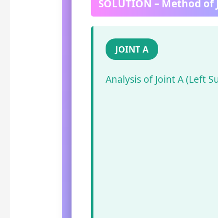
SOLUTION – Method of J
JOINT A
Analysis of Joint A (Left S