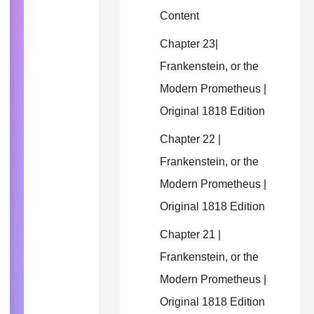
Content
Chapter 23|
Frankenstein, or the
Modern Prometheus |
Original 1818 Edition
Chapter 22 |
Frankenstein, or the
Modern Prometheus |
Original 1818 Edition
Chapter 21 |
Frankenstein, or the
Modern Prometheus |
Original 1818 Edition