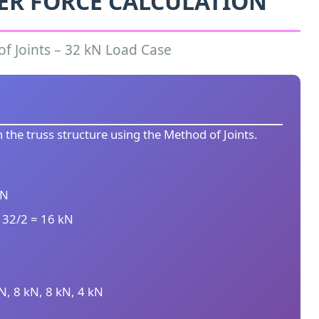
ER FORCE CALCULATION
f Joints – 32 kN Load Case
 the truss structure using the Method of Joints.
kN
 32/2 = 16 kN
kN, 8 kN, 8 kN, 4 kN