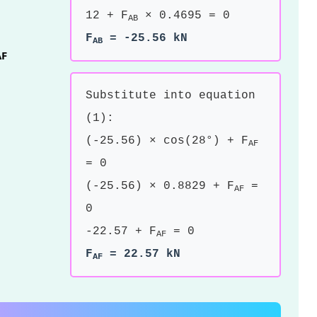
12 + F
× 0.4695 = 0
AB
F
= -25.56 kN
AB
AF
Substitute into equation
(1):
(-25.56) × cos(28°) + F
AF
= 0
(-25.56) × 0.8829 + F
=
AF
0
-22.57 + F
= 0
AF
F
= 22.57 kN
AF