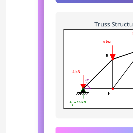
Truss Struct
8 kN
B
4 kN
28°
A
F
A
= 16 kN
y