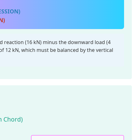
ESSION)
N)
 reaction (16 kN) minus the downward load (4
of 12 kN, which must be balanced by the vertical
om Chord)