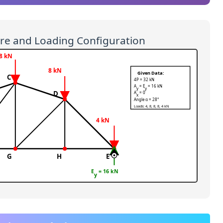
ure and Loading Configuration
8 kN
8 kN
Given Data:
C
4P = 32 kN
A
= E
= 16 kN
y
y
D
A
= 0
x
Angle α = 28°
Loads: 4, 8, 8, 8, 4 kN
4 kN
G
H
E
E
= 16 kN
y