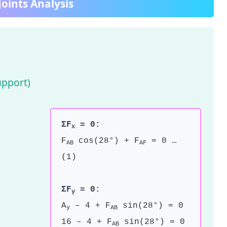
oints Analysis
upport)
ΣF
= 0:
x
F
cos(28°) + F
= 0 …
AB
AF
(1)
ΣF
= 0:
y
A
– 4 + F
sin(28°) = 0
y
AB
16 – 4 + F
sin(28°) = 0
AB