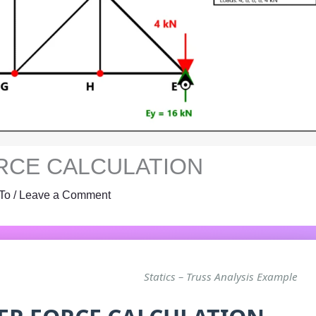
RCE CALCULATION
To
/
Leave a Comment
Statics – Truss Analysis Example