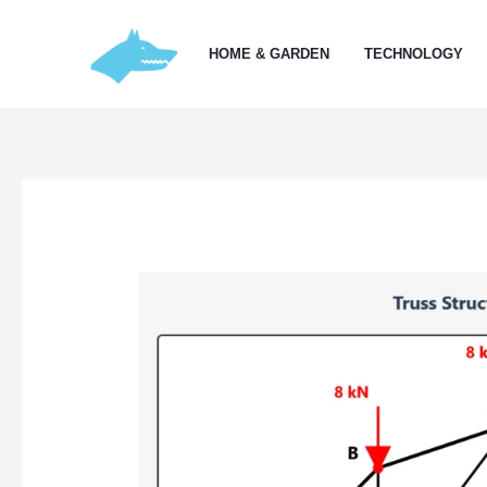
Skip
to
HOME & GARDEN
TECHNOLOGY
content