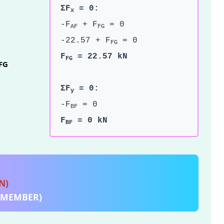
ΣF
= 0:
x
-F
+ F
= 0
AF
FG
-22.57 + F
= 0
FG
F
= 22.57 kN
FG
FG
ΣF
= 0:
y
-F
= 0
BF
F
= 0 kN
BF
N)
E MEMBER)