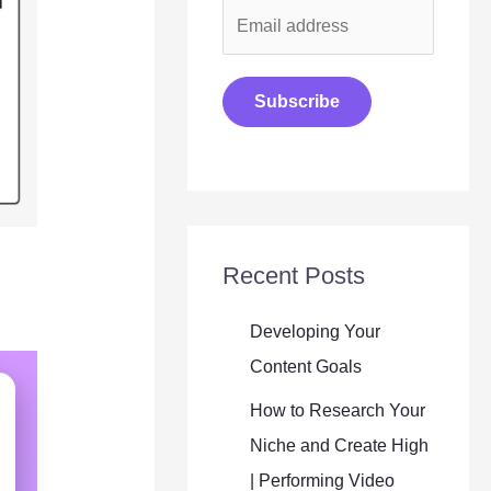
E
m
a
Subscribe
i
l
*
Recent Posts
Developing Your
Content Goals
How to Research Your
Niche and Create High
| Performing Video