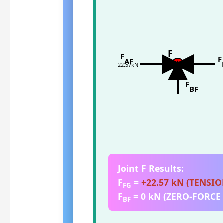
F
F
F
AF
22.57kN
F
BF
Joint F Results:
F
=
+22.57 kN (TENSIO
FG
F
= 0 kN (ZERO-FORC
BF