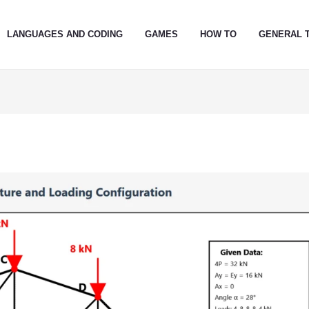
LANGUAGES AND CODING
GAMES
HOW TO
GENERAL 