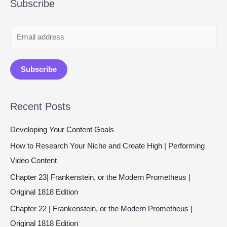
Subscribe
E
m
a
Subscribe
i
l
Recent Posts
*
Developing Your Content Goals
How to Research Your Niche and Create High | Performing
Video Content
Chapter 23| Frankenstein, or the Modern Prometheus |
Original 1818 Edition
Chapter 22 | Frankenstein, or the Modern Prometheus |
Original 1818 Edition