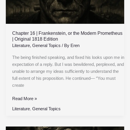
|
Original
1818
Edition
Chapter 16 | Frankenstein, or the Modern Prometheus
| Original 1818 Edition
Literature
,
General Topics
/ By
Eren
The being finished speaking, and fixed his looks upon me in
expectation of a reply. But I was bewildered, perplexed, and
unable to arrange my ideas sufficiently to understand the
full extent of his proposition. He continued— “You must
create
Read More »
Literature
,
General Topics
Chapter