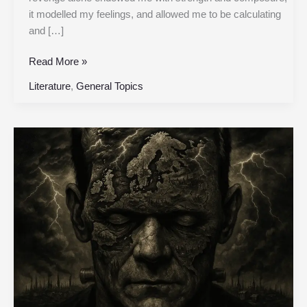
it modelled my feelings, and allowed me to be calculating
and […]
Read More »
Literature
,
General Topics
Chapter
22
|
Frankenstein,
or
the
Modern
Prometheus
|
Original
1818