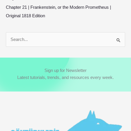
Chapter 21 | Frankenstein, or the Modern Prometheus |
Original 1818 Edition
S
e
a
r
Sign up for Newsletter
c
Latest tutorials, trends, and resources every week.
h
f
o
r
: