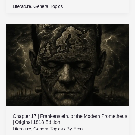
Literature
,
General Topics
Chapter
17
|
Frankenstein,
or
the
Modern
Prometheus
|
Original
1818
Edition
Chapter 17 | Frankenstein, or the Modern Prometheus
| Original 1818 Edition
Literature
,
General Topics
/ By
Eren