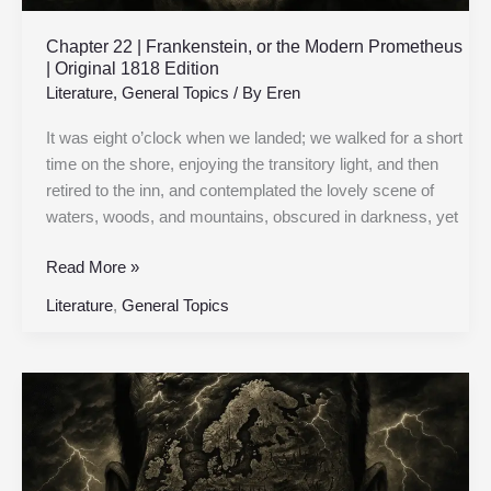
Edition
Chapter 22 | Frankenstein, or the Modern Prometheus
| Original 1818 Edition
Literature
,
General Topics
/ By
Eren
It was eight o’clock when we landed; we walked for a short
time on the shore, enjoying the transitory light, and then
retired to the inn, and contemplated the lovely scene of
waters, woods, and mountains, obscured in darkness, yet
Read More »
Literature
,
General Topics
Chapter
21
|
Frankenstein,
or