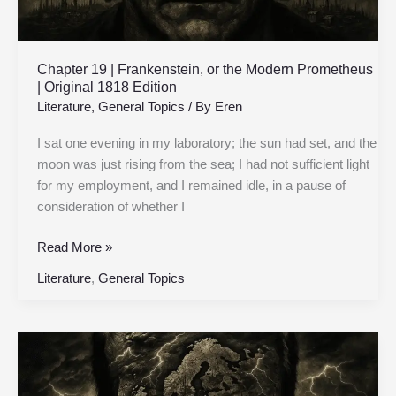
Original
1818
Edition
Chapter 19 | Frankenstein, or the Modern Prometheus
| Original 1818 Edition
Literature
,
General Topics
/ By
Eren
I sat one evening in my laboratory; the sun had set, and the
moon was just rising from the sea; I had not sufficient light
for my employment, and I remained idle, in a pause of
consideration of whether I
Read More »
Literature
,
General Topics
Chapter
18
|