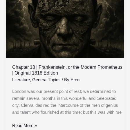
Frankenstein,
or
the
Modern
Prometheus
|
Original
1818
Edition
Chapter 18 | Frankenstein, or the Modern Prometheus
| Original 1818 Edition
Literature
,
General Topics
/ By
Eren
London was our present point of rest; we determined to
remain several months in this wonderful and celebrated
city. Clerval desired the intercourse of the men of genius
and talent who flourished at this time; but this was with me
Read More »