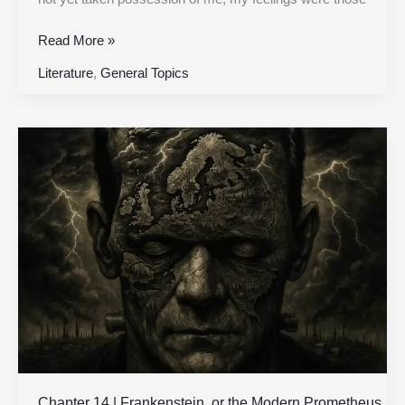
Read More »
Literature
,
General Topics
Chapter
14
|
Frankenstein,
or
the
Modern
Prometheus
|
Original
1818
Edition
Chapter 14 | Frankenstein, or the Modern Prometheus