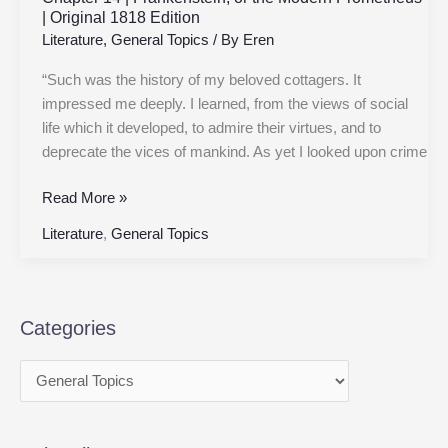
| Original 1818 Edition
Literature
,
General Topics
/ By
Eren
“Such was the history of my beloved cottagers. It
impressed me deeply. I learned, from the views of social
life which it developed, to admire their virtues, and to
deprecate the vices of mankind. As yet I looked upon crime
Read More »
Literature
,
General Topics
Categories