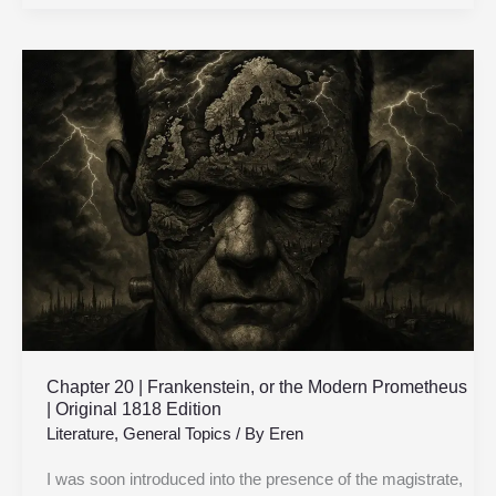
Chapter
20
|
Frankenstein,
or
the
Modern
Prometheus
|
Original
1818
Edition
Chapter 20 | Frankenstein, or the Modern Prometheus
| Original 1818 Edition
Literature
,
General Topics
/ By
Eren
I was soon introduced into the presence of the magistrate,