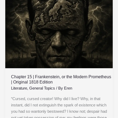
15
|
Frankenstein,
or
the
Modern
Prometheus
|
Original
1818
Edition
Chapter 15 | Frankenstein, or the Modern Prometheus
| Original 1818 Edition
Literature
,
General Topics
/ By
Eren
“Cursed, cursed creator! Why did I live? Why, in that
instant, did I not extinguish the spark of existence which
you had so wantonly bestowed? I know not; despair had
not yet taken possession of me; my feelings were those