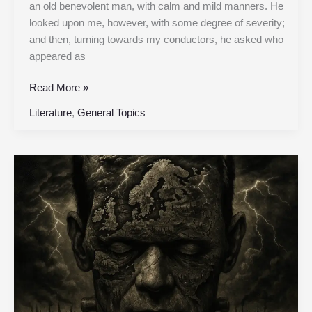
an old benevolent man, with calm and mild manners. He
looked upon me, however, with some degree of severity;
and then, turning towards my conductors, he asked who
appeared as
Read More »
Literature
,
General Topics
Chapter
19
|
Frankenstein,
or
the
Modern
Prometheus
|