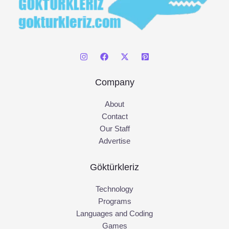
Company
About
Contact
Our Staff
Advertise
Göktürkleriz
Technology
Programs
Languages and Coding
Games