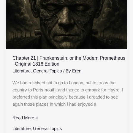
the
Modern
Prometheus
|
Original
1818
Edition
Chapter 21 | Frankenstein, or the Modern Prometheus
| Original 1818 Edition
Literature
,
General Topics
/ By
Eren
We had resolved not to go to London, but to cross the
country to Portsmouth, and thence to embark for Havre. I
preferred this plan principally because I dreaded to see
again those places in which I had enjoyed a
Read More »
Literature
,
General Topics