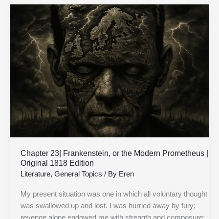
Chapter
23|
Frankenstein,
or
the
Modern
Prometheus
|
Original
1818
Edition
Chapter 23| Frankenstein, or the Modern Prometheus |
Original 1818 Edition
Literature
,
General Topics
/ By
Eren
My present situation was one in which all voluntary thought
was swallowed up and lost. I was hurried away by fury;
revenge alone endowed me with strength and composure;