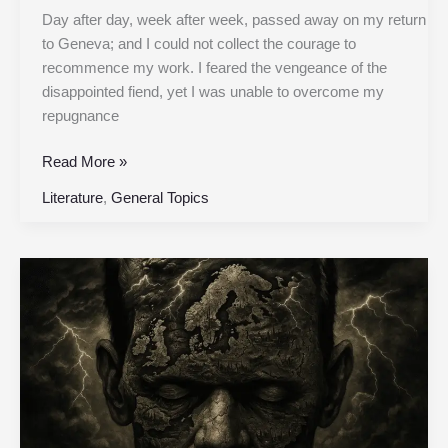
Day after day, week after week, passed away on my return
to Geneva; and I could not collect the courage to
recommence my work. I feared the vengeance of the
disappointed fiend, yet I was unable to overcome my
repugnance
Read More »
Literature
,
General Topics
Chapter
16
|
Frankenstein,
or
the
Modern
Prometheus