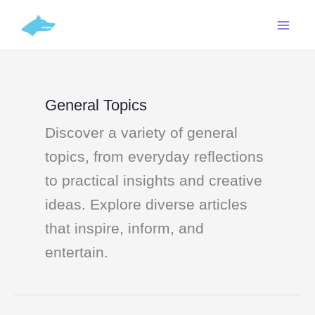
Skip
C
to
a
content
t
e
g
General Topics
o
Discover a variety of general
r
i
topics, from everyday reflections
e
to practical insights and creative
s
ideas. Explore diverse articles
that inspire, inform, and
entertain.