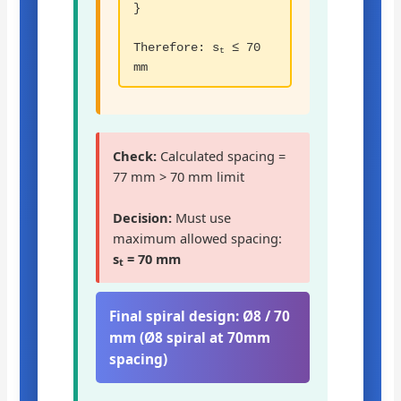
}
Therefore: s
≤ 70
t
mm
Check:
Calculated spacing =
77 mm > 70 mm limit
Decision:
Must use
maximum allowed spacing:
s
= 70 mm
t
Final spiral design:
Ø8 / 70
mm (Ø8 spiral at 70mm
spacing)