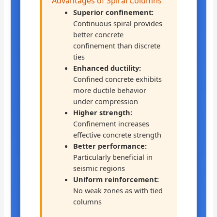
Advantages of Spiral Columns
Superior confinement:
Continuous spiral provides
better concrete
confinement than discrete
ties
Enhanced ductility:
Confined concrete exhibits
more ductile behavior
under compression
Higher strength:
Confinement increases
effective concrete strength
Better performance:
Particularly beneficial in
seismic regions
Uniform reinforcement:
No weak zones as with tied
columns