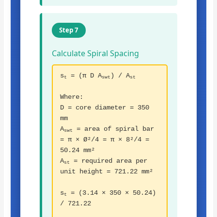
Step 7
Calculate Spiral Spacing
s
= (π D A
) / A
t
swt
st
Where:
D = core diameter = 350
mm
A
= area of spiral bar
swt
= π × Ø²/4 = π × 8²/4 =
50.24 mm²
A
= required area per
st
unit height = 721.22 mm²
s
= (3.14 × 350 × 50.24)
t
/ 721.22