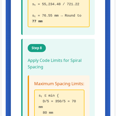
s
= 55,234.48 / 721.22
t
s
= 76.55 mm → Round to
t
77 mm
Step 8
Apply Code Limits for Spiral
Spacing
Maximum Spacing Limits:
s
≤ min {
t
D/5 = 350/5 = 70
mm
80 mm