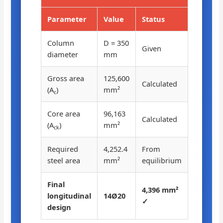
Parameter
Value
Status
Column
D = 350
Given
diameter
mm
Gross area
125,600
Calculated
(A
)
mm²
c
Core area
96,163
Calculated
(A
)
mm²
ck
Required
4,252.4
From
steel area
mm²
equilibrium
Final
4,396 mm²
longitudinal
14Ø20
✓
design