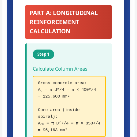
PART A: LONGITUDINAL
REINFORCEMENT
CALCULATION
Step 1
Calculate Column Areas
Gross concrete area:
A
= π d²/4 = π × 400²/4
c
= 125,600 mm²
Core area (inside
spiral):
A
= π D’²/4 = π × 350²/4
ck
= 96,163 mm²