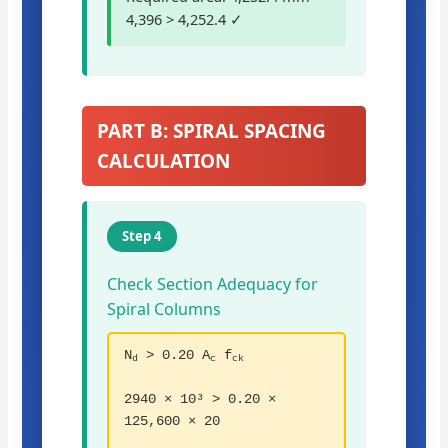
4,396 > 4,252.4 ✓
PART B: SPIRAL SPACING
CALCULATION
Step 4
Check Section Adequacy for
Spiral Columns
N
> 0.20 A
f
d
c
ck
2940 × 10³ > 0.20 ×
125,600 × 20