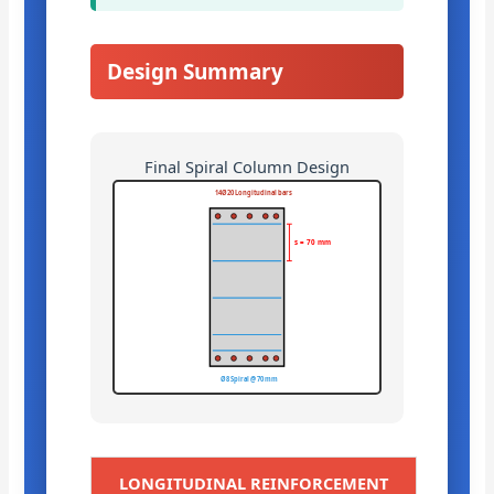
Design Summary
Final Spiral Column Design
14Ø20 Longitudinal bars
s = 70 mm
Ø8 Spiral @ 70 mm
LONGITUDINAL REINFORCEMENT