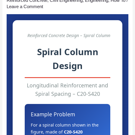
Reinforced Concrete
,
Civil Engineering
,
Engineering
,
How To
/
Leave a Comment
Reinforced Concrete Design – Spiral Column
Spiral Column
Design
Longitudinal Reinforcement and
Spiral Spacing – C20-S420
Example Problem
For a spiral column shown in the
figure, made of
C20-S420