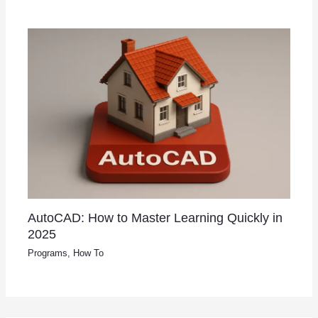
AutoCAD: How to Master Learning Quickly in
2025
Programs
,
How To