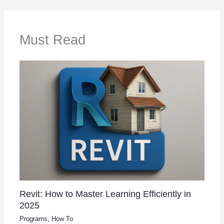
Must Read
Revit: How to Master Learning Efficiently in
2025
Programs
,
How To