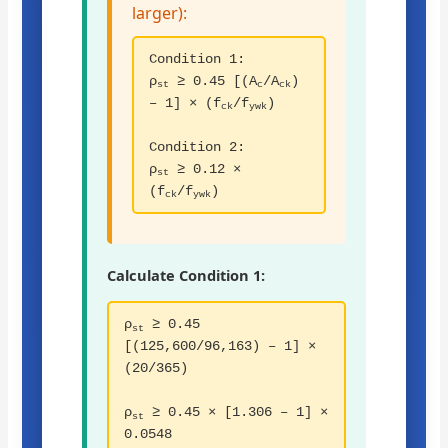
larger):
Condition 1:
ρ
≥ 0.45 [(A
/A
)
st
c
ck
– 1] × (f
/f
)
ck
ywk
Condition 2:
ρ
≥ 0.12 ×
st
(f
/f
)
ck
ywk
Calculate Condition 1:
ρ
≥ 0.45
st
[(125,600/96,163) – 1] ×
(20/365)
ρ
≥ 0.45 × [1.306 – 1] ×
st
0.0548