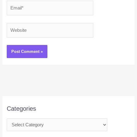
Email*
Website
Categories