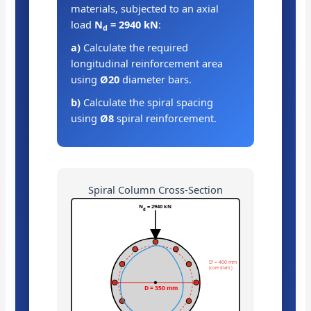
materials, subjected to an axial
load
N
= 2940 kN
:
d
a)
Calculate the required
longitudinal reinforcement area
using
Ø20
diameter bars.
b)
Calculate the spiral spacing
using
Ø8
spiral reinforcement.
Spiral Column Cross-Section
N
= 2940 kN
d
D’ = 400 mm
(core diam.)
D = 350 mm