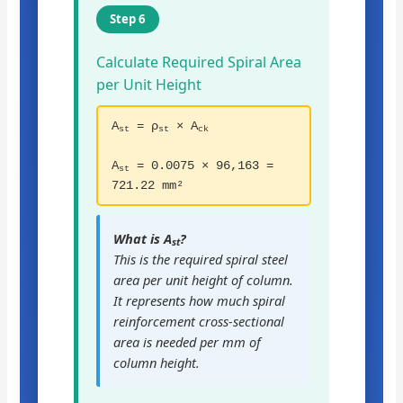
Step 6
Calculate Required Spiral Area
per Unit Height
A
= ρ
× A
st
st
ck
A
= 0.0075 × 96,163 =
st
721.22 mm²
What is A
?
st
This is the required spiral steel
area per unit height of column.
It represents how much spiral
reinforcement cross-sectional
area is needed per mm of
column height.