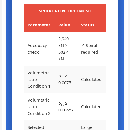
SPIRAL REINFORCEMENT
Parameter
Value
Status
2,940
Adequacy
kN >
✓ Spiral
check
502.4
required
kN
Volumetric
ρ
≥
st
ratio –
Calculated
0.0075
Condition 1
Volumetric
ρ
≥
st
ratio –
Calculated
0.00657
Condition 2
Selected
Larger