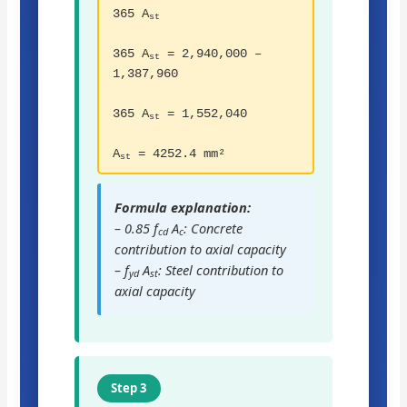
365 A
st
365 A
= 2,940,000 –
st
1,387,960
365 A
= 1,552,040
st
A
= 4252.4 mm²
st
Formula explanation:
– 0.85 f
A
: Concrete
cd
c
contribution to axial capacity
– f
A
: Steel contribution to
yd
st
axial capacity
Step 3