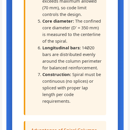
exceeds maximum allowed
(70 mm), so code limit
controls the design.
Core diameter:
The confined
core diameter (D’ = 350 mm)
is measured to the centerline
of the spiral.
Longitudinal bars:
14Ø20
bars are distributed evenly
around the column perimeter
for balanced reinforcement.
Construction:
Spiral must be
continuous (no splices) or
spliced with proper lap
length per code
requirements.