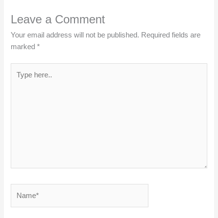
Leave a Comment
Your email address will not be published.
Required fields are
marked
*
Type
here..
Name*