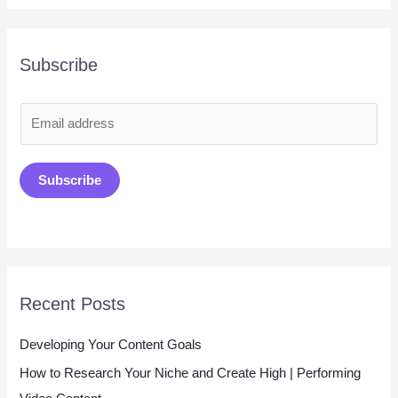
Subscribe
E
m
a
Subscribe
i
l
*
Recent Posts
Developing Your Content Goals
How to Research Your Niche and Create High | Performing