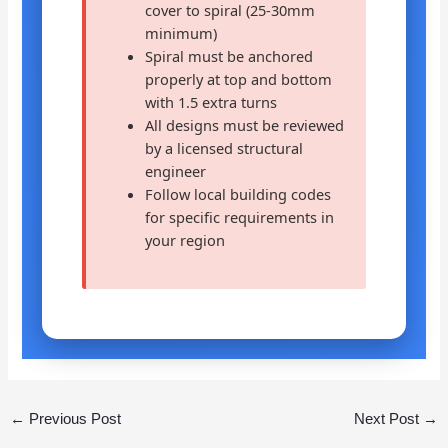
cover to spiral (25-30mm
minimum)
Spiral must be anchored
properly at top and bottom
with 1.5 extra turns
All designs must be reviewed
by a licensed structural
engineer
Follow local building codes
for specific requirements in
your region
←
Previous Post
Next Post
→