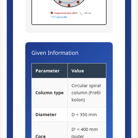
Longitudinal bars (Ø20)
d
= 400 mm
ck
Spiral (Ø8)
Given Information
Parameter
Value
Circular spiral
Column type
column (Fretli
kolon)
Diameter
D = 350 mm
D’ = 400 mm
Core
(outer