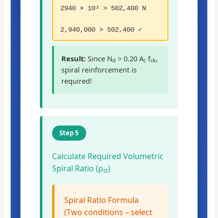
2940 × 10³ > 502,400 N
2,940,000 > 502,400 ✓
Result:
Since N
> 0.20 A
f
,
d
c
ck
spiral reinforcement is
required!
Step 5
Calculate Required Volumetric
Spiral Ratio (ρ
)
st
Spiral Ratio Formula
(Two conditions – select