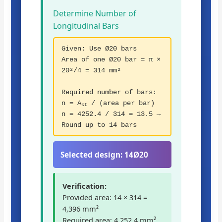
Determine Number of
Longitudinal Bars
Given: Use Ø20 bars
Area of one Ø20 bar = π ×
20²/4 = 314 mm²
Required number of bars:
n = A
/ (area per bar)
st
n = 4252.4 / 314 = 13.5 →
Round up to 14 bars
Selected design:
14Ø20
Verification:
Provided area: 14 × 314 =
4,396 mm²
Required area: 4,252.4 mm²