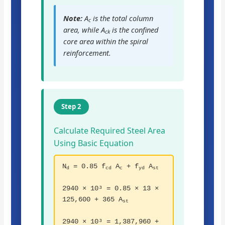
Note:
A
is the total column
c
area, while A
is the confined
ck
core area within the spiral
reinforcement.
Step 2
Calculate Required Steel Area
Using Basic Equation
N
= 0.85 f
A
+ f
A
d
cd
c
yd
st
2940 × 10³ = 0.85 × 13 ×
125,600 + 365 A
st
2940 × 10³ = 1,387,960 +