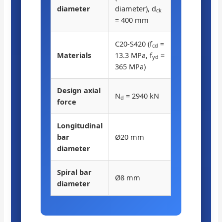
diameter
diameter), d
ck
= 400 mm
C20-S420 (f
=
cd
Materials
13.3 MPa, f
=
yd
365 MPa)
Design axial
N
= 2940 kN
d
force
Longitudinal
bar
Ø20 mm
diameter
Spiral bar
Ø8 mm
diameter