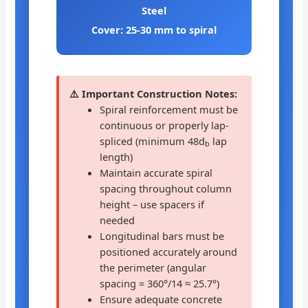
Steel
Cover: 25-30 mm to spiral
⚠️ Important Construction Notes:
Spiral reinforcement must be
continuous or properly lap-
spliced (minimum 48d
lap
b
length)
Maintain accurate spiral
spacing throughout column
height – use spacers if
needed
Longitudinal bars must be
positioned accurately around
the perimeter (angular
spacing = 360°/14 ≈ 25.7°)
Ensure adequate concrete