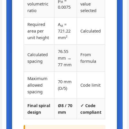
ρ
=
st
volumetric
value
0.0075
ratio
selected
Required
A
=
st
area per
721.22
Calculated
unit height
mm²
76.55
Calculated
From
mm →
spacing
formula
77 mm
Maximum
70 mm
allowed
Code limit
(D/5)
spacing
Final spiral
Ø8 / 70
✓ Code
design
mm
compliant