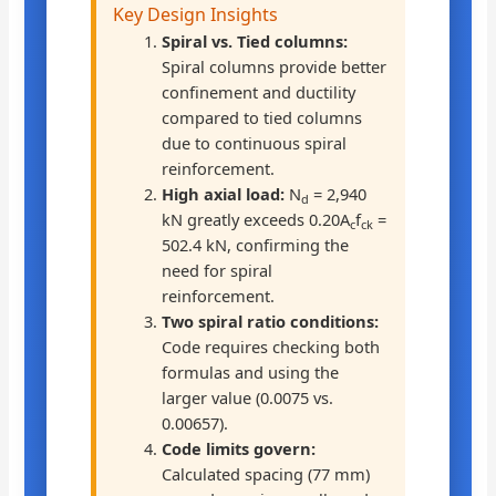
Key Design Insights
Spiral vs. Tied columns:
Spiral columns provide better
confinement and ductility
compared to tied columns
due to continuous spiral
reinforcement.
High axial load:
N
= 2,940
d
kN greatly exceeds 0.20A
f
=
c
ck
502.4 kN, confirming the
need for spiral
reinforcement.
Two spiral ratio conditions:
Code requires checking both
formulas and using the
larger value (0.0075 vs.
0.00657).
Code limits govern:
Calculated spacing (77 mm)