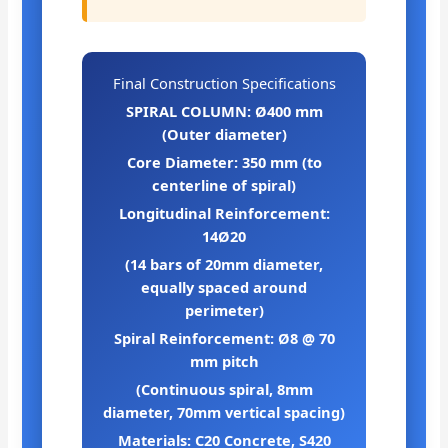
Final Construction Specifications
SPIRAL COLUMN: Ø400 mm
(Outer diameter)
Core Diameter: 350 mm (to
centerline of spiral)
Longitudinal Reinforcement:
14Ø20
(14 bars of 20mm diameter,
equally spaced around
perimeter)
Spiral Reinforcement: Ø8 @ 70
mm pitch
(Continuous spiral, 8mm
diameter, 70mm vertical spacing)
Materials: C20 Concrete, S420