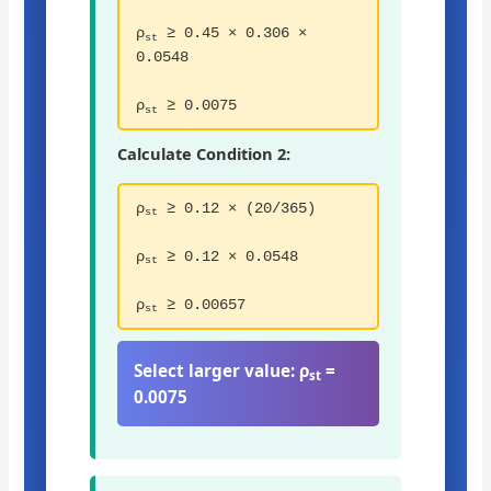
ρ
≥ 0.45 × 0.306 ×
st
0.0548
ρ
≥ 0.0075
st
Calculate Condition 2:
ρ
≥ 0.12 × (20/365)
st
ρ
≥ 0.12 × 0.0548
st
ρ
≥ 0.00657
st
Select larger value:
ρ
=
st
0.0075