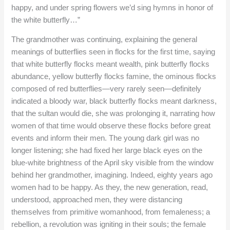
happy, and under spring flowers we’d sing hymns in honor of
the white butterfly…”
The grandmother was continuing, explaining the general
meanings of butterflies seen in flocks for the first time, saying
that white butterfly flocks meant wealth, pink butterfly flocks
abundance, yellow butterfly flocks famine, the ominous flocks
composed of red butterflies—very rarely seen—definitely
indicated a bloody war, black butterfly flocks meant darkness,
that the sultan would die, she was prolonging it, narrating how
women of that time would observe these flocks before great
events and inform their men. The young dark girl was no
longer listening; she had fixed her large black eyes on the
blue-white brightness of the April sky visible from the window
behind her grandmother, imagining. Indeed, eighty years ago
women had to be happy. As they, the new generation, read,
understood, approached men, they were distancing
themselves from primitive womanhood, from femaleness; a
rebellion, a revolution was igniting in their souls; the female