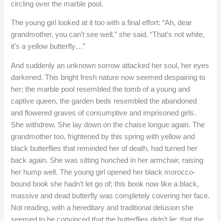
circling over the marble pool.
The young girl looked at it too with a final effort: “Ah, dear
grandmother, you can’t see well,” she said. “That’s not white,
it’s a yellow butterfly…”
And suddenly an unknown sorrow attacked her soul, her eyes
darkened. This bright fresh nature now seemed despairing to
her; the marble pool resembled the tomb of a young and
captive queen, the garden beds resembled the abandoned
and flowered graves of consumptive and imprisoned girls.
She withdrew. She lay down on the chaise longue again. The
grandmother too, frightened by this spring with yellow and
black butterflies that reminded her of death, had turned her
back again. She was sitting hunched in her armchair, raising
her hump well. The young girl opened her black morocco-
bound book she hadn’t let go of; this book now like a black,
massive and dead butterfly was completely covering her face.
Not reading, with a hereditary and traditional delusion she
seemed to be convinced that the butterflies didn’t lie; that the