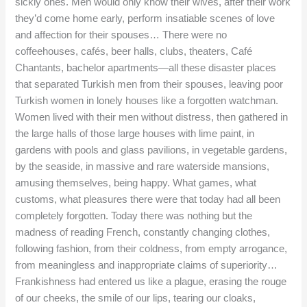
sickly ones. Men would only know their wives, after their work
they’d come home early, perform insatiable scenes of love
and affection for their spouses… There were no
coffeehouses, cafés, beer halls, clubs, theaters, Café
Chantants, bachelor apartments—all these disaster places
that separated Turkish men from their spouses, leaving poor
Turkish women in lonely houses like a forgotten watchman.
Women lived with their men without distress, then gathered in
the large halls of those large houses with lime paint, in
gardens with pools and glass pavilions, in vegetable gardens,
by the seaside, in massive and rare waterside mansions,
amusing themselves, being happy. What games, what
customs, what pleasures there were that today had all been
completely forgotten. Today there was nothing but the
madness of reading French, constantly changing clothes,
following fashion, from their coldness, from empty arrogance,
from meaningless and inappropriate claims of superiority…
Frankishness had entered us like a plague, erasing the rouge
of our cheeks, the smile of our lips, tearing our cloaks,