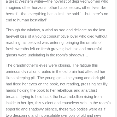
a great Western writer—the novelist of deprived women who
imagined other horizons, other happinesses, other lives like
herself—that everything has a limit, he said “…but there’s no
end to human bestiality!”
Through the window, a wind as sad and delicate as the last
farewell kiss of a young consumptive lover who died without
reaching his beloved was entering, bringing the smells of
fresh wreaths left on fresh graves; invisible and mournful
ghosts were undulating in the room’s shadows…
The grandmother’s eyes were closing. The fatigue this
ominous divination created in the old brain had affected her
like a sleeping pill. The young girl… the young and dark girl
had fixed her eyes on the book, not reading, pressing her lily
hands holding the book to her rebellious and anarchist
breasts, trying to hold back the heart rebellion rising from
inside to her lips, this violent and causeless sob. In the room’s
soporific and shadowy silence, these two bodies were as if
two despairing and inconsolable symbols of old and new