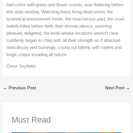
had come with grass and flower scents, was fluttering before
this wide window. Watching these living dead whom the
tyrannical environment inside, the treacherous past, the cruel
beliefs killed before birth, their eternal silence, seeming
pleased, delighted; the birds whose locations weren’t clear
suddenly began to chirp with all their strength as if attacked
mercilessly and burningly, crying out bitterly with violent and
tragic chirps invading all nature.
Ömer Seyfettin
←
Previous Post
Next Post
→
Must Read