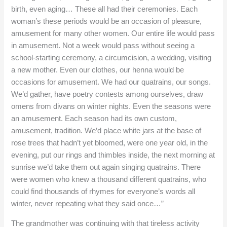
birth, even aging… These all had their ceremonies. Each
woman’s these periods would be an occasion of pleasure,
amusement for many other women. Our entire life would pass
in amusement. Not a week would pass without seeing a
school-starting ceremony, a circumcision, a wedding, visiting
a new mother. Even our clothes, our henna would be
occasions for amusement. We had our quatrains, our songs.
We’d gather, have poetry contests among ourselves, draw
omens from divans on winter nights. Even the seasons were
an amusement. Each season had its own custom,
amusement, tradition. We’d place white jars at the base of
rose trees that hadn’t yet bloomed, were one year old, in the
evening, put our rings and thimbles inside, the next morning at
sunrise we’d take them out again singing quatrains. There
were women who knew a thousand different quatrains, who
could find thousands of rhymes for everyone’s words all
winter, never repeating what they said once…”
The grandmother was continuing with that tireless activity