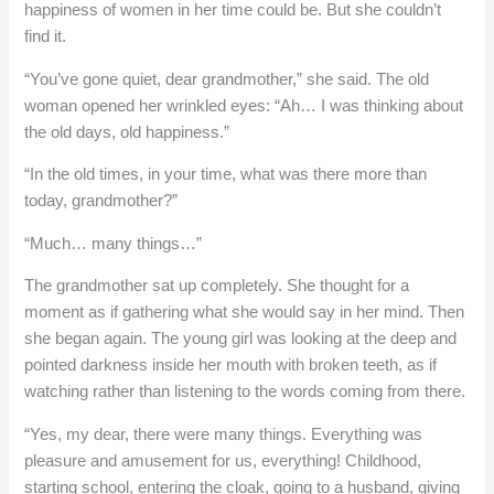
happiness of women in her time could be. But she couldn’t
find it.
“You’ve gone quiet, dear grandmother,” she said. The old
woman opened her wrinkled eyes: “Ah… I was thinking about
the old days, old happiness.”
“In the old times, in your time, what was there more than
today, grandmother?”
“Much… many things…”
The grandmother sat up completely. She thought for a
moment as if gathering what she would say in her mind. Then
she began again. The young girl was looking at the deep and
pointed darkness inside her mouth with broken teeth, as if
watching rather than listening to the words coming from there.
“Yes, my dear, there were many things. Everything was
pleasure and amusement for us, everything! Childhood,
starting school, entering the cloak, going to a husband, giving