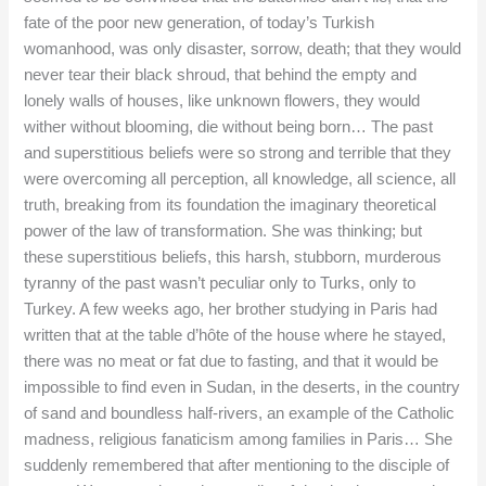
fate of the poor new generation, of today’s Turkish
womanhood, was only disaster, sorrow, death; that they would
never tear their black shroud, that behind the empty and
lonely walls of houses, like unknown flowers, they would
wither without blooming, die without being born… The past
and superstitious beliefs were so strong and terrible that they
were overcoming all perception, all knowledge, all science, all
truth, breaking from its foundation the imaginary theoretical
power of the law of transformation. She was thinking; but
these superstitious beliefs, this harsh, stubborn, murderous
tyranny of the past wasn’t peculiar only to Turks, only to
Turkey. A few weeks ago, her brother studying in Paris had
written that at the table d’hôte of the house where he stayed,
there was no meat or fat due to fasting, and that it would be
impossible to find even in Sudan, in the deserts, in the country
of sand and boundless half-rivers, an example of the Catholic
madness, religious fanaticism among families in Paris… She
suddenly remembered that after mentioning to the disciple of