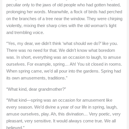
peculiar only to the jaws of old people who had gotten heated,
prolonging her words. Meanwhile, a flock of birds had perched
on the branches of a tree near the window. They were chirping
violently, mixing their sharp cries with the old woman’s light
and trembling voice.
“Yes, my dear, we didn’t think ‘what should we do?’ like you.
There was no need for that. We didn’t know what boredom
was. In short, everything was an occasion to laugh, to amuse
ourselves. For example, spring… Ah! You sit closed in rooms.
When spring came, we’d all pour into the gardens. Spring had
its own amusements, traditions.”
“What kind, dear grandmother?”
“What kind—spring was an occasion for amusement like
every season. We’d divine a year of our life in spring, laugh,
amuse ourselves, play. Ah, this divination… Very poetic, very
pleasant, very sensitive. It would always come true. We all
believed.”