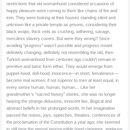
restrictions that old womanhood considered occasions of
happy pleasure were coming to them like chains of fire and
iron. They were looking at their houses standing silent and
unknown like a private temple as prisons, considering their
black wraps, thick veils as crushing, withering, savage,
merciless slavery covers. But were they wrong? Since
avoiding “progress” wasn’t possible and progress meant
definitely changing, definitely not resembling the old, then
Turkish womanhood from centuries ago couldn’t remain in
primitive and basic form either. They would emerge from
puppet-hood, doll-hood, innocence—in short, femaleness—
become real women, if not superior to men at least equal, in
every sense human, human, human… Like her
grandmother’s “sacred history” stories, she was no longer
hearing the strange delusions, innocent lies, illogical and
abstract beliefs in her prolonged words. In her imagination
passed the noises, joys, speeches, theaters, conferences of
the proclamation of the Constitution a year ago; she seemed
to still hear the eternal inexhaustible hand clappings, applause