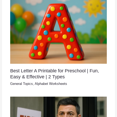
Best Letter A Printable for Preschool | Fun,
Easy & Effective | 2 Types
General Topics
,
Alphabet Worksheets