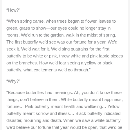
“How?”
“When spring came, when trees began to flower, leaves to
green, grass to show—our eyes could no longer stay in
rooms. We’d run to the garden, walk in the midst of spring.
The first butterfly we’d see was our fortune for a year. We’d
seek it. We’d wait for it. We’d sing quatrains for the first
butterfly to be white or pink, throw white and pink fabric pieces
on the branches. How we’d fear seeing a yellow or black
butterfly, what excitements we’d go through.”
“Why?”
“Because butterflies had meanings. Ah, you don’t know these
things, don’t believe in them. White butterfly meant happiness,
fortune… Pink butterfly meant health and wellbeing… Yellow
butterfly meant sorrow and illness… Black butterfly indicated
disaster, mourning and death. When we saw a white butterfly,
we’d believe our fortune that year would be open, that we’d be