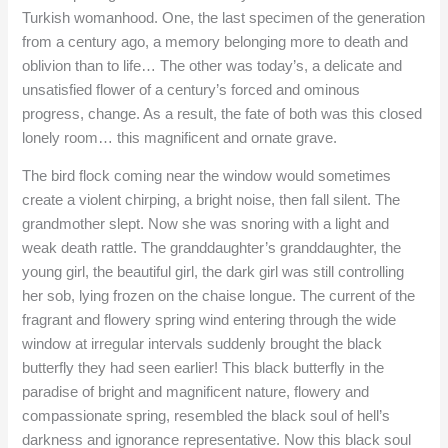
Turkish womanhood. One, the last specimen of the generation
from a century ago, a memory belonging more to death and
oblivion than to life… The other was today’s, a delicate and
unsatisfied flower of a century’s forced and ominous
progress, change. As a result, the fate of both was this closed
lonely room… this magnificent and ornate grave.
The bird flock coming near the window would sometimes
create a violent chirping, a bright noise, then fall silent. The
grandmother slept. Now she was snoring with a light and
weak death rattle. The granddaughter’s granddaughter, the
young girl, the beautiful girl, the dark girl was still controlling
her sob, lying frozen on the chaise longue. The current of the
fragrant and flowery spring wind entering through the wide
window at irregular intervals suddenly brought the black
butterfly they had seen earlier! This black butterfly in the
paradise of bright and magnificent nature, flowery and
compassionate spring, resembled the black soul of hell’s
darkness and ignorance representative. Now this black soul