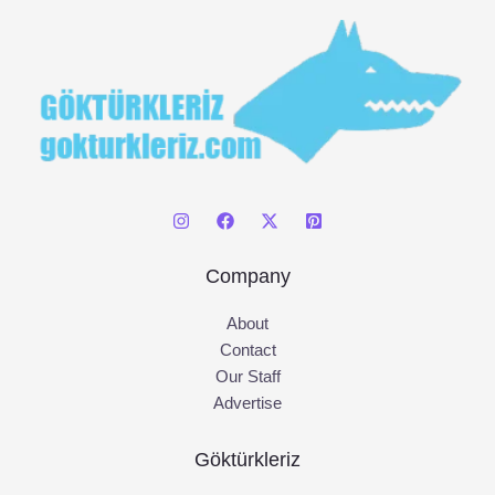
:
Company
About
Contact
Our Staff
Advertise
Göktürkleriz