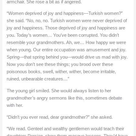
armchair. She rose a bit as if angered.
“Women deprived of joy and happiness—Turkish women?”
she said. “No, no, no. Turkish women were never deprived of
joy and happiness. Those deprived of joy and happiness are
you. Today’s women… You’ve been corrupted. You didn’t
resemble your grandmothers. Ah, we… How happy we were
when young. Our entire occupation was amusement and joy.
Spring—that spring behind you—would drive us mad with joy.
Now you don’t see these things; you brood over these
poisonous books, swell, wither, wither, become irritable,
ruined, unbearable creatures…”
The young girl smiled. She would always listen to her
grandmother’s angry sermons like this, sometimes debate
with her.
“Didn’t you ever read, dear grandmother?” she asked.
“We read. Genteel and wealthy gentlemen would teach their