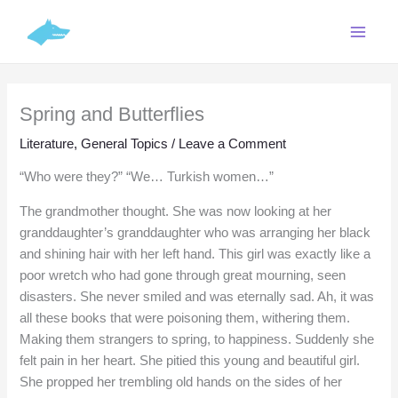
Skip
C
to
a
content
t
e
Spring and Butterflies
g
o
Literature
,
General Topics
/
Leave a Comment
r
“Who were they?” “We… Turkish women…”
i
The grandmother thought. She was now looking at her
e
granddaughter’s granddaughter who was arranging her black
s
and shining hair with her left hand. This girl was exactly like a
poor wretch who had gone through great mourning, seen
disasters. She never smiled and was eternally sad. Ah, it was
all these books that were poisoning them, withering them.
Making them strangers to spring, to happiness. Suddenly she
felt pain in her heart. She pitied this young and beautiful girl.
She propped her trembling old hands on the sides of her