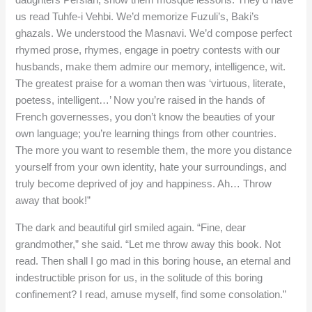
daughters Persian, show them mosque lessons. They’d have
us read Tuhfe-i Vehbi. We’d memorize Fuzuli’s, Baki’s
ghazals. We understood the Masnavi. We’d compose perfect
rhymed prose, rhymes, engage in poetry contests with our
husbands, make them admire our memory, intelligence, wit.
The greatest praise for a woman then was ‘virtuous, literate,
poetess, intelligent…’ Now you’re raised in the hands of
French governesses, you don’t know the beauties of your
own language; you’re learning things from other countries.
The more you want to resemble them, the more you distance
yourself from your own identity, hate your surroundings, and
truly become deprived of joy and happiness. Ah… Throw
away that book!”
The dark and beautiful girl smiled again. “Fine, dear
grandmother,” she said. “Let me throw away this book. Not
read. Then shall I go mad in this boring house, an eternal and
indestructible prison for us, in the solitude of this boring
confinement? I read, amuse myself, find some consolation.”