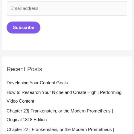
E
m
a
Subscribe
i
l
*
Recent Posts
Developing Your Content Goals
How to Research Your Niche and Create High | Performing
Video Content
Chapter 23| Frankenstein, or the Modern Prometheus |
Original 1818 Edition
Chapter 22 | Frankenstein, or the Modern Prometheus |