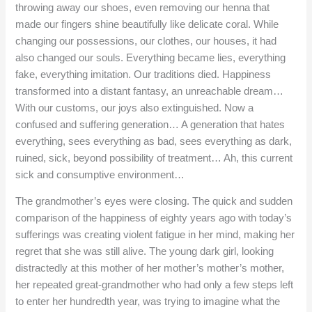
throwing away our shoes, even removing our henna that
made our fingers shine beautifully like delicate coral. While
changing our possessions, our clothes, our houses, it had
also changed our souls. Everything became lies, everything
fake, everything imitation. Our traditions died. Happiness
transformed into a distant fantasy, an unreachable dream…
With our customs, our joys also extinguished. Now a
confused and suffering generation… A generation that hates
everything, sees everything as bad, sees everything as dark,
ruined, sick, beyond possibility of treatment… Ah, this current
sick and consumptive environment…
The grandmother’s eyes were closing. The quick and sudden
comparison of the happiness of eighty years ago with today’s
sufferings was creating violent fatigue in her mind, making her
regret that she was still alive. The young dark girl, looking
distractedly at this mother of her mother’s mother’s mother,
her repeated great-grandmother who had only a few steps left
to enter her hundredth year, was trying to imagine what the