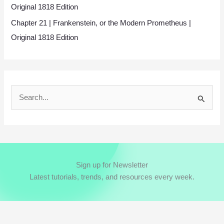
Original 1818 Edition
Chapter 21 | Frankenstein, or the Modern Prometheus |
Original 1818 Edition
S
e
a
r
c
Sign up for Newsletter
h
Latest tutorials, trends, and resources every week.
f
o
r