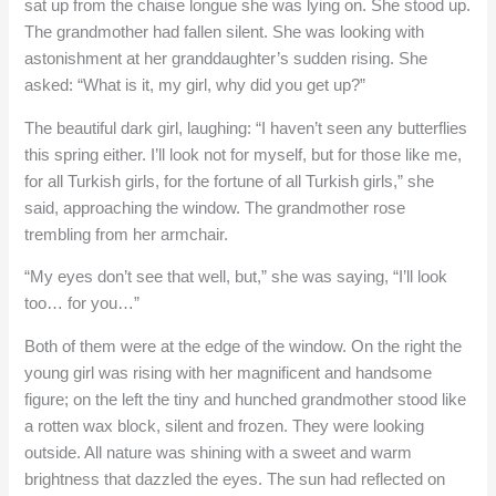
sat up from the chaise longue she was lying on. She stood up.
The grandmother had fallen silent. She was looking with
astonishment at her granddaughter’s sudden rising. She
asked: “What is it, my girl, why did you get up?”
The beautiful dark girl, laughing: “I haven’t seen any butterflies
this spring either. I’ll look not for myself, but for those like me,
for all Turkish girls, for the fortune of all Turkish girls,” she
said, approaching the window. The grandmother rose
trembling from her armchair.
“My eyes don’t see that well, but,” she was saying, “I’ll look
too… for you…”
Both of them were at the edge of the window. On the right the
young girl was rising with her magnificent and handsome
figure; on the left the tiny and hunched grandmother stood like
a rotten wax block, silent and frozen. They were looking
outside. All nature was shining with a sweet and warm
brightness that dazzled the eyes. The sun had reflected on