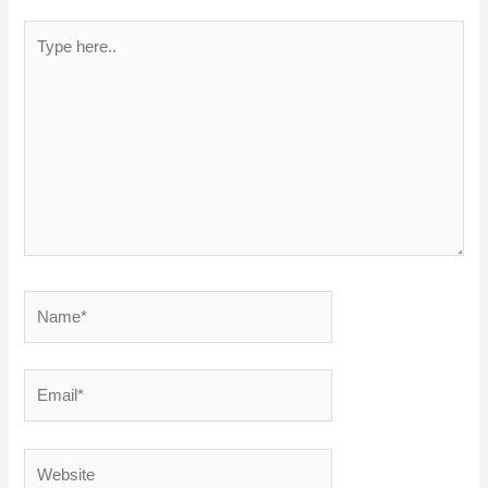
Type
here..
Name*
Email*
Website