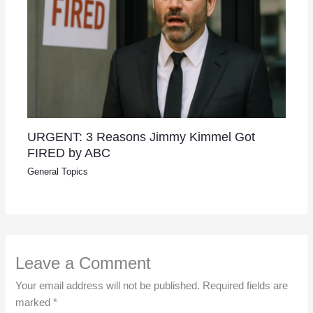
URGENT: 3 Reasons Jimmy Kimmel Got
FIRED by ABC
General Topics
Leave a Comment
Your email address will not be published.
Required fields are
marked
*