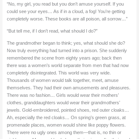
“No, my girl, you read but you don’t amuse yourself. If you
could see your eyes… As if in a cloud, a fog! You’re getting
completely worse. These books are all poison, all sorrow…”
“But tell me, if I don’t read, what should I do?”
The grandmother began to think; yes, what should she do?
Now truly everything had turned into a prison. She suddenly
remembered the scene from eighty years ago; back then
there was a women’s world separate from men that had now
completely disintegrated. This world was very wide.
Thousands of women would talk together, meet, amuse
themselves. They had their own amusements and pleasures.
There was no fashion… Girls would wear their mothers’
clothes, granddaughters would wear their grandmothers’
jewels. Gold-embroidered, pointed shoes, red outer cloaks…
Ah, especially the red cloaks… On spring’s green grass, at
promenade places, women would shine like poppy flowers.
There were no ugly ones among them—that is, no thin or