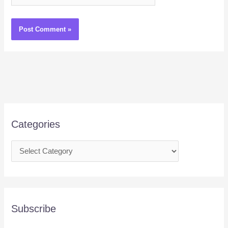
Categories
Subscribe