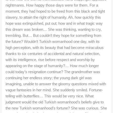
nightmares. How happy those days were for them. For a
moment, they had hoped to be freed from this black and tight
slavery, to attain the right of humanity. Ah, how quickly this
hope was extinguished, put out; how and in what tragic way
this dream was broken… She was thinking, wanting to cry,
trembling. But… But couldn’t they hope for something from
the future? Wouldn’t Turkish womanhood one day, with its
high perception, with its beauty that had become miraculous
thanks to six centuries of accidental and natural selection,
with its intelligence, rise before respect and worship by
appearing on the stage of humanity?… How much longer
could today’s resignation continue? The grandmother was
continuing her endless story; the young dark girl was
imagining, unable to answer the gloomy questions mixed with
vague fantasies in her mind. She suddenly smiled. Fortune-
telling with butterflies… This would be very nice. What
judgment would the old Turkish womanhood’s beliefs give to
the new Turkish womanhood’s fortune? She was curious. She