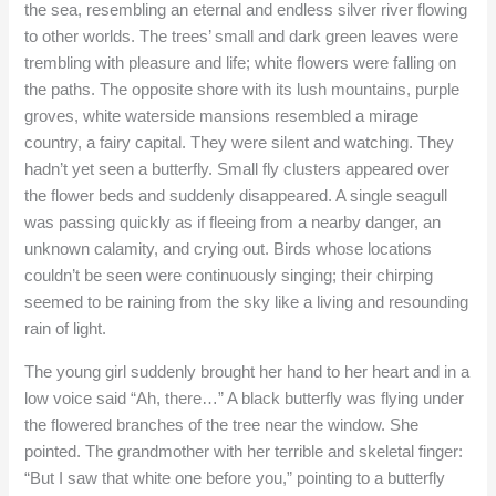
the sea, resembling an eternal and endless silver river flowing
to other worlds. The trees’ small and dark green leaves were
trembling with pleasure and life; white flowers were falling on
the paths. The opposite shore with its lush mountains, purple
groves, white waterside mansions resembled a mirage
country, a fairy capital. They were silent and watching. They
hadn’t yet seen a butterfly. Small fly clusters appeared over
the flower beds and suddenly disappeared. A single seagull
was passing quickly as if fleeing from a nearby danger, an
unknown calamity, and crying out. Birds whose locations
couldn’t be seen were continuously singing; their chirping
seemed to be raining from the sky like a living and resounding
rain of light.
The young girl suddenly brought her hand to her heart and in a
low voice said “Ah, there…” A black butterfly was flying under
the flowered branches of the tree near the window. She
pointed. The grandmother with her terrible and skeletal finger:
“But I saw that white one before you,” pointing to a butterfly