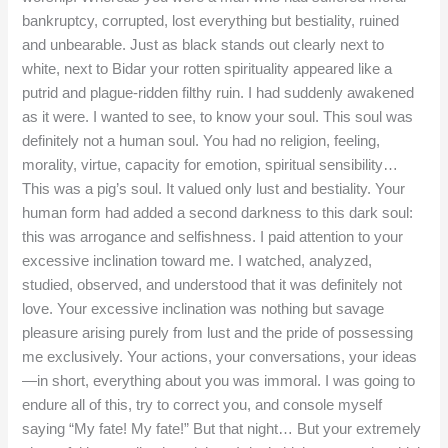
bankruptcy, corrupted, lost everything but bestiality, ruined
and unbearable. Just as black stands out clearly next to
white, next to Bidar your rotten spirituality appeared like a
putrid and plague-ridden filthy ruin. I had suddenly awakened
as it were. I wanted to see, to know your soul. This soul was
definitely not a human soul. You had no religion, feeling,
morality, virtue, capacity for emotion, spiritual sensibility…
This was a pig’s soul. It valued only lust and bestiality. Your
human form had added a second darkness to this dark soul:
this was arrogance and selfishness. I paid attention to your
excessive inclination toward me. I watched, analyzed,
studied, observed, and understood that it was definitely not
love. Your excessive inclination was nothing but savage
pleasure arising purely from lust and the pride of possessing
me exclusively. Your actions, your conversations, your ideas
—in short, everything about you was immoral. I was going to
endure all of this, try to correct you, and console myself
saying “My fate! My fate!” But that night… But your extremely