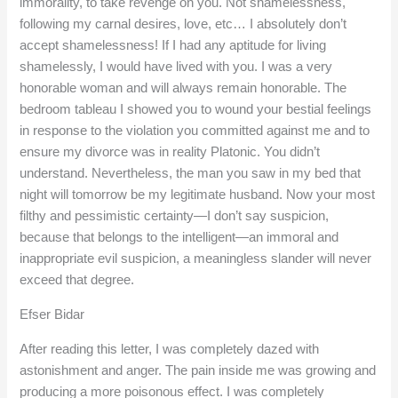
immorality, to take revenge on you. Not shamelessness,
following my carnal desires, love, etc… I absolutely don’t
accept shamelessness! If I had any aptitude for living
shamelessly, I would have lived with you. I was a very
honorable woman and will always remain honorable. The
bedroom tableau I showed you to wound your bestial feelings
in response to the violation you committed against me and to
ensure my divorce was in reality Platonic. You didn’t
understand. Nevertheless, the man you saw in my bed that
night will tomorrow be my legitimate husband. Now your most
filthy and pessimistic certainty—I don’t say suspicion,
because that belongs to the intelligent—an immoral and
inappropriate evil suspicion, a meaningless slander will never
exceed that degree.
Efser Bidar
After reading this letter, I was completely dazed with
astonishment and anger. The pain inside me was growing and
producing a more poisonous effect. I was completely