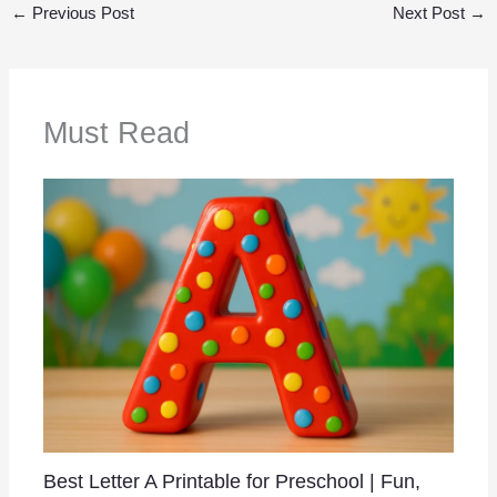
←
Previous Post
Next Post
→
Must Read
Best Letter A Printable for Preschool | Fun,