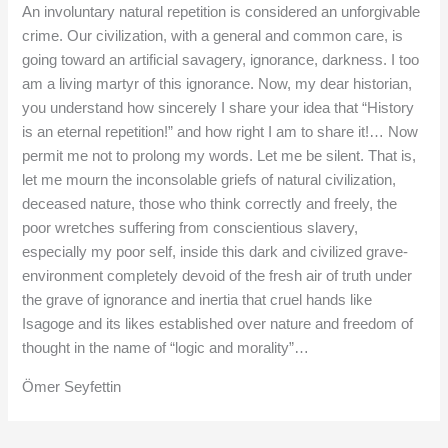
An involuntary natural repetition is considered an unforgivable
crime. Our civilization, with a general and common care, is
going toward an artificial savagery, ignorance, darkness. I too
am a living martyr of this ignorance. Now, my dear historian,
you understand how sincerely I share your idea that “History
is an eternal repetition!” and how right I am to share it!… Now
permit me not to prolong my words. Let me be silent. That is,
let me mourn the inconsolable griefs of natural civilization,
deceased nature, those who think correctly and freely, the
poor wretches suffering from conscientious slavery,
especially my poor self, inside this dark and civilized grave-
environment completely devoid of the fresh air of truth under
the grave of ignorance and inertia that cruel hands like
Isagoge and its likes established over nature and freedom of
thought in the name of “logic and morality”…
Ömer Seyfettin