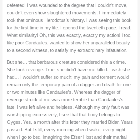
defeated: I was wounded to the degree that I couldn’t move,
couldn’t even show slaughtered movements. I immediately
took that ominous Herodotus’s history. I was seeing this book
for the first time in my life. I opened the twentieth page. I read.
What similarity! Oh, this was exactly, exactly my action! I too,
like poor Candaules, wanted to show her unparalleled beauty
to a second witness, to satisfy my extraordinary infatuation.
But she… that barbarous creature considered this a crime.
She took revenge. True, she didn’t have me killed. I wish she
had… I wouldn’t suffer so much; my pain and torment would
remain only the temporary pain of a dagger and death for one
or two minutes like Candaules’s. Whereas the dagger of
revenge struck at me was more terrible than Candaules’s
fate. I was left alive and helpless. Although my only fault was
worshipping excessively, I see that that body belongs to
Gyges. Yes, a month after this letter they married Bidar. Years
passed. But I still, every morning when I wake, every night
when I go to bed, imagining the Efser I lost and their marital