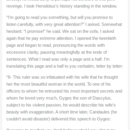
revenge. I took Herodotus’s history standing in the window.
“I’m going to read you something, but will you promise to
listen carefully, with very great attention?” I asked. Somewhat
hesitant: “I promise!” he said. We sat on the sofa. I asked
again that he pay extreme attention. I opened the twentieth
page and began to read, pronouncing the words with
excessive clarity, pausing meaningfully at the ends of
sentences. What I read was only a page and a half. I’m
translating this page and a half to you verbatim, letter by letter:
“8- This ruler was so infatuated with his wife that he thought
her the most beautiful woman in the world. To one of his
officers to whom he entrusted his most important secrets and
whom he loved very much, Gyges the son of Dascylus,
subject to his violent passion, he would describe his wife’s
beauty with exaggeration. A short time later, Candaules (he
couldn’t avoid disaster) delivered this speech to Gyges: