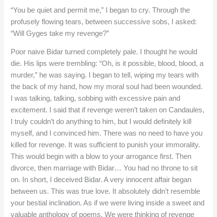
“You be quiet and permit me,” I began to cry. Through the
profusely flowing tears, between successive sobs, I asked:
“Will Gyges take my revenge?”
Poor naive Bidar turned completely pale. I thought he would
die. His lips were trembling: “Oh, is it possible, blood, blood, a
murder,” he was saying. I began to tell, wiping my tears with
the back of my hand, how my moral soul had been wounded.
I was talking, talking, sobbing with excessive pain and
excitement. I said that if revenge weren’t taken on Candaules,
I truly couldn’t do anything to him, but I would definitely kill
myself, and I convinced him. There was no need to have you
killed for revenge. It was sufficient to punish your immorality.
This would begin with a blow to your arrogance first. Then
divorce, then marriage with Bidar… You had no throne to sit
on. In short, I deceived Bidar. A very innocent affair began
between us. This was true love. It absolutely didn’t resemble
your bestial inclination. As if we were living inside a sweet and
valuable anthology of poems. We were thinking of revenge