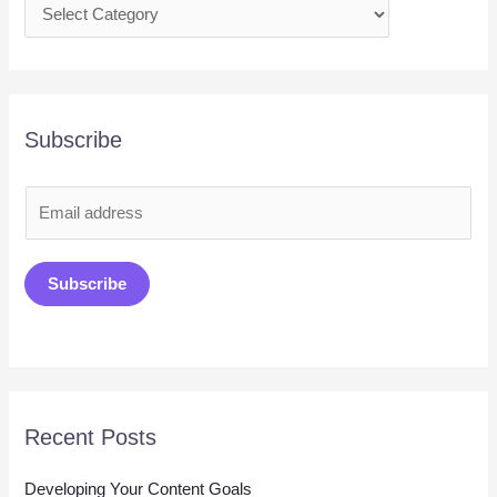
Subscribe
E
m
a
Subscribe
i
l
*
Recent Posts
Developing Your Content Goals