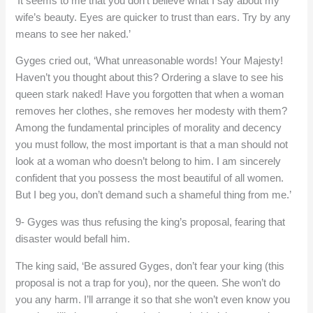
‘It seems to me that you don’t believe what I say about my
wife’s beauty. Eyes are quicker to trust than ears. Try by any
means to see her naked.’
Gyges cried out, ‘What unreasonable words! Your Majesty!
Haven’t you thought about this? Ordering a slave to see his
queen stark naked! Have you forgotten that when a woman
removes her clothes, she removes her modesty with them?
Among the fundamental principles of morality and decency
you must follow, the most important is that a man should not
look at a woman who doesn’t belong to him. I am sincerely
confident that you possess the most beautiful of all women.
But I beg you, don’t demand such a shameful thing from me.’
9- Gyges was thus refusing the king’s proposal, fearing that
disaster would befall him.
The king said, ‘Be assured Gyges, don’t fear your king (this
proposal is not a trap for you), nor the queen. She won’t do
you any harm. I’ll arrange it so that she won’t even know you