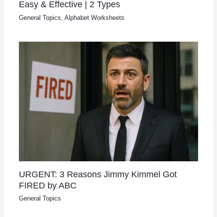
Easy & Effective | 2 Types
General Topics
,
Alphabet Worksheets
URGENT: 3 Reasons Jimmy Kimmel Got
FIRED by ABC
General Topics