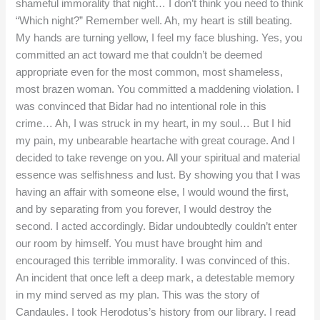
shameful immorality that night… I don’t think you need to think
“Which night?” Remember well. Ah, my heart is still beating.
My hands are turning yellow, I feel my face blushing. Yes, you
committed an act toward me that couldn’t be deemed
appropriate even for the most common, most shameless,
most brazen woman. You committed a maddening violation. I
was convinced that Bidar had no intentional role in this
crime… Ah, I was struck in my heart, in my soul… But I hid
my pain, my unbearable heartache with great courage. And I
decided to take revenge on you. All your spiritual and material
essence was selfishness and lust. By showing you that I was
having an affair with someone else, I would wound the first,
and by separating from you forever, I would destroy the
second. I acted accordingly. Bidar undoubtedly couldn’t enter
our room by himself. You must have brought him and
encouraged this terrible immorality. I was convinced of this.
An incident that once left a deep mark, a detestable memory
in my mind served as my plan. This was the story of
Candaules. I took Herodotus’s history from our library. I read