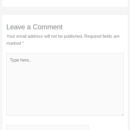
Leave a Comment
Your email address will not be published.
Required fields are
marked
*
Type
here..
Name*