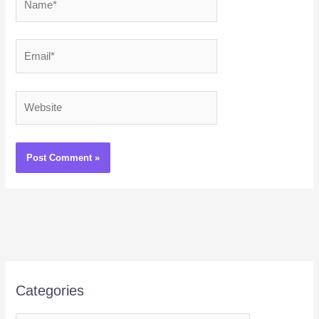
Email*
Website
Categories