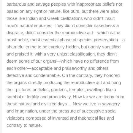
barbarous and savage peoples with inappropriate beliefs not
based on any right or nature, like ours, but there were also
those like Indian and Greek civilizations who didn’t insult
man’s natural impulses. They didn’t consider nakedness a
disgrace, didn’t consider the reproductive act—which is the
most noble, most essential phase of species preservation—a
shameful crime to be carefully hidden, but openly sanctified
and praised it; with a very unjust classification, they didn’t
deem some of our organs—which have no difference from
each other—acceptable and praiseworthy and others
defective and condemnable. On the contrary, they honored
the organs directly producing the reproductive act and hung
their pictures on fields, gardens, temples, dwellings like a
symbol of fertility and productivity. How far we are today from
these natural and civilized days… Now we live in savagery
and imagination, under the pressure of successive social
violations composed of invented and theoretical lies and
contrary to nature.