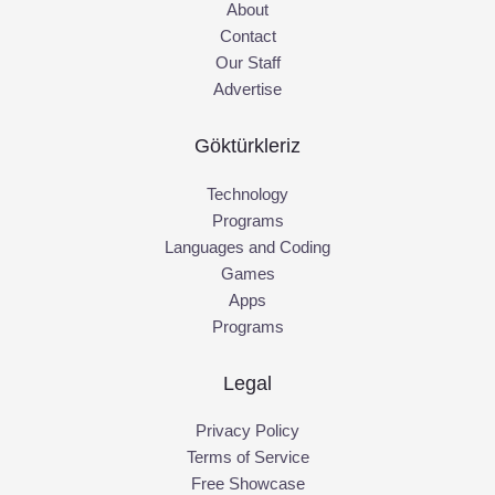
About
Contact
Our Staff
Advertise
Göktürkleriz
Technology
Programs
Languages and Coding
Games
Apps
Programs
Legal
Privacy Policy
Terms of Service
Free Showcase