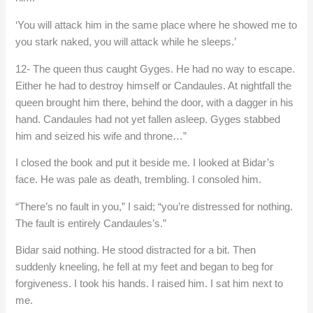
‘You will attack him in the same place where he showed me to
you stark naked, you will attack while he sleeps.’
12- The queen thus caught Gyges. He had no way to escape.
Either he had to destroy himself or Candaules. At nightfall the
queen brought him there, behind the door, with a dagger in his
hand. Candaules had not yet fallen asleep. Gyges stabbed
him and seized his wife and throne…”
I closed the book and put it beside me. I looked at Bidar’s
face. He was pale as death, trembling. I consoled him.
“There’s no fault in you,” I said; “you’re distressed for nothing.
The fault is entirely Candaules’s.”
Bidar said nothing. He stood distracted for a bit. Then
suddenly kneeling, he fell at my feet and began to beg for
forgiveness. I took his hands. I raised him. I sat him next to
me.