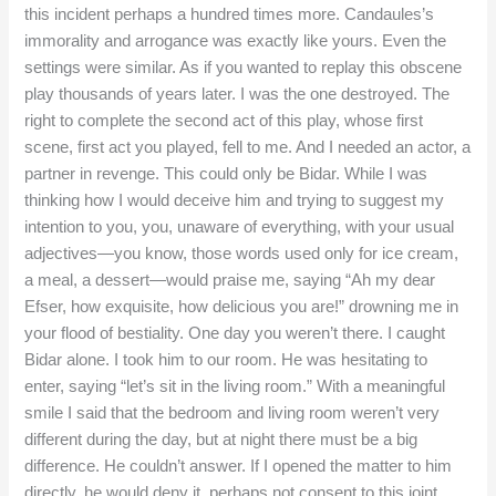
this incident perhaps a hundred times more. Candaules’s
immorality and arrogance was exactly like yours. Even the
settings were similar. As if you wanted to replay this obscene
play thousands of years later. I was the one destroyed. The
right to complete the second act of this play, whose first
scene, first act you played, fell to me. And I needed an actor, a
partner in revenge. This could only be Bidar. While I was
thinking how I would deceive him and trying to suggest my
intention to you, you, unaware of everything, with your usual
adjectives—you know, those words used only for ice cream,
a meal, a dessert—would praise me, saying “Ah my dear
Efser, how exquisite, how delicious you are!” drowning me in
your flood of bestiality. One day you weren’t there. I caught
Bidar alone. I took him to our room. He was hesitating to
enter, saying “let’s sit in the living room.” With a meaningful
smile I said that the bedroom and living room weren’t very
different during the day, but at night there must be a big
difference. He couldn’t answer. If I opened the matter to him
directly, he would deny it, perhaps not consent to this joint