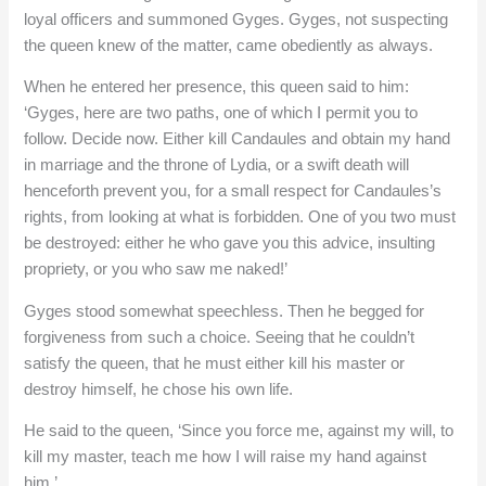
loyal officers and summoned Gyges. Gyges, not suspecting
the queen knew of the matter, came obediently as always.
When he entered her presence, this queen said to him:
‘Gyges, here are two paths, one of which I permit you to
follow. Decide now. Either kill Candaules and obtain my hand
in marriage and the throne of Lydia, or a swift death will
henceforth prevent you, for a small respect for Candaules’s
rights, from looking at what is forbidden. One of you two must
be destroyed: either he who gave you this advice, insulting
propriety, or you who saw me naked!’
Gyges stood somewhat speechless. Then he begged for
forgiveness from such a choice. Seeing that he couldn’t
satisfy the queen, that he must either kill his master or
destroy himself, he chose his own life.
He said to the queen, ‘Since you force me, against my will, to
kill my master, teach me how I will raise my hand against
him.’