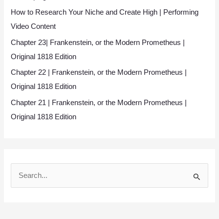
How to Research Your Niche and Create High | Performing
Video Content
Chapter 23| Frankenstein, or the Modern Prometheus |
Original 1818 Edition
Chapter 22 | Frankenstein, or the Modern Prometheus |
Original 1818 Edition
Chapter 21 | Frankenstein, or the Modern Prometheus |
Original 1818 Edition
S
e
a