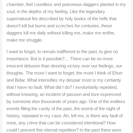
chamber, feel countless and poisonous daggers planted in my
soul, in the depths of my feeling. Like the legendary
supernatural fire described by holy books of the hells that
doesn’t kill but burns and scorches for centuries, these
daggers kill me daily without killing me, make me writhe,
make me struggle.
I want to forget, to remain indifferent to the past, to give no
importance. But is it possible?… There can be no more
innocent delusion than desiring victory over our feelings, our
thoughts. The more I want to forget, the more I think of Efser
and Bidar. What intensifies my despair most is my certainty
that I have no fault. What did I do? I involuntarily repeated,
without knowing, an incident of passion and love expressed
by someone else thousands of years ago. One of the endless
events filling the cavity of the past, the womb of the night of
history, repeated in my case. Ah, tell me, is there any fault of
mine, any crime that can be considered intentional? How
could I prevent this eternal repetition? In the past there were