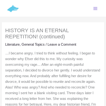
Skip
C
to
a
content
t
e
HISTORY IS AN ETERNAL
g
REPETITION! (continued)
o
r
Literature
,
General Topics
/
Leave a Comment
i
…I became angry. I tried to think without feeling. I began to
e
wonder why Efser did this to me. My curiosity was
overcoming my rage… After an eight-month painful
s
separation, I decided to divorce her gently. I would understand
everything now. And probably after fulfilling her desire for
divorce, it would be possible to reunite and reconcile again.
Alas! Who was angry? And who needed to reconcile? One
morning I sent her a blank visiting card. Three days later I
received a long letter from her. She was explaining the
reasons for her betrayal. Here, my dear historian friend, I’m