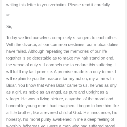
writing this letter to you verbatim. Please read it carefully.
**
Sir,
Today we find ourselves completely strangers to each other.
With the divorce, all our common destinies, our mutual duties
have failed. Although repeating the memories of our life
together is so detestable as to make my hair stand on end,
the sense of duty still compels me to endure this suffering. I
will fulfill my last promise. A promise made is a duty to me. I
will explain to you the reasons for my action, my affair with
Bidar. You know that when Bidar came to us, he was as shy
as a girl, as noble as an angel, as pure and upright as a
villager. He was a living picture, a symbol of the moral and
honorable young man I had imagined. I began to love him like
a little brother, like a revered child of God. His innocence, his
honesty, his moral purity awakened in me a deep feeling of
worship. Whereas you were a man who had suffered moral