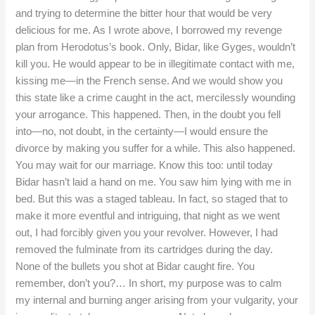
and trying to determine the bitter hour that would be very
delicious for me. As I wrote above, I borrowed my revenge
plan from Herodotus’s book. Only, Bidar, like Gyges, wouldn’t
kill you. He would appear to be in illegitimate contact with me,
kissing me—in the French sense. And we would show you
this state like a crime caught in the act, mercilessly wounding
your arrogance. This happened. Then, in the doubt you fell
into—no, not doubt, in the certainty—I would ensure the
divorce by making you suffer for a while. This also happened.
You may wait for our marriage. Know this too: until today
Bidar hasn’t laid a hand on me. You saw him lying with me in
bed. But this was a staged tableau. In fact, so staged that to
make it more eventful and intriguing, that night as we went
out, I had forcibly given you your revolver. However, I had
removed the fulminate from its cartridges during the day.
None of the bullets you shot at Bidar caught fire. You
remember, don’t you?… In short, my purpose was to calm
my internal and burning anger arising from your vulgarity, your