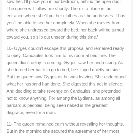
saw her. I’ll place you in our bedroom, behind the open door.
The queen will follow me shortly. There’s a place in the
entrance where she’ll put her clothes as she undresses. Thus
you’ll be able to see her completely. When she moves from
where she undressed toward the bed, her back will be turned
toward you, so slip out unseen during this time.’
10- Gyges couldn’t escape this proposal and remained ready
to obey. Candaules took him to his room at bedtime. The
queen didn’t delay in coming. Gyges saw her undressing. As
she turned her back to go to bed, he slipped quietly outside.
But the queen saw Gyges as he was leaving. She understood
what her husband had done. She digested this act in silence.
And deciding to take revenge on Candaules, she pretended
not to know anything. For among the Lydians, as among all
barbarous peoples, being seen naked is the greatest
disgrace, even for a man.
11- The queen remained calm without revealing her thoughts.
But in the morning she secured the agreement of her most