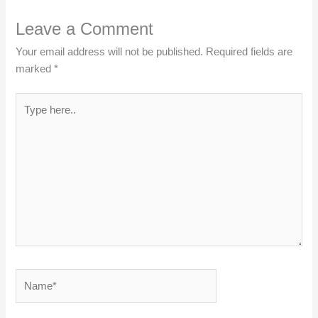
Leave a Comment
Your email address will not be published.
Required fields are
marked
*
Type
here..
Name*