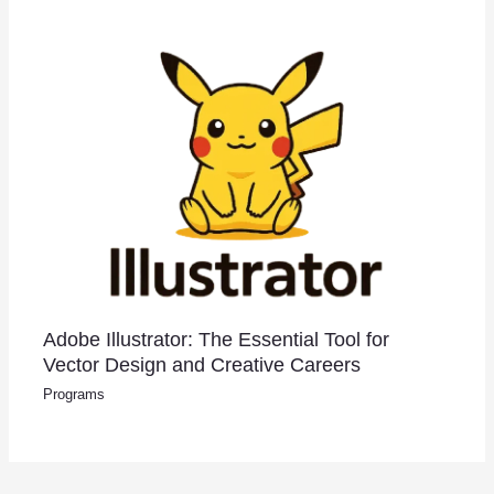
Adobe Illustrator: The Essential Tool for
Vector Design and Creative Careers
Programs