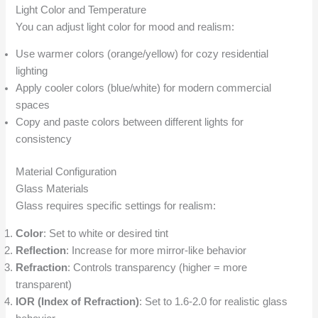
Light Color and Temperature
You can adjust light color for mood and realism:
Use warmer colors (orange/yellow) for cozy residential
lighting
Apply cooler colors (blue/white) for modern commercial
spaces
Copy and paste colors between different lights for
consistency
Material Configuration
Glass Materials
Glass requires specific settings for realism:
Color
: Set to white or desired tint
Reflection
: Increase for more mirror-like behavior
Refraction
: Controls transparency (higher = more
transparent)
IOR (Index of Refraction)
: Set to 1.6-2.0 for realistic glass