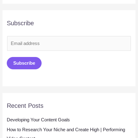
Subscribe
E
m
a
Subscribe
i
l
*
Recent Posts
Developing Your Content Goals
How to Research Your Niche and Create High | Performing