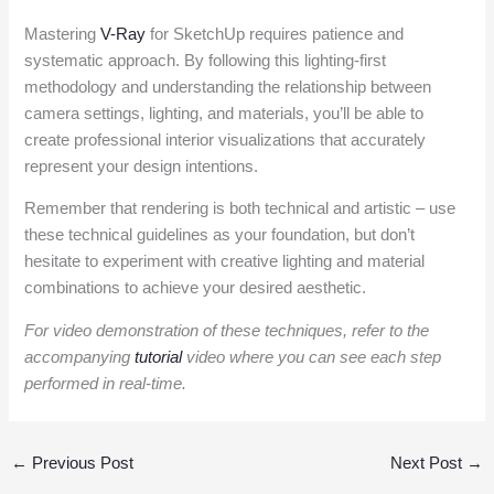
Mastering
V-Ray
for SketchUp requires patience and
systematic approach. By following this lighting-first
methodology and understanding the relationship between
camera settings, lighting, and materials, you’ll be able to
create professional interior visualizations that accurately
represent your design intentions.
Remember that rendering is both technical and artistic – use
these technical guidelines as your foundation, but don’t
hesitate to experiment with creative lighting and material
combinations to achieve your desired aesthetic.
For video demonstration of these techniques, refer to the
accompanying
tutorial
video where you can see each step
performed in real-time.
←
Previous Post
Next Post
→