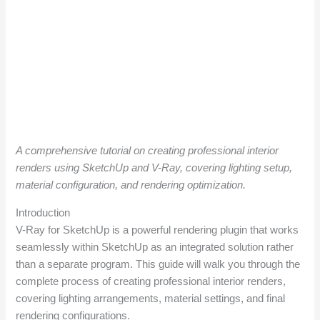
A comprehensive tutorial on creating professional interior
renders using SketchUp and V-Ray, covering lighting setup,
material configuration, and rendering optimization.
Introduction
V-Ray for SketchUp is a powerful rendering plugin that works
seamlessly within SketchUp as an integrated solution rather
than a separate program. This guide will walk you through the
complete process of creating professional interior renders,
covering lighting arrangements, material settings, and final
rendering configurations.