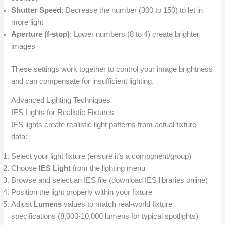
Shutter Speed
: Decrease the number (300 to 150) to let in
more light
Aperture (f-stop)
: Lower numbers (8 to 4) create brighter
images
These settings work together to control your image brightness
and can compensate for insufficient lighting.
Advanced Lighting Techniques
IES Lights for Realistic Fixtures
IES lights create realistic light patterns from actual fixture
data:
Select your light fixture (ensure it’s a component/group)
Choose
IES Light
from the lighting menu
Browse and select an IES file (download IES libraries online)
Position the light properly within your fixture
Adjust
Lumens
values to match real-world fixture
specifications (8,000-10,000 lumens for typical spotlights)