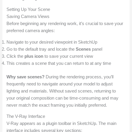
Setting Up Your Scene
Saving Camera Views
Before beginning any rendering work, it’s crucial to save your
preferred camera angles:
Navigate to your desired viewpoint in SketchUp
Go to the default tray and locate the
Scenes
panel
Click the
plus icon
to save your current view
This creates a scene that you can return to at any time
Why save scenes?
During the rendering process, you’ll
frequently need to navigate around your model to adjust
lighting and materials. Without saved scenes, returning to
your original composition can be time-consuming and may
never match the exact framing you initially preferred.
The V-Ray Interface
V-Ray appears as a plugin toolbar in SketchUp. The main
interface includes several key sections: