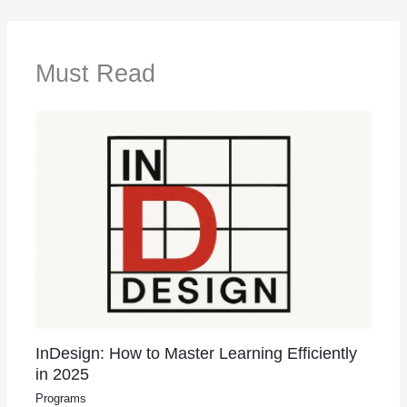
Must Read
InDesign: How to Master Learning Efficiently
in 2025
Programs