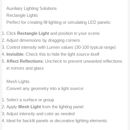
Auxiliary Lighting Solutions
Rectangle Lights
Perfect for creating fill lighting or simulating LED panels:
Click
Rectangle Light
and position in your scene
Adjust dimensions by dragging corners
Control intensity with Lumen values (30-100 typical range)
Invisible
: Check this to hide the light source itself
Affect Reflections
: Uncheck to prevent unwanted reflections
in mirrors and glass
Mesh Lights
Convert any geometry into a light source:
Select a surface or group
Apply
Mesh Light
from the lighting panel
Adjust intensity and color as needed
Ideal for backlit panels or decorative lighting elements