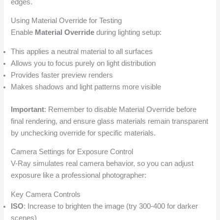
edges.
Using Material Override for Testing
Enable
Material Override
during lighting setup:
This applies a neutral material to all surfaces
Allows you to focus purely on light distribution
Provides faster preview renders
Makes shadows and light patterns more visible
Important
: Remember to disable Material Override before
final rendering, and ensure glass materials remain transparent
by unchecking override for specific materials.
Camera Settings for Exposure Control
V-Ray simulates real camera behavior, so you can adjust
exposure like a professional photographer:
Key Camera Controls
ISO
: Increase to brighten the image (try 300-400 for darker
scenes)