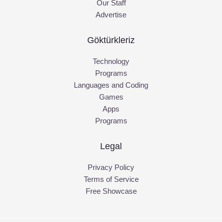
Our Staff
Advertise
Göktürkleriz
Technology
Programs
Languages and Coding
Games
Apps
Programs
Legal
Privacy Policy
Terms of Service
Free Showcase