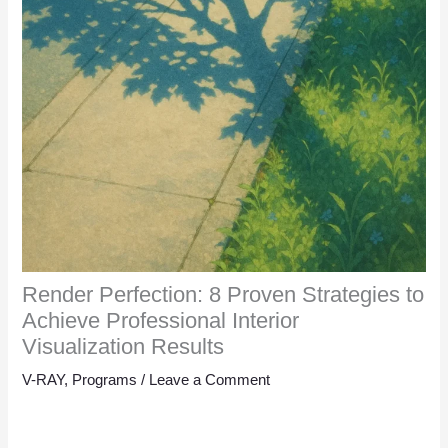
Render Perfection: 8 Proven Strategies to
Achieve Professional Interior
Visualization Results
V-RAY
,
Programs
/
Leave a Comment