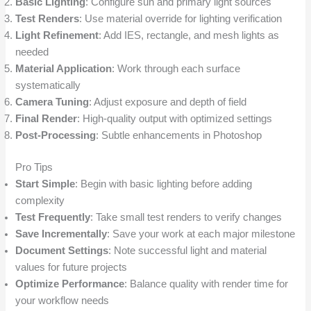
Basic Lighting
: Configure sun and primary light sources
Test Renders
: Use material override for lighting verification
Light Refinement
: Add IES, rectangle, and mesh lights as
needed
Material Application
: Work through each surface
systematically
Camera Tuning
: Adjust exposure and depth of field
Final Render
: High-quality output with optimized settings
Post-Processing
: Subtle enhancements in Photoshop
Pro Tips
Start Simple
: Begin with basic lighting before adding
complexity
Test Frequently
: Take small test renders to verify changes
Save Incrementally
: Save your work at each major milestone
Document Settings
: Note successful light and material
values for future projects
Optimize Performance
: Balance quality with render time for
your workflow needs