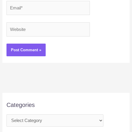
Email*
Website
Categories