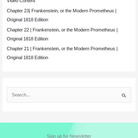
Video Content
Chapter 23| Frankenstein, or the Modern Prometheus |
Original 1818 Edition
Chapter 22 | Frankenstein, or the Modern Prometheus |
Original 1818 Edition
Chapter 21 | Frankenstein, or the Modern Prometheus |
Original 1818 Edition
S
e
a
r
c
Sign up for Newsletter