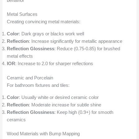
behavior
Metal Surfaces
Creating convincing metal materials:
Color
: Dark grays or blacks work well
Reflection
: Increase significantly for metallic appearance
Reflection Glossiness
: Reduce (0.75-0.85) for brushed
metal effects
IOR
: Increase to 2.0 for sharper reflections
Ceramic and Porcelain
For bathroom fixtures and tiles:
Color
: Usually white or desired ceramic color
Reflection
: Moderate increase for subtle shine
Reflection Glossiness
: Keep high (0.9+) for smooth
ceramics
Wood Materials with Bump Mapping