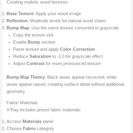
Creating realistic wood textures:
Base Texture
: Apply your wood image
Reflection
: Moderate levels for natural wood sheen
Bump Map
: Use the same texture converted to grayscale
Copy the texture slot
Enable
Bump
section
Paste texture and apply
Color Correction
Reduce
Saturation
to -1.0 for grayscale effect
Adjust
Contrast
for more pronounced texture
Bump Map Theory
: Black areas appear recessed, white
areas appear raised, creating surface detail without additional
geometry.
Fabric Materials
V-Ray includes preset fabric materials:
Access
Materials
panel
Choose
Fabric
category