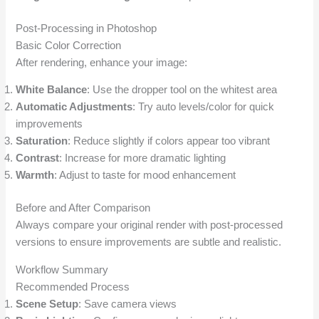
Post-Processing in Photoshop
Basic Color Correction
After rendering, enhance your image:
White Balance
: Use the dropper tool on the whitest area
Automatic Adjustments
: Try auto levels/color for quick
improvements
Saturation
: Reduce slightly if colors appear too vibrant
Contrast
: Increase for more dramatic lighting
Warmth
: Adjust to taste for mood enhancement
Before and After Comparison
Always compare your original render with post-processed
versions to ensure improvements are subtle and realistic.
Workflow Summary
Recommended Process
Scene Setup
: Save camera views