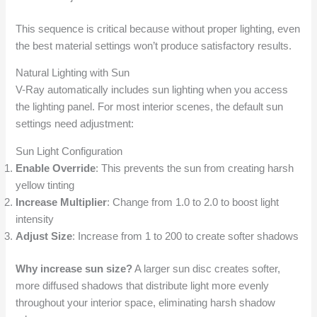
This sequence is critical because without proper lighting, even
the best material settings won’t produce satisfactory results.
Natural Lighting with Sun
V-Ray automatically includes sun lighting when you access
the lighting panel. For most interior scenes, the default sun
settings need adjustment:
Sun Light Configuration
Enable Override
: This prevents the sun from creating harsh
yellow tinting
Increase Multiplier
: Change from 1.0 to 2.0 to boost light
intensity
Adjust Size
: Increase from 1 to 200 to create softer shadows
Why increase sun size?
A larger sun disc creates softer,
more diffused shadows that distribute light more evenly
throughout your interior space, eliminating harsh shadow