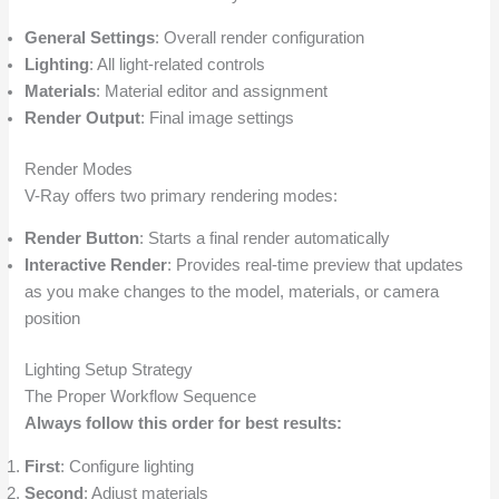
General Settings
: Overall render configuration
Lighting
: All light-related controls
Materials
: Material editor and assignment
Render Output
: Final image settings
Render Modes
V-Ray offers two primary rendering modes:
Render Button
: Starts a final render automatically
Interactive Render
: Provides real-time preview that updates
as you make changes to the model, materials, or camera
position
Lighting Setup Strategy
The Proper Workflow Sequence
Always follow this order for best results:
First
: Configure lighting
Second
: Adjust materials