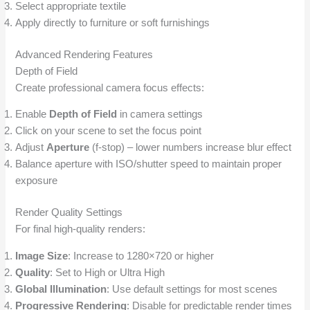
Select appropriate textile
Apply directly to furniture or soft furnishings
Advanced Rendering Features
Depth of Field
Create professional camera focus effects:
Enable
Depth of Field
in camera settings
Click on your scene to set the focus point
Adjust
Aperture
(f-stop) – lower numbers increase blur effect
Balance aperture with ISO/shutter speed to maintain proper
exposure
Render Quality Settings
For final high-quality renders:
Image Size
: Increase to 1280×720 or higher
Quality
: Set to High or Ultra High
Global Illumination
: Use default settings for most scenes
Progressive Rendering
: Disable for predictable render times