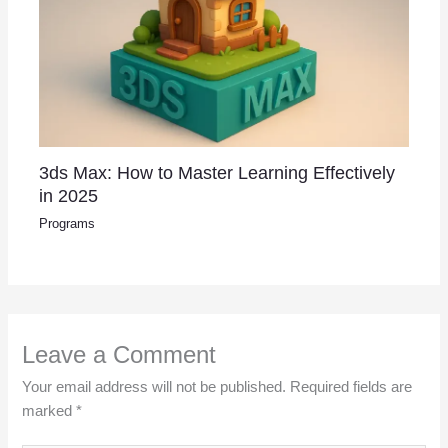
3ds Max: How to Master Learning Effectively
in 2025
Programs
Leave a Comment
Your email address will not be published.
Required fields are
marked
*