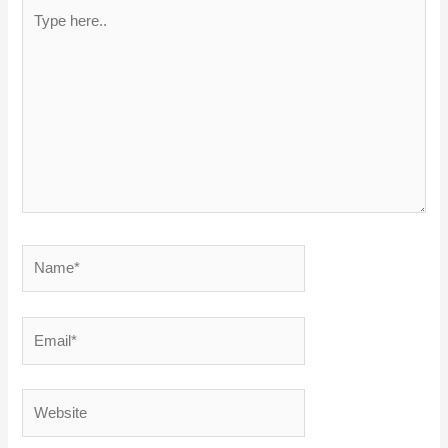
Type
here..
Name*
Email*
Website