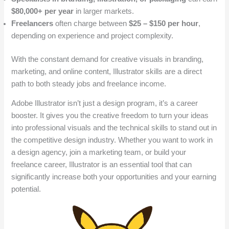
$80,000+ per year
in larger markets.
Freelancers
often charge between
$25 – $150 per hour
,
depending on experience and project complexity.
With the constant demand for creative visuals in branding,
marketing, and online content, Illustrator skills are a direct
path to both steady jobs and freelance income.
Adobe Illustrator isn’t just a design program, it’s a career
booster. It gives you the creative freedom to turn your ideas
into professional visuals and the technical skills to stand out in
the competitive design industry. Whether you want to work in
a design agency, join a marketing team, or build your
freelance career, Illustrator is an essential tool that can
significantly increase both your opportunities and your earning
potential.