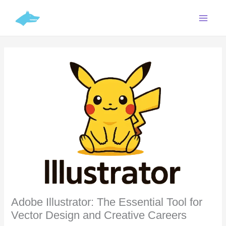
Skip
C
to
a
content
t
e
g
o
r
i
e
s
Adobe Illustrator: The Essential Tool for
Vector Design and Creative Careers