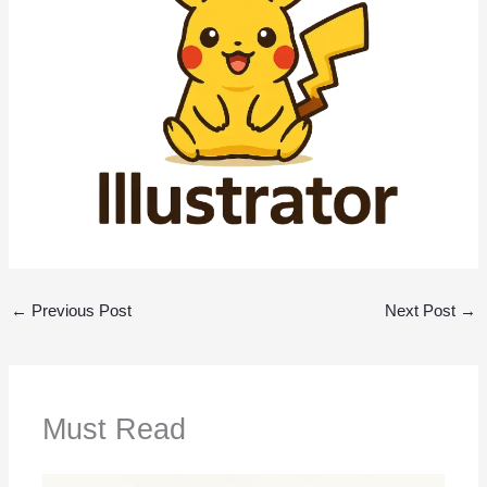
←
Previous Post
Next Post
→
Must Read