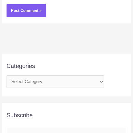
Categories
Subscribe
E