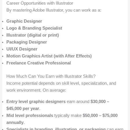
Career Opportunities with Illustrator
By mastering Adobe Illustrator, you can work as a:
Graphic Designer
Logo & Branding Specialist
Illustrator (digital or print)
Packaging Designer
UI/UX Designer
Motion Graphics Artist (with After Effects)
Freelance Creative Professional
How Much Can You Earn with Illustrator Skills?
Income potential depends on skill level, specialization, and
work environment. On average:
Entry level graphic designers
earn around
$30,000 –
$45,000 per year
.
Mid level professionals
typically make
$50,000 – $75,000
annually
.
Specialists in branding, illustration, or packaging
can earn