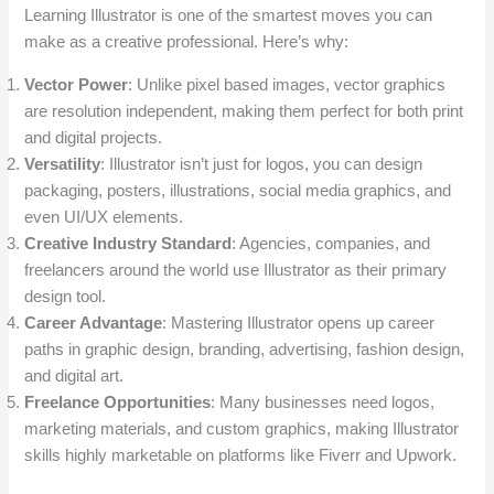
Learning Illustrator is one of the smartest moves you can
make as a creative professional. Here’s why:
Vector Power
: Unlike pixel based images, vector graphics
are resolution independent, making them perfect for both print
and digital projects.
Versatility
: Illustrator isn’t just for logos, you can design
packaging, posters, illustrations, social media graphics, and
even UI/UX elements.
Creative Industry Standard
: Agencies, companies, and
freelancers around the world use Illustrator as their primary
design tool.
Career Advantage
: Mastering Illustrator opens up career
paths in graphic design, branding, advertising, fashion design,
and digital art.
Freelance Opportunities
: Many businesses need logos,
marketing materials, and custom graphics, making Illustrator
skills highly marketable on platforms like Fiverr and Upwork.