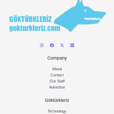
Company
About
Contact
Our Staff
Advertise
Göktürkleriz
Technology