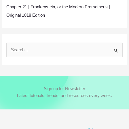
Chapter 21 | Frankenstein, or the Modern Prometheus |
Original 1818 Edition
S
e
a
r
c
Sign up for Newsletter
h
Latest tutorials, trends, and resources every week.
f
o
r
: