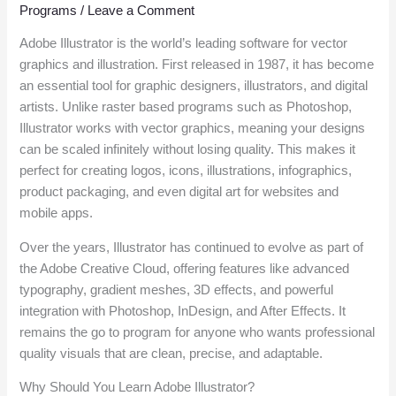
Programs
/
Leave a Comment
Adobe Illustrator is the world’s leading software for vector
graphics and illustration. First released in 1987, it has become
an essential tool for graphic designers, illustrators, and digital
artists. Unlike raster based programs such as Photoshop,
Illustrator works with vector graphics, meaning your designs
can be scaled infinitely without losing quality. This makes it
perfect for creating logos, icons, illustrations, infographics,
product packaging, and even digital art for websites and
mobile apps.
Over the years, Illustrator has continued to evolve as part of
the Adobe Creative Cloud, offering features like advanced
typography, gradient meshes, 3D effects, and powerful
integration with Photoshop, InDesign, and After Effects. It
remains the go to program for anyone who wants professional
quality visuals that are clean, precise, and adaptable.
Why Should You Learn Adobe Illustrator?