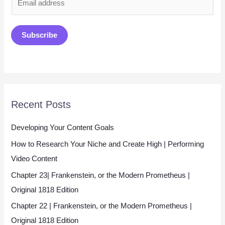
m
a
Subscribe
i
l
*
Recent Posts
Developing Your Content Goals
How to Research Your Niche and Create High | Performing
Video Content
Chapter 23| Frankenstein, or the Modern Prometheus |
Original 1818 Edition
Chapter 22 | Frankenstein, or the Modern Prometheus |
Original 1818 Edition