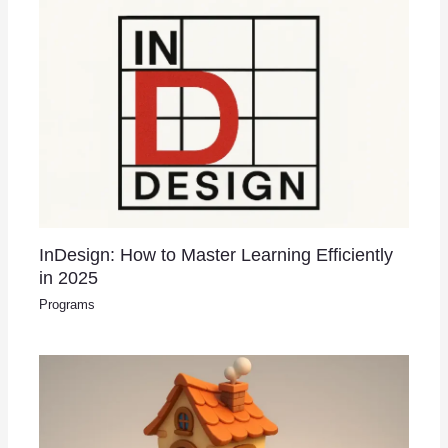
InDesign: How to Master Learning Efficiently
in 2025
Programs