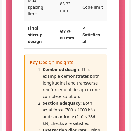
Max
83.33
spacing
Code limit
mm
limit
Final
✓
Ø8 @
stirrup
Satisfies
60 mm
design
all
Key Design Insights
Combined design:
This
example demonstrates both
longitudinal and transverse
reinforcement design in one
complete solution.
Section adequacy:
Both
axial force (780 < 1000 kN)
and shear force (210 < 286
kN) checks are satisfied.
Interaction diagram:
Using