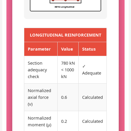
8Ø16 Longitudinal
LONGITUDINAL REINFORCEMENT
Parameter
Value
Status
Section
780 kN
✓
adequacy
< 1000
Adequate
check
kN
Normalized
axial force
0.6
Calculated
(ν)
Normalized
0.2
Calculated
moment (μ)