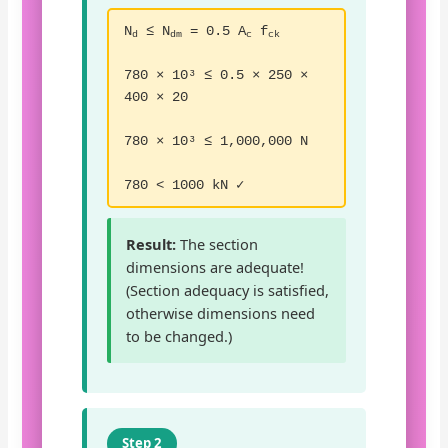
N
≤ N
= 0.5 A
f
d
dm
c
ck
780 × 10³ ≤ 0.5 × 250 ×
400 × 20
780 × 10³ ≤ 1,000,000 N
780 < 1000 kN ✓
Result:
The section
dimensions are adequate!
(Section adequacy is satisfied,
otherwise dimensions need
to be changed.)
Step 2