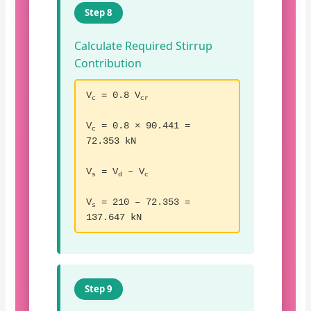
Step 8
Calculate Required Stirrup
Contribution
V
= 0.8 V
c
cr
V
= 0.8 × 90.441 =
c
72.353 kN
V
= V
– V
s
d
c
V
= 210 – 72.353 =
s
137.647 kN
Step 9