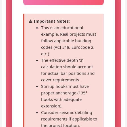
⚠️ Important Notes:
This is an educational
example. Real projects must
follow applicable building
codes (ACI 318, Eurocode 2,
etc.).
The effective depth ‘d’
calculation should account
for actual bar positions and
cover requirements.
Stirrup hooks must have
proper anchorage (135°
hooks with adequate
extension).
Consider seismic detailing
requirements if applicable to
the project location.