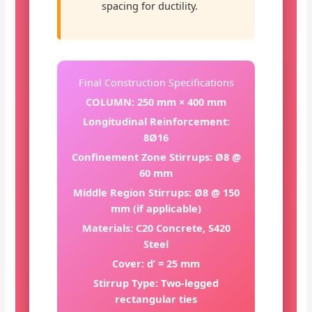
spacing for ductility.
Final Construction Specifications
COLUMN: 250 mm × 400 mm
Longitudinal Reinforcement:
8Ø16
Confinement Zone Stirrups: Ø8 @
60 mm
Middle Region Stirrups: Ø8 @ 150
mm (if applicable)
Materials: C20 Concrete, S420
Steel
Cover: d’ = 25 mm
Stirrup Type: Two-legged
rectangular ties