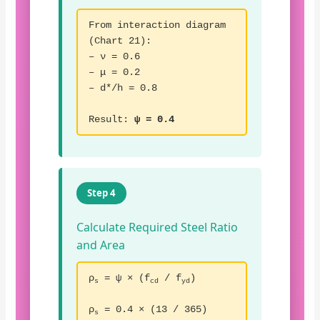
From interaction diagram
(Chart 21):
– ν = 0.6
– μ = 0.2
– d*/h = 0.8
Result:
ψ = 0.4
Step 4
Calculate Required Steel Ratio
and Area
ρ
= ψ × (f
/ f
)
s
cd
yd
ρ
= 0.4 × (13 / 365)
s