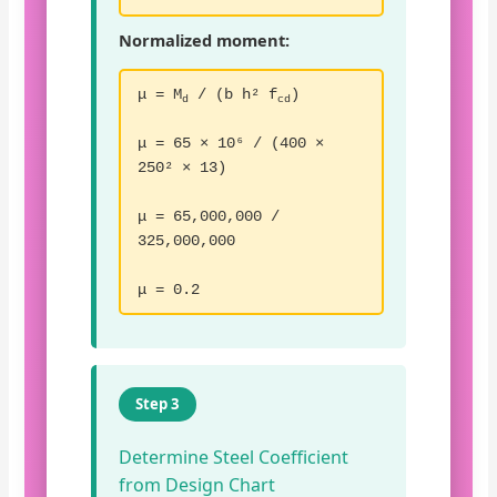
Normalized moment:
μ = M
/ (b h² f
)
d
cd
μ = 65 × 10⁶ / (400 ×
250² × 13)
μ = 65,000,000 /
325,000,000
μ = 0.2
Step 3
Determine Steel Coefficient
from Design Chart