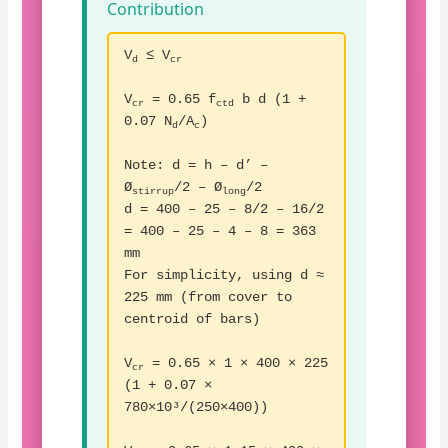
Contribution
V
≤ V
d
cr
V
= 0.65 f
b d (1 +
cr
ctd
0.07 N
/A
)
d
c
Note: d = h – d’ –
Ø
/2 – Ø
/2
stirrup
long
d = 400 – 25 – 8/2 – 16/2
= 400 – 25 – 4 – 8 = 363
mm
For simplicity, using d ≈
225 mm (from cover to
centroid of bars)
V
= 0.65 × 1 × 400 × 225
cr
(1 + 0.07 ×
780×10³/(250×400))