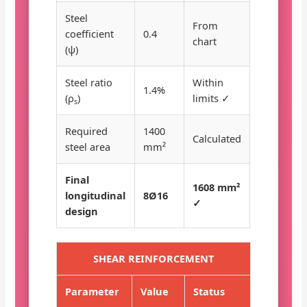
Steel
From
coefficient
0.4
chart
(ψ)
Steel ratio
Within
1.4%
(ρ
)
limits ✓
s
Required
1400
Calculated
steel area
mm²
Final
1608 mm²
longitudinal
8Ø16
✓
design
SHEAR REINFORCEMENT
Parameter
Value
Status