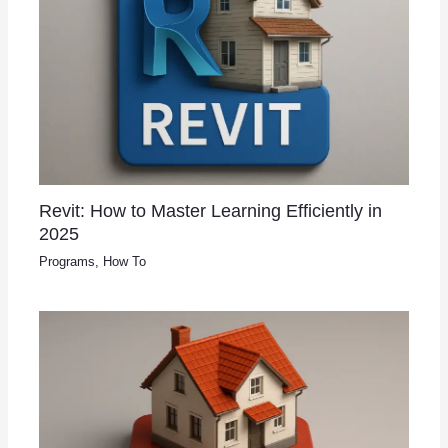
Revit: How to Master Learning Efficiently in
2025
Programs
,
How To