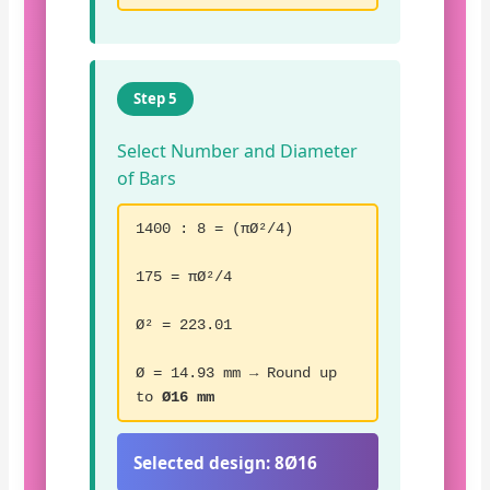
Step 5
Select Number and Diameter
of Bars
1400 : 8 = (πØ²/4)
175 = πØ²/4
Ø² = 223.01
Ø = 14.93 mm → Round up
to
Ø16 mm
Selected design:
8Ø16