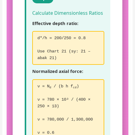
Calculate Dimensionless Ratios
Effective depth ratio:
d*/h = 200/250 = 0.8
Use Chart 21 (sy: 21 –
abak 21)
Normalized axial force:
ν = N
/ (b h f
)
d
cd
ν = 780 × 10³ / (400 ×
250 × 13)
ν = 780,000 / 1,300,000
ν = 0.6