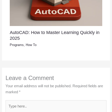
AutoCAD: How to Master Learning Quickly in
2025
Programs
,
How To
Leave a Comment
Your email address will not be published.
Required fields are
marked
*
Type
here..