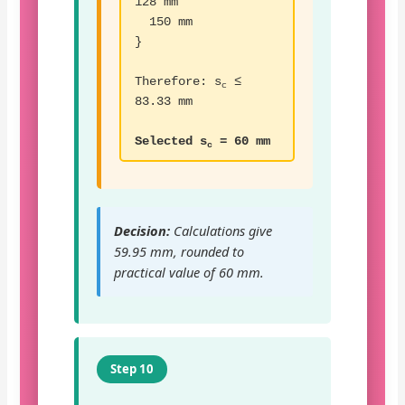
128 mm
150 mm
}
Therefore: s
≤
c
83.33 mm
Selected s
= 60 mm
c
Decision:
Calculations give
59.95 mm, rounded to
practical value of 60 mm.
Step 10