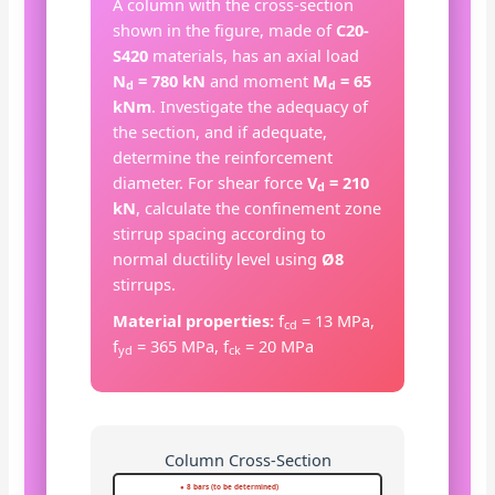
A column with the cross-section
shown in the figure, made of
C20-
S420
materials, has an axial load
N
= 780 kN
and moment
M
= 65
d
d
kNm
. Investigate the adequacy of
the section, and if adequate,
determine the reinforcement
diameter. For shear force
V
= 210
d
kN
, calculate the confinement zone
stirrup spacing according to
normal ductility level using
Ø8
stirrups.
Material properties:
f
= 13 MPa,
cd
f
= 365 MPa, f
= 20 MPa
yd
ck
Column Cross-Section
● 8 bars (to be determined)