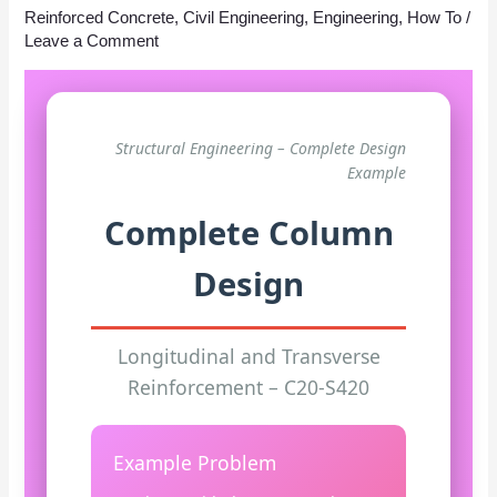
Reinforced Concrete
,
Civil Engineering
,
Engineering
,
How To
/
Leave a Comment
Structural Engineering – Complete Design
Example
Complete Column
Design
Longitudinal and Transverse
Reinforcement – C20-S420
Example Problem