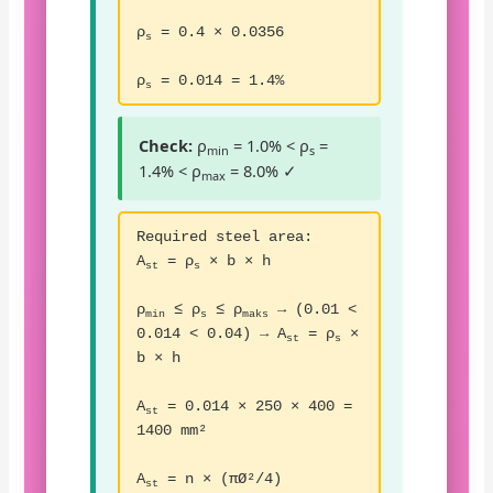
ρ
= 0.4 × 0.0356
s
ρ
= 0.014 = 1.4%
s
Check:
ρ
= 1.0% < ρ
=
min
s
1.4% < ρ
= 8.0% ✓
max
Required steel area:
A
= ρ
× b × h
st
s
ρ
≤ ρ
≤ ρ
→ (0.01 <
min
s
maks
0.014 < 0.04) → A
= ρ
×
st
s
b × h
A
= 0.014 × 250 × 400 =
st
1400 mm²
A
= n × (πØ²/4)
st