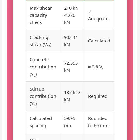
Max shear
210 kN
✓
capacity
< 286
Adequate
check
kN
Cracking
90.441
Calculated
shear (V
)
kN
cr
Concrete
72.353
contribution
= 0.8 V
cr
kN
(V
)
c
Stirrup
137.647
contribution
Required
kN
(V
)
s
Calculated
59.95
Rounded
spacing
mm
to 60 mm