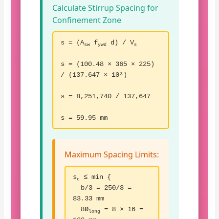
Calculate Stirrup Spacing for
Confinement Zone
s = (A
f
d) / V
sw
ywd
s
s = (100.48 × 365 × 225)
/ (137.647 × 10³)
s = 8,251,740 / 137,647
s = 59.95 mm
Maximum Spacing Limits:
s
≤ min {
c
b/3 = 250/3 =
83.33 mm
8Ø
= 8 × 16 =
long