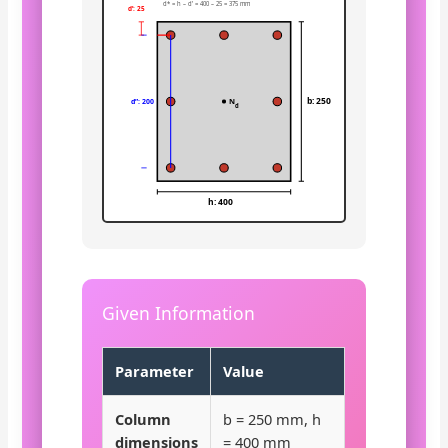
d* = h – d’ = 400 – 25 = 375 mm
d’: 25
b: 250
N
d”: 200
d
h: 400
Given Information
Parameter
Value
Column
b = 250 mm, h
dimensions
= 400 mm