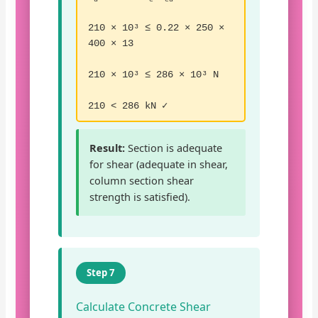
210 × 10³ ≤ 0.22 × 250 ×
400 × 13
210 × 10³ ≤ 286 × 10³ N
210 < 286 kN ✓
Result:
Section is adequate
for shear (adequate in shear,
column section shear
strength is satisfied).
Step 7
Calculate Concrete Shear