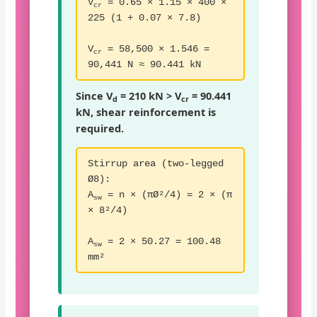
V
= 0.65 × 1.15 × 400 ×
cr
225 (1 + 0.07 × 7.8)
V
= 58,500 × 1.546 =
cr
90,441 N ≈ 90.441 kN
Since V
= 210 kN > V
= 90.441
d
cr
kN, shear reinforcement is
required.
Stirrup area (two-legged
Ø8):
A
= n × (πØ²/4) = 2 × (π
sw
× 8²/4)
A
= 2 × 50.27 = 100.48
sw
mm²