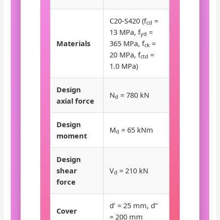
C20-S420 (f
=
cd
13 MPa, f
=
yd
Materials
365 MPa, f
=
ck
20 MPa, f
=
ctd
1.0 MPa)
Design
N
= 780 kN
d
axial force
Design
M
= 65 kNm
d
moment
Design
shear
V
= 210 kN
d
force
d’ = 25 mm, d”
Cover
= 200 mm