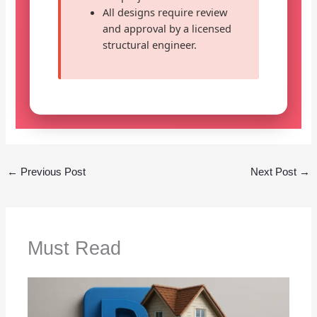
All designs require review
and approval by a licensed
structural engineer.
←
Previous Post
Next Post
→
Must Read