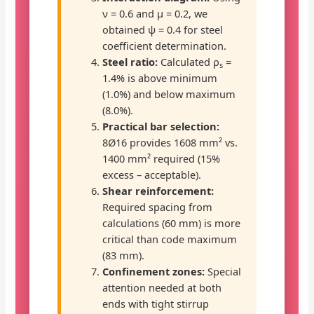
ν = 0.6 and μ = 0.2, we
obtained ψ = 0.4 for steel
coefficient determination.
Steel ratio:
Calculated ρ
=
s
1.4% is above minimum
(1.0%) and below maximum
(8.0%).
Practical bar selection:
8Ø16 provides 1608 mm² vs.
1400 mm² required (15%
excess – acceptable).
Shear reinforcement:
Required spacing from
calculations (60 mm) is more
critical than code maximum
(83 mm).
Confinement zones:
Special
attention needed at both
ends with tight stirrup