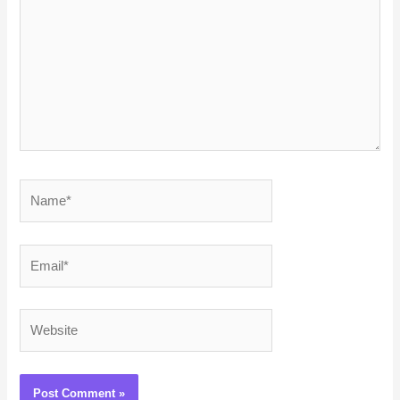
Name*
Email*
Website