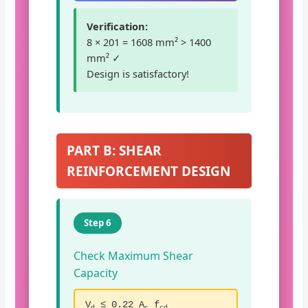
Verification:
8 × 201 = 1608 mm² > 1400
mm² ✓
Design is satisfactory!
PART B: SHEAR
REINFORCEMENT DESIGN
Step 6
Check Maximum Shear
Capacity
V
≤ 0.22 A
f
d
c
cd