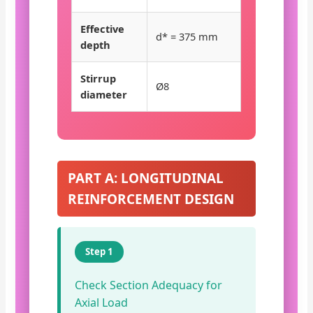
Effective
d* = 375 mm
depth
Stirrup
Ø8
diameter
PART A: LONGITUDINAL
REINFORCEMENT DESIGN
Step 1
Check Section Adequacy for
Axial Load