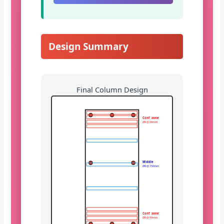
Design Summary
Final Column Design
Conf. zone
Ø8 @ 60mm
Middle
Ø8 @ 150mm
Conf. zone
Ø8 @ 60mm