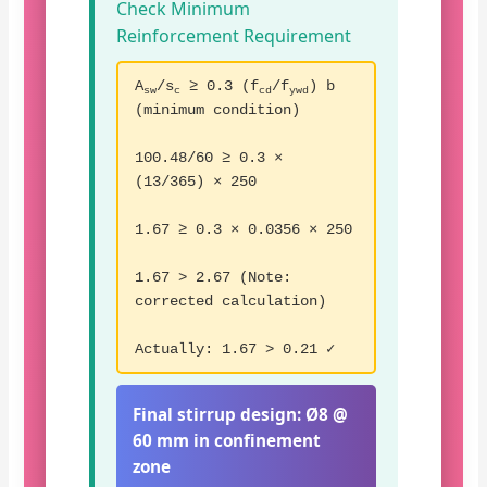
Check Minimum
Reinforcement Requirement
A
/s
≥ 0.3 (f
/f
) b
sw
c
cd
ywd
(minimum condition)
100.48/60 ≥ 0.3 ×
(13/365) × 250
1.67 ≥ 0.3 × 0.0356 × 250
1.67 > 2.67 (Note:
corrected calculation)
Actually: 1.67 > 0.21 ✓
Final stirrup design:
Ø8 @
60 mm in confinement
zone