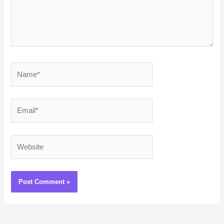
Name*
Email*
Website