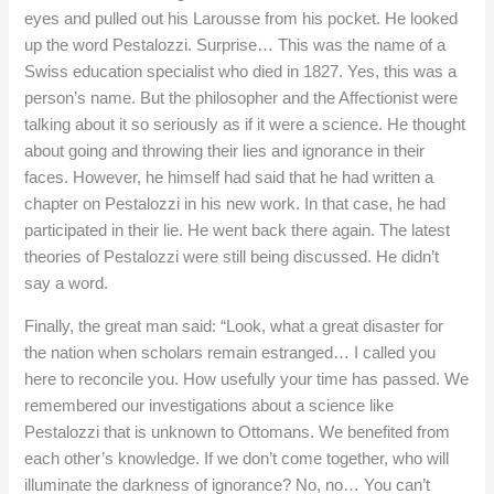
eyes and pulled out his Larousse from his pocket. He looked
up the word Pestalozzi. Surprise… This was the name of a
Swiss education specialist who died in 1827. Yes, this was a
person’s name. But the philosopher and the Affectionist were
talking about it so seriously as if it were a science. He thought
about going and throwing their lies and ignorance in their
faces. However, he himself had said that he had written a
chapter on Pestalozzi in his new work. In that case, he had
participated in their lie. He went back there again. The latest
theories of Pestalozzi were still being discussed. He didn’t
say a word.
Finally, the great man said: “Look, what a great disaster for
the nation when scholars remain estranged… I called you
here to reconcile you. How usefully your time has passed. We
remembered our investigations about a science like
Pestalozzi that is unknown to Ottomans. We benefited from
each other’s knowledge. If we don’t come together, who will
illuminate the darkness of ignorance? No, no… You can’t