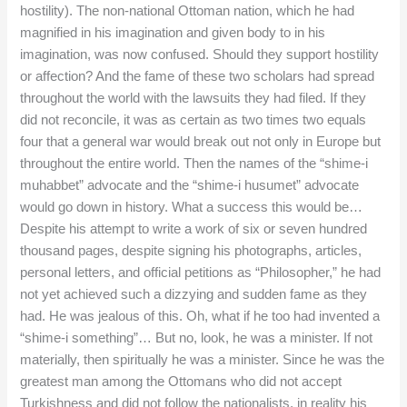
hostility). The non-national Ottoman nation, which he had
magnified in his imagination and given body to in his
imagination, was now confused. Should they support hostility
or affection? And the fame of these two scholars had spread
throughout the world with the lawsuits they had filed. If they
did not reconcile, it was as certain as two times two equals
four that a general war would break out not only in Europe but
throughout the entire world. Then the names of the “shime-i
muhabbet” advocate and the “shime-i husumet” advocate
would go down in history. What a success this would be…
Despite his attempt to write a work of six or seven hundred
thousand pages, despite signing his photographs, articles,
personal letters, and official petitions as “Philosopher,” he had
not yet achieved such a dizzying and sudden fame as they
had. He was jealous of this. Oh, what if he too had invented a
“shime-i something”… But no, look, he was a minister. If not
materially, then spiritually he was a minister. Since he was the
greatest man among the Ottomans who did not accept
Turkishness and did not follow the nationalists, in reality his