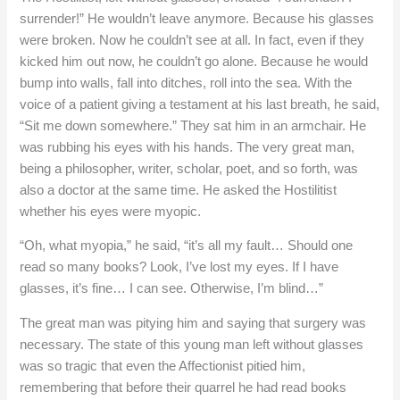
surrender!” He wouldn’t leave anymore. Because his glasses
were broken. Now he couldn’t see at all. In fact, even if they
kicked him out now, he couldn’t go alone. Because he would
bump into walls, fall into ditches, roll into the sea. With the
voice of a patient giving a testament at his last breath, he said,
“Sit me down somewhere.” They sat him in an armchair. He
was rubbing his eyes with his hands. The very great man,
being a philosopher, writer, scholar, poet, and so forth, was
also a doctor at the same time. He asked the Hostilitist
whether his eyes were myopic.
“Oh, what myopia,” he said, “it’s all my fault… Should one
read so many books? Look, I’ve lost my eyes. If I have
glasses, it’s fine… I can see. Otherwise, I’m blind…”
The great man was pitying him and saying that surgery was
necessary. The state of this young man left without glasses
was so tragic that even the Affectionist pitied him,
remembering that before their quarrel he had read books