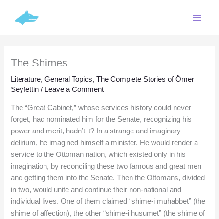
Skip
C
to
a
content
t
e
The Shimes
g
o
Literature
,
General Topics
,
The Complete Stories of Ömer
Seyfettin
/
Leave a Comment
r
i
The “Great Cabinet,” whose services history could never
forget, had nominated him for the Senate, recognizing his
e
power and merit, hadn’t it? In a strange and imaginary
s
delirium, he imagined himself a minister. He would render a
service to the Ottoman nation, which existed only in his
imagination, by reconciling these two famous and great men
and getting them into the Senate. Then the Ottomans, divided
in two, would unite and continue their non-national and
individual lives. One of them claimed “shime-i muhabbet” (the
shime of affection), the other “shime-i husumet” (the shime of