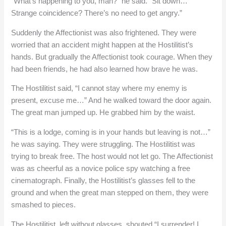
“What’s happening to you, man?” he said. “Sit down…
Strange coincidence? There’s no need to get angry.”
Suddenly the Affectionist was also frightened. They were
worried that an accident might happen at the Hostilitist’s
hands. But gradually the Affectionist took courage. When they
had been friends, he had also learned how brave he was.
The Hostilitist said, “I cannot stay where my enemy is
present, excuse me…” And he walked toward the door again.
The great man jumped up. He grabbed him by the waist.
“This is a lodge, coming is in your hands but leaving is not…”
he was saying. They were struggling. The Hostilitist was
trying to break free. The host would not let go. The Affectionist
was as cheerful as a novice police spy watching a free
cinematograph. Finally, the Hostilitist’s glasses fell to the
ground and when the great man stepped on them, they were
smashed to pieces.
The Hostilitist, left without glasses, shouted “I surrender! I