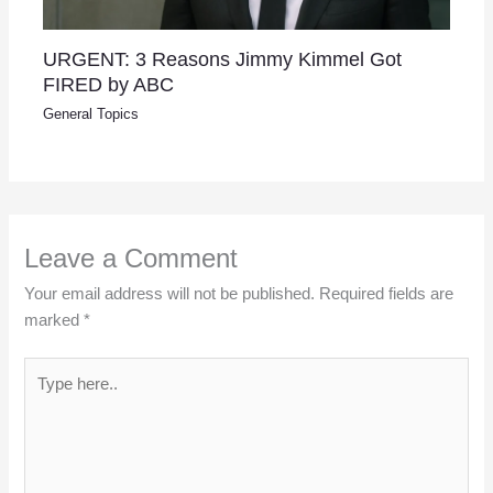
URGENT: 3 Reasons Jimmy Kimmel Got
FIRED by ABC
General Topics
Leave a Comment
Your email address will not be published.
Required fields are
marked
*
Type
here..