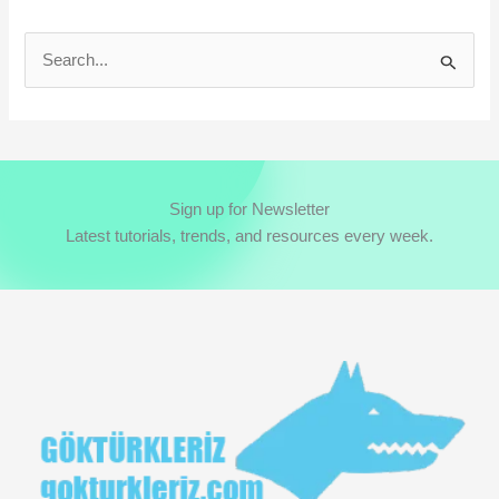
S
e
a
r
c
Sign up for Newsletter
h
Latest tutorials, trends, and resources every week.
f
o
r
: