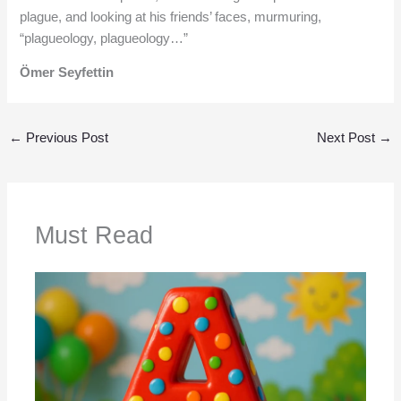
plague, and looking at his friends’ faces, murmuring,
“plagueology, plagueology…”
Ömer Seyfettin
←
Previous Post
Next Post
→
Must Read