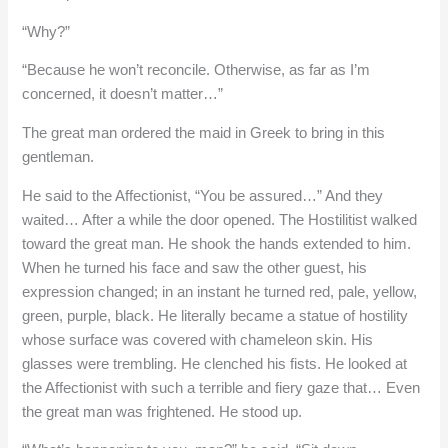
“Why?”
“Because he won’t reconcile. Otherwise, as far as I’m
concerned, it doesn’t matter…”
The great man ordered the maid in Greek to bring in this
gentleman.
He said to the Affectionist, “You be assured…” And they
waited… After a while the door opened. The Hostilitist walked
toward the great man. He shook the hands extended to him.
When he turned his face and saw the other guest, his
expression changed; in an instant he turned red, pale, yellow,
green, purple, black. He literally became a statue of hostility
whose surface was covered with chameleon skin. His
glasses were trembling. He clenched his fists. He looked at
the Affectionist with such a terrible and fiery gaze that… Even
the great man was frightened. He stood up.