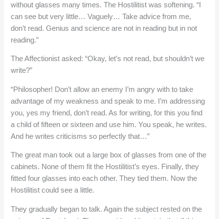
without glasses many times. The Hostilitist was softening. “I
can see but very little… Vaguely… Take advice from me,
don’t read. Genius and science are not in reading but in not
reading.”
The Affectionist asked: “Okay, let’s not read, but shouldn’t we
write?”
“Philosopher! Don’t allow an enemy I’m angry with to take
advantage of my weakness and speak to me. I’m addressing
you, yes my friend, don’t read. As for writing, for this you find
a child of fifteen or sixteen and use him. You speak, he writes.
And he writes criticisms so perfectly that…”
The great man took out a large box of glasses from one of the
cabinets. None of them fit the Hostilitist’s eyes. Finally, they
fitted four glasses into each other. They tied them. Now the
Hostilitist could see a little.
They gradually began to talk. Again the subject rested on the