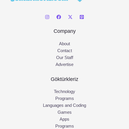
Company
About
Contact
Our Staff
Advertise
Göktürkleriz
Technology
Programs
Languages and Coding
Games
Apps
Programs