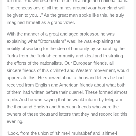
told me. You will become director of a large and national bank.
The concessions of all the mines around your homeland will
be given to you…” As the great man spoke like this, he truly
imagined himself as a grand vizier.
With the manner of a great and aged professor, he was
explaining what “Ottomanism” was; he was explaining the
nobility of working for the idea of humanity by separating the
Turks from the Turkish community and ideal and frustrating
the efforts of the nationalists. Our European friends, all
sincere friends of this civilized and Western movement, would
appreciate this. He showed about a thousand letters he had
received from English and American friends about what both
of them had written before their quarrel. These formed almost
a pile. And he was saying that he would inform by telegram
the thousand English and American friends who were the
owners of these thousand letters that they had reconciled this
evening.
“Look, from the union of ‘shime-i muhabbet’ and ‘shime-i