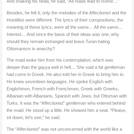
And shaking his head, he said, “All roads lead to Rome…”
Besides, he felt it; only the melodies of the Affectionist and the
Hostilitist were different. The lyrics of their compositions, the
meaning of these lyrics, were all the same… All the same…
Interest… And since the basis of their ideas was one, why
should they remain estranged and leave Turan-hating
Ottomanism in anarchy?
The maid woke him from his contemplation, which was
deeper than the gayya well in hell… She said a fat gentleman
had come in Greek. He also told her in Greek to bring him in.
He knew seventeen languages. He spoke English with
Englishmen, French with Frenchmen, Greek with Greeks,
Albanian with Albanians, Spanish with Jews, but Ottoman with
Turks. It was the “Affectionist” gentleman who entered behind
the maid. He stood up a little. He showed him a seat. “Please,
sit down, let’s see,” he said.
The “Affectionist” was not unconcerned with the world like a