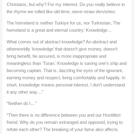
Christians, but why? For my interest. Do you really believe in
the rhyme we rolled like old-time, sieve-straw dervishes:
The homeland is neither Turkiye for us, nor Turkestan, The
homeland is a great and eternal country: Knowledge…
What comes out of abstract knowledge? An abstract and
otherworldly ‘knowledge’ that doesn’t give money, doesn’t
bring benefit, be assured, is more inappropriate and
meaningless than ‘Turan.’ Knowledge is saving one’s ship and
becoming captain. That is, dazzling the eyes of the ignorant,
earning money and respect, living comfortably and happily. In
short, knowledge means personal interest. I don’t understand
it any other way…”
“Neither do I…”
“Then there is no difference between you and our Hostilitist
friend. Why do you remain estranged and opposed, trying to
refute each other? The breaking of your fame also affects