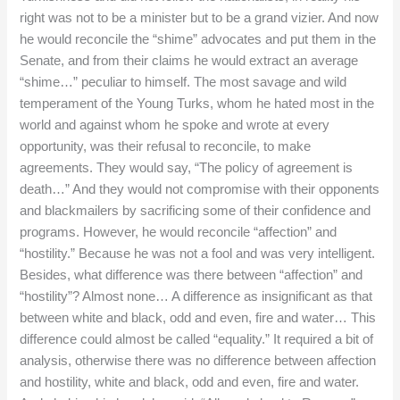
right was not to be a minister but to be a grand vizier. And now
he would reconcile the “shime” advocates and put them in the
Senate, and from their claims he would extract an average
“shime…” peculiar to himself. The most savage and wild
temperament of the Young Turks, whom he hated most in the
world and against whom he spoke and wrote at every
opportunity, was their refusal to reconcile, to make
agreements. They would say, “The policy of agreement is
death…” And they would not compromise with their opponents
and blackmailers by sacrificing some of their confidence and
programs. However, he would reconcile “affection” and
“hostility.” Because he was not a fool and was very intelligent.
Besides, what difference was there between “affection” and
“hostility”? Almost none… A difference as insignificant as that
between white and black, odd and even, fire and water… This
difference could almost be called “equality.” It required a bit of
analysis, otherwise there was no difference between affection
and hostility, white and black, odd and even, fire and water.