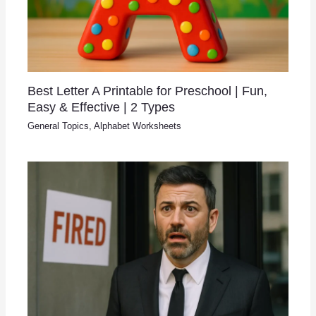
Best Letter A Printable for Preschool | Fun,
Easy & Effective | 2 Types
General Topics
,
Alphabet Worksheets