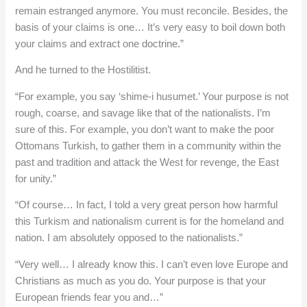
remain estranged anymore. You must reconcile. Besides, the
basis of your claims is one… It’s very easy to boil down both
your claims and extract one doctrine.”
And he turned to the Hostilitist.
“For example, you say ‘shime-i husumet.’ Your purpose is not
rough, coarse, and savage like that of the nationalists. I’m
sure of this. For example, you don’t want to make the poor
Ottomans Turkish, to gather them in a community within the
past and tradition and attack the West for revenge, the East
for unity.”
“Of course… In fact, I told a very great person how harmful
this Turkism and nationalism current is for the homeland and
nation. I am absolutely opposed to the nationalists.”
“Very well… I already know this. I can’t even love Europe and
Christians as much as you do. Your purpose is that your
European friends fear you and…”