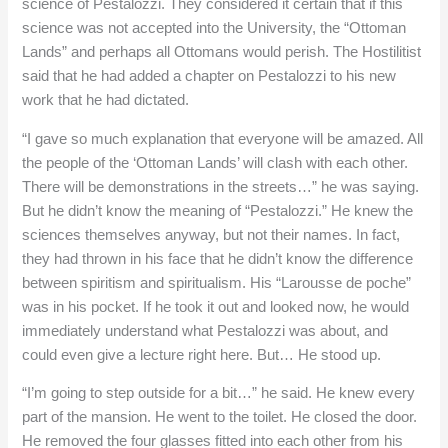
science of Pestalozzi. They considered it certain that if this
science was not accepted into the University, the “Ottoman
Lands” and perhaps all Ottomans would perish. The Hostilitist
said that he had added a chapter on Pestalozzi to his new
work that he had dictated.
“I gave so much explanation that everyone will be amazed. All
the people of the ‘Ottoman Lands’ will clash with each other.
There will be demonstrations in the streets…” he was saying.
But he didn’t know the meaning of “Pestalozzi.” He knew the
sciences themselves anyway, but not their names. In fact,
they had thrown in his face that he didn’t know the difference
between spiritism and spiritualism. His “Larousse de poche”
was in his pocket. If he took it out and looked now, he would
immediately understand what Pestalozzi was about, and
could even give a lecture right here. But… He stood up.
“I’m going to step outside for a bit…” he said. He knew every
part of the mansion. He went to the toilet. He closed the door.
He removed the four glasses fitted into each other from his