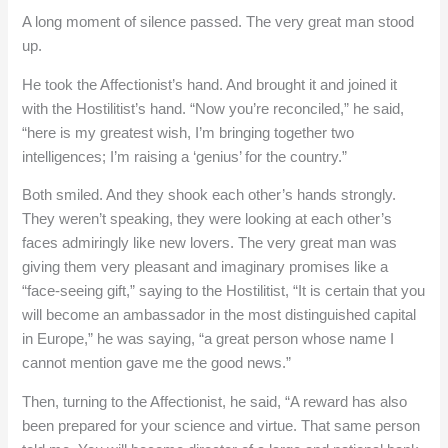
A long moment of silence passed. The very great man stood
up.
He took the Affectionist’s hand. And brought it and joined it
with the Hostilitist’s hand. “Now you’re reconciled,” he said,
“here is my greatest wish, I’m bringing together two
intelligences; I’m raising a ‘genius’ for the country.”
Both smiled. And they shook each other’s hands strongly.
They weren’t speaking, they were looking at each other’s
faces admiringly like new lovers. The very great man was
giving them very pleasant and imaginary promises like a
“face-seeing gift,” saying to the Hostilitist, “It is certain that you
will become an ambassador in the most distinguished capital
in Europe,” he was saying, “a great person whose name I
cannot mention gave me the good news.”
Then, turning to the Affectionist, he said, “A reward has also
been prepared for your science and virtue. That same person