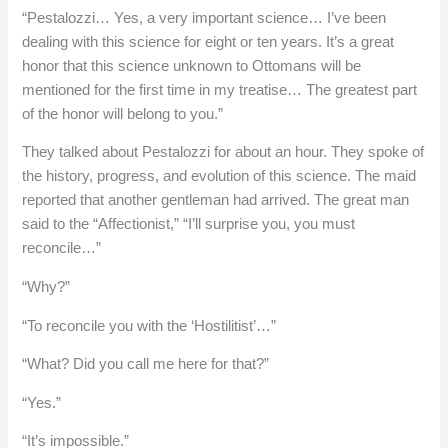
“Pestalozzi… Yes, a very important science… I’ve been
dealing with this science for eight or ten years. It’s a great
honor that this science unknown to Ottomans will be
mentioned for the first time in my treatise… The greatest part
of the honor will belong to you.”
They talked about Pestalozzi for about an hour. They spoke of
the history, progress, and evolution of this science. The maid
reported that another gentleman had arrived. The great man
said to the “Affectionist,” “I’ll surprise you, you must
reconcile…”
“Why?”
“To reconcile you with the ‘Hostilitist’…”
“What? Did you call me here for that?”
“Yes.”
“It’s impossible.”