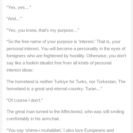
“Yes, yes…”
“And…”
“Yes, you know, that’s my purpose…”
“So the free name of your purpose is ‘interest.’ That is, your
personal interest. You will become a personality in the eyes of
foreigners who are frightened by hostility. Otherwise, you don’t
say like a foolish idealist free from all kinds of personal
interest ideas:
The homeland is neither Turkiye for Turks, nor Turkestan, The
homeland is a great and eternal country: Turan…”
“Of course I don’t.”
The great man turned to the Affectionist, who was still smiling
comfortably in his armchair.
“You say ‘shime-i muhabbet.’ I also love Europeans and