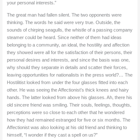
your personal interests.”
The great man had fallen silent. The two opponents were
thinking. The words he said were very true. Outside, the
sounds of chirping seagulls, the whistle of a passing company
steamer could be heard. Since neither of them had ideas
belonging to a community, an ideal, the hostility and affection
they showed were all for the satisfaction of their persons, their
personal desires and interests, and since the basis was one,
why should they separate in details and scatter their forces,
leaving opportunities for nationalists in the press world?… The
Hostilitist looked from under the four glasses fitted into each
other. He was seeing the Affectionist’s thick knees and hairy
hands. The latter looked from above his glasses. Ah, there his
old sincere friend was smiling. Their souls, feelings, thoughts,
perceptions were so close to each other that he wondered
how they had remained estranged for five or six months. The
Affectionist was also looking at his old friend and thinking to
himself, “I wonder if they cast a spell on us?”