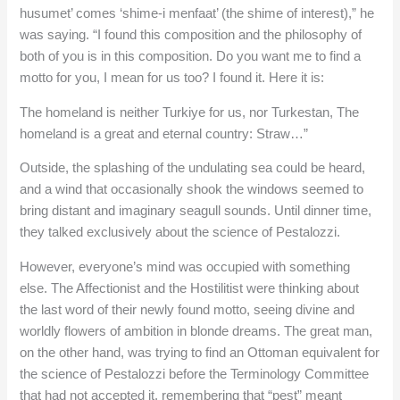
husumet’ comes ‘shime-i menfaat’ (the shime of interest),” he
was saying. “I found this composition and the philosophy of
both of you is in this composition. Do you want me to find a
motto for you, I mean for us too? I found it. Here it is:
The homeland is neither Turkiye for us, nor Turkestan, The
homeland is a great and eternal country: Straw…”
Outside, the splashing of the undulating sea could be heard,
and a wind that occasionally shook the windows seemed to
bring distant and imaginary seagull sounds. Until dinner time,
they talked exclusively about the science of Pestalozzi.
However, everyone’s mind was occupied with something
else. The Affectionist and the Hostilitist were thinking about
the last word of their newly found motto, seeing divine and
worldly flowers of ambition in blonde dreams. The great man,
on the other hand, was trying to find an Ottoman equivalent for
the science of Pestalozzi before the Terminology Committee
that had not accepted it, remembering that “pest” meant