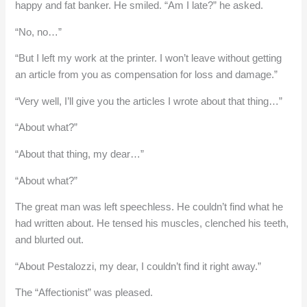
happy and fat banker. He smiled. “Am I late?” he asked.
“No, no…”
“But I left my work at the printer. I won’t leave without getting
an article from you as compensation for loss and damage.”
“Very well, I’ll give you the articles I wrote about that thing…”
“About what?”
“About that thing, my dear…”
“About what?”
The great man was left speechless. He couldn’t find what he
had written about. He tensed his muscles, clenched his teeth,
and blurted out.
“About Pestalozzi, my dear, I couldn’t find it right away.”
The “Affectionist” was pleased.