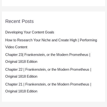
*
Recent Posts
Developing Your Content Goals
How to Research Your Niche and Create High | Performing
Video Content
Chapter 23| Frankenstein, or the Modern Prometheus |
Original 1818 Edition
Chapter 22 | Frankenstein, or the Modern Prometheus |
Original 1818 Edition
Chapter 21 | Frankenstein, or the Modern Prometheus |
Original 1818 Edition