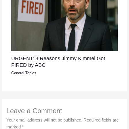
URGENT: 3 Reasons Jimmy Kimmel Got
FIRED by ABC
General Topics
Leave a Comment
Your email address will not be published.
Required fields are
marked
*