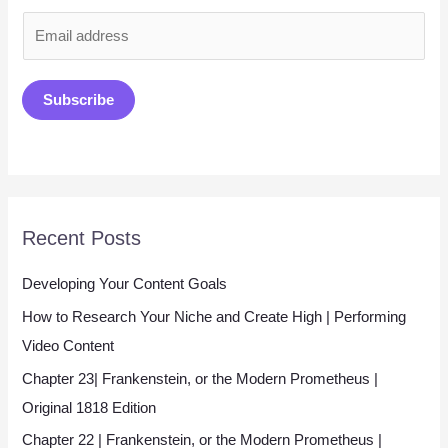
E
m
a
Subscribe
i
l
*
Recent Posts
Developing Your Content Goals
How to Research Your Niche and Create High | Performing
Video Content
Chapter 23| Frankenstein, or the Modern Prometheus |
Original 1818 Edition
Chapter 22 | Frankenstein, or the Modern Prometheus |