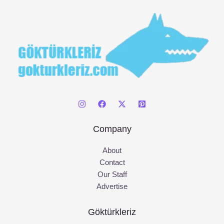
:
Company
About
Contact
Our Staff
Advertise
Göktürkleriz