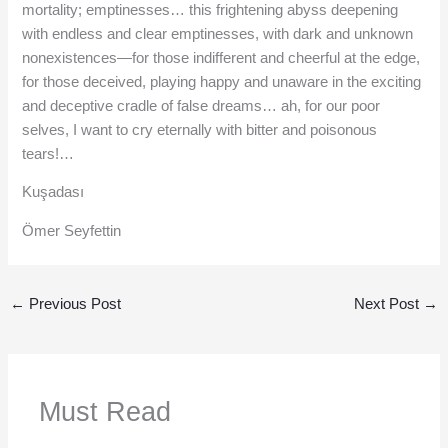
mortality; emptinesses… this frightening abyss deepening
with endless and clear emptinesses, with dark and unknown
nonexistences—for those indifferent and cheerful at the edge,
for those deceived, playing happy and unaware in the exciting
and deceptive cradle of false dreams… ah, for our poor
selves, I want to cry eternally with bitter and poisonous
tears!…
Kuşadası
Ömer Seyfettin
←
Previous Post
Next Post
→
Must Read