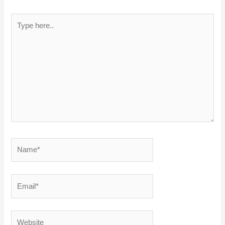
Type
here..
Name*
Email*
Website