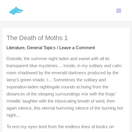
Skip
C
to
a
content
t
e
The Death of Moths 1
g
o
Literature
,
General Topics
/
Leave a Comment
r
Outside, the summer night laden and sweet with all its
i
transparent blue mysteries… Inside, in my solitary and calm
e
room shadowed by the emerald darkness produced by the
lamp’s green shade, I… Sometimes the solitary and
s
separation-laden nightingale sounds echoing from the
distances of the sleeping surroundings mix with the frogs’
metallic laughter with the intoxicating breath of wind, then
again silence, this eternal humming silence of the burning hot
night…
To rest my eyes tired from the endless lines of books on