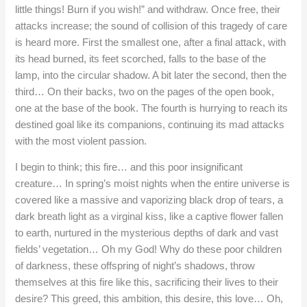
little things! Burn if you wish!” and withdraw. Once free, their
attacks increase; the sound of collision of this tragedy of care
is heard more. First the smallest one, after a final attack, with
its head burned, its feet scorched, falls to the base of the
lamp, into the circular shadow. A bit later the second, then the
third… On their backs, two on the pages of the open book,
one at the base of the book. The fourth is hurrying to reach its
destined goal like its companions, continuing its mad attacks
with the most violent passion.
I begin to think; this fire… and this poor insignificant
creature… In spring’s moist nights when the entire universe is
covered like a massive and vaporizing black drop of tears, a
dark breath light as a virginal kiss, like a captive flower fallen
to earth, nurtured in the mysterious depths of dark and vast
fields’ vegetation… Oh my God! Why do these poor children
of darkness, these offspring of night’s shadows, throw
themselves at this fire like this, sacrificing their lives to their
desire? This greed, this ambition, this desire, this love… Oh,