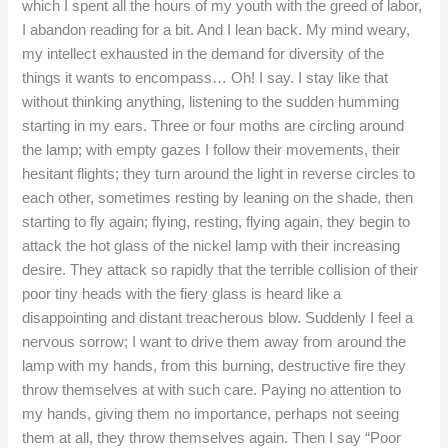
which I spent all the hours of my youth with the greed of labor,
I abandon reading for a bit. And I lean back. My mind weary,
my intellect exhausted in the demand for diversity of the
things it wants to encompass… Oh! I say. I stay like that
without thinking anything, listening to the sudden humming
starting in my ears. Three or four moths are circling around
the lamp; with empty gazes I follow their movements, their
hesitant flights; they turn around the light in reverse circles to
each other, sometimes resting by leaning on the shade, then
starting to fly again; flying, resting, flying again, they begin to
attack the hot glass of the nickel lamp with their increasing
desire. They attack so rapidly that the terrible collision of their
poor tiny heads with the fiery glass is heard like a
disappointing and distant treacherous blow. Suddenly I feel a
nervous sorrow; I want to drive them away from around the
lamp with my hands, from this burning, destructive fire they
throw themselves at with such care. Paying no attention to
my hands, giving them no importance, perhaps not seeing
them at all, they throw themselves again. Then I say “Poor