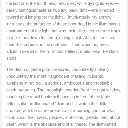
the last one, the fourth also falls, dies; while dying, its eyes—
barely distinguishable as two tiny black dots—are directed
toward and longing for the light… Involuntarily my sorrow
increases; the presence of these poor dead in the illuminating
environment of the light that was their killer seems more tragic
to me. I turn down the lamp, extinguish it. At first I can’t see
their little corpses in the darkness. Then when my eyes
adjust, I see all of them, all four lifeless, motionless like black
spots.
The death of these poor creatures, undoubtedly nothing,
undoubtedly the most insignificant of falling incidents,
awakens in my soul a serious, ambiguous and irresistible
black mourning. The moonlight entering from the right window,
touching the small bookshelf hanging in front of the table,
reflects like an illuminated “diamond.” I watch their little
corpses with the same presence of mourning and sorrow. I
think about their loves, desires, ambitions, greeds, then about
death which is the absolute end of all these. The illuminated