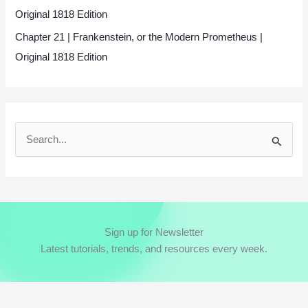
Original 1818 Edition
Chapter 21 | Frankenstein, or the Modern Prometheus |
Original 1818 Edition
S
e
a
r
c
Sign up for Newsletter
h
Latest tutorials, trends, and resources every week.
f
o
r