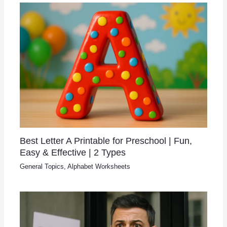
Best Letter A Printable for Preschool | Fun,
Easy & Effective | 2 Types
General Topics
,
Alphabet Worksheets