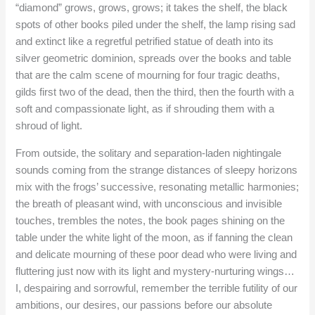
“diamond” grows, grows, grows; it takes the shelf, the black
spots of other books piled under the shelf, the lamp rising sad
and extinct like a regretful petrified statue of death into its
silver geometric dominion, spreads over the books and table
that are the calm scene of mourning for four tragic deaths,
gilds first two of the dead, then the third, then the fourth with a
soft and compassionate light, as if shrouding them with a
shroud of light.
From outside, the solitary and separation-laden nightingale
sounds coming from the strange distances of sleepy horizons
mix with the frogs’ successive, resonating metallic harmonies;
the breath of pleasant wind, with unconscious and invisible
touches, trembles the notes, the book pages shining on the
table under the white light of the moon, as if fanning the clean
and delicate mourning of these poor dead who were living and
fluttering just now with its light and mystery-nurturing wings…
I, despairing and sorrowful, remember the terrible futility of our
ambitions, our desires, our passions before our absolute