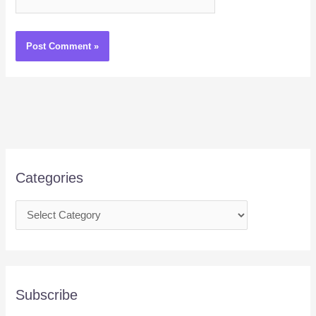
Categories
Subscribe