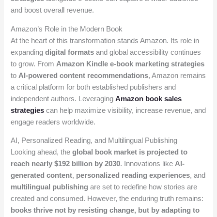
and boost overall revenue.
Amazon’s Role in the Modern Book
At the heart of this transformation stands Amazon. Its role in
expanding
digital formats
and global accessibility continues
to grow. From
Amazon Kindle e-book marketing strategies
to
AI-powered content recommendations
, Amazon remains
a critical platform for both established publishers and
independent authors. Leveraging
Amazon book sales
strategies
can help maximize visibility, increase revenue, and
engage readers worldwide.
AI, Personalized Reading, and Multilingual Publishing
Looking ahead, the
global book market is projected to
reach nearly $192 billion by 2030
. Innovations like
AI-
generated content
,
personalized reading experiences
, and
multilingual publishing
are set to redefine how stories are
created and consumed. However, the enduring truth remains:
books thrive not by resisting change, but by adapting to