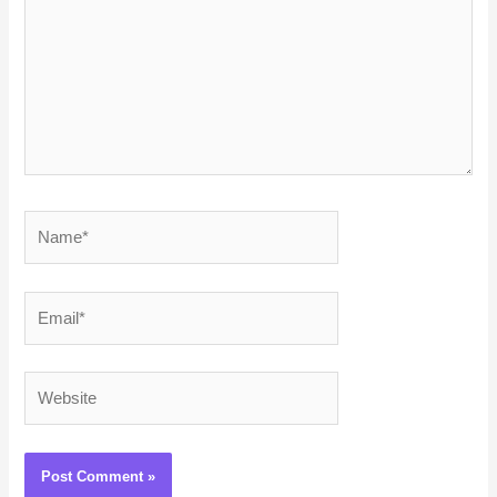
Name*
Email*
Website