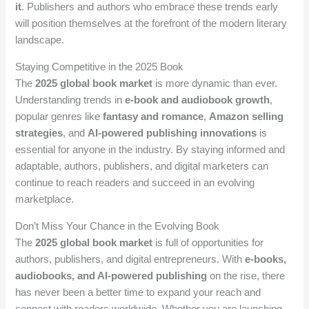
it
. Publishers and authors who embrace these trends early
will position themselves at the forefront of the modern literary
landscape.
Staying Competitive in the 2025 Book
The
2025 global book market
is more dynamic than ever.
Understanding trends in
e-book and audiobook growth
,
popular genres like
fantasy and romance
,
Amazon selling
strategies
, and
AI-powered publishing innovations
is
essential for anyone in the industry. By staying informed and
adaptable, authors, publishers, and digital marketers can
continue to reach readers and succeed in an evolving
marketplace.
Don’t Miss Your Chance in the Evolving Book
The
2025 global book market
is full of opportunities for
authors, publishers, and digital entrepreneurs. With
e-books,
audiobooks, and AI-powered publishing
on the rise, there
has never been a better time to expand your reach and
connect with readers worldwide. Whether you are launching