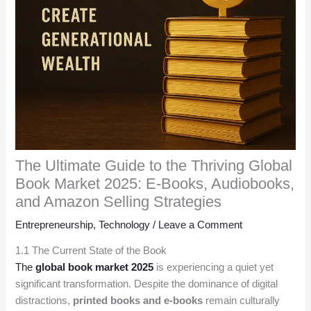
The Ultimate Guide to the Thriving Global
Book Market 2025: E-Books, Audiobooks,
and Amazon Selling Strategies
Entrepreneurship
,
Technology
/
Leave a Comment
1.1 The Current State of the Book
The
global book market 2025
is experiencing a quiet yet
significant transformation. Despite the dominance of digital
distractions,
printed books and e-books
remain culturally