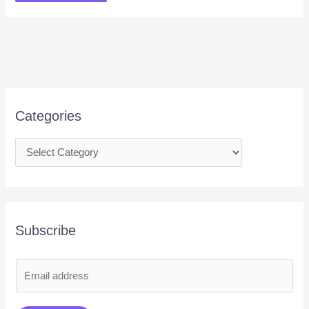
Categories
Subscribe
E
m
a