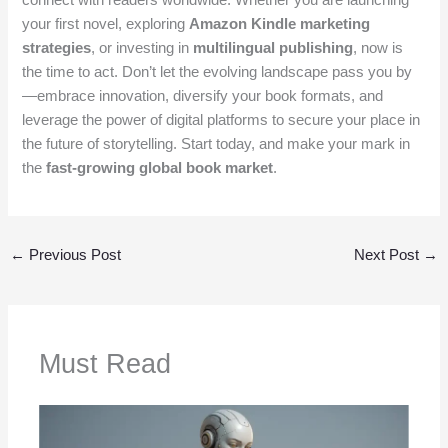
your first novel, exploring
Amazon Kindle marketing
strategies
, or investing in
multilingual publishing
, now is
the time to act. Don’t let the evolving landscape pass you by
—embrace innovation, diversify your book formats, and
leverage the power of digital platforms to secure your place in
the future of storytelling. Start today, and make your mark in
the
fast-growing global book market
.
←
Previous Post
Next Post
→
Must Read