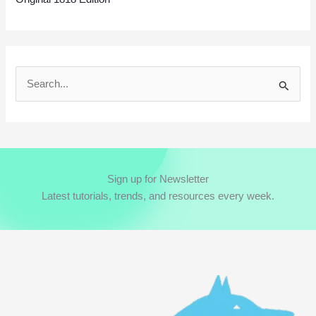
S
e
a
r
c
Sign up for Newsletter
h
Latest tutorials, trends, and resources every week.
f
o
r
: