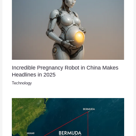
Incredible Pregnancy Robot in China Makes
Headlines in 2025
Technology