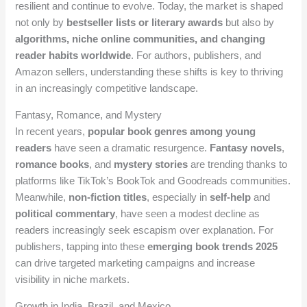
resilient and continue to evolve. Today, the market is shaped
not only by
bestseller lists or literary awards
but also by
algorithms, niche online communities, and changing
reader habits worldwide
. For authors, publishers, and
Amazon sellers, understanding these shifts is key to thriving
in an increasingly competitive landscape.
Fantasy, Romance, and Mystery
In recent years,
popular book genres among young
readers
have seen a dramatic resurgence.
Fantasy novels
,
romance books
, and
mystery stories
are trending thanks to
platforms like TikTok’s BookTok and Goodreads communities.
Meanwhile,
non-fiction titles
, especially in
self-help
and
political commentary
, have seen a modest decline as
readers increasingly seek escapism over explanation. For
publishers, tapping into these
emerging book trends 2025
can drive targeted marketing campaigns and increase
visibility in niche markets.
Growth in India, Brazil, and Mexico