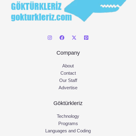
Company
About
Contact
Our Staff
Advertise
Göktürkleriz
Technology
Programs
Languages and Coding