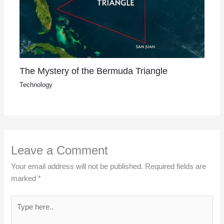
The Mystery of the Bermuda Triangle
Technology
Leave a Comment
Your email address will not be published.
Required fields are
marked
*
Type
here..