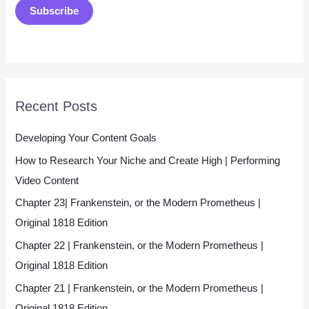
Subscribe
i
l
*
Recent Posts
Developing Your Content Goals
How to Research Your Niche and Create High | Performing
Video Content
Chapter 23| Frankenstein, or the Modern Prometheus |
Original 1818 Edition
Chapter 22 | Frankenstein, or the Modern Prometheus |
Original 1818 Edition
Chapter 21 | Frankenstein, or the Modern Prometheus |
Original 1818 Edition