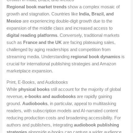
Regional book market trends
show a complex mosaic of
growth and stagnation. Countries like
India, Brazil, and
Mexico
are experiencing double-digit growth due to the
expansion of the middle class and increased access to
digital reading platforms
. Conversely, traditional markets
such as
France and the UK
are facing plateauing sales,
challenged by aging readerships and competition from
streaming media. Understanding
regional book dynamics
is
crucial for international publishing strategies and Amazon
marketplace expansion.
Print, E-Books, and Audiobooks
While
physical books
still account for the majority of global
revenue,
e-books and audiobooks
are rapidly gaining
ground.
Audiobooks
, in particular, appeal to multitasking
readers, with subscription models and AI-narrated content
reducing production costs and broadening accessibility. For
authors and publishers, integrating
audiobook publishing
strategies
alongside e-books can capture a wider audience