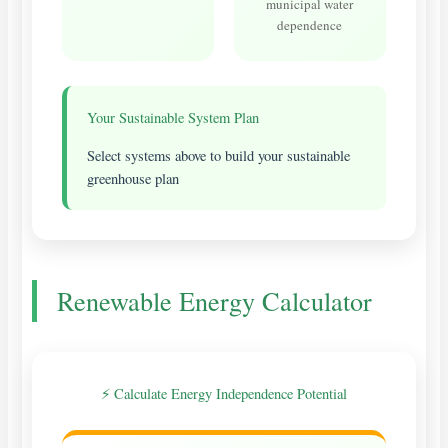
municipal water
dependence
Your Sustainable System Plan
Select systems above to build your sustainable
greenhouse plan
Renewable Energy Calculator
⚡ Calculate Energy Independence Potential