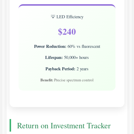
💡 LED Efficiency
$240
Power Reduction:
60% vs fluorescent
Lifespan:
50,000+ hours
Payback Period:
2 years
Benefit:
Precise spectrum control
Return on Investment Tracker