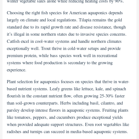
winter vegetable sales alone while reducing heating costs by 90%.
Choosing the right fish species for American aquaponics depends
largely on climate and local regulations. Tilapia remains the gold
standard due to its rapid growth rate and disease resistance, though
it’s illegal in some northern states due to invasive species concerns.
Catfish excel in cool-water systems and handle northern climates
exceptionally well. Trout thrive in cold-water setups and provide
premium protein, while bass species work well in recreational
systems where food production is secondary to the growing
experience.
Plant selection for aquaponics focuses on species that thrive in water-
based nutrient systems. Leafy greens like lettuce, kale, and spinach
flourish in the constant nutrient flow, often growing 25-30% faster
than soil-grown counterparts. Herbs including basil, cilantro, and
parsley develop intense flavors in aquaponic systems. Fruiting plants
like tomatoes, peppers, and cucumbers produce exceptional yields
when provided adequate support structures. Even root vegetables like
radishes and turnips can succeed in media-based aquaponic systems.