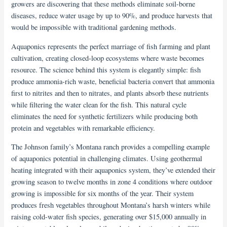
growers are discovering that these methods eliminate soil-borne
diseases, reduce water usage by up to 90%, and produce harvests that
would be impossible with traditional gardening methods.
Aquaponics represents the perfect marriage of fish farming and plant
cultivation, creating closed-loop ecosystems where waste becomes
resource. The science behind this system is elegantly simple: fish
produce ammonia-rich waste, beneficial bacteria convert that ammonia
first to nitrites and then to nitrates, and plants absorb these nutrients
while filtering the water clean for the fish. This natural cycle
eliminates the need for synthetic fertilizers while producing both
protein and vegetables with remarkable efficiency.
The Johnson family’s Montana ranch provides a compelling example
of aquaponics potential in challenging climates. Using geothermal
heating integrated with their aquaponics system, they’ve extended their
growing season to twelve months in zone 4 conditions where outdoor
growing is impossible for six months of the year. Their system
produces fresh vegetables throughout Montana’s harsh winters while
raising cold-water fish species, generating over $15,000 annually in