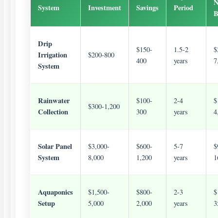
N
System
Investment
Savings
Period
B
Drip
$150-
1.5-2
$
Irrigation
$200-800
400
years
7
System
Rainwater
$100-
2-4
$
$300-1,200
Collection
300
years
4
Solar Panel
$3,000-
$600-
5-7
$
System
8,000
1,200
years
1
Aquaponics
$1,500-
$800-
2-3
$
Setup
5,000
2,000
years
3