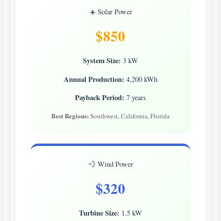
☀️ Solar Power
$850
System Size:
3 kW
Annual Production:
4,200 kWh
Payback Period:
7 years
Best Regions:
Southwest, California, Florida
💨 Wind Power
$320
Turbine Size:
1.5 kW