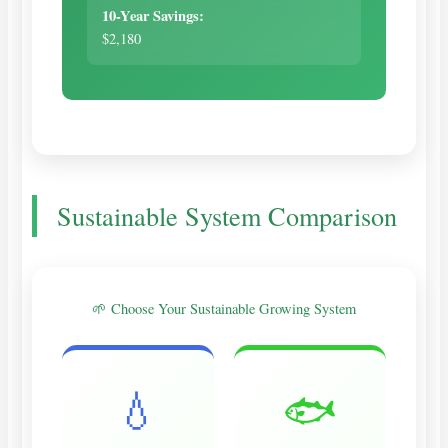
10-Year Savings:
$2,180
Sustainable System Comparison
🌱 Choose Your Sustainable Growing System
💧
🐟