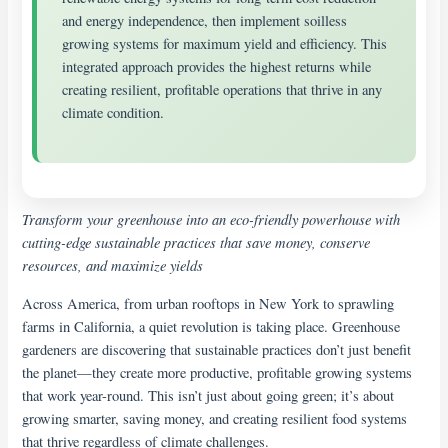
and energy independence, then implement soilless
growing systems for maximum yield and efficiency. This
integrated approach provides the highest returns while
creating resilient, profitable operations that thrive in any
climate condition.
Transform your greenhouse into an eco-friendly powerhouse with
cutting-edge sustainable practices that save money, conserve
resources, and maximize yields
Across America, from urban rooftops in New York to sprawling
farms in California, a quiet revolution is taking place. Greenhouse
gardeners are discovering that sustainable practices don’t just benefit
the planet—they create more productive, profitable growing systems
that work year-round. This isn’t just about going green; it’s about
growing smarter, saving money, and creating resilient food systems
that thrive regardless of climate challenges.