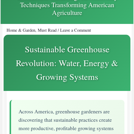
Techniques Transforming American
Agriculture
Home & Garden
,
Must Read
/
Leave a Comment
Sustainable Greenhouse
Revolution: Water, Energy &
Growing Systems
Across America, greenhouse gardeners are
discovering that sustainable practices create
more productive, profitable growing systems