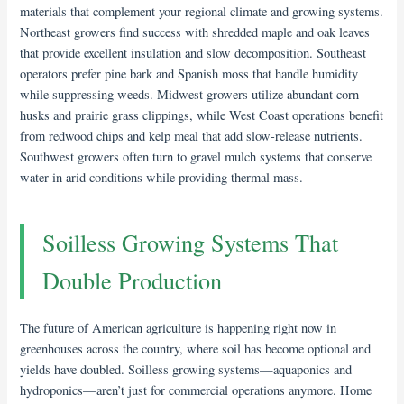
materials that complement your regional climate and growing systems.
Northeast growers find success with shredded maple and oak leaves
that provide excellent insulation and slow decomposition. Southeast
operators prefer pine bark and Spanish moss that handle humidity
while suppressing weeds. Midwest growers utilize abundant corn
husks and prairie grass clippings, while West Coast operations benefit
from redwood chips and kelp meal that add slow-release nutrients.
Southwest growers often turn to gravel mulch systems that conserve
water in arid conditions while providing thermal mass.
Soilless Growing Systems That
Double Production
The future of American agriculture is happening right now in
greenhouses across the country, where soil has become optional and
yields have doubled. Soilless growing systems—aquaponics and
hydroponics—aren’t just for commercial operations anymore. Home