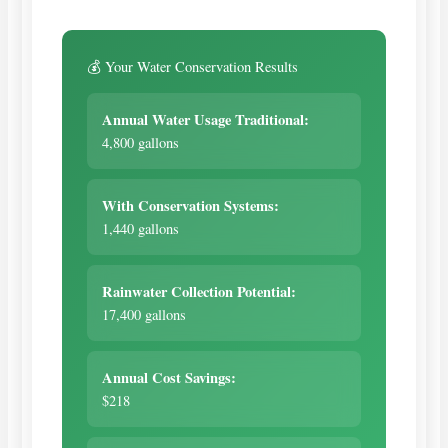
💰 Your Water Conservation Results
Annual Water Usage Traditional:
4,800 gallons
With Conservation Systems:
1,440 gallons
Rainwater Collection Potential:
17,400 gallons
Annual Cost Savings:
$218