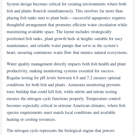
System design becomes critical for creating environments where both
fish and plants flourish simultaneously. This involves far more than
placing fish tanks next to plant beds—successful aquaponics requires
thoughtful arrangement that promotes efficient water circulation while
maximizing available space. The layout includes strategically
positioned fish tanks, plant growth beds at heights suitable for easy
maintenance, and reliable water pumps that serve as the system’s
heart, ensuring continuous water flow that mimics natural ecosystems.
Water quality management directly impacts both fish health and plant
productivity, making monitoring systems essential for success.
Regular testing for pH levels between 6.8 and 7.2 ensures optimal
conditions for both fish and plants. Ammonia monitoring prevents
toxic buildup that could kill fish, while nitrite and nitrate testing
ensures the nitrogen cycle functions properly. Temperature control
becomes especially critical in extreme American climates, where fish
species requirements must match local conditions and available
heating or cooling resources.
The nitrogen cycle represents the biological engine that powers