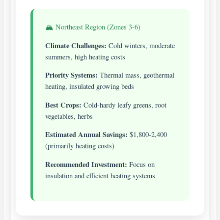
🏔️ Northeast Region (Zones 3-6)
Climate Challenges:
Cold winters, moderate
summers, high heating costs
Priority Systems:
Thermal mass, geothermal
heating, insulated growing beds
Best Crops:
Cold-hardy leafy greens, root
vegetables, herbs
Estimated Annual Savings:
$1,800-2,400
(primarily heating costs)
Recommended Investment:
Focus on
insulation and efficient heating systems