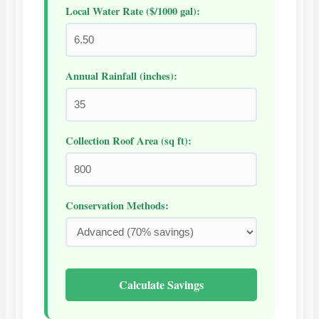
Local Water Rate ($/1000 gal):
Annual Rainfall (inches):
Collection Roof Area (sq ft):
Conservation Methods:
Calculate Savings