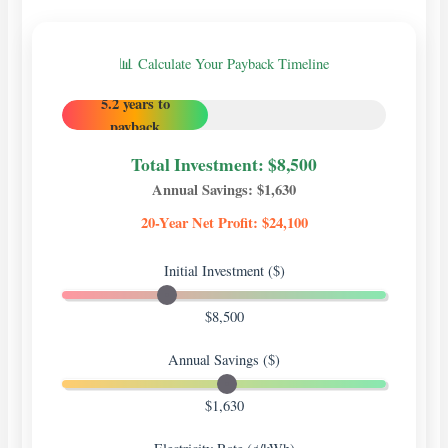
📊 Calculate Your Payback Timeline
5.2 years to
payback
Total Investment: $
8,500
Annual Savings: $
1,630
20-Year Net Profit: $
24,100
Initial Investment ($)
$8,500
Annual Savings ($)
$1,630