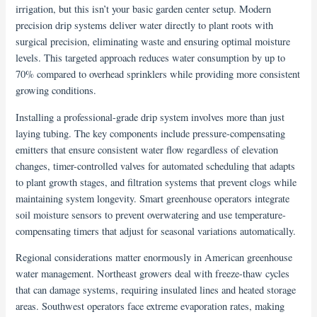
irrigation, but this isn’t your basic garden center setup. Modern
precision drip systems deliver water directly to plant roots with
surgical precision, eliminating waste and ensuring optimal moisture
levels. This targeted approach reduces water consumption by up to
70% compared to overhead sprinklers while providing more consistent
growing conditions.
Installing a professional-grade drip system involves more than just
laying tubing. The key components include pressure-compensating
emitters that ensure consistent water flow regardless of elevation
changes, timer-controlled valves for automated scheduling that adapts
to plant growth stages, and filtration systems that prevent clogs while
maintaining system longevity. Smart greenhouse operators integrate
soil moisture sensors to prevent overwatering and use temperature-
compensating timers that adjust for seasonal variations automatically.
Regional considerations matter enormously in American greenhouse
water management. Northeast growers deal with freeze-thaw cycles
that can damage systems, requiring insulated lines and heated storage
areas. Southwest operators face extreme evaporation rates, making