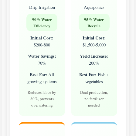
Drip Irrigation
Aquaponics
90% Water
95% Water
Efficiency
Recycle
Initial Cost:
Initial Cost:
$200-800
$1,500-5,000
Water Savings:
Yield Increase:
70%
200%
Best For:
Best For:
All
Fish +
growing systems
vegetables
Reduces labor by
Dual production,
80%, prevents
no fertilizer
overwatering
needed