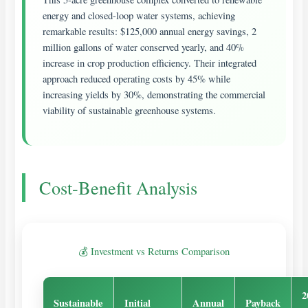
energy and closed-loop water systems, achieving
remarkable results: $125,000 annual energy savings, 2
million gallons of water conserved yearly, and 40%
increase in crop production efficiency. Their integrated
approach reduced operating costs by 45% while
increasing yields by 30%, demonstrating the commercial
viability of sustainable greenhouse systems.
Cost-Benefit Analysis
💰 Investment vs Returns Comparison
2
Sustainable
Initial
Annual
Payback