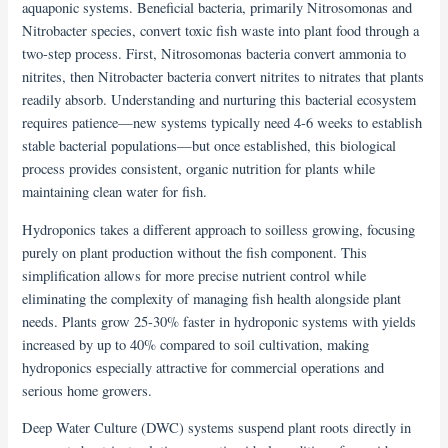
aquaponic systems. Beneficial bacteria, primarily Nitrosomonas and
Nitrobacter species, convert toxic fish waste into plant food through a
two-step process. First, Nitrosomonas bacteria convert ammonia to
nitrites, then Nitrobacter bacteria convert nitrites to nitrates that plants
readily absorb. Understanding and nurturing this bacterial ecosystem
requires patience—new systems typically need 4-6 weeks to establish
stable bacterial populations—but once established, this biological
process provides consistent, organic nutrition for plants while
maintaining clean water for fish.
Hydroponics takes a different approach to soilless growing, focusing
purely on plant production without the fish component. This
simplification allows for more precise nutrient control while
eliminating the complexity of managing fish health alongside plant
needs. Plants grow 25-30% faster in hydroponic systems with yields
increased by up to 40% compared to soil cultivation, making
hydroponics especially attractive for commercial operations and
serious home growers.
Deep Water Culture (DWC) systems suspend plant roots directly in