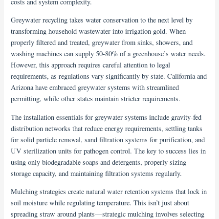
costs and system complexity.
Greywater recycling takes water conservation to the next level by
transforming household wastewater into irrigation gold. When
properly filtered and treated, greywater from sinks, showers, and
washing machines can supply 50-80% of a greenhouse’s water needs.
However, this approach requires careful attention to legal
requirements, as regulations vary significantly by state. California and
Arizona have embraced greywater systems with streamlined
permitting, while other states maintain stricter requirements.
The installation essentials for greywater systems include gravity-fed
distribution networks that reduce energy requirements, settling tanks
for solid particle removal, sand filtration systems for purification, and
UV sterilization units for pathogen control. The key to success lies in
using only biodegradable soaps and detergents, properly sizing
storage capacity, and maintaining filtration systems regularly.
Mulching strategies create natural water retention systems that lock in
soil moisture while regulating temperature. This isn’t just about
spreading straw around plants—strategic mulching involves selecting