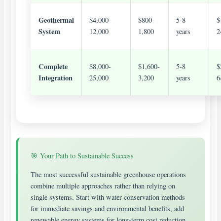
Geothermal
$4,000-
$800-
5-8
$
System
12,000
1,800
years
2
Complete
$8,000-
$1,600-
5-8
$
Integration
25,000
3,200
years
6
🎯 Your Path to Sustainable Success
The most successful sustainable greenhouse operations
combine multiple approaches rather than relying on
single systems. Start with water conservation methods
for immediate savings and environmental benefits, add
renewable energy systems for long-term cost reduction