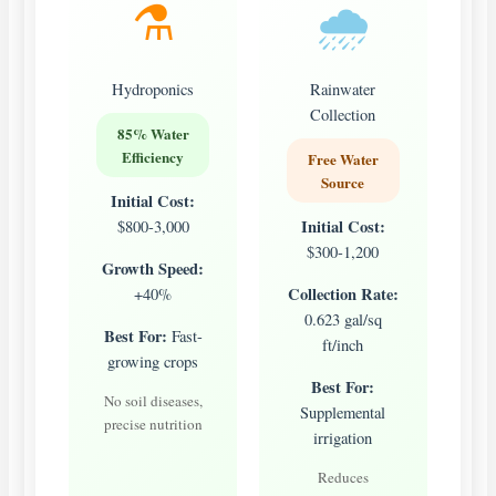
⚗️
🌧️
Hydroponics
Rainwater
Collection
85% Water
Efficiency
Free Water
Source
Initial Cost:
Initial Cost:
$800-3,000
$300-1,200
Growth Speed:
Collection Rate:
+40%
0.623 gal/sq
Best For:
Fast-
ft/inch
growing crops
Best For:
No soil diseases,
Supplemental
precise nutrition
irrigation
Reduces