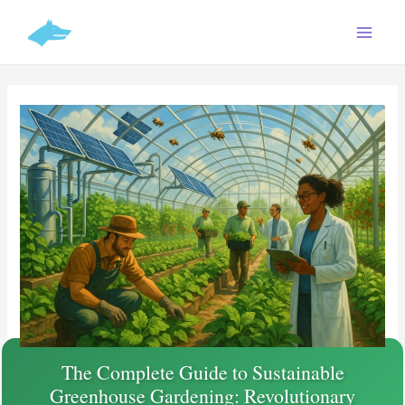
Skip
C
to
a
content
t
e
g
o
r
i
e
s
The Complete Guide to Sustainable
Greenhouse Gardening: Revolutionary