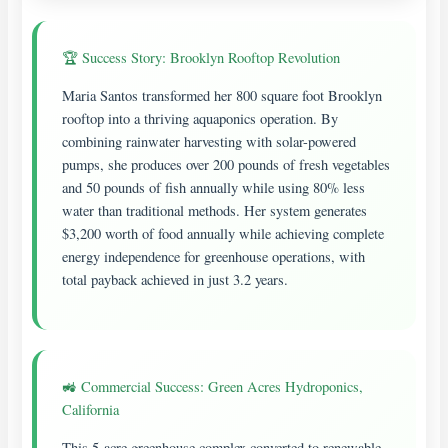
🏆 Success Story: Brooklyn Rooftop Revolution
Maria Santos transformed her 800 square foot Brooklyn
rooftop into a thriving aquaponics operation. By
combining rainwater harvesting with solar-powered
pumps, she produces over 200 pounds of fresh vegetables
and 50 pounds of fish annually while using 80% less
water than traditional methods. Her system generates
$3,200 worth of food annually while achieving complete
energy independence for greenhouse operations, with
total payback achieved in just 3.2 years.
🚜 Commercial Success: Green Acres Hydroponics,
California
This 5-acre greenhouse complex converted to renewable