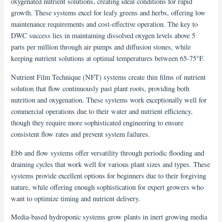
oxygenated nutrient solutions, creating ideal conditions for rapid
growth. These systems excel for leafy greens and herbs, offering low
maintenance requirements and cost-effective operation. The key to
DWC success lies in maintaining dissolved oxygen levels above 5
parts per million through air pumps and diffusion stones, while
keeping nutrient solutions at optimal temperatures between 65-75°F.
Nutrient Film Technique (NFT) systems create thin films of nutrient
solution that flow continuously past plant roots, providing both
nutrition and oxygenation. These systems work exceptionally well for
commercial operations due to their water and nutrient efficiency,
though they require more sophisticated engineering to ensure
consistent flow rates and prevent system failures.
Ebb and flow systems offer versatility through periodic flooding and
draining cycles that work well for various plant sizes and types. These
systems provide excellent options for beginners due to their forgiving
nature, while offering enough sophistication for expert growers who
want to optimize timing and nutrient delivery.
Media-based hydroponic systems grow plants in inert growing media