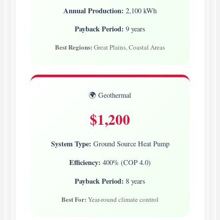
Annual Production:
2,100 kWh
Payback Period:
9 years
Best Regions:
Great Plains, Coastal Areas
🌍 Geothermal
$1,200
System Type:
Ground Source Heat Pump
Efficiency:
400% (COP 4.0)
Payback Period:
8 years
Best For:
Year-round climate control