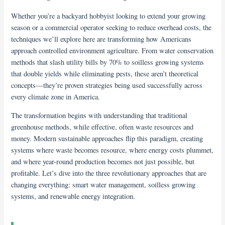
Whether you’re a backyard hobbyist looking to extend your growing
season or a commercial operator seeking to reduce overhead costs, the
techniques we’ll explore here are transforming how Americans
approach controlled environment agriculture. From water conservation
methods that slash utility bills by 70% to soilless growing systems
that double yields while eliminating pests, these aren’t theoretical
concepts—they’re proven strategies being used successfully across
every climate zone in America.
The transformation begins with understanding that traditional
greenhouse methods, while effective, often waste resources and
money. Modern sustainable approaches flip this paradigm, creating
systems where waste becomes resource, where energy costs plummet,
and where year-round production becomes not just possible, but
profitable. Let’s dive into the three revolutionary approaches that are
changing everything: smart water management, soilless growing
systems, and renewable energy integration.