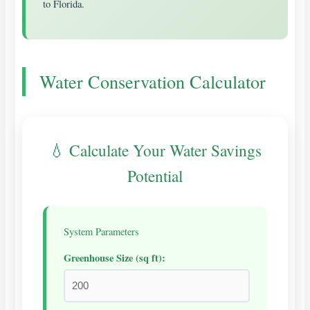
to Florida.
Water Conservation Calculator
💧 Calculate Your Water Savings
Potential
System Parameters
Greenhouse Size (sq ft):