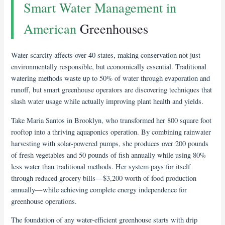
Smart Water Management in
American
Greenhouses
Water scarcity affects over 40 states, making conservation not just
environmentally responsible, but economically essential. Traditional
watering methods waste up to 50% of water through evaporation and
runoff, but smart greenhouse operators are discovering techniques that
slash water usage while actually improving plant health and yields.
Take Maria Santos in Brooklyn, who transformed her 800 square foot
rooftop into a thriving aquaponics operation. By combining rainwater
harvesting with solar-powered pumps, she produces over 200 pounds
of fresh vegetables and 50 pounds of fish annually while using 80%
less water than traditional methods. Her system pays for itself
through reduced grocery bills—$3,200 worth of food production
annually—while achieving complete energy independence for
greenhouse operations.
The foundation of any water-efficient greenhouse starts with drip