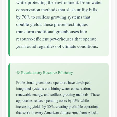
while protecting the environment. From water
conservation methods that slash utility bills
by 70% to soilless growing systems that
double yields, these proven techniques
transform traditional greenhouses into
resource-efficient powerhouses that operate
year-round regardless of climate conditions.
💡 Revolutionary Resource Efficiency
Professional greenhouse operators have developed
integrated systems combining water conservation,
renewable energy, and soilless growing methods. These
approaches reduce operating costs by 45% while
increasing yields by 30%, creating profitable operations
that work in every American climate zone from Alaska