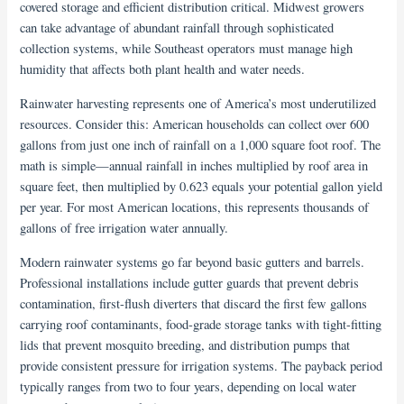
covered storage and efficient distribution critical. Midwest growers
can take advantage of abundant rainfall through sophisticated
collection systems, while Southeast operators must manage high
humidity that affects both plant health and water needs.
Rainwater harvesting represents one of America’s most underutilized
resources. Consider this: American households can collect over 600
gallons from just one inch of rainfall on a 1,000 square foot roof. The
math is simple—annual rainfall in inches multiplied by roof area in
square feet, then multiplied by 0.623 equals your potential gallon yield
per year. For most American locations, this represents thousands of
gallons of free irrigation water annually.
Modern rainwater systems go far beyond basic gutters and barrels.
Professional installations include gutter guards that prevent debris
contamination, first-flush diverters that discard the first few gallons
carrying roof contaminants, food-grade storage tanks with tight-fitting
lids that prevent mosquito breeding, and distribution pumps that
provide consistent pressure for irrigation systems. The payback period
typically ranges from two to four years, depending on local water