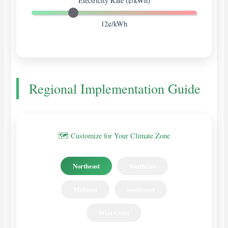
Electricity Rate (¢/kWh)
12¢/kWh
Regional Implementation Guide
🗺️ Customize for Your Climate Zone
Northeast
Southeast
Midwest
Southwest
West Coast