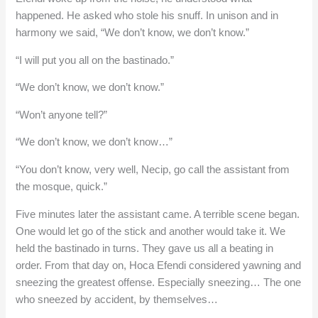
happened. He asked who stole his snuff. In unison and in
harmony we said, “We don’t know, we don’t know.”
“I will put you all on the bastinado.”
“We don’t know, we don’t know.”
“Won’t anyone tell?”
“We don’t know, we don’t know…”
“You don’t know, very well, Necip, go call the assistant from
the mosque, quick.”
Five minutes later the assistant came. A terrible scene began.
One would let go of the stick and another would take it. We
held the bastinado in turns. They gave us all a beating in
order. From that day on, Hoca Efendi considered yawning and
sneezing the greatest offense. Especially sneezing… The one
who sneezed by accident, by themselves…