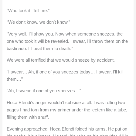
“Who took it. Tell me.”
“We don’t know, we don’t know.”
“Very well, I’ll show you. Now when someone sneezes, the
one who took it will be revealed. I swear, I’ll throw them on the
bastinado. I’ll beat them to death.”
We were all terrified that we would sneeze by accident.
“I swear… Ah, if one of you sneezes today… I swear, I’ll kill
them…”
“Ah, I swear, if one of you sneezes…”
Hoca Efendi’s anger wouldn’t subside at all. I was rolling two
pages I had torn from my primer under the lectern like a tube,
filling them with snuff.
Evening approached. Hoca Efendi folded his arms. He put on