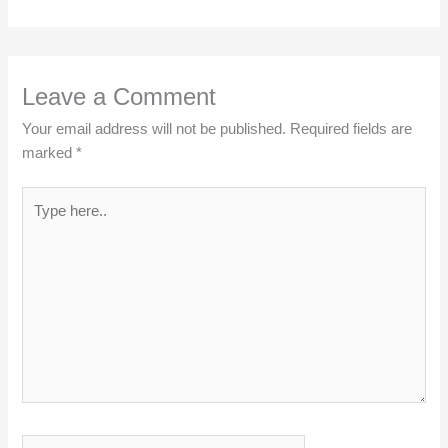
Leave a Comment
Your email address will not be published.
Required fields are
marked
*
Type
here..
Name*