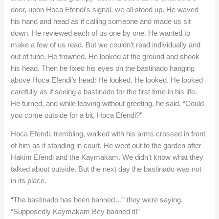
door, upon Hoca Efendi’s signal, we all stood up. He waved
his hand and head as if calling someone and made us sit
down. He reviewed each of us one by one. He wanted to
make a few of us read. But we couldn’t read individually and
out of tune. He frowned. He looked at the ground and shook
his head. Then he fixed his eyes on the bastinado hanging
above Hoca Efendi’s head: He looked. He looked. He looked
carefully as if seeing a bastinado for the first time in his life.
He turned, and while leaving without greeting, he said, “Could
you come outside for a bit, Hoca Efendi?”
Hoca Efendi, trembling, walked with his arms crossed in front
of him as if standing in court. He went out to the garden after
Hakim Efendi and the Kaymakam. We didn’t know what they
talked about outside. But the next day the bastinado was not
in its place.
“The bastinado has been banned…” they were saying.
“Supposedly Kaymakam Bey banned it!”