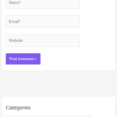
Email*
Website
Categories