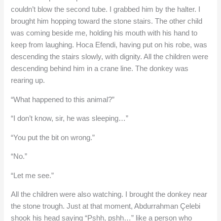
couldn’t blow the second tube. I grabbed him by the halter. I
brought him hopping toward the stone stairs. The other child
was coming beside me, holding his mouth with his hand to
keep from laughing. Hoca Efendi, having put on his robe, was
descending the stairs slowly, with dignity. All the children were
descending behind him in a crane line. The donkey was
rearing up.
“What happened to this animal?”
“I don’t know, sir, he was sleeping…”
“You put the bit on wrong.”
“No.”
“Let me see.”
All the children were also watching. I brought the donkey near
the stone trough. Just at that moment, Abdurrahman Çelebi
shook his head saying “Pshh, pshh…” like a person who