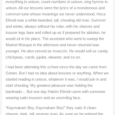
everything in unison, count numbers in unison, sing hymns in
unison. All our lessons were the lyrics of a monotonous and
common tune whose meanings we never understood. Hoca
Efendi was a white-bearded, tall, shouting old man. Summer
and winter, always without his robe, with his sleeves and
trouser legs bare and rolled up as if prepared for ablution, he
would sit in his place. The assistant who went to sweep the
Market Mosque in the afternoon and never returned was
younger. He also served as muezzin. He would sell us candy,
chickpeas, carob, jujube, oleaster, and so on.
I had been attending this school since the day we came from
Gönen. But I had no idea about lessons or anything. When we
started reading in unison, whatever it was, I would join in and
start shouting. My greatest pleasure was holding the
bastinado… But one day Hakim Efendi came with someone
wearing satin trousers and an unsmiling face.
“Kaymakam Bey, Kaymakam Bey!” they said. A clean-
shaven, dark, tall, grumpy man. As soon as he entered the