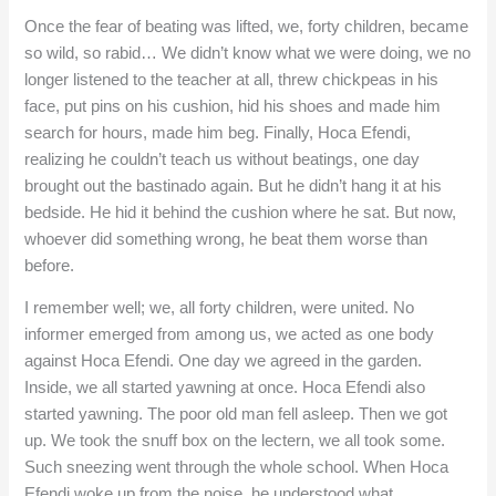
Once the fear of beating was lifted, we, forty children, became
so wild, so rabid… We didn’t know what we were doing, we no
longer listened to the teacher at all, threw chickpeas in his
face, put pins on his cushion, hid his shoes and made him
search for hours, made him beg. Finally, Hoca Efendi,
realizing he couldn’t teach us without beatings, one day
brought out the bastinado again. But he didn’t hang it at his
bedside. He hid it behind the cushion where he sat. But now,
whoever did something wrong, he beat them worse than
before.
I remember well; we, all forty children, were united. No
informer emerged from among us, we acted as one body
against Hoca Efendi. One day we agreed in the garden.
Inside, we all started yawning at once. Hoca Efendi also
started yawning. The poor old man fell asleep. Then we got
up. We took the snuff box on the lectern, we all took some.
Such sneezing went through the whole school. When Hoca
Efendi woke up from the noise, he understood what