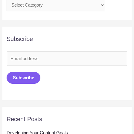
Subscribe
E
m
a
Subscribe
i
l
*
Recent Posts
Developing Your Content Goals