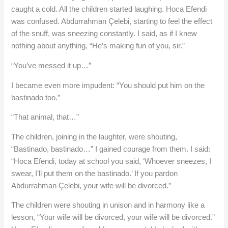
caught a cold. All the children started laughing. Hoca Efendi
was confused. Abdurrahman Çelebi, starting to feel the effect
of the snuff, was sneezing constantly. I said, as if I knew
nothing about anything, “He’s making fun of you, sir.”
“You’ve messed it up…”
I became even more impudent: “You should put him on the
bastinado too.”
“That animal, that…”
The children, joining in the laughter, were shouting,
“Bastinado, bastinado…” I gained courage from them. I said:
“Hoca Efendi, today at school you said, ‘Whoever sneezes, I
swear, I’ll put them on the bastinado.’ If you pardon
Abdurrahman Çelebi, your wife will be divorced.”
The children were shouting in unison and in harmony like a
lesson, “Your wife will be divorced, your wife will be divorced.”