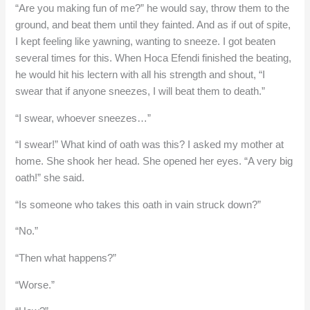
“Are you making fun of me?” he would say, throw them to the
ground, and beat them until they fainted. And as if out of spite,
I kept feeling like yawning, wanting to sneeze. I got beaten
several times for this. When Hoca Efendi finished the beating,
he would hit his lectern with all his strength and shout, “I
swear that if anyone sneezes, I will beat them to death.”
“I swear, whoever sneezes…”
“I swear!” What kind of oath was this? I asked my mother at
home. She shook her head. She opened her eyes. “A very big
oath!” she said.
“Is someone who takes this oath in vain struck down?”
“No.”
“Then what happens?”
“Worse.”