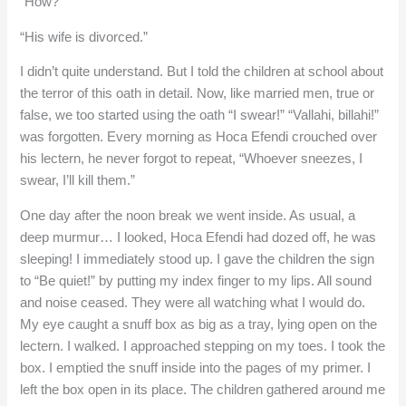
“How?”
“His wife is divorced.”
I didn’t quite understand. But I told the children at school about
the terror of this oath in detail. Now, like married men, true or
false, we too started using the oath “I swear!” “Vallahi, billahi!”
was forgotten. Every morning as Hoca Efendi crouched over
his lectern, he never forgot to repeat, “Whoever sneezes, I
swear, I’ll kill them.”
One day after the noon break we went inside. As usual, a
deep murmur… I looked, Hoca Efendi had dozed off, he was
sleeping! I immediately stood up. I gave the children the sign
to “Be quiet!” by putting my index finger to my lips. All sound
and noise ceased. They were all watching what I would do.
My eye caught a snuff box as big as a tray, lying open on the
lectern. I walked. I approached stepping on my toes. I took the
box. I emptied the snuff inside into the pages of my primer. I
left the box open in its place. The children gathered around me