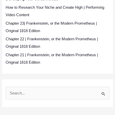
How to Research Your Niche and Create High | Performing
Video Content
Chapter 23| Frankenstein, or the Modern Prometheus |
Original 1818 Edition
Chapter 22 | Frankenstein, or the Modern Prometheus |
Original 1818 Edition
Chapter 21 | Frankenstein, or the Modern Prometheus |
Original 1818 Edition
S
e
a