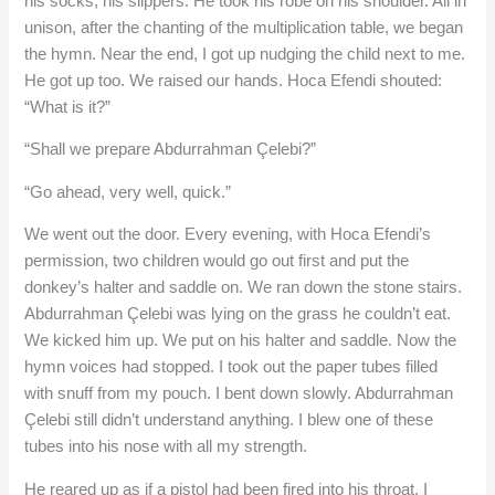
his socks, his slippers. He took his robe on his shoulder. All in
unison, after the chanting of the multiplication table, we began
the hymn. Near the end, I got up nudging the child next to me.
He got up too. We raised our hands. Hoca Efendi shouted:
“What is it?”
“Shall we prepare Abdurrahman Çelebi?”
“Go ahead, very well, quick.”
We went out the door. Every evening, with Hoca Efendi’s
permission, two children would go out first and put the
donkey’s halter and saddle on. We ran down the stone stairs.
Abdurrahman Çelebi was lying on the grass he couldn’t eat.
We kicked him up. We put on his halter and saddle. Now the
hymn voices had stopped. I took out the paper tubes filled
with snuff from my pouch. I bent down slowly. Abdurrahman
Çelebi still didn’t understand anything. I blew one of these
tubes into his nose with all my strength.
He reared up as if a pistol had been fired into his throat. I