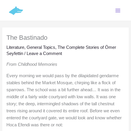
Skip
C
to
a
content
t
e
The Bastinado
g
o
Literature
,
General Topics
,
The Complete Stories of Ömer
Seyfettin
/
Leave a Comment
r
i
From Childhood Memories
e
Every morning we would pass by the dilapidated gendarme
s
stables behind the Market Mosque, chirping like a flock of
sparrows. The school was a bit further ahead… It was in the
middle of a fairly wide courtyard with low walls. It was one
story; the deep, intermingled shadows of the tall chestnut
trees rising around it covered its entire roof. Before we even
entered the courtyard gate, we would look and know whether
Hoca Efendi was there or not: