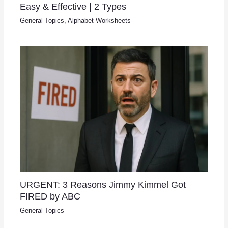
Easy & Effective | 2 Types
General Topics
,
Alphabet Worksheets
URGENT: 3 Reasons Jimmy Kimmel Got
FIRED by ABC
General Topics