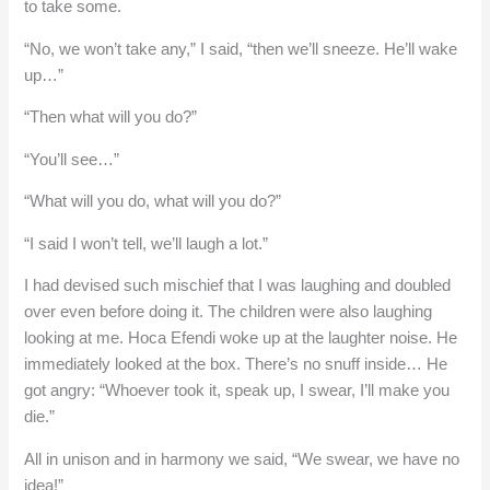
to take some.
“No, we won’t take any,” I said, “then we’ll sneeze. He’ll wake
up…”
“Then what will you do?”
“You’ll see…”
“What will you do, what will you do?”
“I said I won’t tell, we’ll laugh a lot.”
I had devised such mischief that I was laughing and doubled
over even before doing it. The children were also laughing
looking at me. Hoca Efendi woke up at the laughter noise. He
immediately looked at the box. There’s no snuff inside… He
got angry: “Whoever took it, speak up, I swear, I’ll make you
die.”
All in unison and in harmony we said, “We swear, we have no
idea!”