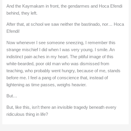
And the Kaymakam in front, the gendarmes and Hoca Efendi
behind, they left.
After that, at school we saw neither the bastinado, nor… Hoca
Efendi!
Now whenever I see someone sneezing, I remember this
strange mischief I did when I was very young. I smile. An
indistinct pain aches in my heart. The pitiful image of this
white-bearded, poor old man who was dismissed from
teaching, who probably went hungry, because of me, stands
before me. I feel a pang of conscience that, instead of
lightening as time passes, weighs heavier.
But…
But, like this, isn’t there an invisible tragedy beneath every
ridiculous thing in life?