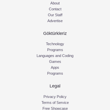
About
Contact
Our Staff
Advertise
Göktürkleriz
Technology
Programs
Languages and Coding
Games
Apps
Programs
Legal
Privacy Policy
Terms of Service
Free Showcase