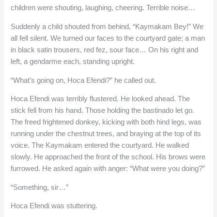
children were shouting, laughing, cheering. Terrible noise…
Suddenly a child shouted from behind, “Kaymakam Bey!” We
all fell silent. We turned our faces to the courtyard gate; a man
in black satin trousers, red fez, sour face… On his right and
left, a gendarme each, standing upright.
“What’s going on, Hoca Efendi?” he called out.
Hoca Efendi was terribly flustered. He looked ahead. The
stick fell from his hand. Those holding the bastinado let go.
The freed frightened donkey, kicking with both hind legs, was
running under the chestnut trees, and braying at the top of its
voice. The Kaymakam entered the courtyard. He walked
slowly. He approached the front of the school. His brows were
furrowed. He asked again with anger: “What were you doing?”
“Something, sir…”
Hoca Efendi was stuttering.