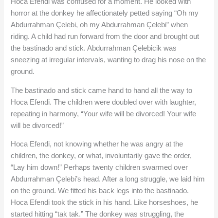
Hoca Efendi was confused for a moment. He looked with
horror at the donkey he affectionately petted saying “Oh my
Abdurrahman Çelebi, oh my Abdurrahman Çelebi” when
riding. A child had run forward from the door and brought out
the bastinado and stick. Abdurrahman Çelebicik was
sneezing at irregular intervals, wanting to drag his nose on the
ground.
The bastinado and stick came hand to hand all the way to
Hoca Efendi. The children were doubled over with laughter,
repeating in harmony, “Your wife will be divorced! Your wife
will be divorced!”
Hoca Efendi, not knowing whether he was angry at the
children, the donkey, or what, involuntarily gave the order,
“Lay him down!” Perhaps twenty children swarmed over
Abdurrahman Çelebi’s head. After a long struggle, we laid him
on the ground. We fitted his back legs into the bastinado.
Hoca Efendi took the stick in his hand. Like horseshoes, he
started hitting “tak tak.” The donkey was struggling, the