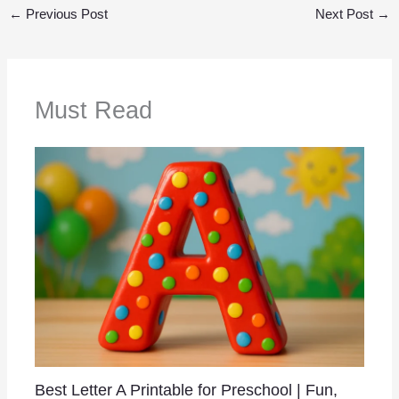
←
Previous Post
Next Post
→
Must Read
Best Letter A Printable for Preschool | Fun,