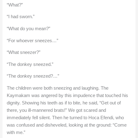
“What?”
“I had sworn.”
“What do you mean?”
“For whoever sneezes…”
“What sneezer?”
“The donkey sneezed.”
“The donkey sneezed?…”
The children were both sneezing and laughing. The
Kaymakam was angered by this impudence that touched his
dignity. Showing his teeth as if to bite, he said, “Get out of
there, you ill-mannered brats!” We got scared and
immediately fell silent. Then he turned to Hoca Efendi, who
was confused and disheveled, looking at the ground: “Come
with me.”