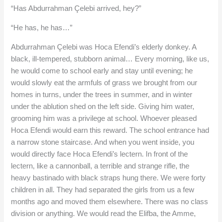
“Has Abdurrahman Çelebi arrived, hey?”
“He has, he has…”
Abdurrahman Çelebi was Hoca Efendi’s elderly donkey. A
black, ill-tempered, stubborn animal… Every morning, like us,
he would come to school early and stay until evening; he
would slowly eat the armfuls of grass we brought from our
homes in turns, under the trees in summer, and in winter
under the ablution shed on the left side. Giving him water,
grooming him was a privilege at school. Whoever pleased
Hoca Efendi would earn this reward. The school entrance had
a narrow stone staircase. And when you went inside, you
would directly face Hoca Efendi’s lectern. In front of the
lectern, like a cannonball, a terrible and strange rifle, the
heavy bastinado with black straps hung there. We were forty
children in all. They had separated the girls from us a few
months ago and moved them elsewhere. There was no class
division or anything. We would read the Elifba, the Amme,