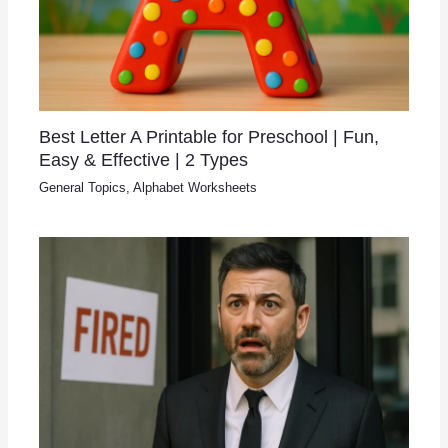
Best Letter A Printable for Preschool | Fun,
Easy & Effective | 2 Types
General Topics
,
Alphabet Worksheets