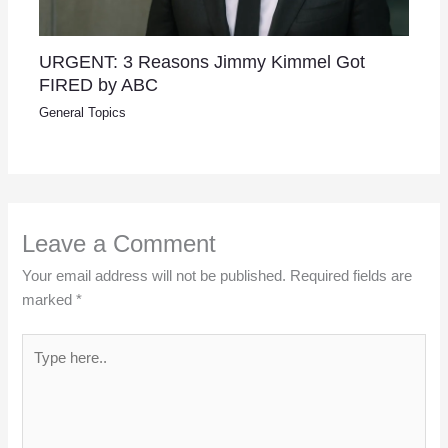
URGENT: 3 Reasons Jimmy Kimmel Got
FIRED by ABC
General Topics
Leave a Comment
Your email address will not be published.
Required fields are
marked
*
Type
here..