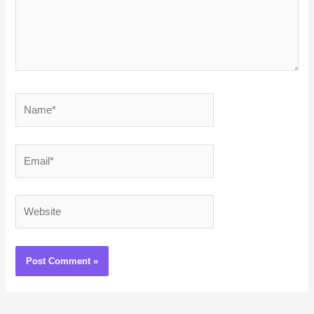
Name*
Email*
Website