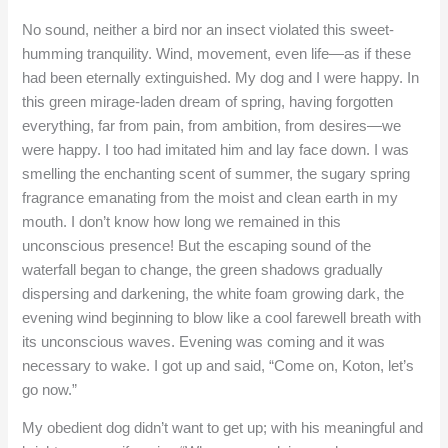
No sound, neither a bird nor an insect violated this sweet-
humming tranquility. Wind, movement, even life—as if these
had been eternally extinguished. My dog and I were happy. In
this green mirage-laden dream of spring, having forgotten
everything, far from pain, from ambition, from desires—we
were happy. I too had imitated him and lay face down. I was
smelling the enchanting scent of summer, the sugary spring
fragrance emanating from the moist and clean earth in my
mouth. I don’t know how long we remained in this
unconscious presence! But the escaping sound of the
waterfall began to change, the green shadows gradually
dispersing and darkening, the white foam growing dark, the
evening wind beginning to blow like a cool farewell breath with
its unconscious waves. Evening was coming and it was
necessary to wake. I got up and said, “Come on, Koton, let’s
go now.”
My obedient dog didn’t want to get up; with his meaningful and