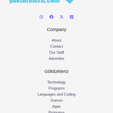
Company
About
Contact
Our Staff
Advertise
Göktürkleriz
Technology
Programs
Languages and Coding
Games
Apps
Programs