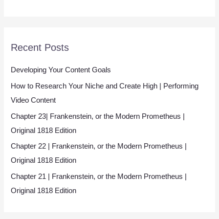
l
*
Recent Posts
Developing Your Content Goals
How to Research Your Niche and Create High | Performing
Video Content
Chapter 23| Frankenstein, or the Modern Prometheus |
Original 1818 Edition
Chapter 22 | Frankenstein, or the Modern Prometheus |
Original 1818 Edition
Chapter 21 | Frankenstein, or the Modern Prometheus |
Original 1818 Edition