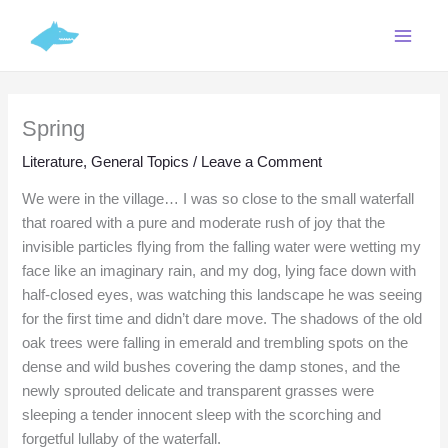
Skip
C
to
a
content
t
e
Spring
g
o
Literature
,
General Topics
/
Leave a Comment
r
We were in the village… I was so close to the small waterfall
i
that roared with a pure and moderate rush of joy that the
e
invisible particles flying from the falling water were wetting my
face like an imaginary rain, and my dog, lying face down with
s
half-closed eyes, was watching this landscape he was seeing
for the first time and didn’t dare move. The shadows of the old
oak trees were falling in emerald and trembling spots on the
dense and wild bushes covering the damp stones, and the
newly sprouted delicate and transparent grasses were
sleeping a tender innocent sleep with the scorching and
forgetful lullaby of the waterfall.