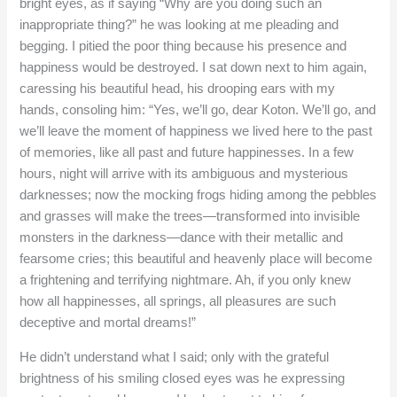
bright eyes, as if saying “Why are you doing such an
inappropriate thing?” he was looking at me pleading and
begging. I pitied the poor thing because his presence and
happiness would be destroyed. I sat down next to him again,
caressing his beautiful head, his drooping ears with my
hands, consoling him: “Yes, we’ll go, dear Koton. We’ll go, and
we’ll leave the moment of happiness we lived here to the past
of memories, like all past and future happinesses. In a few
hours, night will arrive with its ambiguous and mysterious
darknesses; now the mocking frogs hiding among the pebbles
and grasses will make the trees—transformed into invisible
monsters in the darkness—dance with their metallic and
fearsome cries; this beautiful and heavenly place will become
a frightening and terrifying nightmare. Ah, if you only knew
how all happinesses, all springs, all pleasures are such
deceptive and mortal dreams!”
He didn’t understand what I said; only with the grateful
brightness of his smiling closed eyes was he expressing