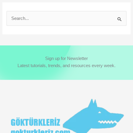
S
e
a
r
c
Sign up for Newsletter
h
Latest tutorials, trends, and resources every week.
f
o
r
: