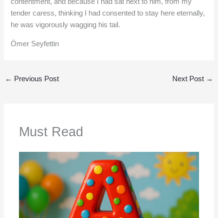
contentment, and because I had sat next to him, from my
tender caress, thinking I had consented to stay here eternally,
he was vigorously wagging his tail.
Ömer Seyfettin
←
Previous Post
Next Post
→
Must Read