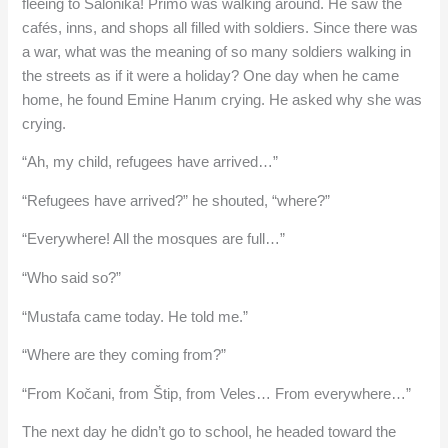
fleeing to Salonika! Primo was walking around. He saw the
cafés, inns, and shops all filled with soldiers. Since there was
a war, what was the meaning of so many soldiers walking in
the streets as if it were a holiday? One day when he came
home, he found Emine Hanım crying. He asked why she was
crying.
“Ah, my child, refugees have arrived…”
“Refugees have arrived?” he shouted, “where?”
“Everywhere! All the mosques are full…”
“Who said so?”
“Mustafa came today. He told me.”
“Where are they coming from?”
“From Kočani, from Štip, from Veles… From everywhere…”
The next day he didn’t go to school, he headed toward the