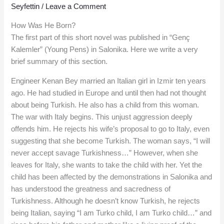
Seyfettin
/
Leave a Comment
How Was He Born?
The first part of this short novel was published in “Genç
Kalemler” (Young Pens) in Salonika. Here we write a very
brief summary of this section.
Engineer Kenan Bey married an Italian girl in Izmir ten years
ago. He had studied in Europe and until then had not thought
about being Turkish. He also has a child from this woman.
The war with Italy begins. This unjust aggression deeply
offends him. He rejects his wife’s proposal to go to Italy, even
suggesting that she become Turkish. The woman says, “I will
never accept savage Turkishness…” However, when she
leaves for Italy, she wants to take the child with her. Yet the
child has been affected by the demonstrations in Salonika and
has understood the greatness and sacredness of
Turkishness. Although he doesn’t know Turkish, he rejects
being Italian, saying “I am Turko child, I am Turko child…” and