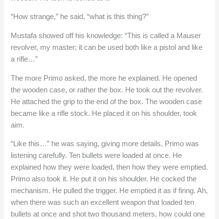
“How strange,” he said, “what is this thing?”
Mustafa showed off his knowledge: “This is called a Mauser
revolver, my master; it can be used both like a pistol and like
a rifle…”
The more Primo asked, the more he explained. He opened
the wooden case, or rather the box. He took out the revolver.
He attached the grip to the end of the box. The wooden case
became like a rifle stock. He placed it on his shoulder, took
aim.
“Like this…” he was saying, giving more details, Primo was
listening carefully. Ten bullets were loaded at once. He
explained how they were loaded, then how they were emptied.
Primo also took it. He put it on his shoulder. He cocked the
mechanism. He pulled the trigger. He emptied it as if firing. Ah,
when there was such an excellent weapon that loaded ten
bullets at once and shot two thousand meters, how could one