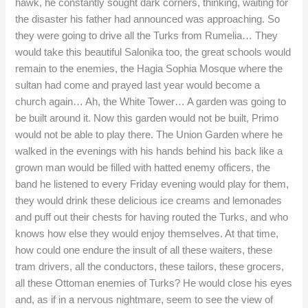
hawk, he constantly sought dark corners, thinking, waiting for
the disaster his father had announced was approaching. So
they were going to drive all the Turks from Rumelia… They
would take this beautiful Salonika too, the great schools would
remain to the enemies, the Hagia Sophia Mosque where the
sultan had come and prayed last year would become a
church again… Ah, the White Tower… A garden was going to
be built around it. Now this garden would not be built, Primo
would not be able to play there. The Union Garden where he
walked in the evenings with his hands behind his back like a
grown man would be filled with hatted enemy officers, the
band he listened to every Friday evening would play for them,
they would drink these delicious ice creams and lemonades
and puff out their chests for having routed the Turks, and who
knows how else they would enjoy themselves. At that time,
how could one endure the insult of all these waiters, these
tram drivers, all the conductors, these tailors, these grocers,
all these Ottoman enemies of Turks? He would close his eyes
and, as if in a nervous nightmare, seem to see the view of