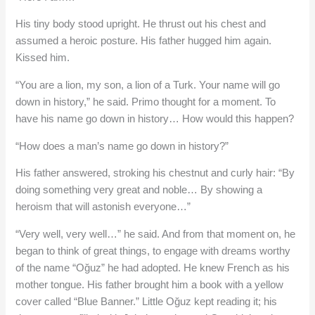
His tiny body stood upright. He thrust out his chest and
assumed a heroic posture. His father hugged him again.
Kissed him.
“You are a lion, my son, a lion of a Turk. Your name will go
down in history,” he said. Primo thought for a moment. To
have his name go down in history… How would this happen?
“How does a man’s name go down in history?”
His father answered, stroking his chestnut and curly hair: “By
doing something very great and noble… By showing a
heroism that will astonish everyone…”
“Very well, very well…” he said. And from that moment on, he
began to think of great things, to engage with dreams worthy
of the name “Oğuz” he had adopted. He knew French as his
mother tongue. His father brought him a book with a yellow
cover called “Blue Banner.” Little Oğuz kept reading it; his