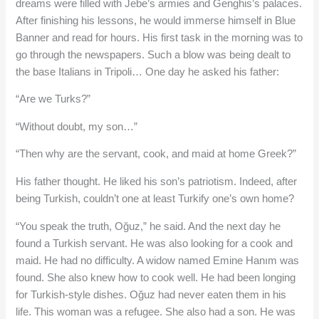
dreams were filled with Jebe’s armies and Genghis’s palaces.
After finishing his lessons, he would immerse himself in Blue
Banner and read for hours. His first task in the morning was to
go through the newspapers. Such a blow was being dealt to
the base Italians in Tripoli… One day he asked his father:
“Are we Turks?”
“Without doubt, my son…”
“Then why are the servant, cook, and maid at home Greek?”
His father thought. He liked his son’s patriotism. Indeed, after
being Turkish, couldn’t one at least Turkify one’s own home?
“You speak the truth, Oğuz,” he said. And the next day he
found a Turkish servant. He was also looking for a cook and
maid. He had no difficulty. A widow named Emine Hanım was
found. She also knew how to cook well. He had been longing
for Turkish-style dishes. Oğuz had never eaten them in his
life. This woman was a refugee. She also had a son. He was