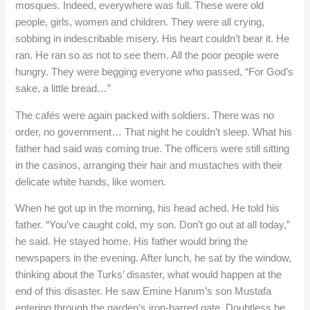
mosques. Indeed, everywhere was full. These were old
people, girls, women and children. They were all crying,
sobbing in indescribable misery. His heart couldn’t bear it. He
ran. He ran so as not to see them. All the poor people were
hungry. They were begging everyone who passed, “For God’s
sake, a little bread…”
The cafés were again packed with soldiers. There was no
order, no government… That night he couldn’t sleep. What his
father had said was coming true. The officers were still sitting
in the casinos, arranging their hair and mustaches with their
delicate white hands, like women.
When he got up in the morning, his head ached. He told his
father. “You’ve caught cold, my son. Don’t go out at all today,”
he said. He stayed home. His father would bring the
newspapers in the evening. After lunch, he sat by the window,
thinking about the Turks’ disaster, what would happen at the
end of this disaster. He saw Emine Hanım’s son Mustafa
entering through the garden’s iron-barred gate. Doubtless he