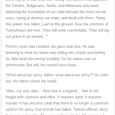
the Greeks, Bulgarians, Serbs, and Albanians who were
attacking the foundation of our state through the most secret
ways, trying to destroy our state, and dealt with them. Today
this power has fallen. Laid on the ground. Now the enemies of
Turkishness are free. They will work comfortably. They will dig
our grave in an instant…”
Primo’s eyes had clouded, his gaze was lost. He was
listening to what his father was telling him slowly and feeling
his little heart becoming troubled. So his nation was so
unfortunate. But still, he couldn’t lose hope.
“What about our army, father; what about our army?” he cried
out. His father shook his head!
“Alas, my son, alas… Now that is a legend… War is not
fought with cannons and rifles. It requires spirit. It requires
morale. It has become clear that there is no longer a common
spirit in the army, that morale has failed. Turkish officers deny