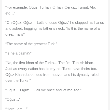
“For example, Oğuz, Turhan, Orhan, Cengiz, Turgut, Alp,
etc…”
“Oh Oğuz, Oğuz… Let’s choose Oğuz,” he clapped his hands
and asked, hugging his father’s neck: “Is this the name of a
great man?”
“The name of the greatest Turk.”
“Is he a pasha?”
“No, the first khan of the Turks… The first Turkish khan…
Just as every nation has its myths, Turks have theirs too.
Oğuz Khan descended from heaven and his dynasty ruled
over the Turks.”
“Oğuz… Oğuz… Call me once and let me see.”
“Oğuz…”
“Here I am…”