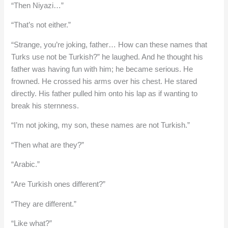
“Then Niyazi…”
“That’s not either.”
“Strange, you’re joking, father… How can these names that
Turks use not be Turkish?” he laughed. And he thought his
father was having fun with him; he became serious. He
frowned. He crossed his arms over his chest. He stared
directly. His father pulled him onto his lap as if wanting to
break his sternness.
“I’m not joking, my son, these names are not Turkish.”
“Then what are they?”
“Arabic.”
“Are Turkish ones different?”
“They are different.”
“Like what?”