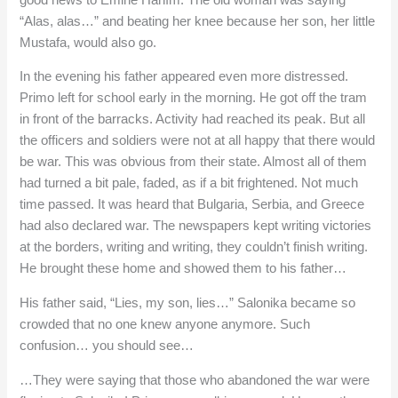
“Alas, alas…” and beating her knee because her son, her little
Mustafa, would also go.
In the evening his father appeared even more distressed.
Primo left for school early in the morning. He got off the tram
in front of the barracks. Activity had reached its peak. But all
the officers and soldiers were not at all happy that there would
be war. This was obvious from their state. Almost all of them
had turned a bit pale, faded, as if a bit frightened. Not much
time passed. It was heard that Bulgaria, Serbia, and Greece
had also declared war. The newspapers kept writing victories
at the borders, writing and writing, they couldn’t finish writing.
He brought these home and showed them to his father…
His father said, “Lies, my son, lies…” Salonika became so
crowded that no one knew anyone anymore. Such
confusion… you should see…
…They were saying that those who abandoned the war were