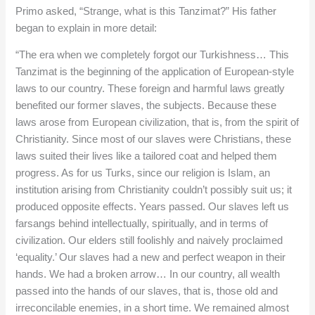
Primo asked, “Strange, what is this Tanzimat?” His father
began to explain in more detail:
“The era when we completely forgot our Turkishness… This
Tanzimat is the beginning of the application of European-style
laws to our country. These foreign and harmful laws greatly
benefited our former slaves, the subjects. Because these
laws arose from European civilization, that is, from the spirit of
Christianity. Since most of our slaves were Christians, these
laws suited their lives like a tailored coat and helped them
progress. As for us Turks, since our religion is Islam, an
institution arising from Christianity couldn’t possibly suit us; it
produced opposite effects. Years passed. Our slaves left us
farsangs behind intellectually, spiritually, and in terms of
civilization. Our elders still foolishly and naively proclaimed
‘equality.’ Our slaves had a new and perfect weapon in their
hands. We had a broken arrow… In our country, all wealth
passed into the hands of our slaves, that is, those old and
irreconcilable enemies, in a short time. We remained almost