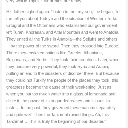
very well in Tripoli. Our armies are ready.”
His father sighed again. “Listen to me, my son,” he began, “let
me tell you about Turkiye and the situation of Western Turks.
Ertuğrul and the Ottomans who established our government
left Turan, Khorasan, and Altai Mountain and went to Anatolia.
They united all the Turks in Anatolia—the Seljuks and others
—by the power of the sword. Then they crossed into Europe.
There they enslaved nations like Greeks, Albanians,
Bulgarians, and Serbs. They took their countries. Later, when
they became very powerful, they took Syria and Arabia,
putting an end to the disasters of disorder there. But because
they could not Turkify the people of the places they took, this
greatness became the cause of their weakening. Just as
when you put too much water into a glass of lemonade and
dilute it, the power of its sugar decreases and it loses its
taste… In the past, they governed these nations separately
and quite well. Then the Tanzimat ruined things. Ah, this
Tanzimat… This is truly the beginning of our disaster.”