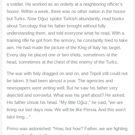
a soldier. He worked as an orderly at a neighboring officer’s
house. Within a week, there was no other nation in the house
but Turks. Now Oğuz spoke Turkish abundantly, read books
about Turcology that his father brought without fully
understanding them, and told everyone what he read. With a
training rifle he got from the armory, he constantly tried to take
aim. He had made the picture of the King of Italy his target.
Every day he placed one or two shots, sometimes at the
head, sometimes at the chest of this enemy of the Turks.
The war with Italy dragged on and on, and Tripoli still could not
be taken. It had been almost a year. The agencies and
newspapers were writing well. But he saw his father very
dejected and sorrowful. What was his grief about? He asked.
His father shook his head. “My little Oğuz,” he said, “we are
living our last days now. We will be like Persia. And this won’t
take long…”
Primo was astonished: “How, but how? Father, we are fighting