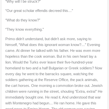
“Why will I be struck?”
“Our great scholar effendis decreed this…”
“What do they know?”
“They know everything.”
Primo didn’t understand, but didn’t ask more, saying to
himself, “What does this ignorant woman know?…” Evening
came. At dinner he talked with his father. He was even more
hopeless than the cook woman. But in his own heart lay a
lion. Would the Turks ever leave their five-hundred-year
homeland to two and a half Bulgarian or Greek soldiers? Now
every day he went to the barracks square, watching the
soldiers gathering at the Reserve Office, the pack animals,
the cart horses. One morning a commotion broke out. Jewish
children were running in the street, shouting “Extra, extra!” He
immediately bought one. He read it. And understood that war
with Montenegro had begun… He ran home. He gave this
good news to Emine Hanım. The old woman was saying