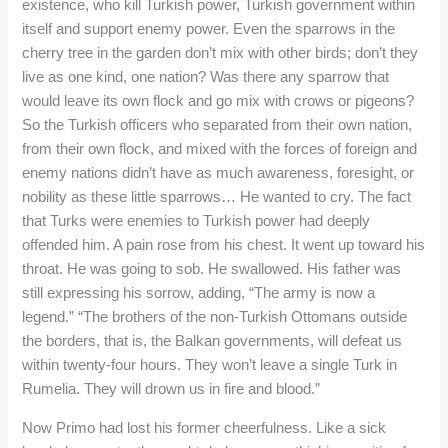
existence, who kill Turkish power, Turkish government within
itself and support enemy power. Even the sparrows in the
cherry tree in the garden don’t mix with other birds; don’t they
live as one kind, one nation? Was there any sparrow that
would leave its own flock and go mix with crows or pigeons?
So the Turkish officers who separated from their own nation,
from their own flock, and mixed with the forces of foreign and
enemy nations didn’t have as much awareness, foresight, or
nobility as these little sparrows… He wanted to cry. The fact
that Turks were enemies to Turkish power had deeply
offended him. A pain rose from his chest. It went up toward his
throat. He was going to sob. He swallowed. His father was
still expressing his sorrow, adding, “The army is now a
legend.” “The brothers of the non-Turkish Ottomans outside
the borders, that is, the Balkan governments, will defeat us
within twenty-four hours. They won’t leave a single Turk in
Rumelia. They will drown us in fire and blood.”
Now Primo had lost his former cheerfulness. Like a sick