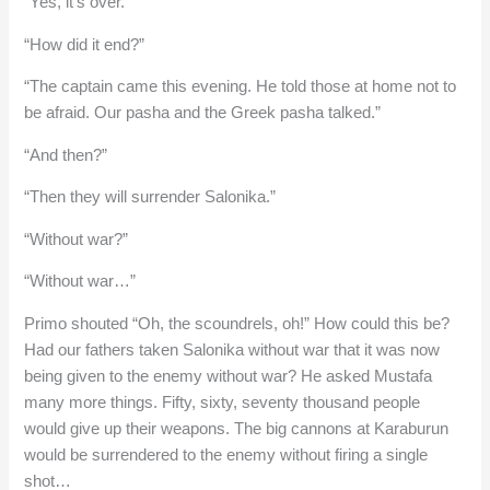
“Yes, it’s over.”
“How did it end?”
“The captain came this evening. He told those at home not to
be afraid. Our pasha and the Greek pasha talked.”
“And then?”
“Then they will surrender Salonika.”
“Without war?”
“Without war…”
Primo shouted “Oh, the scoundrels, oh!” How could this be?
Had our fathers taken Salonika without war that it was now
being given to the enemy without war? He asked Mustafa
many more things. Fifty, sixty, seventy thousand people
would give up their weapons. The big cannons at Karaburun
would be surrendered to the enemy without firing a single
shot…