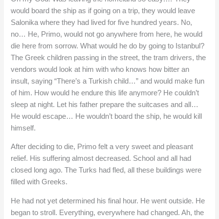
would board the ship as if going on a trip, they would leave
Salonika where they had lived for five hundred years. No,
no… He, Primo, would not go anywhere from here, he would
die here from sorrow. What would he do by going to Istanbul?
The Greek children passing in the street, the tram drivers, the
vendors would look at him with who knows how bitter an
insult, saying “There’s a Turkish child…” and would make fun
of him. How would he endure this life anymore? He couldn’t
sleep at night. Let his father prepare the suitcases and all…
He would escape… He wouldn’t board the ship, he would kill
himself.
After deciding to die, Primo felt a very sweet and pleasant
relief. His suffering almost decreased. School and all had
closed long ago. The Turks had fled, all these buildings were
filled with Greeks.
He had not yet determined his final hour. He went outside. He
began to stroll. Everything, everywhere had changed. Ah, the