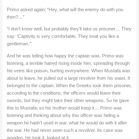
Primo asked again: “Hey, what will the enemy do with you
then?…”
“I don’t know well, but probably they’ll take us prisoner… They
say: ‘Captivity is very comfortable. They treat you like a
gentleman.'”
And he was telling how happy the captain was. Primo was
listening, a terrible hatred rising inside him, spreading through
his veins like poison, hurting everywhere. When Mustafa was
about to leave, he pulled out a large revolver from his waist. It
belonged to the captain. When the Greeks took them prisoner,
according to the conditions, the officers would leave their
swords, but they might take their other weapons. So he gave
this to Mustafa; so his mother would keep it… Primo was
listening and thinking about why this officer was hiding a
weapon he hadn’t used in war, what he would do with it after
the war. He had never seen such a revolver. Its case was
wooden. He took it, looked at it.