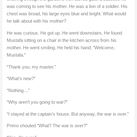
was coming to see his mother. He was a lion of a soldier. His
chest was broad, his large eyes blue and bright. What would
he talk about with his mother?
He was curious. He got up. He went downstairs. He found
Mustafa sitting on a chair in the kitchen across from his
mother. He went smiling. He held his hand: “Welcome,
Mustafa.”
“Thank you, my master.”
“What’s new?”
“Nothing…”
“Why aren’t you going to war?”
“I stayed at the captain’s house. But anyway, the war is over.”
Primo shouted “What? The war is over?”