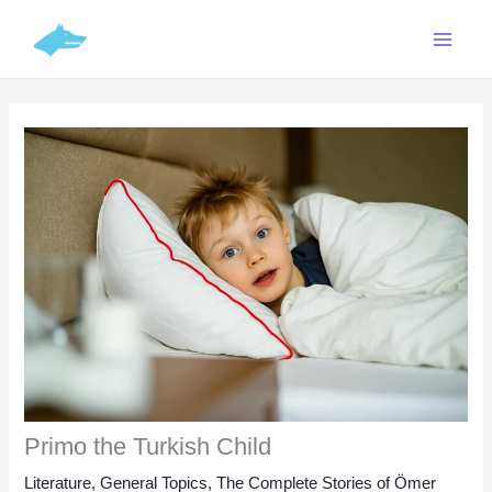
Skip
C
to
a
content
t
e
g
o
r
i
e
s
Primo the Turkish Child
Literature
,
General Topics
,
The Complete Stories of Ömer