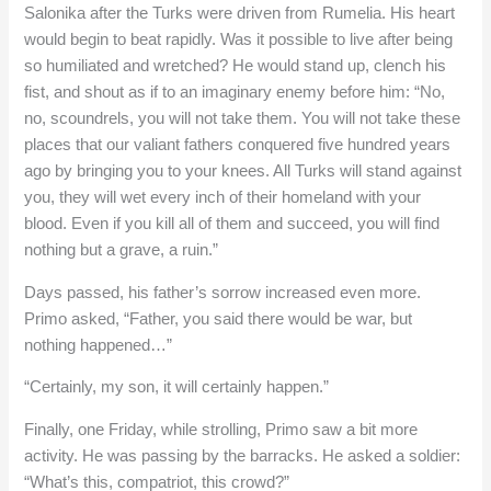
Salonika after the Turks were driven from Rumelia. His heart
would begin to beat rapidly. Was it possible to live after being
so humiliated and wretched? He would stand up, clench his
fist, and shout as if to an imaginary enemy before him: “No,
no, scoundrels, you will not take them. You will not take these
places that our valiant fathers conquered five hundred years
ago by bringing you to your knees. All Turks will stand against
you, they will wet every inch of their homeland with your
blood. Even if you kill all of them and succeed, you will find
nothing but a grave, a ruin.”
Days passed, his father’s sorrow increased even more.
Primo asked, “Father, you said there would be war, but
nothing happened…”
“Certainly, my son, it will certainly happen.”
Finally, one Friday, while strolling, Primo saw a bit more
activity. He was passing by the barracks. He asked a soldier:
“What’s this, compatriot, this crowd?”