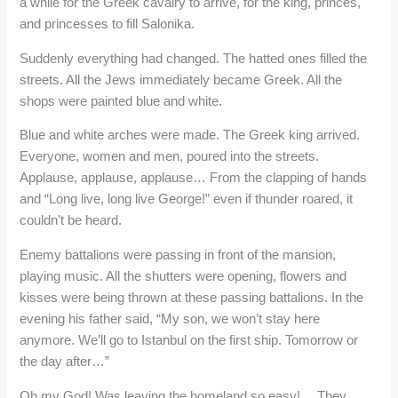
a while for the Greek cavalry to arrive, for the king, princes,
and princesses to fill Salonika.
Suddenly everything had changed. The hatted ones filled the
streets. All the Jews immediately became Greek. All the
shops were painted blue and white.
Blue and white arches were made. The Greek king arrived.
Everyone, women and men, poured into the streets.
Applause, applause, applause… From the clapping of hands
and “Long live, long live George!” even if thunder roared, it
couldn’t be heard.
Enemy battalions were passing in front of the mansion,
playing music. All the shutters were opening, flowers and
kisses were being thrown at these passing battalions. In the
evening his father said, “My son, we won’t stay here
anymore. We’ll go to Istanbul on the first ship. Tomorrow or
the day after…”
Oh my God! Was leaving the homeland so easy!… They