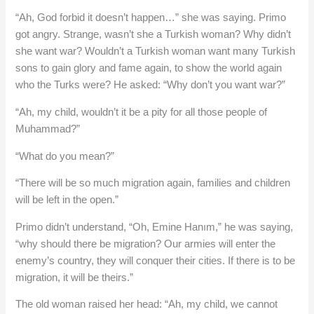
“Ah, God forbid it doesn’t happen…” she was saying. Primo
got angry. Strange, wasn’t she a Turkish woman? Why didn’t
she want war? Wouldn’t a Turkish woman want many Turkish
sons to gain glory and fame again, to show the world again
who the Turks were? He asked: “Why don’t you want war?”
“Ah, my child, wouldn’t it be a pity for all those people of
Muhammad?”
“What do you mean?”
“There will be so much migration again, families and children
will be left in the open.”
Primo didn’t understand, “Oh, Emine Hanım,” he was saying,
“why should there be migration? Our armies will enter the
enemy’s country, they will conquer their cities. If there is to be
migration, it will be theirs.”
The old woman raised her head: “Ah, my child, we cannot