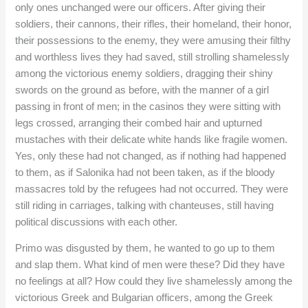
only ones unchanged were our officers. After giving their
soldiers, their cannons, their rifles, their homeland, their honor,
their possessions to the enemy, they were amusing their filthy
and worthless lives they had saved, still strolling shamelessly
among the victorious enemy soldiers, dragging their shiny
swords on the ground as before, with the manner of a girl
passing in front of men; in the casinos they were sitting with
legs crossed, arranging their combed hair and upturned
mustaches with their delicate white hands like fragile women.
Yes, only these had not changed, as if nothing had happened
to them, as if Salonika had not been taken, as if the bloody
massacres told by the refugees had not occurred. They were
still riding in carriages, talking with chanteuses, still having
political discussions with each other.
Primo was disgusted by them, he wanted to go up to them
and slap them. What kind of men were these? Did they have
no feelings at all? How could they live shamelessly among the
victorious Greek and Bulgarian officers, among the Greek