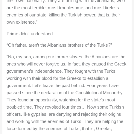
their own nationality. They are uniting with the Albanians, who
are the most terrible, most troublesome, and most tireless
enemies of our state, killing the Turkish power, that is, their
own existence.”
Primo didn’t understand.
“Oh father, aren’t the Albanians brothers of the Turks?”
“No, my son, among our former slaves, the Albanians are the
ones who will never forgive us. In fact, they caused the Greek
government’s independence. They fought with the Turks,
working with their blood for the Greeks to establish a
government. Let’s leave the past behind. Four years have
passed since the declaration of the Constitutional Monarchy.
They found an opportunity, watching for the state’s most
troubled time. They revolted four times… Now some Turkish
officers, like gypsies, are denying and rejecting their origins
and working with the enemies of Turks. They are helping the
force formed by the enemies of Turks, that is, Greeks,