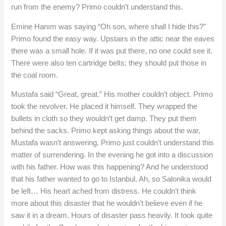
run from the enemy? Primo couldn’t understand this.
Emine Hanım was saying “Oh son, where shall I hide this?”
Primo found the easy way. Upstairs in the attic near the eaves
there was a small hole. If it was put there, no one could see it.
There were also ten cartridge belts; they should put those in
the coal room.
Mustafa said “Great, great.” His mother couldn’t object. Primo
took the revolver. He placed it himself. They wrapped the
bullets in cloth so they wouldn’t get damp. They put them
behind the sacks. Primo kept asking things about the war,
Mustafa wasn’t answering. Primo just couldn’t understand this
matter of surrendering. In the evening he got into a discussion
with his father. How was this happening? And he understood
that his father wanted to go to Istanbul. Ah, so Salonika would
be left… His heart ached from distress. He couldn’t think
more about this disaster that he wouldn’t believe even if he
saw it in a dream. Hours of disaster pass heavily. It took quite