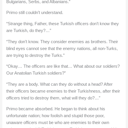
Bulgarians, Serbs, and Albanians.”
Primo still couldn’t understand.
“Strange thing, Father, these Turkish officers don’t know they
are Turkish, do they?…”
“They don’t know. They consider enemies as brothers. Their
blind eyes cannot see that the enemy nations, all non-Turks,
are trying to destroy the Turks.”
“Okay… The officers are like that… What about our soldiers?
Our Anatolian Turkish soldiers?”
“They are a body. What can they do without a head? After
their officers became enemies to their Turkishness, after their
officers tried to destroy them, what will they do?…”
Primo became absorbed. He began to think about his
unfortunate nation; how foolish and stupid those poor,
unaware officers must be who are enemies to their own