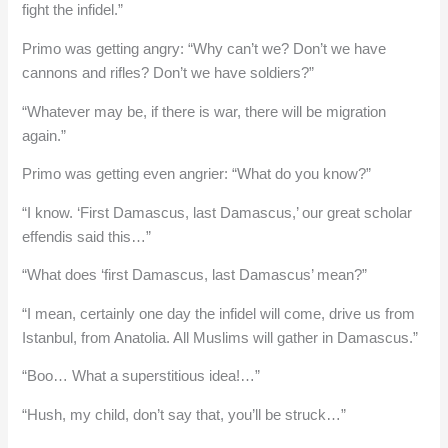
fight the infidel.”
Primo was getting angry: “Why can’t we? Don’t we have
cannons and rifles? Don’t we have soldiers?”
“Whatever may be, if there is war, there will be migration
again.”
Primo was getting even angrier: “What do you know?”
“I know. ‘First Damascus, last Damascus,’ our great scholar
effendis said this…”
“What does ‘first Damascus, last Damascus’ mean?”
“I mean, certainly one day the infidel will come, drive us from
Istanbul, from Anatolia. All Muslims will gather in Damascus.”
“Boo… What a superstitious idea!…”
“Hush, my child, don’t say that, you’ll be struck…”