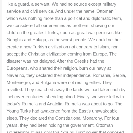
like a guard, a servant. We had no source except military
service and civil service. And under the name ‘Ottoman,’
which was nothing more than a political and diplomatic term,
we considered all our enemies as brothers, showing our
children the greatest Turks, such as great war geniuses like
Genghis and Hulagu, as the worst people. We could neither
create a new Turkish civilization not contrary to Islam, nor
accept the Christian civilization coming from Europe. The
disaster was not delayed. After the Greeks had the
Europeans, who shared their religion, burn our navy at
Navarino, they declared their independence. Romania, Serbia,
Montenegro, and Bulgaria were not resting either. They
revolted. They snatched away the lands we had taken inch by
inch over centuries, shedding blood. Finally, we were left with
today’s Rumelia and Anatolia. Rumelia was about to go. The
Young Turks had awakened from the East’s unawakeable
sleep. They declared the Constitutional Monarchy. For four
years, they had been holding the government, Ottoman
sovereignty. It was only this ‘Young Turk’ power that opposed