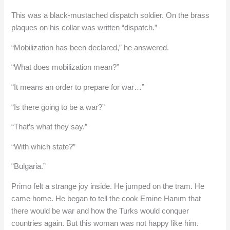
This was a black-mustached dispatch soldier. On the brass
plaques on his collar was written “dispatch.”
“Mobilization has been declared,” he answered.
“What does mobilization mean?”
“It means an order to prepare for war…”
“Is there going to be a war?”
“That’s what they say.”
“With which state?”
“Bulgaria.”
Primo felt a strange joy inside. He jumped on the tram. He
came home. He began to tell the cook Emine Hanım that
there would be war and how the Turks would conquer
countries again. But this woman was not happy like him.