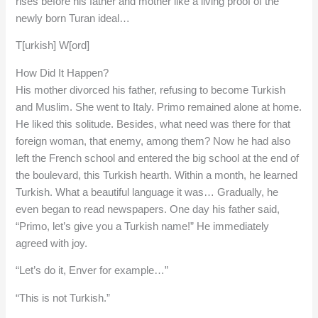
rises before his father and mother like a living proof of the
newly born Turan ideal…
T[urkish] W[ord]
How Did It Happen?
His mother divorced his father, refusing to become Turkish
and Muslim. She went to Italy. Primo remained alone at home.
He liked this solitude. Besides, what need was there for that
foreign woman, that enemy, among them? Now he had also
left the French school and entered the big school at the end of
the boulevard, this Turkish hearth. Within a month, he learned
Turkish. What a beautiful language it was… Gradually, he
even began to read newspapers. One day his father said,
“Primo, let’s give you a Turkish name!” He immediately
agreed with joy.
“Let’s do it, Enver for example…”
“This is not Turkish.”