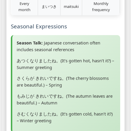
Every
Monthly
まいつき
maitsuki
month
frequency
Seasonal Expressions
Season Talk:
Japanese conversation often
includes seasonal references
あつくなりましたね。(It’s gotten hot, hasn’t it?) –
Summer greeting
さくらが きれいですね。(The cherry blossoms
are beautiful.) – Spring
もみじが きれいですね。(The autumn leaves are
beautiful.) – Autumn
さむくなりましたね。(It’s gotten cold, hasn’t it?)
– Winter greeting