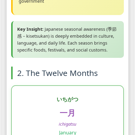
government
Key Insight:
Japanese seasonal awareness (季節
感 – kisetsukan) is deeply embedded in culture,
language, and daily life. Each season brings
specific foods, festivals, and social customs.
2. The Twelve Months
いちがつ
一月
ichigatsu
January