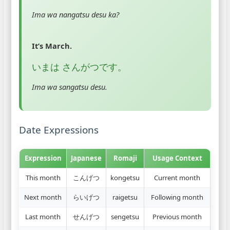
Ima wa nangatsu desu ka?
It’s March.
いまは さんがつです。
Ima wa sangatsu desu.
Date Expressions
Expression
Japanese
Romaji
Usage Context
This month
こんげつ
kongetsu
Current month
Next month
らいげつ
raigetsu
Following month
Last month
せんげつ
sengetsu
Previous month