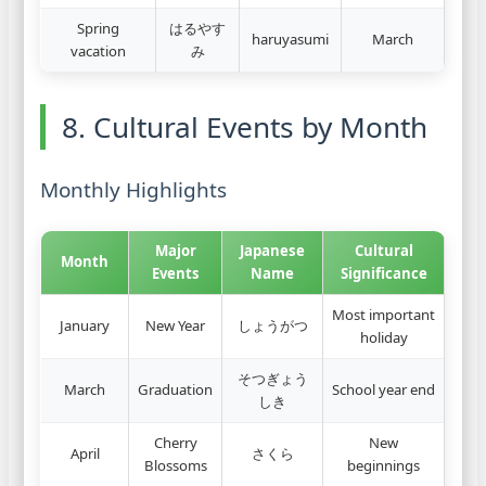
Spring
はるやす
haruyasumi
March
vacation
み
8. Cultural Events by Month
Monthly Highlights
Major
Japanese
Cultural
Month
Events
Name
Significance
Most important
January
New Year
しょうがつ
holiday
そつぎょう
March
Graduation
School year end
しき
Cherry
New
April
さくら
Blossoms
beginnings