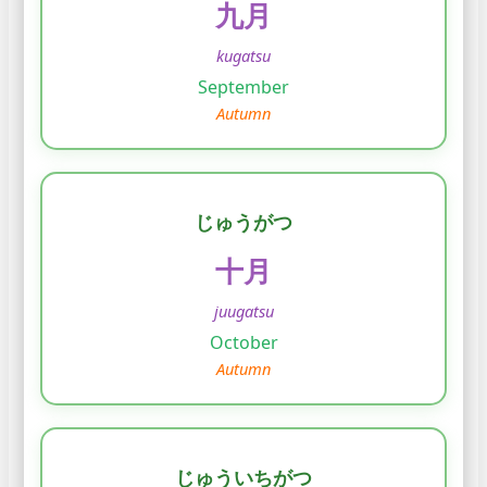
九月
kugatsu
September
Autumn
じゅうがつ
十月
juugatsu
October
Autumn
じゅういちがつ