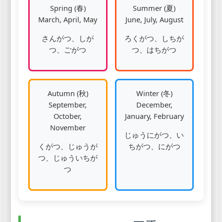
Spring (春)
Summer (夏)
March, April, May
June, July, August
さんがつ、しが
ろくがつ、しちが
つ、ごがつ
つ、はちがつ
Autumn (秋)
Winter (冬)
September,
December,
October,
January, February
November
じゅうにがつ、い
くがつ、じゅうが
ちがつ、にがつ
つ、じゅういちが
つ