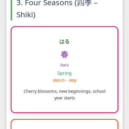
3. Four Seasons (四季 –
Shiki)
はる
春
haru
Spring
March – May
Cherry blossoms, new beginnings, school
year starts