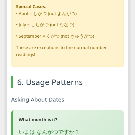
Special Cases:
• April = しがつ (not よんがつ)
• July = しちがつ (not ななつ)
• September = くがつ (not きゅうがつ)
These are exceptions to the normal number
readings!
6. Usage Patterns
Asking About Dates
What month is it?
いまは なんがつですか？