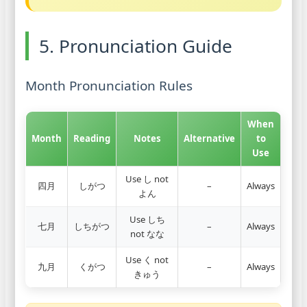
5. Pronunciation Guide
Month Pronunciation Rules
When
Month
Reading
Notes
Alternative
to
Use
Use し not
四月
しがつ
–
Always
よん
Use しち
七月
しちがつ
–
Always
not なな
Use く not
九月
くがつ
–
Always
きゅう