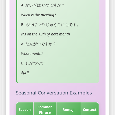
A: かいぎは いつですか？
When is the meeting?
B: らいげつの じゅうごにちです。
It’s on the 15th of next month.
A: なんがつですか？
What month?
B: しがつです。
April.
Seasonal Conversation Examples
Common
Season
Romaji
Context
Phrase