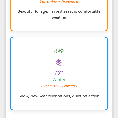
September – November
Beautiful foliage, harvest season, comfortable
weather
ふゆ
冬
fuyu
Winter
December – February
Snow, New Year celebrations, quiet reflection