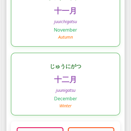
十一月
juuichigatsu
November
Autumn
じゅうにがつ
十二月
juunigatsu
December
Winter