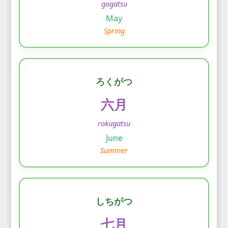
gogatsu
May
Spring
ろくがつ
六月
rokugatsu
June
Summer
しちがつ
七月