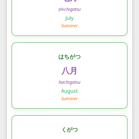
shichigatsu
July
Summer
はちがつ
八月
hachigatsu
August
Summer
くがつ