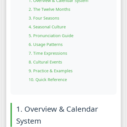
1. Overview & Calendar System
2. The Twelve Months
3. Four Seasons
4. Seasonal Culture
5. Pronunciation Guide
6. Usage Patterns
7. Time Expressions
8. Cultural Events
9. Practice & Examples
10. Quick Reference
1. Overview & Calendar
System