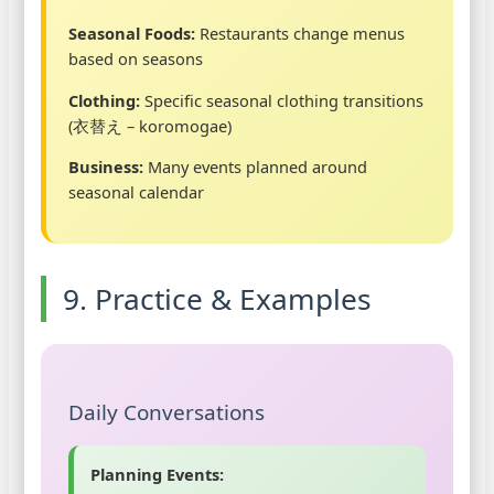
Seasonal Foods:
Restaurants change menus
based on seasons
Clothing:
Specific seasonal clothing transitions
(衣替え – koromogae)
Business:
Many events planned around
seasonal calendar
9. Practice & Examples
Daily Conversations
Planning Events: