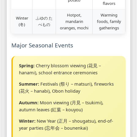
flavors
Hotpot,
Warming
Winter
ふゆの た
mandarin
foods, family
(冬)
べもの
oranges, mochi
gatherings
Major Seasonal Events
Spring:
Cherry blossom viewing (花見 –
hanami), school entrance ceremonies
Summer:
Festivals (祭り – matsuri), fireworks
(花火 – hanabi), Obon holiday
Autumn:
Moon viewing (月見 – tsukimi),
autumn leaves (紅葉 – kouyou)
Winter:
New Year (正月 – shougatsu), end-of-
year parties (忘年会 – bounenkai)