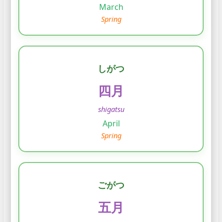
March
Spring
しがつ
四月
shigatsu
April
Spring
ごがつ
五月