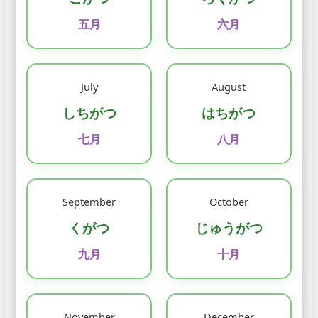
五月
六月
July
August
しちがつ
はちがつ
七月
八月
September
October
くがつ
じゅうがつ
九月
十月
November
December