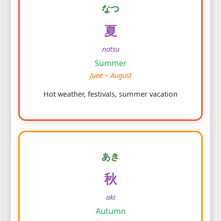
なつ
夏
natsu
Summer
June – August
Hot weather, festivals, summer vacation
あき
秋
aki
Autumn