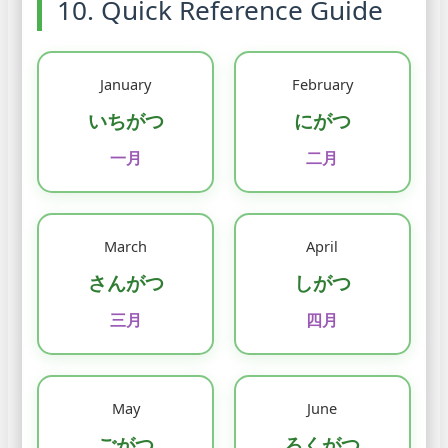
10. Quick Reference Guide
January
February
いちがつ
にがつ
一月
二月
March
April
さんがつ
しがつ
三月
四月
May
June
ごがつ
ろくがつ