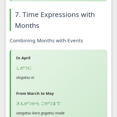
7. Time Expressions with
Months
Combining Months with Events
In April
しがつに
shigatsu ni
From March to May
さんがつから ごがつまで
sangatsu kara gogatsu made