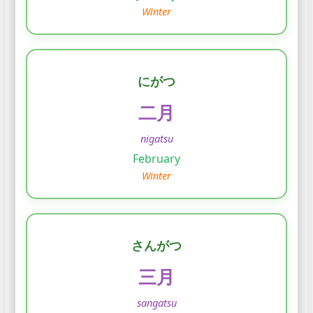
Winter
にがつ
二月
nigatsu
February
Winter
さんがつ
三月
sangatsu