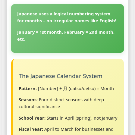
Japanese uses a logical numbering system
for months – no irregular names like English!
January = 1st month, February = 2nd month,
etc.
The Japanese Calendar System
Pattern:
[Number] + 月 (gatsu/getsu) = Month
Seasons:
Four distinct seasons with deep
cultural significance
School Year:
Starts in April (spring), not January
Fiscal Year:
April to March for businesses and