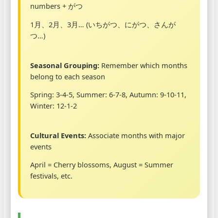
numbers + がつ
1月、2月、3月… (いちがつ、にがつ、さんが
つ…)
Seasonal Grouping:
Remember which months
belong to each season
Spring: 3-4-5, Summer: 6-7-8, Autumn: 9-10-11,
Winter: 12-1-2
Cultural Events:
Associate months with major
events
April = Cherry blossoms, August = Summer
festivals, etc.