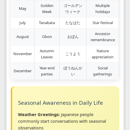
Golden
ゴールデン
Multiple
May
Week
ウィーク
holidays
July
Tanabata
たなばた
Star festival
Ancestor
August
Obon
おぼん
remembrance
Autumn
Nature
November
こうよう
Leaves
appreciation
Year-end
ぼうねんか
Social
December
parties
い
gatherings
Seasonal Awareness in Daily Life
Weather Greetings:
Japanese people
commonly start conversations with seasonal
observations