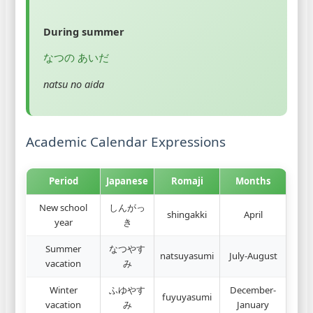
During summer
なつの あいだ
natsu no aida
Academic Calendar Expressions
Period
Japanese
Romaji
Months
New school
しんがっ
shingakki
April
year
き
Summer
なつやす
natsuyasumi
July-August
vacation
み
Winter
ふゆやす
December-
fuyuyasumi
vacation
み
January