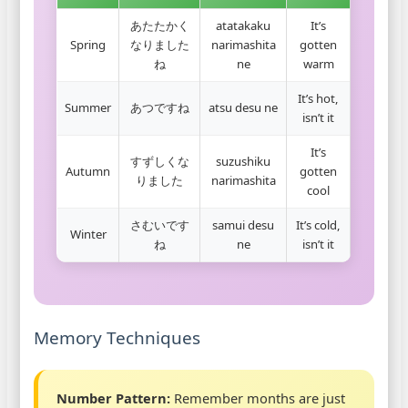
あたたかく
atatakaku
It’s
Spring
なりました
narimashita
gotten
ね
ne
warm
It’s hot,
Summer
あつですね
atsu desu ne
isn’t it
It’s
すずしくな
suzushiku
Autumn
gotten
りました
narimashita
cool
さむいです
samui desu
It’s cold,
Winter
ね
ne
isn’t it
Memory Techniques
Number Pattern:
Remember months are just