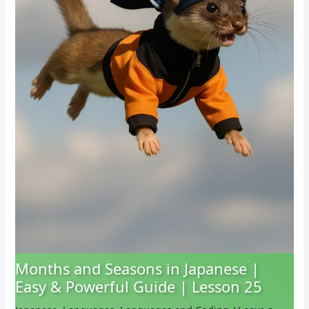
Months and Seasons in Japanese |
Easy & Powerful Guide | Lesson 25