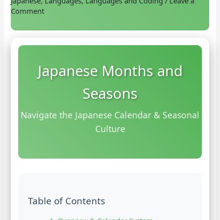
Japanese
,
Languages
,
Languages and Coding
/
Leave a
Comment
Japanese Months and
Seasons
Navigate the Japanese Calendar & Seasonal
Culture
Table of Contents