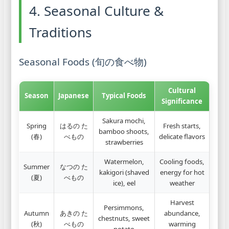
4. Seasonal Culture &
Traditions
Seasonal Foods (旬の食べ物)
Cultural
Season
Japanese
Typical Foods
Significance
Sakura mochi,
Spring
はるの た
Fresh starts,
bamboo shoots,
(春)
べもの
delicate flavors
strawberries
Watermelon,
Cooling foods,
Summer
なつの た
kakigori (shaved
energy for hot
(夏)
べもの
ice), eel
weather
Harvest
Persimmons,
Autumn
あきの た
abundance,
chestnuts, sweet
(秋)
べもの
warming
potato