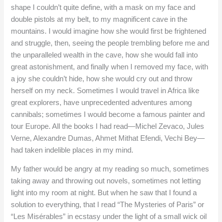
shape I couldn’t quite define, with a mask on my face and
double pistols at my belt, to my magnificent cave in the
mountains. I would imagine how she would first be frightened
and struggle, then, seeing the people trembling before me and
the unparalleled wealth in the cave, how she would fall into
great astonishment, and finally when I removed my face, with
a joy she couldn’t hide, how she would cry out and throw
herself on my neck. Sometimes I would travel in Africa like
great explorers, have unprecedented adventures among
cannibals; sometimes I would become a famous painter and
tour Europe. All the books I had read—Michel Zevaco, Jules
Verne, Alexandre Dumas, Ahmet Mithat Efendi, Vechi Bey—
had taken indelible places in my mind.
My father would be angry at my reading so much, sometimes
taking away and throwing out novels, sometimes not letting
light into my room at night. But when he saw that I found a
solution to everything, that I read “The Mysteries of Paris” or
“Les Misérables” in ecstasy under the light of a small wick oil