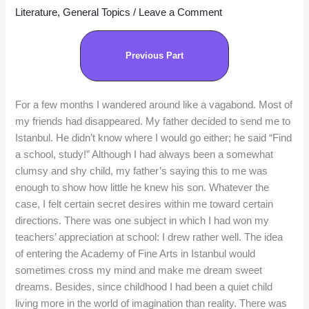
Literature
,
General Topics
/
Leave a Comment
Previous Part
For a few months I wandered around like a vagabond. Most of
my friends had disappeared. My father decided to send me to
Istanbul. He didn’t know where I would go either; he said “Find
a school, study!” Although I had always been a somewhat
clumsy and shy child, my father’s saying this to me was
enough to show how little he knew his son. Whatever the
case, I felt certain secret desires within me toward certain
directions. There was one subject in which I had won my
teachers’ appreciation at school: I drew rather well. The idea
of entering the Academy of Fine Arts in Istanbul would
sometimes cross my mind and make me dream sweet
dreams. Besides, since childhood I had been a quiet child
living more in the world of imagination than reality. There was