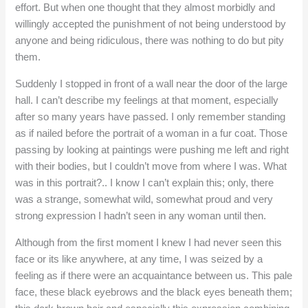
effort. But when one thought that they almost morbidly and
willingly accepted the punishment of not being understood by
anyone and being ridiculous, there was nothing to do but pity
them.
Suddenly I stopped in front of a wall near the door of the large
hall. I can’t describe my feelings at that moment, especially
after so many years have passed. I only remember standing
as if nailed before the portrait of a woman in a fur coat. Those
passing by looking at paintings were pushing me left and right
with their bodies, but I couldn’t move from where I was. What
was in this portrait?.. I know I can’t explain this; only, there
was a strange, somewhat wild, somewhat proud and very
strong expression I hadn’t seen in any woman until then.
Although from the first moment I knew I had never seen this
face or its like anywhere, at any time, I was seized by a
feeling as if there were an acquaintance between us. This pale
face, these black eyebrows and the black eyes beneath them;