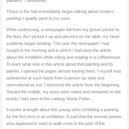
painters!” I answered.
Those in the hall immediately began talking about modern
painting; I quietly went to my room.
While undressing, a newspaper fell from my jacket pocket to
the floor. As I picked it up and placed it on the table, my heart
suddenly began beating. This was the newspaper I had
bought in the morning and in which I had seen the article
about the exhibition while sitting and reading in a coffeehouse.
To learn what was in this article about that painting and its
painter, I opened the pages almost tearing them. I myself was
astonished at such haste from a person as slow and
unemotional as me. I skimmed the article from the beginning.
Toward the middle, my eyes were nailed and remained on the
words I had seen in the catalog: Maria Puder…
It spoke at length about this young artist exhibiting a painting
for the first time in an exhibition. It said that the woman painter,
who appeared to want to walk more in the path of the