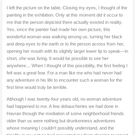
I left the picture on the table. Closing my eyes, I thought of the
painting in the exhibition. Only at this moment did it occur to
me that the person depicted there actually existed in reality.
Yes, since the painter had made her own picture, this
wonderful woman was walking among us, turning her black
and deep eyes to the earth or to the person across from her,
opening her mouth with its slightly larger lower lip to speak—in
short, she was living. It would be possible to see her
anywhere… When I thought of this possibility, the first feeling I
felt was a great fear. For a man like me who had never had
any adventure in his life to encounter such a woman for the
first time would truly be terrible.
Although I was twenty-four years old, no woman adventure
had happened to me. A few debaucheries we had done in
Havran through the mediation of some neighborhood friends
older than us were nothing but drunkenness adventures
whose meaning I couldn’t possibly understand, and the