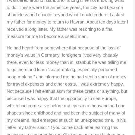
I wandered around Istanbul for a long time not knowing what
to do. These were the armistice years; the city had become
shameless and chaotic beyond what I could endure. I asked
my father for money to return to Havran. About ten days later I
received a long letter. My father was resorting to a final
measure for me to become a useful man.
He had heard from somewhere that because of the loss of
money’s value in Germany, foreigners lived very cheaply
there, even for less money than in Istanbul; he was telling me
to go there and learn “soap-making, especially perfumed
soap-making,” and informed me he had sent a sum of money
for travel expenses and other costs. I was extremely happy.
Not because I felt enthusiasm for these crafts or anything, but
because I was happy that the opportunity to see Europe,
which had come alive before my eyes in a thousand and one
shapes since childhood and had been the subject of many of
my dreams, had emerged at such an unexpected time. In his
letter my father said: “If you come back after learning this
business in a year or two, we’ll expand our soap factory here,