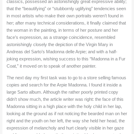
classics, possessed an astonishingly great expressive ability;
that the “beautifying” or “stubbornly uglifying” tendencies seen
in most artists who make their own portraits weren’t found in
her; after many technical considerations, it finally claimed that
the woman in the painting, in terms of her posture and her
face’s expression, as a strange coincidence, resembled
astonishingly closely the depiction of the Virgin Mary in
Andreas del Sarto’s Madonna delle Arpie; and with a half-
joking expression, wishing success to this “Madonna in a Fur
Coat,” it moved on to speak of another painter.
The next day my first task was to go to a store selling famous
copies and search for the Arpie Madonna. I found it inside a
large Sarto album. Although the rather poorly printed copy
didn’t show much, the article writer was right: the face of this
Madonna sitting in a high place with the holy child in her lap,
looking at the ground as if not noticing the bearded man on her
right and the youth on her left, the way she held her head, the
expression of melancholy and hurt clearly visible in her gaze