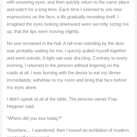
with unseeing eyes, and then quickly return to the same place
and watch for a long time. Each time I seemed to see new
expressions on the face, a life gradually revealing itself. I
imagined the eyes looking downward were secretly sizing me
up, that the lips were moving slightly.
No one remained in the hall. A tall man standing by the door
was probably waiting for me. I quickly pulled myself together
and went outside. A light rain was drizzling. Contrary to every
evening, I returned to the pension without lingering on the
roads at all. I was burning with the desire to eat my dinner
immediately, withdraw to my room and bring that face before
my eyes alone.
I didn’t speak at all at the table. The pension owner Frau
Heppner said:
“Where did you tour today?”
“Nowhere… I wandered, then I toured an exhibition of modern