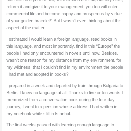
reform it and give it to your management; you too will enter
commercial life and become happy and prosperous by virtue
of your golden bracelet!” But I wasn’t even thinking about this
aspect of the matter…
I estimated I would learn a foreign language, read books in
this language, and most importantly, find in this “Europe” the
people I had only encountered in novels until now. Besides,
wasn’t one reason for my distance from my environment, for
my wildness, that I couldn’t find in my environment the people
I had met and adopted in books?
I prepared in a week and departed by train through Bulgaria to
Berlin. I knew no language at all. Thanks to five or ten words I
memorized from a conversation book during the four-day
journey, I went to a pension whose address I had written in
my notebook while still in Istanbul.
The first weeks passed with learning enough language to