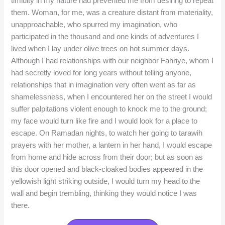
timidity in my nature had prevented me from desiring to repeat
them. Woman, for me, was a creature distant from materiality,
unapproachable, who spurred my imagination, who
participated in the thousand and one kinds of adventures I
lived when I lay under olive trees on hot summer days.
Although I had relationships with our neighbor Fahriye, whom I
had secretly loved for long years without telling anyone,
relationships that in imagination very often went as far as
shamelessness, when I encountered her on the street I would
suffer palpitations violent enough to knock me to the ground;
my face would turn like fire and I would look for a place to
escape. On Ramadan nights, to watch her going to tarawih
prayers with her mother, a lantern in her hand, I would escape
from home and hide across from their door; but as soon as
this door opened and black-cloaked bodies appeared in the
yellowish light striking outside, I would turn my head to the
wall and begin trembling, thinking they would notice I was
there.