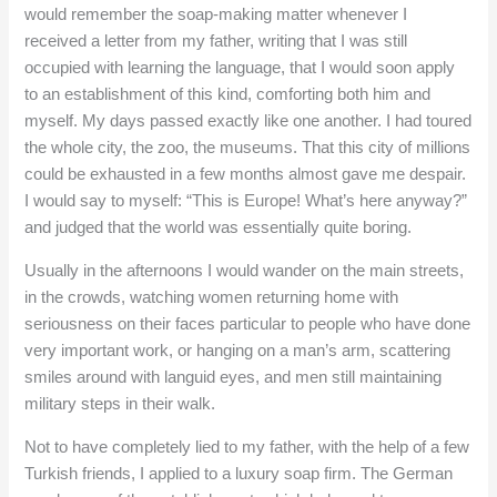
would remember the soap-making matter whenever I
received a letter from my father, writing that I was still
occupied with learning the language, that I would soon apply
to an establishment of this kind, comforting both him and
myself. My days passed exactly like one another. I had toured
the whole city, the zoo, the museums. That this city of millions
could be exhausted in a few months almost gave me despair.
I would say to myself: “This is Europe! What’s here anyway?”
and judged that the world was essentially quite boring.
Usually in the afternoons I would wander on the main streets,
in the crowds, watching women returning home with
seriousness on their faces particular to people who have done
very important work, or hanging on a man’s arm, scattering
smiles around with languid eyes, and men still maintaining
military steps in their walk.
Not to have completely lied to my father, with the help of a few
Turkish friends, I applied to a luxury soap firm. The German