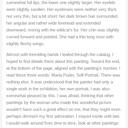
somewhat full lips, the lower one slightly larger. Her eyelids
were slightly swollen. Her eyebrows were neither very thick
nor very thin, but a bit short; her dark brown hair surrounded
her angular and rather wide forehead and extended
downward, mixing with the wildcat’s fur. Her chin was slightly
curved forward and pointed. She had a thin long nose with
slightly fleshy wings.
Almost with trembling hands I leafed through the catalog. I
hoped to find details there about this painting. Toward the end,
at the bottom of the page, aligned with the painting’s number, I
read these three words: Maria Puder, Self-Portrait. There was
nothing else. It was understood that the painter had only a
single work in the exhibition, her own portrait. I was also
somewhat pleased by this. I was afraid, thinking that other
paintings by the woman who made this wonderful picture
wouldn’t have such a great effect on me, that they might even
perhaps diminish my first admiration. I stayed inside until late.
I would walk around from time to time, look at other paintings