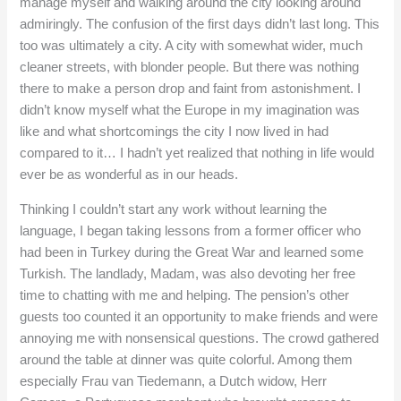
manage myself and walking around the city looking around
admiringly. The confusion of the first days didn’t last long. This
too was ultimately a city. A city with somewhat wider, much
cleaner streets, with blonder people. But there was nothing
there to make a person drop and faint from astonishment. I
didn’t know myself what the Europe in my imagination was
like and what shortcomings the city I now lived in had
compared to it… I hadn’t yet realized that nothing in life would
ever be as wonderful as in our heads.
Thinking I couldn’t start any work without learning the
language, I began taking lessons from a former officer who
had been in Turkey during the Great War and learned some
Turkish. The landlady, Madam, was also devoting her free
time to chatting with me and helping. The pension’s other
guests too counted it an opportunity to make friends and were
annoying me with nonsensical questions. The crowd gathered
around the table at dinner was quite colorful. Among them
especially Frau van Tiedemann, a Dutch widow, Herr