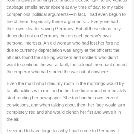
room’s always-burning red-shaded electric light, to the various
cabbage smells never absent at any time of day, to my table
companions’ political arguments—in fact, I had even begun to
tire of them. Especially these arguments… Everyone had
their own idea for saving Germany. But all these ideas truly
depended not on Germany, but on each person’s own
personal interests. An old woman who had lost her fortune
due to currency depreciation was angry at the officers; the
officers found the striking workers and soldiers who didn’t
want to continue the war at fault; the colonial merchant cursed
the emperor who had started the war out of nowhere.
Even the maid who tidied my room in the mornings would try
to talk politics with me, and in her free time would immediately
start reading her newspaper. She too had her own fervent
convictions, and when talking about them her face would turn
completely red and she would clench her fist and wave it in
the air.
I seemed to have forgotten why I had come to Germany. I