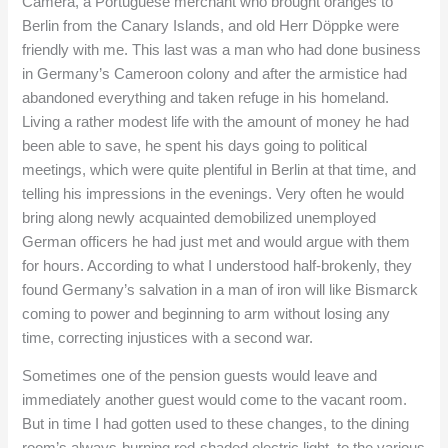
Camera, a Portuguese merchant who brought oranges to
Berlin from the Canary Islands, and old Herr Döppke were
friendly with me. This last was a man who had done business
in Germany’s Cameroon colony and after the armistice had
abandoned everything and taken refuge in his homeland.
Living a rather modest life with the amount of money he had
been able to save, he spent his days going to political
meetings, which were quite plentiful in Berlin at that time, and
telling his impressions in the evenings. Very often he would
bring along newly acquainted demobilized unemployed
German officers he had just met and would argue with them
for hours. According to what I understood half-brokenly, they
found Germany’s salvation in a man of iron will like Bismarck
coming to power and beginning to arm without losing any
time, correcting injustices with a second war.
Sometimes one of the pension guests would leave and
immediately another guest would come to the vacant room.
But in time I had gotten used to these changes, to the dining