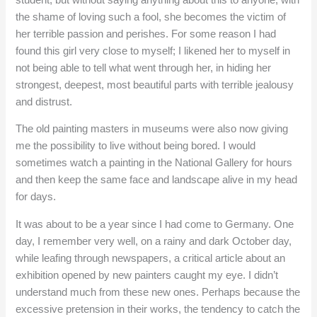
the shame of loving such a fool, she becomes the victim of
her terrible passion and perishes. For some reason I had
found this girl very close to myself; I likened her to myself in
not being able to tell what went through her, in hiding her
strongest, deepest, most beautiful parts with terrible jealousy
and distrust.
The old painting masters in museums were also now giving
me the possibility to live without being bored. I would
sometimes watch a painting in the National Gallery for hours
and then keep the same face and landscape alive in my head
for days.
It was about to be a year since I had come to Germany. One
day, I remember very well, on a rainy and dark October day,
while leafing through newspapers, a critical article about an
exhibition opened by new painters caught my eye. I didn’t
understand much from these new ones. Perhaps because the
excessive pretension in their works, the tendency to catch the