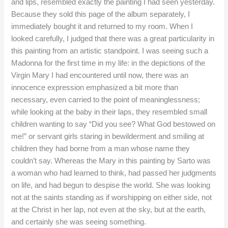
and lips, resembled exactly the painting I had seen yesterday.
Because they sold this page of the album separately, I
immediately bought it and returned to my room. When I
looked carefully, I judged that there was a great particularity in
this painting from an artistic standpoint. I was seeing such a
Madonna for the first time in my life: in the depictions of the
Virgin Mary I had encountered until now, there was an
innocence expression emphasized a bit more than
necessary, even carried to the point of meaninglessness;
while looking at the baby in their laps, they resembled small
children wanting to say “Did you see? What God bestowed on
me!” or servant girls staring in bewilderment and smiling at
children they had borne from a man whose name they
couldn’t say. Whereas the Mary in this painting by Sarto was
a woman who had learned to think, had passed her judgments
on life, and had begun to despise the world. She was looking
not at the saints standing as if worshipping on either side, not
at the Christ in her lap, not even at the sky, but at the earth,
and certainly she was seeing something.