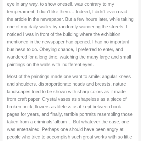
eye in any way, to show oneself, was contrary to my
temperament, I didn’t like them… Indeed, I didn’t even read
the article in the newspaper. But a few hours later, while taking
one of my daily walks by randomly wandering the streets, I
noticed I was in front of the building where the exhibition
mentioned in the newspaper had opened. I had no important
business to do. Obeying chance, I preferred to enter, and
wandered for a long time, watching the many large and small
paintings on the walls with indifferent eyes.
Most of the paintings made one want to smile: angular knees
and shoulders, disproportionate heads and breasts, nature
landscapes tried to be shown with sharp colors as if made
from craft paper. Crystal vases as shapeless as a piece of
broken brick, flowers as lifeless as if kept between book
pages for years, and finally, terrible portraits resembling those
taken from a criminals’ album… But whatever the case, one
was entertained. Perhaps one should have been angry at
people who tried to accomplish such great works with so little