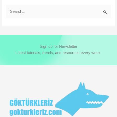
S
e
a
r
c
Sign up for Newsletter
h
Latest tutorials, trends, and resources every week.
f
o
r
: