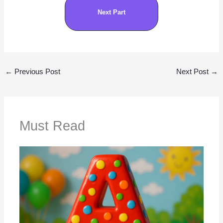
Next Part
←
Previous Post
Next Post
→
Must Read