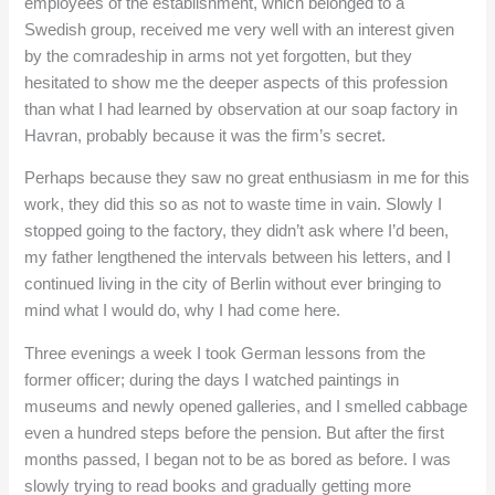
employees of the establishment, which belonged to a
Swedish group, received me very well with an interest given
by the comradeship in arms not yet forgotten, but they
hesitated to show me the deeper aspects of this profession
than what I had learned by observation at our soap factory in
Havran, probably because it was the firm’s secret.
Perhaps because they saw no great enthusiasm in me for this
work, they did this so as not to waste time in vain. Slowly I
stopped going to the factory, they didn’t ask where I’d been,
my father lengthened the intervals between his letters, and I
continued living in the city of Berlin without ever bringing to
mind what I would do, why I had come here.
Three evenings a week I took German lessons from the
former officer; during the days I watched paintings in
museums and newly opened galleries, and I smelled cabbage
even a hundred steps before the pension. But after the first
months passed, I began not to be as bored as before. I was
slowly trying to read books and gradually getting more