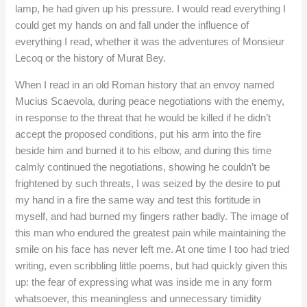
lamp, he had given up his pressure. I would read everything I
could get my hands on and fall under the influence of
everything I read, whether it was the adventures of Monsieur
Lecoq or the history of Murat Bey.
When I read in an old Roman history that an envoy named
Mucius Scaevola, during peace negotiations with the enemy,
in response to the threat that he would be killed if he didn’t
accept the proposed conditions, put his arm into the fire
beside him and burned it to his elbow, and during this time
calmly continued the negotiations, showing he couldn’t be
frightened by such threats, I was seized by the desire to put
my hand in a fire the same way and test this fortitude in
myself, and had burned my fingers rather badly. The image of
this man who endured the greatest pain while maintaining the
smile on his face has never left me. At one time I too had tried
writing, even scribbling little poems, but had quickly given this
up: the fear of expressing what was inside me in any form
whatsoever, this meaningless and unnecessary timidity