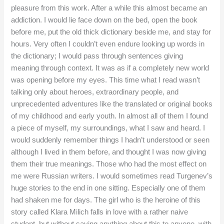
pleasure from this work. After a while this almost became an
addiction. I would lie face down on the bed, open the book
before me, put the old thick dictionary beside me, and stay for
hours. Very often I couldn’t even endure looking up words in
the dictionary; I would pass through sentences giving
meaning through context. It was as if a completely new world
was opening before my eyes. This time what I read wasn’t
talking only about heroes, extraordinary people, and
unprecedented adventures like the translated or original books
of my childhood and early youth. In almost all of them I found
a piece of myself, my surroundings, what I saw and heard. I
would suddenly remember things I hadn’t understood or seen
although I lived in them before, and thought I was now giving
them their true meanings. Those who had the most effect on
me were Russian writers. I would sometimes read Turgenev’s
huge stories to the end in one sitting. Especially one of them
had shaken me for days. The girl who is the heroine of this
story called Klara Milich falls in love with a rather naive
student, but without saying anything about this to anyone, with