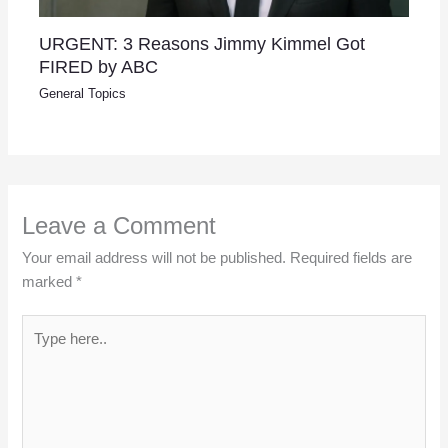
URGENT: 3 Reasons Jimmy Kimmel Got
FIRED by ABC
General Topics
Leave a Comment
Your email address will not be published.
Required fields are
marked
*
Type
here..