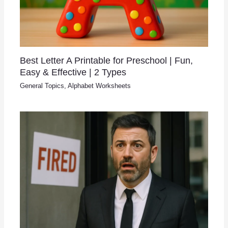
Best Letter A Printable for Preschool | Fun,
Easy & Effective | 2 Types
General Topics
,
Alphabet Worksheets