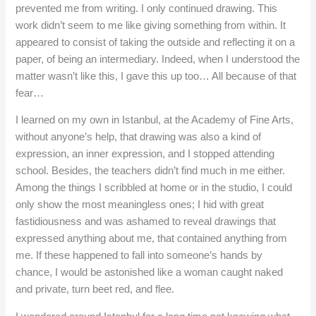
prevented me from writing. I only continued drawing. This
work didn’t seem to me like giving something from within. It
appeared to consist of taking the outside and reflecting it on a
paper, of being an intermediary. Indeed, when I understood the
matter wasn’t like this, I gave this up too… All because of that
fear…
I learned on my own in Istanbul, at the Academy of Fine Arts,
without anyone’s help, that drawing was also a kind of
expression, an inner expression, and I stopped attending
school. Besides, the teachers didn’t find much in me either.
Among the things I scribbled at home or in the studio, I could
only show the most meaningless ones; I hid with great
fastidiousness and was ashamed to reveal drawings that
expressed anything about me, that contained anything from
me. If these happened to fall into someone’s hands by
chance, I would be astonished like a woman caught naked
and private, turn beet red, and flee.