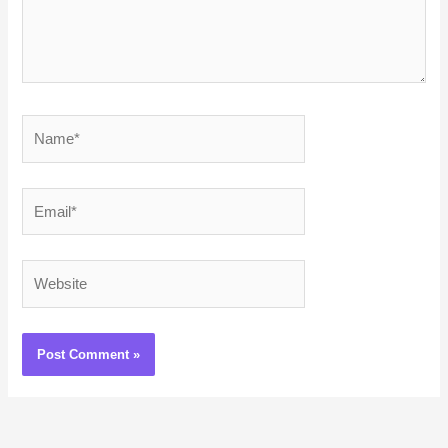
Name*
Email*
Website