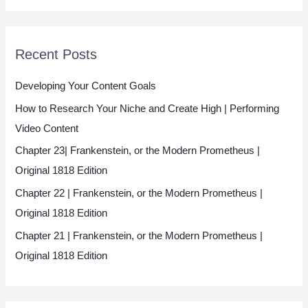
*
Recent Posts
Developing Your Content Goals
How to Research Your Niche and Create High | Performing
Video Content
Chapter 23| Frankenstein, or the Modern Prometheus |
Original 1818 Edition
Chapter 22 | Frankenstein, or the Modern Prometheus |
Original 1818 Edition
Chapter 21 | Frankenstein, or the Modern Prometheus |
Original 1818 Edition