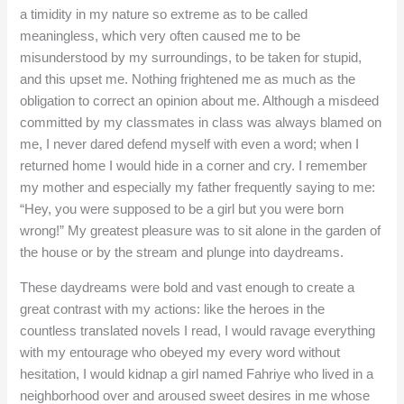
a timidity in my nature so extreme as to be called
meaningless, which very often caused me to be
misunderstood by my surroundings, to be taken for stupid,
and this upset me. Nothing frightened me as much as the
obligation to correct an opinion about me. Although a misdeed
committed by my classmates in class was always blamed on
me, I never dared defend myself with even a word; when I
returned home I would hide in a corner and cry. I remember
my mother and especially my father frequently saying to me:
“Hey, you were supposed to be a girl but you were born
wrong!” My greatest pleasure was to sit alone in the garden of
the house or by the stream and plunge into daydreams.
These daydreams were bold and vast enough to create a
great contrast with my actions: like the heroes in the
countless translated novels I read, I would ravage everything
with my entourage who obeyed my every word without
hesitation, I would kidnap a girl named Fahriye who lived in a
neighborhood over and aroused sweet desires in me whose