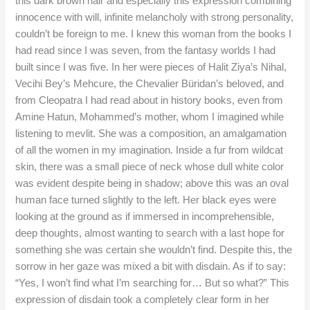
this dark brown hair and especially this expression combining
innocence with will, infinite melancholy with strong personality,
couldn’t be foreign to me. I knew this woman from the books I
had read since I was seven, from the fantasy worlds I had
built since I was five. In her were pieces of Halit Ziya’s Nihal,
Vecihi Bey’s Mehcure, the Chevalier Büridan’s beloved, and
from Cleopatra I had read about in history books, even from
Amine Hatun, Mohammed’s mother, whom I imagined while
listening to mevlit. She was a composition, an amalgamation
of all the women in my imagination. Inside a fur from wildcat
skin, there was a small piece of neck whose dull white color
was evident despite being in shadow; above this was an oval
human face turned slightly to the left. Her black eyes were
looking at the ground as if immersed in incomprehensible,
deep thoughts, almost wanting to search with a last hope for
something she was certain she wouldn’t find. Despite this, the
sorrow in her gaze was mixed a bit with disdain. As if to say:
“Yes, I won’t find what I’m searching for… But so what?” This
expression of disdain took a completely clear form in her