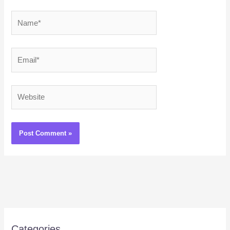
Name*
Email*
Website
Categories