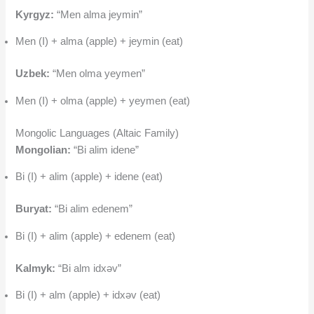
Kyrgyz:
“Men alma jeymin”
Men (I) + alma (apple) + jeymin (eat)
Uzbek:
“Men olma yeymen”
Men (I) + olma (apple) + yeymen (eat)
Mongolic Languages (Altaic Family)
Mongolian:
“Bi alim idene”
Bi (I) + alim (apple) + idene (eat)
Buryat:
“Bi alim edenem”
Bi (I) + alim (apple) + edenem (eat)
Kalmyk:
“Bi alm idxəv”
Bi (I) + alm (apple) + idxəv (eat)