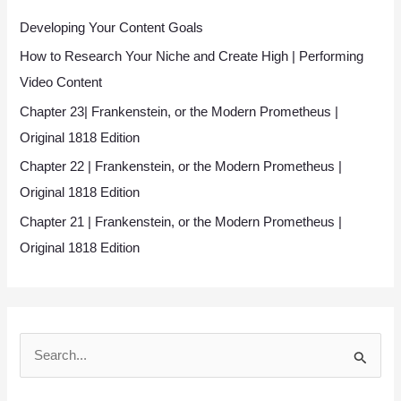
Developing Your Content Goals
How to Research Your Niche and Create High | Performing
Video Content
Chapter 23| Frankenstein, or the Modern Prometheus |
Original 1818 Edition
Chapter 22 | Frankenstein, or the Modern Prometheus |
Original 1818 Edition
Chapter 21 | Frankenstein, or the Modern Prometheus |
Original 1818 Edition
S
e