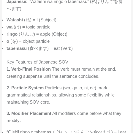
Japanese:
“Watashi wa ringo o tabemasu” (私はりんごを食
べます)
Watashi
(私) = I (Subject)
wa
(は) = topic particle
ringo
(りんご) = apple (Object)
o
(を) = object particle
tabemasu
(食べます) = eat (Verb)
Key Features of Japanese SOV
1. Verb-Final Position
The verb must remain at the end,
creating suspense until the sentence concludes.
2. Particle System
Particles (wa, ga, o, ni, de) mark
grammatical relationships, allowing some flexibility while
maintaining SOV core.
3. Modifier Placement
All modifiers come before what they
modify:
“Oishii ringo o tabemasu” (おいしいりんごを食べます) – I eat