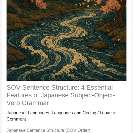
SOV Sentence Structure: 4 Essential
Features of Japanese Subject-Object-
Verb Grammar
Japanese
,
Languages
,
Languages and Coding
/
Leave a
Comment
Japanese Sentence Structure (SOV Order)