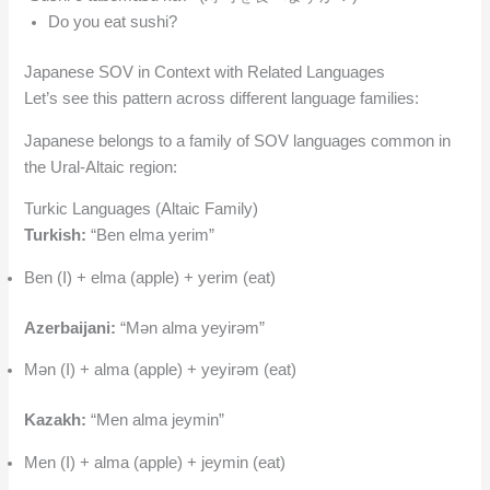
Do you eat sushi?
Japanese SOV in Context with Related Languages
Let’s see this pattern across different language families:
Japanese belongs to a family of SOV languages common in
the Ural-Altaic region:
Turkic Languages (Altaic Family)
Turkish:
“Ben elma yerim”
Ben (I) + elma (apple) + yerim (eat)
Azerbaijani:
“Mən alma yeyirəm”
Mən (I) + alma (apple) + yeyirəm (eat)
Kazakh:
“Men alma jeymin”
Men (I) + alma (apple) + jeymin (eat)