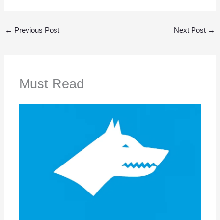
←
Previous Post
Next Post
→
Must Read