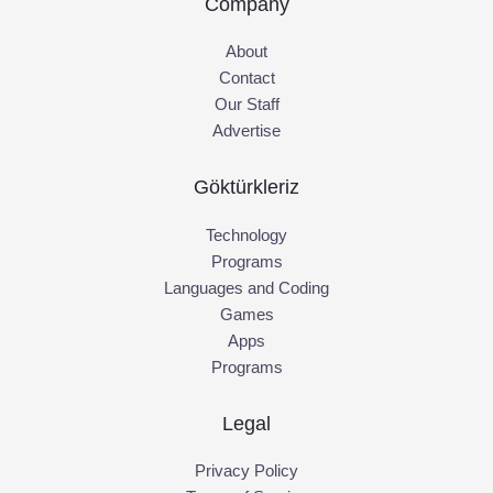
Company
About
Contact
Our Staff
Advertise
Göktürkleriz
Technology
Programs
Languages and Coding
Games
Apps
Programs
Legal
Privacy Policy