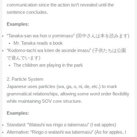
communication since the action isn’t revealed until the
sentence concludes.
Examples:
“Tanaka-san wa hon o yomimasu” (田中さんは本を読みます)
Mr. Tanaka reads a book
“Kodomo-tachi wa kōen de asonde imasu” (子供たちは公園
で遊んでいます)
The children are playing in the park
2. Particle System
Japanese uses particles (wa, ga, o, ni, de, etc.) to mark
grammatical relationships, allowing some word order flexibility
while maintaining SOV core structure.
Examples:
Standard: “Watashi wa ringo o tabemasu” (I eat apples)
Alternative: “Ringo o watashi wa tabemasu” (As for apples, I