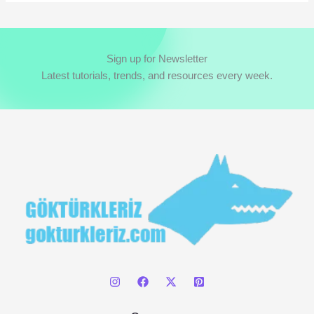
a
r
c
Sign up for Newsletter
h
Latest tutorials, trends, and resources every week.
f
o
r
: