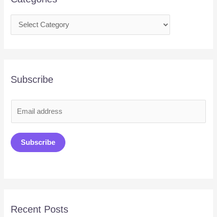
Subscribe
E
m
a
Subscribe
i
l
*
Recent Posts