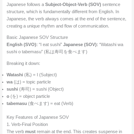
Japanese follows a
Subject-Object-Verb (SOV)
sentence
structure, which is fundamentally different from English. In
Japanese, the verb always comes at the end of the sentence,
creating a unique rhythm and flow of communication.
Basic Japanese SOV Structure
English (SVO):
“I eat sushi”
Japanese (SOV):
“Watashi wa
sushi o tabemasu” (私は寿司を食べます)
Breaking it down:
Watashi
(私) = I (Subject)
wa
(は) = topic particle
sushi
(寿司) = sushi (Object)
o
(を) = object particle
tabemasu
(食べます) = eat (Verb)
Key Features of Japanese SOV
1. Verb-Final Position
The verb
must
remain at the end. This creates suspense in