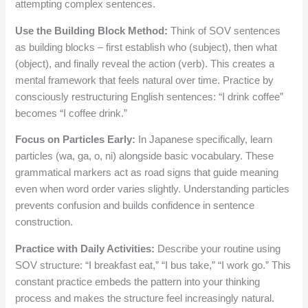
attempting complex sentences.
Use the Building Block Method:
Think of SOV sentences
as building blocks – first establish who (subject), then what
(object), and finally reveal the action (verb). This creates a
mental framework that feels natural over time. Practice by
consciously restructuring English sentences: “I drink coffee”
becomes “I coffee drink.”
Focus on Particles Early:
In Japanese specifically, learn
particles (wa, ga, o, ni) alongside basic vocabulary. These
grammatical markers act as road signs that guide meaning
even when word order varies slightly. Understanding particles
prevents confusion and builds confidence in sentence
construction.
Practice with Daily Activities:
Describe your routine using
SOV structure: “I breakfast eat,” “I bus take,” “I work go.” This
constant practice embeds the pattern into your thinking
process and makes the structure feel increasingly natural.