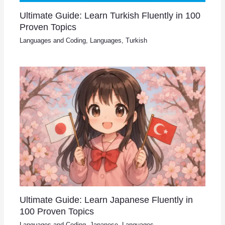
Ultimate Guide: Learn Turkish Fluently in 100
Proven Topics
Languages and Coding
,
Languages
,
Turkish
Ultimate Guide: Learn Japanese Fluently in
100 Proven Topics
Languages and Coding
,
Japanese
,
Languages