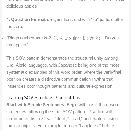
delicious apples
4. Question Formation
Questions end with “ka” particle after
the verb:
“Ringo o tabemasu ka?” (りんごを食べますか？) – Do you
eat apples?
This SOV pattern demonstrates the structural unity among
Ural-Altaic languages, with Japanese being one of the most
systematic examples of this word order, where the verb-final
position creates a distinctive communication rhythm that
influences both thought patterns and cultural expression.
Learning SOV Structure: Practical Tips
Start with Simple Sentences:
Begin with basic three-word
sentences following the strict SOV pattern. Practice with
common verbs like “eat,” “drink,” “read,” and “watch” using
familiar objects. For example, master “I apple eat” before