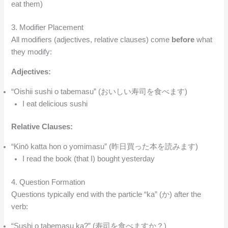
eat them)
3. Modifier Placement
All modifiers (adjectives, relative clauses) come
before
what
they modify:
Adjectives:
“Oishii sushi o tabemasu” (おいしい寿司を食べます)
I eat delicious sushi
Relative Clauses:
“Kinō katta hon o yomimasu” (昨日買った本を読みます)
I read the book (that I) bought yesterday
4. Question Formation
Questions typically end with the particle “ka” (か) after the
verb:
“Sushi o tabemasu ka?” (寿司を食べますか？)