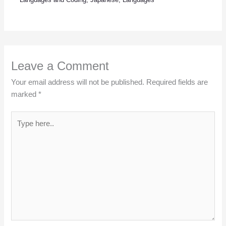
Leave a Comment
Your email address will not be published.
Required fields are
marked
*
Type
here..