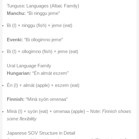
Tungusic Languages (Altaic Family)
Manchu:
“Bi ninggu jeme”
Bi (I) + ninggu (fish) + jeme (eat)
Evenki:
“Bi ollogimno jeme”
Bi (I) + ollogimno (fish) + jeme (eat)
Ural Language Family
Hungarian:
“Én almát eszem”
Én (I) + almát (apple) + eszem (eat)
Finnish:
“Minä syön omenaa”
Minä (I) + syön (eat) + omenaa (apple) –
Note: Finnish shows
some flexibility
Japanese SOV Structure in Detail