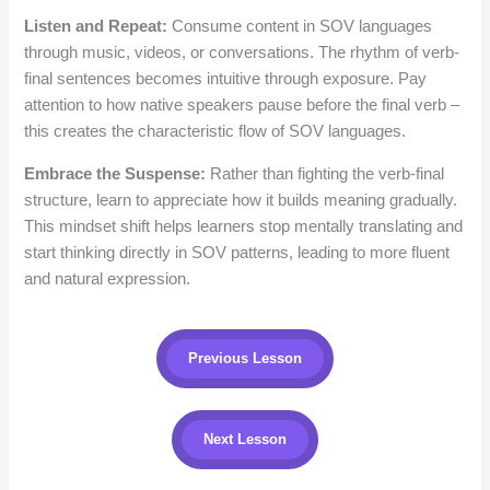
Listen and Repeat:
Consume content in SOV languages
through music, videos, or conversations. The rhythm of verb-
final sentences becomes intuitive through exposure. Pay
attention to how native speakers pause before the final verb –
this creates the characteristic flow of SOV languages.
Embrace the Suspense:
Rather than fighting the verb-final
structure, learn to appreciate how it builds meaning gradually.
This mindset shift helps learners stop mentally translating and
start thinking directly in SOV patterns, leading to more fluent
and natural expression.
Previous Lesson
Next Lesson