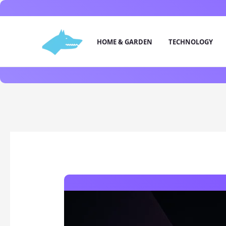
Skip
to
content
HOME & GARDEN
TECHNOLOGY