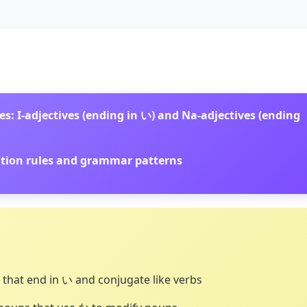
s: I-adjectives (ending in い) and Na-adjectives (ending
gation rules and grammar patterns
 that end in い and conjugate like verbs