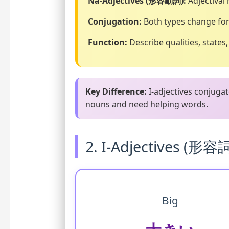
Na-Adjectives (形容動詞):
Adjectival
Conjugation:
Both types change for
Function:
Describe qualities, states
Key Difference:
I-adjectives conjugat
nouns and need helping words.
2. I-Adjectives (形容
Big