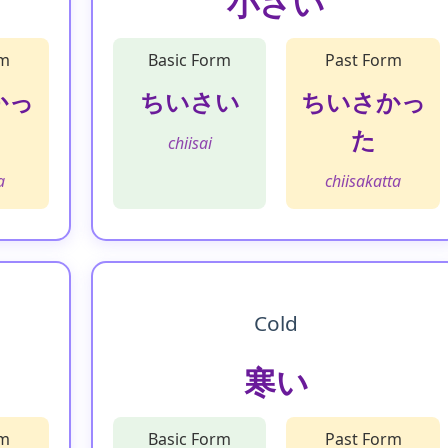
小さい
rm
Basic Form
Past Form
かっ
ちいさい
ちいさかっ
た
chiisai
a
chiisakatta
Cold
寒い
rm
Basic Form
Past Form