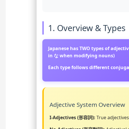
1. Overview & Types
Japanese has TWO types of adjective
in な when modifying nouns)
Each type follows different conju
Adjective System Overview
I-Adjectives (形容詞):
True adjectives