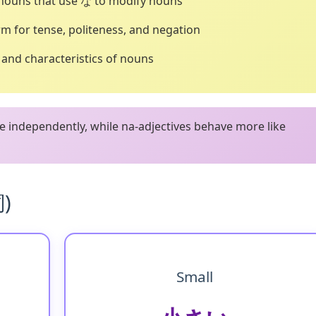
 nouns that use な to modify nouns
m for tense, politeness, and negation
, and characteristics of nouns
e independently, while na-adjectives behave more like
詞)
Small