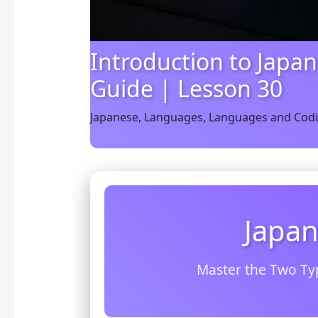
Introduction to Japan
Guide | Lesson 30
Japanese
,
Languages
,
Languages and Cod
Japan
Master the Two Ty