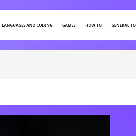
LANGUAGES AND CODING
GAMES
HOW TO
GENERAL TO