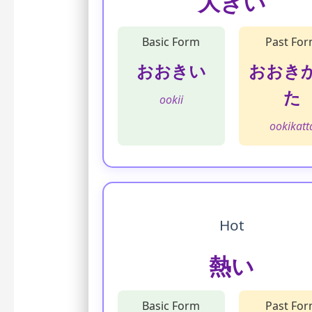
大きい
Basic Form
Past Fo
おおきい
おおき
た
ookii
ookikatt
Hot
熱い
Basic Form
Past Fo