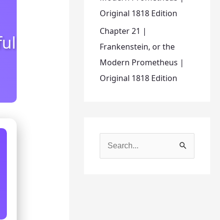
Original 1818 Edition
Chapter 21 |
ful
Frankenstein, or the
Modern Prometheus |
Original 1818 Edition
S
e
a
r
c