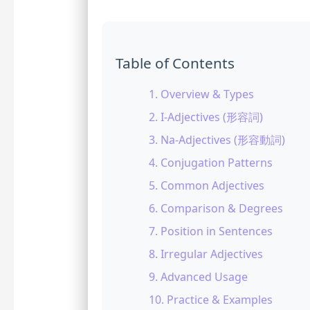
Table of Contents
1. Overview & Types
2. I-Adjectives (形容詞)
3. Na-Adjectives (形容動詞)
4. Conjugation Patterns
5. Common Adjectives
6. Comparison & Degrees
7. Position in Sentences
8. Irregular Adjectives
9. Advanced Usage
10. Practice & Examples