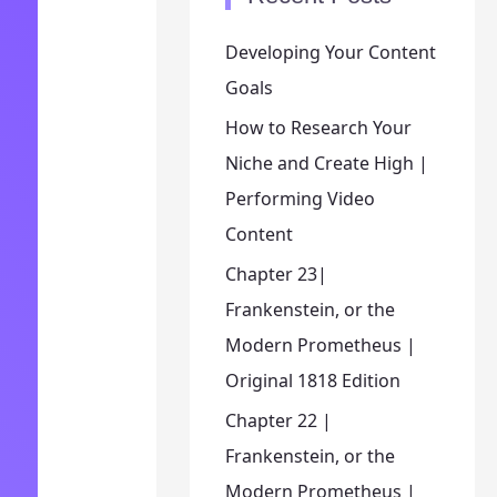
Developing Your Content
Goals
How to Research Your
Niche and Create High |
Performing Video
Content
Chapter 23|
Frankenstein, or the
Modern Prometheus |
Original 1818 Edition
Chapter 22 |
Frankenstein, or the
Modern Prometheus |