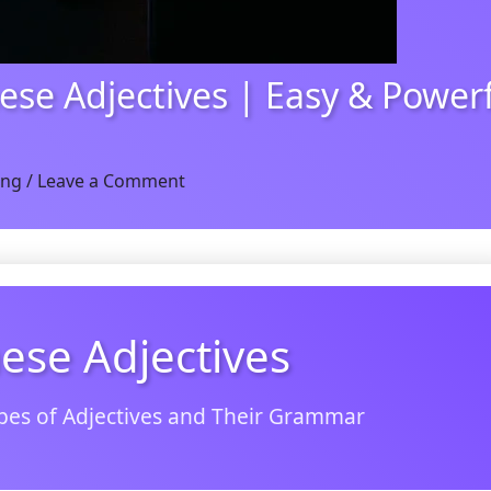
ese Adjectives | Easy & Power
ing
/
Leave a Comment
ese Adjectives
pes of Adjectives and Their Grammar