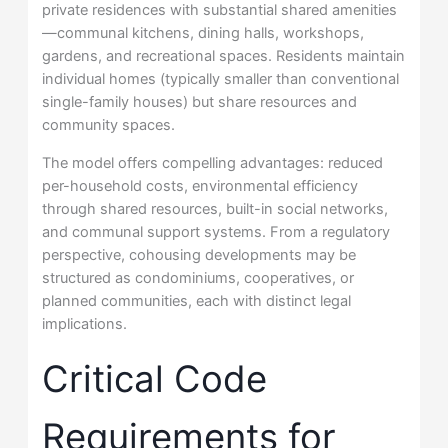
private residences with substantial shared amenities
—communal kitchens, dining halls, workshops,
gardens, and recreational spaces. Residents maintain
individual homes (typically smaller than conventional
single-family houses) but share resources and
community spaces.
The model offers compelling advantages: reduced
per-household costs, environmental efficiency
through shared resources, built-in social networks,
and communal support systems. From a regulatory
perspective, cohousing developments may be
structured as condominiums, cooperatives, or
planned communities, each with distinct legal
implications.
Critical Code
Requirements for