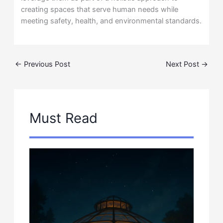
creating spaces that serve human needs while
meeting safety, health, and environmental standards.
←
Previous Post
Next Post
→
Must Read