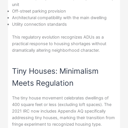
unit
Off-street parking provision
Architectural compatibility with the main dwelling
Utility connection standards
This regulatory evolution recognizes ADUs as a
practical response to housing shortages without
dramatically altering neighborhood character.
Tiny Houses: Minimalism
Meets Regulation
The tiny house movement celebrates dwellings of
400 square feet or less (excluding loft spaces). The
2021 IRC now includes Appendix AQ specifically
addressing tiny houses, marking their transition from
fringe experiment to recognized housing type.