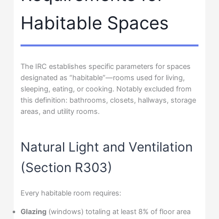
Habitable Spaces
The IRC establishes specific parameters for spaces
designated as “habitable”—rooms used for living,
sleeping, eating, or cooking. Notably excluded from
this definition: bathrooms, closets, hallways, storage
areas, and utility rooms.
Natural Light and Ventilation
(Section R303)
Every habitable room requires:
Glazing
(windows) totaling at least 8% of floor area