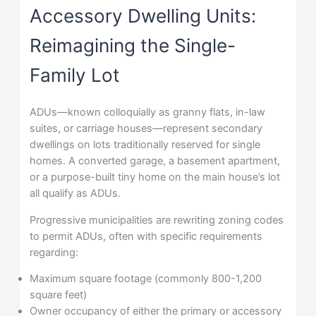
Accessory Dwelling Units:
Reimagining the Single-
Family Lot
ADUs—known colloquially as granny flats, in-law
suites, or carriage houses—represent secondary
dwellings on lots traditionally reserved for single
homes. A converted garage, a basement apartment,
or a purpose-built tiny home on the main house’s lot
all qualify as ADUs.
Progressive municipalities are rewriting zoning codes
to permit ADUs, often with specific requirements
regarding:
Maximum square footage (commonly 800-1,200
square feet)
Owner occupancy of either the primary or accessory