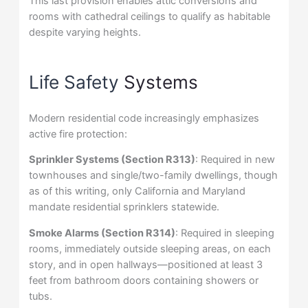
This last provision enables attic conversions and
rooms with cathedral ceilings to qualify as habitable
despite varying heights.
Life Safety
Systems
Modern residential code increasingly emphasizes
active fire protection:
Sprinkler Systems (Section R313)
: Required in new
townhouses and single/two-family dwellings, though
as of this writing, only California and Maryland
mandate residential sprinklers statewide.
Smoke Alarms (Section R314)
: Required in sleeping
rooms, immediately outside sleeping areas, on each
story, and in open hallways—positioned at least 3
feet from bathroom doors containing showers or
tubs.