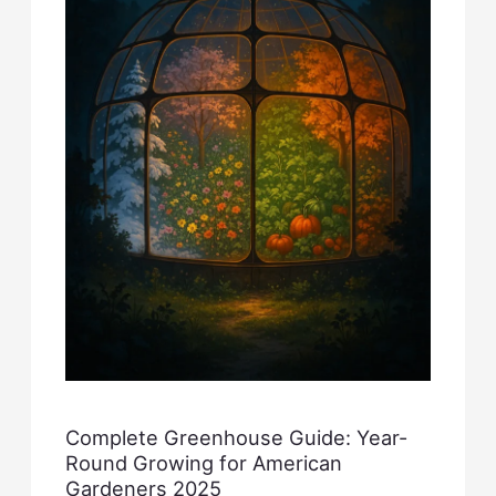
Complete Greenhouse Guide: Year-
Round Growing for American
Gardeners 2025