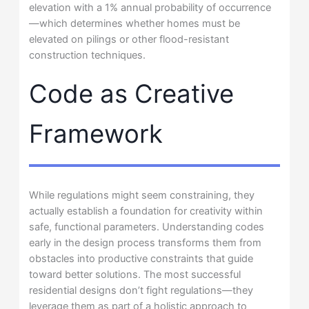
elevation with a 1% annual probability of occurrence
—which determines whether homes must be
elevated on pilings or other flood-resistant
construction techniques.
Code as Creative
Framework
While regulations might seem constraining, they
actually establish a foundation for creativity within
safe, functional parameters. Understanding codes
early in the design process transforms them from
obstacles into productive constraints that guide
toward better solutions. The most successful
residential designs don’t fight regulations—they
leverage them as part of a holistic approach to