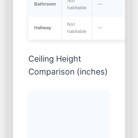
Not
Bathroom
—
6
habitable
Not
Hallway
—
7.
habitable
Ceiling Height
Comparison (inches)