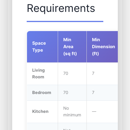
Requirements
Min
Min
C
Space
Area
Dimension
H
Type
(sq ft)
(ft)
(f
Living
70
7
7.
Room
Bedroom
70
7
7.
No
Kitchen
—
7.
minimum