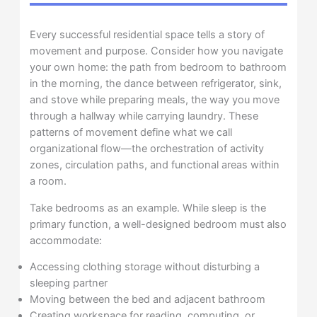
Every successful residential space tells a story of
movement and purpose. Consider how you navigate
your own home: the path from bedroom to bathroom
in the morning, the dance between refrigerator, sink,
and stove while preparing meals, the way you move
through a hallway while carrying laundry. These
patterns of movement define what we call
organizational flow—the orchestration of activity
zones, circulation paths, and functional areas within
a room.
Take bedrooms as an example. While sleep is the
primary function, a well-designed bedroom must also
accommodate:
Accessing clothing storage without disturbing a
sleeping partner
Moving between the bed and adjacent bathroom
Creating workspace for reading, computing, or