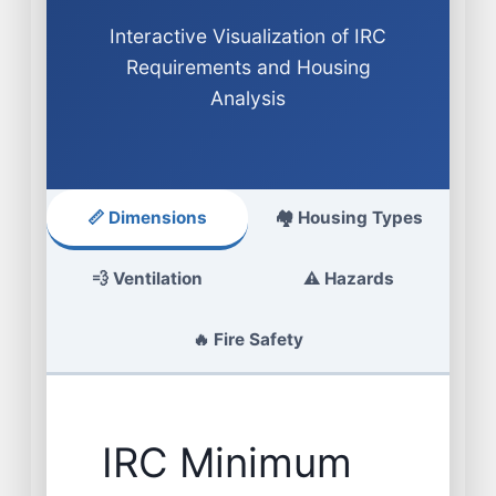
Interactive Visualization of IRC
Requirements and Housing
Analysis
📏 Dimensions
🏘️ Housing Types
💨 Ventilation
⚠️ Hazards
🔥 Fire Safety
IRC Minimum