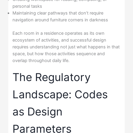
personal tasks
Maintaining clear pathways that don’t require
navigation around furniture corners in darkness
Each room in a residence operates as its own
ecosystem of activities, and successful design
requires understanding not just what happens in that
space, but how those activities sequence and
overlap throughout daily life.
The Regulatory
Landscape: Codes
as Design
Parameters