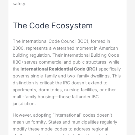
safety.
The Code Ecosystem
The International Code Council (ICC), formed in
2000, represents a watershed moment in American
building regulation. Their International Building Code
(IBC) serves commercial and public structures, while
the
International Residential Code (IRC)
specifically
governs single-family and two-family dwellings. This
distinction is critical: the IRC doesn’t extend to
apartments, dormitories, nursing facilities, or other
multi-family housing—those fall under IBC
jurisdiction.
However, adopting “international” codes doesn’t
mean uniformity. States and municipalities regularly
modify these model codes to address regional