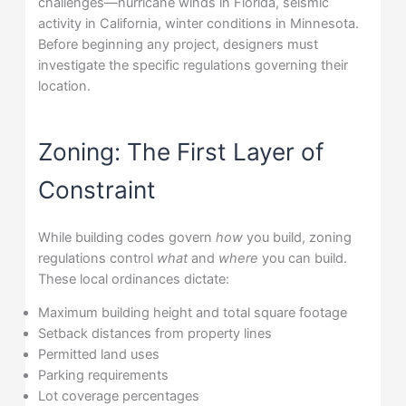
challenges—hurricane winds in Florida, seismic
activity in California, winter conditions in Minnesota.
Before beginning any project, designers must
investigate the specific regulations governing their
location.
Zoning: The First Layer of
Constraint
While building codes govern
how
you build, zoning
regulations control
what
and
where
you can build.
These local ordinances dictate:
Maximum building height and total square footage
Setback distances from property lines
Permitted land uses
Parking requirements
Lot coverage percentages