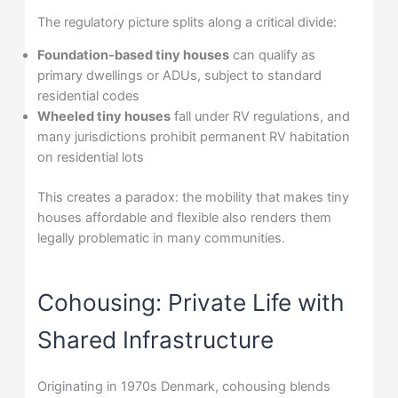
The regulatory picture splits along a critical divide:
Foundation-based tiny houses
can qualify as
primary dwellings or ADUs, subject to standard
residential codes
Wheeled tiny houses
fall under RV regulations, and
many jurisdictions prohibit permanent RV habitation
on residential lots
This creates a paradox: the mobility that makes tiny
houses affordable and flexible also renders them
legally problematic in many communities.
Cohousing: Private Life with
Shared Infrastructure
Originating in 1970s Denmark, cohousing blends