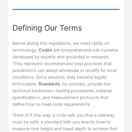
Defining Our Terms
Before diving into regulations, we need clarity on
terminology.
Codes
are comprehensive rule systems
developed by experts and grounded in research.
They represent recommended best practices that
jurisdictions can adopt wholesale or modify for local
conditions. Once adopted, they become legally
enforceable.
Standards
, by contrast, provide the
technical backbone—testing procedures, material
specifications, and measurement protocols that
define how to meet code requirements.
Think of it this way: a code tells you that a stairway
must be safe; a standard tells you exactly how to
measure riser height and tread depth to achieve that