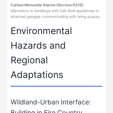
Carbon Monoxide Alarms (Section R315)
:
Mandatory in dwellings with fuel-fired appliances or
attached garages communicating with living spaces.
Environmental
Hazards and
Regional
Adaptations
Wildland-Urban Interface:
Building in Fire Country