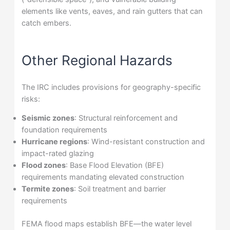
elements like vents, eaves, and rain gutters that can
catch embers.
Other Regional Hazards
The IRC includes provisions for geography-specific
risks:
Seismic zones
: Structural reinforcement and
foundation requirements
Hurricane regions
: Wind-resistant construction and
impact-rated glazing
Flood zones
: Base Flood Elevation (BFE)
requirements mandating elevated construction
Termite zones
: Soil treatment and barrier
requirements
FEMA flood maps establish BFE—the water level