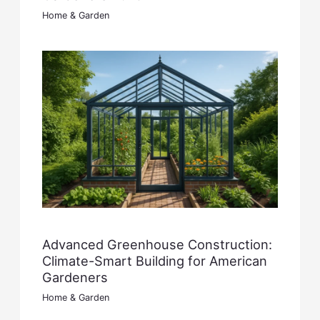
Home & Garden
Advanced Greenhouse Construction:
Climate-Smart Building for American
Gardeners
Home & Garden