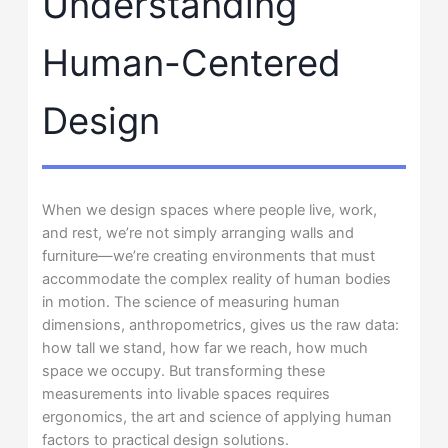
Understanding
Human-Centered
Design
When we design spaces where people live, work,
and rest, we’re not simply arranging walls and
furniture—we’re creating environments that must
accommodate the complex reality of human bodies
in motion. The science of measuring human
dimensions, anthropometrics, gives us the raw data:
how tall we stand, how far we reach, how much
space we occupy. But transforming these
measurements into livable spaces requires
ergonomics, the art and science of applying human
factors to practical design solutions.