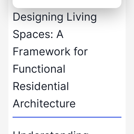
Designing Living
Spaces: A
Framework for
Functional
Residential
Architecture