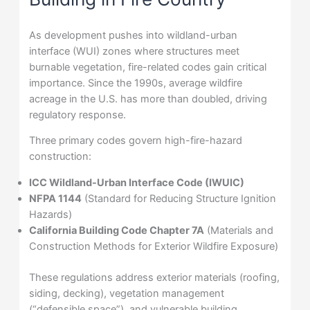
As development pushes into wildland-urban
interface (WUI) zones where structures meet
burnable vegetation, fire-related codes gain critical
importance. Since the 1990s, average wildfire
acreage in the U.S. has more than doubled, driving
regulatory response.
Three primary codes govern high-fire-hazard
construction:
ICC Wildland-Urban Interface Code (IWUIC)
NFPA 1144
(Standard for Reducing Structure Ignition
Hazards)
California Building Code Chapter 7A
(Materials and
Construction Methods for Exterior Wildfire Exposure)
These regulations address exterior materials (roofing,
siding, decking), vegetation management
(“defensible space”), and vulnerable building