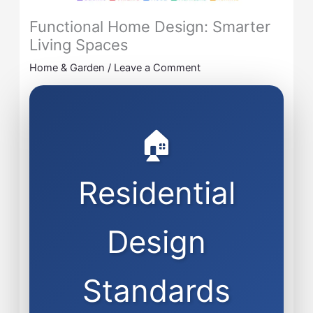
Functional Home Design: Smarter
Living Spaces
Home & Garden
/
Leave a Comment
🏠
Residential
Design
Standards