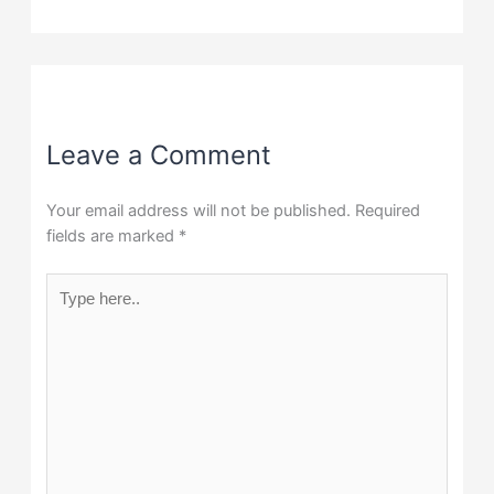
Leave a Comment
Your email address will not be published.
Required
fields are marked
*
Type
here..