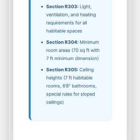
Section R303:
Light,
ventilation, and heating
requirements for all
habitable spaces
Section R304:
Minimum
room areas (70 sq ft with
7 ft minimum dimension)
Section R305:
Ceiling
heights (7 ft habitable
rooms, 6’8″ bathrooms,
special rules for sloped
ceilings)