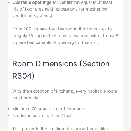
Operable openings
for ventilation equal to at least
4% of floor area (with exceptions for mechanical
ventilation systems)
For a 200-square-foot bedroom, this translates to
roughly 16 square feet of window area, with at least 8
square feet capable of opening for fresh air.
Room Dimensions (Section
R304)
With the exception of kitchens, every habitable room
must provide:
Minimum 70 square feet of floor area
No dimension less than 7 feet
This prevents the creation of narrow, tunnel-like