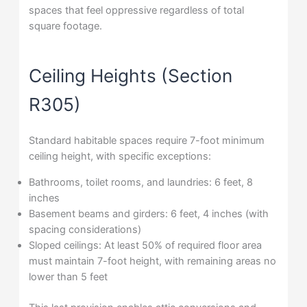
spaces that feel oppressive regardless of total
square footage.
Ceiling Heights (Section
R305)
Standard habitable spaces require 7-foot minimum
ceiling height, with specific exceptions:
Bathrooms, toilet rooms, and laundries: 6 feet, 8
inches
Basement beams and girders: 6 feet, 4 inches (with
spacing considerations)
Sloped ceilings: At least 50% of required floor area
must maintain 7-foot height, with remaining areas no
lower than 5 feet