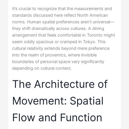
It’s crucial to recognize that the measurements and
standards discussed here reflect North American
norms. Human spatial preferences aren’t universal—
they shift dramatically across cultures. A dining
arrangement that feels comfortable in Toronto might
seem oddly spacious or cramped in Tokyo. This
cultural relativity extends beyond mere preference
into the realm of proxemics, where invisible
boundaries of personal space vary significantly
depending on cultural context.
The Architecture of
Movement: Spatial
Flow and Function