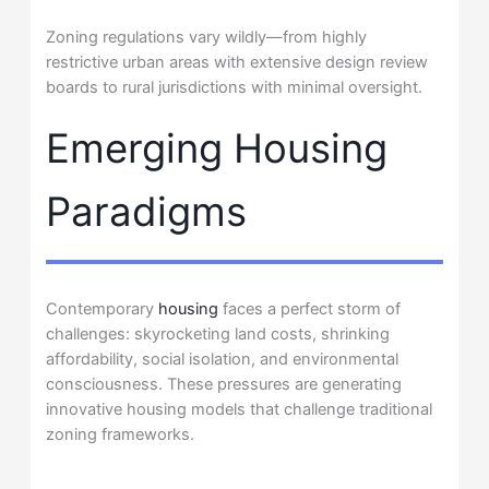
Zoning regulations vary wildly—from highly
restrictive urban areas with extensive design review
boards to rural jurisdictions with minimal oversight.
Emerging Housing
Paradigms
Contemporary
housing
faces a perfect storm of
challenges: skyrocketing land costs, shrinking
affordability, social isolation, and environmental
consciousness. These pressures are generating
innovative housing models that challenge traditional
zoning frameworks.