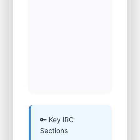
🔑 Key IRC
Sections