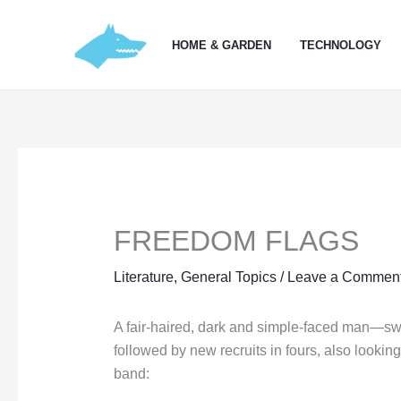
Skip
to
HOME & GARDEN
TECHNOLOGY
content
FREEDOM FLAGS
Literature
,
General Topics
/
Leave a Commen
A fair-haired, dark and simple-faced man—swa
followed by new recruits in fours, also looki
band: