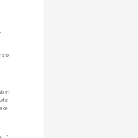
…
e
tions
nism”
 who
take
r
te…”