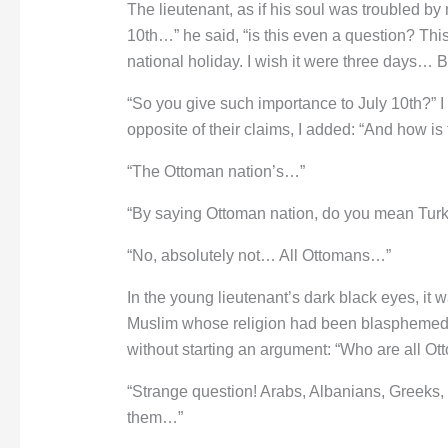
The lieutenant, as if his soul was troubled by
10th…” he said, “is this even a question? This
national holiday. I wish it were three days… 
“So you give such importance to July 10th?” I
opposite of their claims, I added: “And how is
“The Ottoman nation’s…”
“By saying Ottoman nation, do you mean Tur
“No, absolutely not… All Ottomans…”
In the young lieutenant’s dark black eyes, it w
Muslim whose religion had been blasphemed. 
without starting an argument: “Who are all O
“Strange question! Arabs, Albanians, Greeks, 
them…”