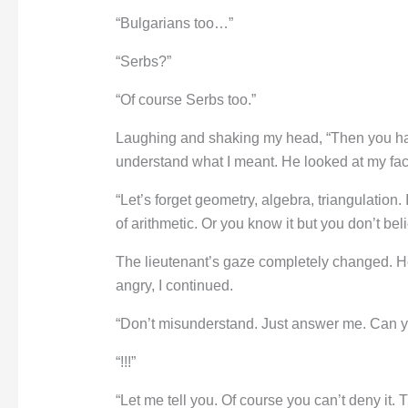
“Bulgarians too…”
“Serbs?”
“Of course Serbs too.”
Laughing and shaking my head, “Then you have 
understand what I meant. He looked at my face
“Let’s forget geometry, algebra, triangulation.
of arithmetic. Or you know it but you don’t be
The lieutenant’s gaze completely changed. He
angry, I continued.
“Don’t misunderstand. Just answer me. Can yo
“!!!”
“Let me tell you. Of course you can’t deny it