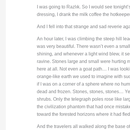
I was going to Razlık. So I would see tonight
dressing, I drank the milk coffee the hotkeepe
And I fell into that strange and sad reverie aga
An hour later, I was climbing the steep hill 
was very beautiful. There wasn’t even a small
shining, and whenever a light wind blew, it s
ravine. Stones large and small were hurting 
here at all. Not even a goat path… I was looki
orange-like earth we used to imagine with s
if I was on a corner of a sphere where no hum
dead and frozen. Stones, stones, stones… Ye
shrubs. Only the telegraph poles rose like l
the civilization phantom that had once mistak
toward the forested horizons where it had fled
And the travelers all walked along the base of