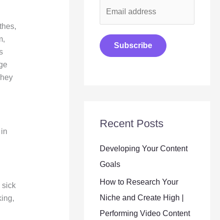
E
m
thes,
a
m,
Subscribe
s
i
nge
l
They
*
Recent Posts
 in
Developing Your Content
Goals
How to Research Your
 sick
Niche and Create High |
king,
Performing Video Content