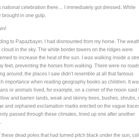
’s national celebration there… I immediately got dressed. While
r brought in one gulp.
in!
leading to Papazbayırı. I had dismounted from my horse. The weat
 cloud in the sky. The white border towers on the ridges were
eemed to increase the heat of the sun. I was walking inside a st
my feet, preventing the horses from walking. There were no road
ng around; the places I saw didn’t resemble at all that famous
uch importance when reading geography books as children. It wa
ans or animals lived, for example, on a corner of the moon said 
llow and barren lands, weak and skinny trees, bushes, shrubs,
arge and orphaned exclamation marks erected on the vague traces
enly passed through these climates, lined up one after another
.
 these dead poles that had turned pitch black under the sun, col