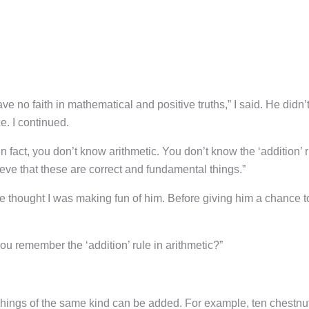
no faith in mathematical and positive truths,” I said. He didn’
. I continued.
 In fact, you don’t know arithmetic. You don’t know the ‘addition’ 
lieve that these are correct and fundamental things.”
 thought I was making fun of him. Before giving him a chance t
u remember the ‘addition’ rule in arithmetic?”
. Things of the same kind can be added. For example, ten chestnu