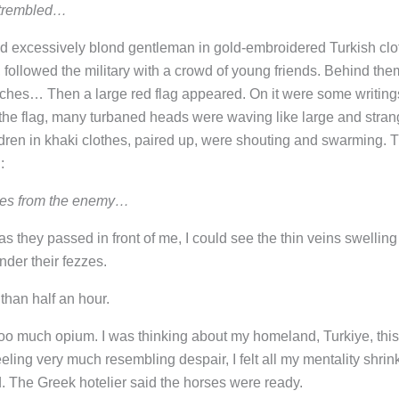
 trembled…
d excessively blond gentleman in gold-embroidered Turkish clo
y, followed the military with a crowd of young friends. Behind the
hes… Then a large red flag appeared. On it were some writing
 the flag, many turbaned heads were waving like large and stra
ldren in khaki clothes, paired up, were shouting and swarming. 
:
aces from the enemy…
s they passed in front of me, I could see the thin veins swelling
nder their fezzes.
than half an hour.
 too much opium. I was thinking about my homeland, Turkiye, this
eeling very much resembling despair, I felt all my mentality shrin
 The Greek hotelier said the horses were ready.