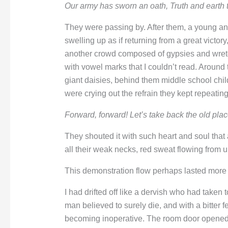
Our army has sworn an oath,
Truth and earth
They were passing by. After them, a young an
swelling up as if returning from a great victor
another crowd composed of gypsies and wretc
with vowel marks that I couldn’t read. Around
giant daisies, behind them middle school chi
were crying out the refrain they kept repeating
Forward, forward!
Let’s take back the old pl
They shouted it with such heart and soul that a
all their weak necks, red sweat flowing from u
This demonstration flow perhaps lasted more 
I had drifted off like a dervish who had taken
man believed to surely die, and with a bitter f
becoming inoperative. The room door opened.