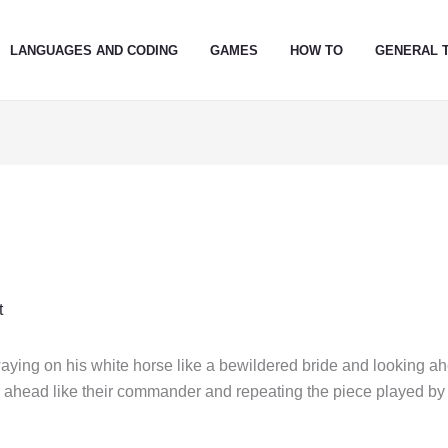
LANGUAGES AND CODING
GAMES
HOW TO
GENERAL 
t
ying on his white horse like a bewildered bride and looking a
ng ahead like their commander and repeating the piece played by