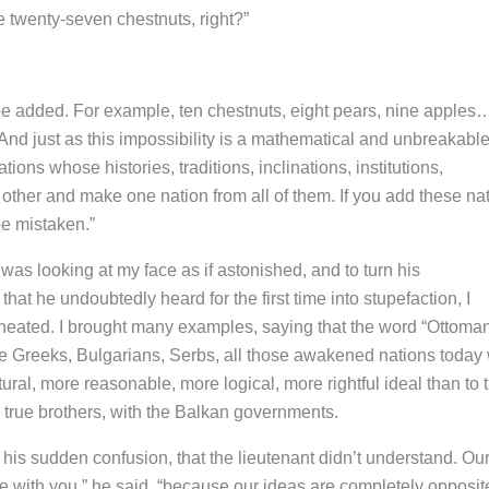
e twenty-seven chestnuts, right?”
 be added. For example, ten chestnuts, eight pears, nine apples
And just as this impossibility is a mathematical and unbreakabl
tions whose histories, traditions, inclinations, institutions,
 other and make one nation from all of them. If you add these na
be mistaken.”
 was looking at my face as if astonished, and to turn his
that he undoubtedly heard for the first time into stupefaction, I
heated. I brought many examples, saying that the word “Ottoma
the Greeks, Bulgarians, Serbs, all those awakened nations today
ral, more reasonable, more logical, more rightful ideal than to 
 true brothers, with the Balkan governments.
 his sudden confusion, that the lieutenant didn’t understand. Ou
gue with you,” he said, “because our ideas are completely opposi