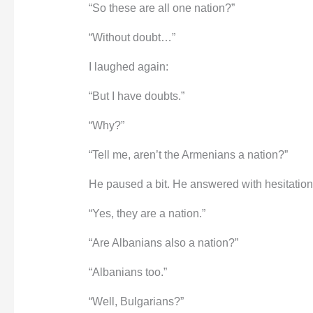
“So these are all one nation?”
“Without doubt…”
I laughed again:
“But I have doubts.”
“Why?”
“Tell me, aren’t the Armenians a nation?”
He paused a bit. He answered with hesitation
“Yes, they are a nation.”
“Are Albanians also a nation?”
“Albanians too.”
“Well, Bulgarians?”