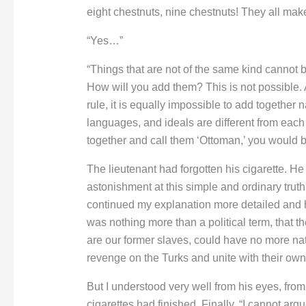
eight chestnuts, nine chestnuts! They all mak
“Yes…”
“Things that are not of the same kind cannot
How will you add them? This is not possible. 
rule, it is equally impossible to add together na
languages, and ideals are different from each
together and call them ‘Ottoman,’ you would 
The lieutenant had forgotten his cigarette. He
astonishment at this simple and ordinary truth 
continued my explanation more detailed and 
was nothing more than a political term, that 
are our former slaves, could have no more natu
revenge on the Turks and unite with their own
But I understood very well from his eyes, from
cigarettes had finished. Finally, “I cannot ar