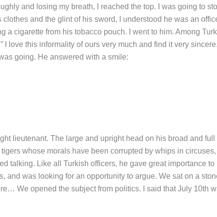
ughly and losing my breath, I reached the top. I was going to sto
 clothes and the glint of his sword, I understood he was an office
g a cigarette from his tobacco pouch. I went to him. Among Turk
 I love this informality of ours very much and find it very sincere.
 was going. He answered with a smile:
 lieutenant. The large and upright head on his broad and full
ve tigers whose morals have been corrupted by whips in circuses
d talking. Like all Turkish officers, he gave great importance to 
, and was looking for an opportunity to argue. We sat on a ston
ere… We opened the subject from politics. I said that July 10th 