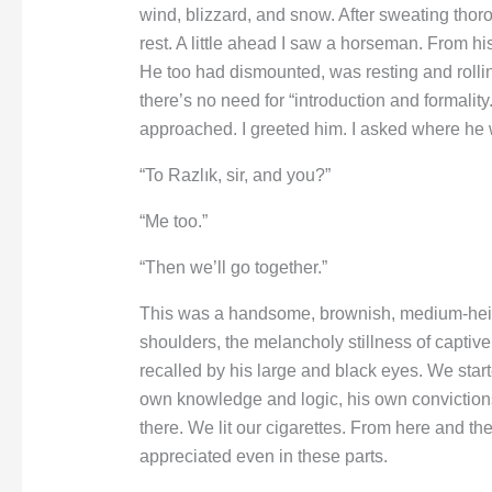
wind, blizzard, and snow. After sweating thoro
rest. A little ahead I saw a horseman. From his
He too had dismounted, was resting and rollin
there’s no need for “introduction and formality.”
approached. I greeted him. I asked where he
“To Razlık, sir, and you?”
“Me too.”
“Then we’ll go together.”
This was a handsome, brownish, medium-height
shoulders, the melancholy stillness of capti
recalled by his large and black eyes. We starte
own knowledge and logic, his own convictions
there. We lit our cigarettes. From here and th
appreciated even in these parts.