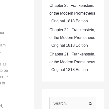
Chapter 23| Frankenstein,
or the Modern Prometheus
| Original 1818 Edition
Chapter 22 | Frankenstein,
her
or the Modern Prometheus
ream
| Original 1818 Edition
s
Chapter 21 | Frankenstein,
or the Modern Prometheus
s as
| Original 1818 Edition
to be
 more
 of
S
d,