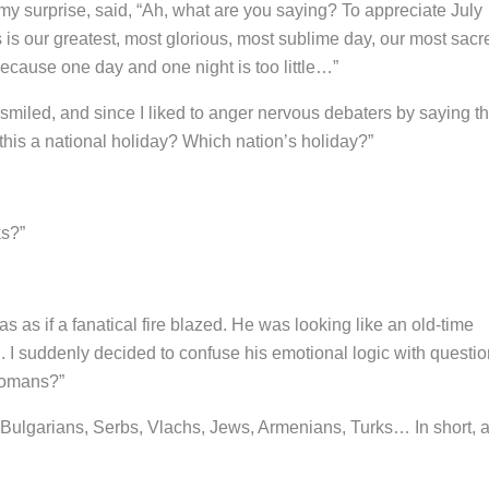
 my surprise, said, “Ah, what are you saying? To appreciate July
 is our greatest, most glorious, most sublime day, our most sacr
Because one day and one night is too little…”
 smiled, and since I liked to anger nervous debaters by saying t
 this a national holiday? Which nation’s holiday?”
ks?”
as as if a fanatical fire blazed. He was looking like an old-time
I suddenly decided to confuse his emotional logic with questi
ttomans?”
Bulgarians, Serbs, Vlachs, Jews, Armenians, Turks… In short, al