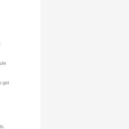
t
rule
o get
ts,