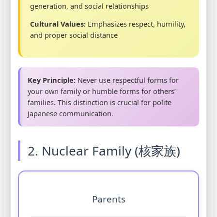
generation, and social relationships
Cultural Values:
Emphasizes respect, humility,
and proper social distance
Key Principle:
Never use respectful forms for
your own family or humble forms for others’
families. This distinction is crucial for polite
Japanese communication.
2. Nuclear Family (核家族)
Parents