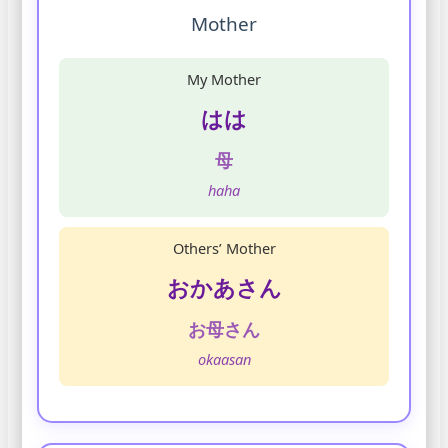
Mother
My Mother
はは
母
haha
Others’ Mother
おかあさん
お母さん
okaasan