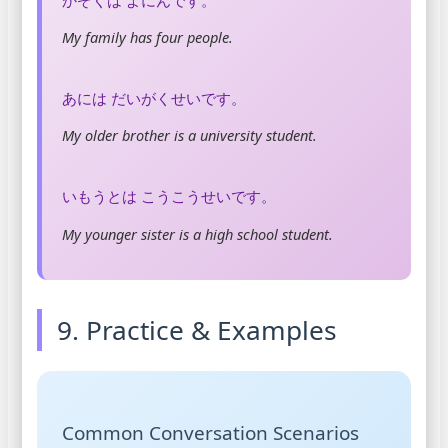
My family has four people.
あには だいがくせいです。
My older brother is a university student.
いもうとは こうこうせいです。
My younger sister is a high school student.
9. Practice & Examples
Common Conversation Scenarios