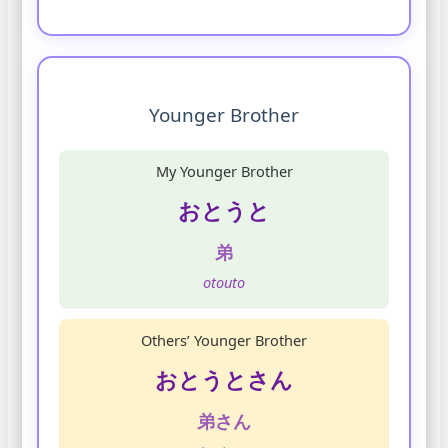
Younger Brother
My Younger Brother
おとうと
弟
otouto
Others’ Younger Brother
おとうとさん
弟さん