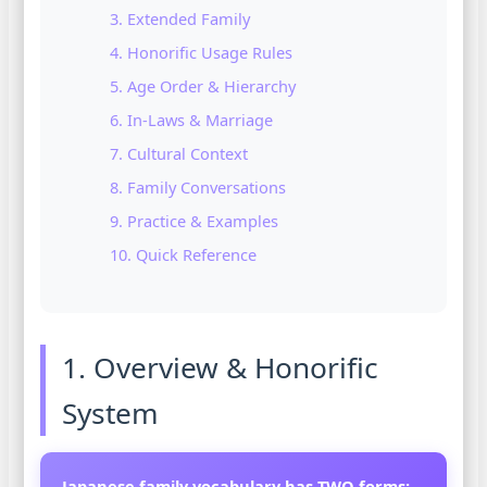
3. Extended Family
4. Honorific Usage Rules
5. Age Order & Hierarchy
6. In-Laws & Marriage
7. Cultural Context
8. Family Conversations
9. Practice & Examples
10. Quick Reference
1. Overview & Honorific
System
Japanese family vocabulary has TWO forms: