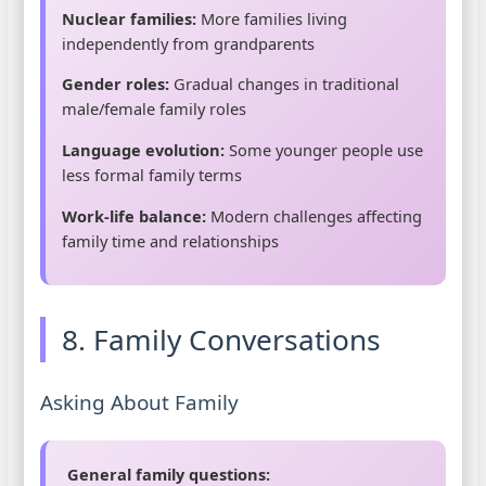
Nuclear families:
More families living
independently from grandparents
Gender roles:
Gradual changes in traditional
male/female family roles
Language evolution:
Some younger people use
less formal family terms
Work-life balance:
Modern challenges affecting
family time and relationships
8. Family Conversations
Asking About Family
General family questions: