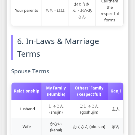
Call them
おとうさ
the
Your parents
ちち・はは
ん・おかあ
respectful
さん
forms
6. In-Laws & Marriage
Terms
Spouse Terms
My Family
Others’ Family
Relationship
Kanji
(Humble)
(Respectful)
しゅじん
ごしゅじん
Husband
主人
(shujin)
(goshujin)
かない
Wife
おくさん (okusan)
家内
(kanai)