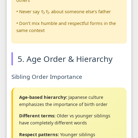
• Never say ちち about someone else’s father
• Don’t mix humble and respectful forms in the
same context
5. Age Order & Hierarchy
Sibling Order Importance
Age-based hierarchy:
Japanese culture
emphasizes the importance of birth order
Different terms:
Older vs younger siblings
have completely different words
Respect patterns:
Younger siblings