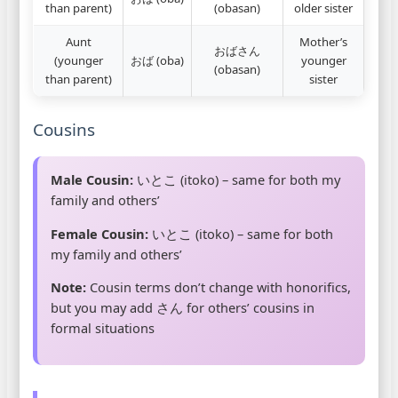
than parent)
(obasan)
older sister
Aunt
Mother’s
おばさん
(younger
おば (oba)
younger
(obasan)
than parent)
sister
Cousins
Male Cousin:
いとこ (itoko) – same for both my
family and others’
Female Cousin:
いとこ (itoko) – same for both
my family and others’
Note:
Cousin terms don’t change with honorifics,
but you may add さん for others’ cousins in
formal situations