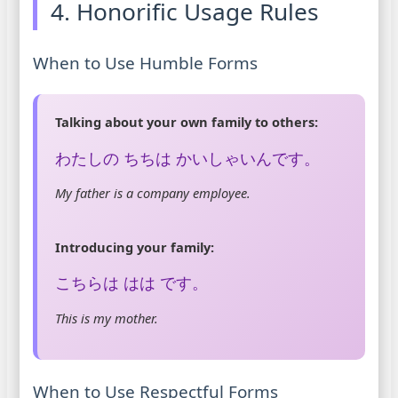
4. Honorific Usage Rules
When to Use Humble Forms
Talking about your own family to others:
わたしの ちちは かいしゃいんです。
My father is a company employee.
Introducing your family:
こちらは はは です。
This is my mother.
When to Use Respectful Forms