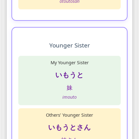
otoutosan
Younger Sister
My Younger Sister
いもうと
妹
imouto
Others’ Younger Sister
いもうとさん