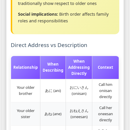
traditionally show respect to older ones
Social implications:
Birth order affects family
roles and responsibilities
Direct Address vs Description
When
When
Relationship
Addressing
Context
Describing
Directly
Call him
Your older
おにいさん
あに (ani)
oniisan
brother
(oniisan)
directly
Call her
Your older
おねえさん
あね (ane)
oneesan
sister
(oneesan)
directly