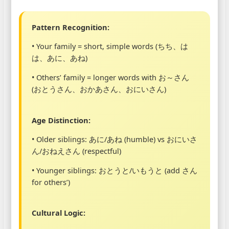
Pattern Recognition:
• Your family = short, simple words (ちち、は
は、あに、あね)
• Others’ family = longer words with お～さん
(おとうさん、おかあさん、おにいさん)
Age Distinction:
• Older siblings: あに/あね (humble) vs おにいさ
ん/おねえさん (respectful)
• Younger siblings: おとうと/いもうと (add さん
for others’)
Cultural Logic: