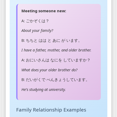
Meeting someone new:
A: ごかぞくは？
About your family?
B: ちちと はは と あに が います。
I have a father, mother, and older brother.
A: おにいさんは なにを していますか？
What does your older brother do?
B: だいがくで べんきょうしています。
He’s studying at university.
Family Relationship Examples