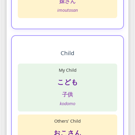
妹さん
imoutosan
Child
My Child
こども
子供
kodomo
Others’ Child
おこさん