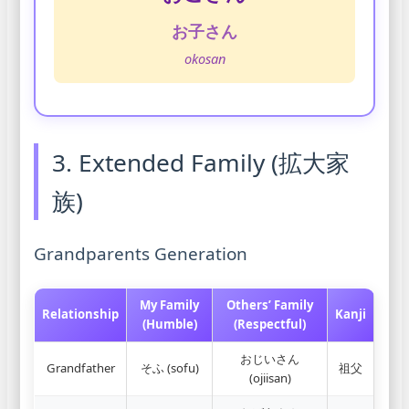
お子さん
okosan
3. Extended Family (拡大家
族)
Grandparents Generation
My Family
Others’ Family
Relationship
Kanji
(Humble)
(Respectful)
おじいさん
Grandfather
そふ (sofu)
祖父
(ojiisan)