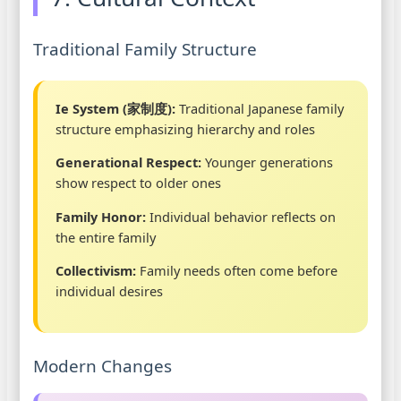
Traditional Family Structure
Ie System (家制度):
Traditional Japanese family
structure emphasizing hierarchy and roles
Generational Respect:
Younger generations
show respect to older ones
Family Honor:
Individual behavior reflects on
the entire family
Collectivism:
Family needs often come before
individual desires
Modern Changes