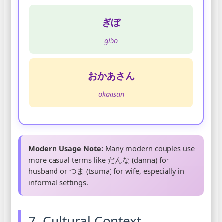
ぎぼ
gibo
おかあさん
okaasan
Modern Usage Note:
Many modern couples use
more casual terms like だんな (danna) for
husband or つま (tsuma) for wife, especially in
informal settings.
7. Cultural Context