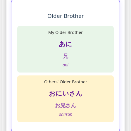
Older Brother
My Older Brother
あに
兄
ani
Others’ Older Brother
おにいさん
お兄さん
oniisan