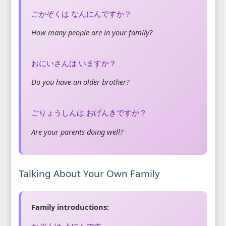
ごかぞくは なんにんですか？
How many people are in your family?
おにいさんは いますか？
Do you have an older brother?
ごりょうしんは おげんきですか？
Are your parents doing well?
Talking About Your Own Family
Family introductions:
かぞくは よにんです。