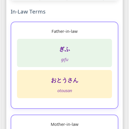
In-Law Terms
Father-in-law
ぎふ
gifu
おとうさん
otousan
Mother-in-law