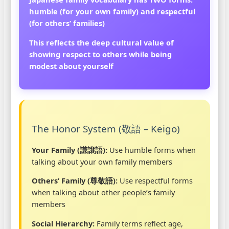
humble (for your own family) and respectful
(for others’ families)
This reflects the deep cultural value of
showing respect to others while being
modest about yourself
The Honor System (敬語 – Keigo)
Your Family (謙譲語):
Use humble forms when
talking about your own family members
Others’ Family (尊敬語):
Use respectful forms
when talking about other people’s family
members
Social Hierarchy:
Family terms reflect age,