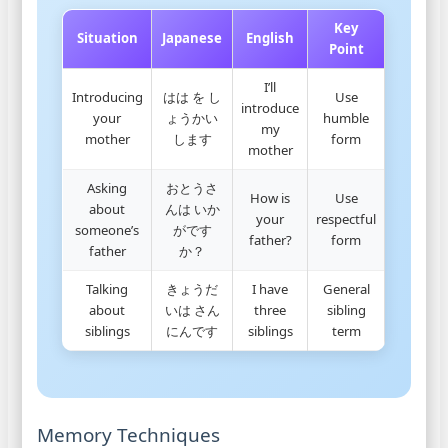
Key
Situation
Japanese
English
Point
I’ll
Introducing
はは を し
Use
introduce
your
ょうかい
humble
my
mother
します
form
mother
Asking
おとうさ
How is
Use
about
んは いか
your
respectful
someone’s
がです
father?
form
father
か？
Talking
きょうだ
I have
General
about
いは さん
three
sibling
siblings
にんです
siblings
term
Memory Techniques