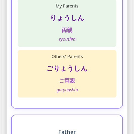
My Parents
りょうしん
両親
ryoushin
Others’ Parents
ごりょうしん
ご両親
goryoushin
Father