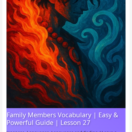
Family Members Vocabulary | Easy &
Powerful Guide | Lesson 27