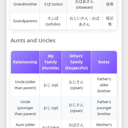
おばあさん
Grandmother
そぼ (sobo)
祖母
(obaasan)
そふぼ
おじいさん・おば
祖父
Grandparents
(sofubo)
あさん
母
Aunts and Uncles
My
Others’
Relationship
Family
Family
Notes
(Humble)
(Respectful)
Father’s
Uncle (older
おじさん
おじ (oji)
older
than parent)
(ojisan)
brother
Uncle
Father’s
おじさん
(younger
おじ (oji)
younger
(ojisan)
than parent)
brother
Aunt (older
おばさん
Mother’s
おば (oba)