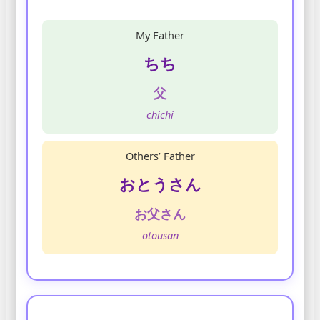
My Father
ちち
父
chichi
Others’ Father
おとうさん
お父さん
otousan