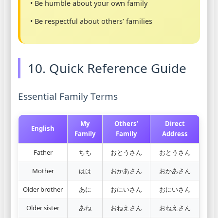
• Be humble about your own family
• Be respectful about others’ families
10. Quick Reference Guide
Essential Family Terms
My
Others’
Direct
English
Family
Family
Address
Father
ちち
おとうさん
おとうさん
Mother
はは
おかあさん
おかあさん
Older brother
あに
おにいさん
おにいさん
Older sister
あね
おねえさん
おねえさん