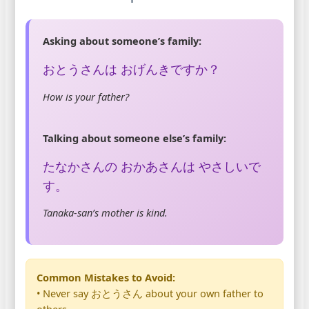
Asking about someone’s family:
おとうさんは おげんきですか？
How is your father?
Talking about someone else’s family:
たなかさんの おかあさんは やさしいで
す。
Tanaka-san’s mother is kind.
Common Mistakes to Avoid:
• Never say おとうさん about your own father to
others