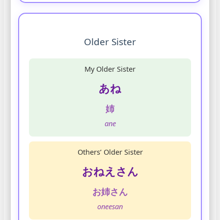
Older Sister
My Older Sister
あね
姉
ane
Others’ Older Sister
おねえさん
お姉さん
oneesan