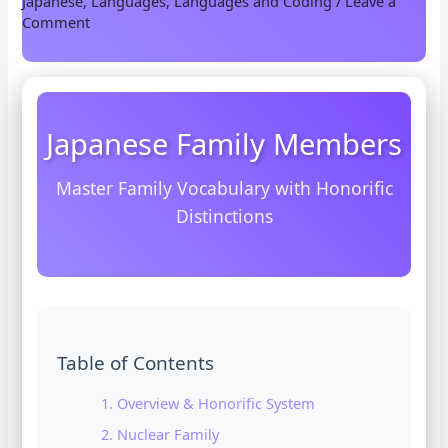
Japanese
,
Languages
,
Languages and Coding
/
Leave a
Comment
Japanese Family Members
Master Family Vocabulary with Honorific
Distinctions
Table of Contents
1. Overview & Honorific System
2. Nuclear Family