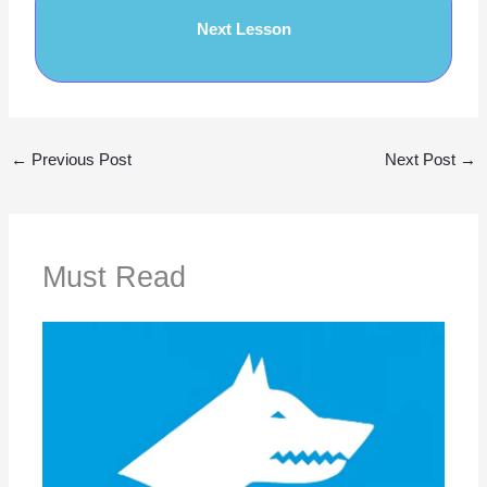
Next Lesson
←
Previous Post
Next Post
→
Must Read