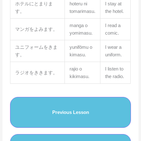
ホテルにとまりま
hoteru ni
I stay at
す。
tomarimasu.
the hotel.
manga o
I read a
マンガをよみます。
yomimasu.
comic.
ユニフォームをきま
yunifōmu o
I wear a
す。
kimasu.
uniform.
rajio o
I listen to
ラジオをききます。
kikimasu.
the radio.
Previous Lesson