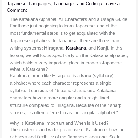
Japanese
,
Languages
,
Languages and Coding
/
Leave a
Comment
The Katakana Alphabet: All Characters and a Usage Guide
For those just beginning to learn Japanese, one of the
most fundamental steps is to get acquainted with the
Japanese alphabets. In Japanese, there are three main
writing systems:
Hiragana
,
Katakana
, and
Kanji
. In this
lesson, we will focus specifically on the Katakana alphabet,
which holds a very important place in modern Japanese.
What is Katakana?
Katakana, much like Hiragana, is a
kana
(syllabary)
alphabet where each character represents a single
syllable. It consists of 46 basic characters. Katakana
characters have a more angular and straight lined
structure compared to Hiragana. Because of their sharp
strokes, it’s often referred to as the “angular alphabet.”
Why is Katakana Important and When is it Used?
The existence and widespread use of Katakana show the
richness and flexibility of the Japanese language. So, in