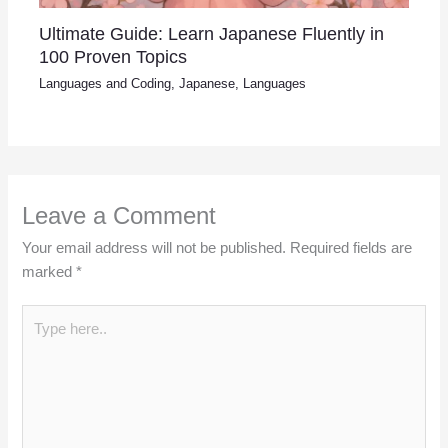
Ultimate Guide: Learn Japanese Fluently in
100 Proven Topics
Languages and Coding
,
Japanese
,
Languages
Leave a Comment
Your email address will not be published.
Required fields are
marked
*
Type
here..