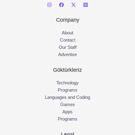
Company
About
Contact
Our Staff
Advertise
Göktürkleriz
Technology
Programs
Languages and Coding
Games
Apps
Programs
Legal