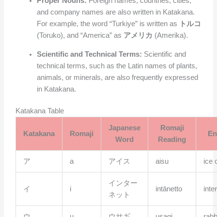
Proper Nouns:
Foreign names, countries, cities,
and company names are also written in Katakana.
For example, the word “Turkiye” is written as
トルコ
(Toruko), and “America” as
アメリカ
(Amerika).
Scientific and Technical Terms:
Scientific and
technical terms, such as the Latin names of plants,
animals, or minerals, are also frequently expressed
in Katakana.
Katakana Table
Japanese
Romaji
Katakana
Romaji
En
Word
Reading
ア
a
アイス
aisu
ice
インター
イ
i
intānetto
inte
ネット
ウ
u
ウサギ
usagi
rabb