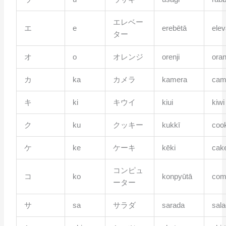
エレベー
エ
e
erebētā
elev
ター
オ
o
オレンジ
orenji
ora
カ
ka
カメラ
kamera
cam
キ
ki
キウイ
kiui
kiwi
ク
ku
クッキー
kukkī
coo
ケ
ke
ケーキ
kēki
cak
コンピュ
コ
ko
konpyūtā
com
ーター
サ
sa
サラダ
sarada
sal