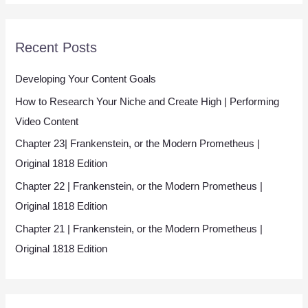
*
Recent Posts
Developing Your Content Goals
How to Research Your Niche and Create High | Performing
Video Content
Chapter 23| Frankenstein, or the Modern Prometheus |
Original 1818 Edition
Chapter 22 | Frankenstein, or the Modern Prometheus |
Original 1818 Edition
Chapter 21 | Frankenstein, or the Modern Prometheus |
Original 1818 Edition