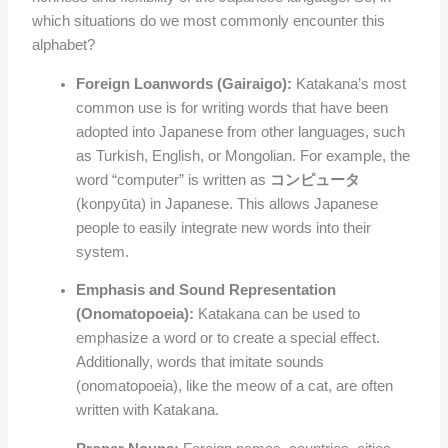
which situations do we most commonly encounter this
alphabet?
Foreign Loanwords (Gairaigo):
Katakana’s most
common use is for writing words that have been
adopted into Japanese from other languages, such
as Turkish, English, or Mongolian. For example, the
word “computer” is written as
コンピュータ
(konpyūta) in Japanese. This allows Japanese
people to easily integrate new words into their
system.
Emphasis and Sound Representation
(Onomatopoeia):
Katakana can be used to
emphasize a word or to create a special effect.
Additionally, words that imitate sounds
(onomatopoeia), like the meow of a cat, are often
written with Katakana.