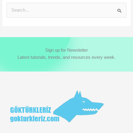
S
e
a
r
c
Sign up for Newsletter
h
Latest tutorials, trends, and resources every week.
f
o
r
: