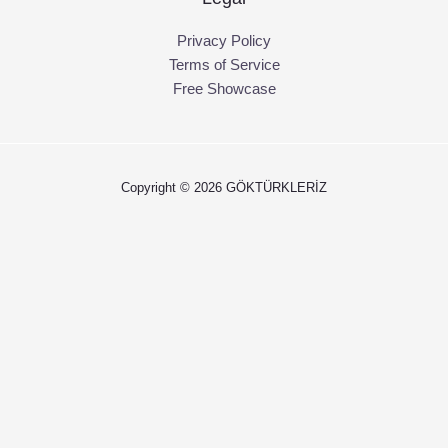
Privacy Policy
Terms of Service
Free Showcase
Copyright © 2026 GÖKTÜRKLERİZ