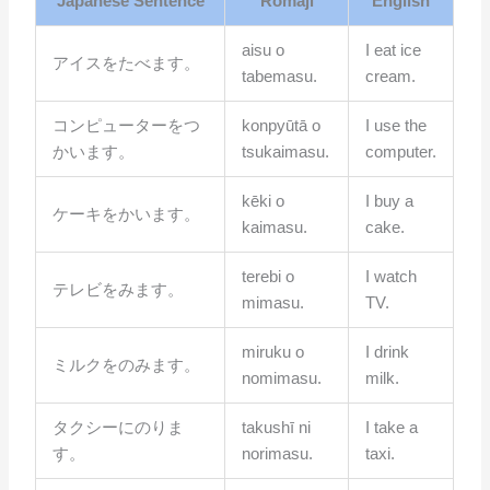
Japanese Sentence
Romaji
English
aisu o
I eat ice
アイスをたべます。
tabemasu.
cream.
コンピューターをつ
konpyūtā o
I use the
かいます。
tsukaimasu.
computer.
kēki o
I buy a
ケーキをかいます。
kaimasu.
cake.
terebi o
I watch
テレビをみます。
mimasu.
TV.
miruku o
I drink
ミルクをのみます。
nomimasu.
milk.
タクシーにのりま
takushī ni
I take a
す。
norimasu.
taxi.