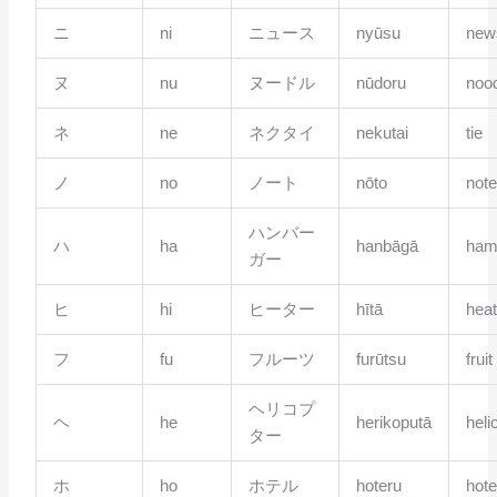
ニ
ni
ニュース
nyūsu
new
ヌ
nu
ヌードル
nūdoru
noo
ネ
ne
ネクタイ
nekutai
tie
ノ
no
ノート
nōto
not
ハンバー
ハ
ha
hanbāgā
ham
ガー
ヒ
hi
ヒーター
hītā
heat
フ
fu
フルーツ
furūtsu
fruit
ヘリコプ
ヘ
he
herikoputā
heli
ター
ホ
ho
ホテル
hoteru
hote