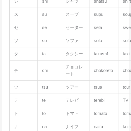
シ
shi
シャツ
shatsu
shir
ス
su
スープ
sūpu
sou
セ
se
セーター
sētā
swe
ソ
so
ソファ
sofa
sof
タ
ta
タクシー
takushī
taxi
チョコレ
チ
chi
chokorēto
cho
ート
ツ
tsu
ツアー
tsuā
tour
テ
te
テレビ
terebi
TV
ト
to
トマト
tomato
tom
ナ
na
ナイフ
naifu
knif