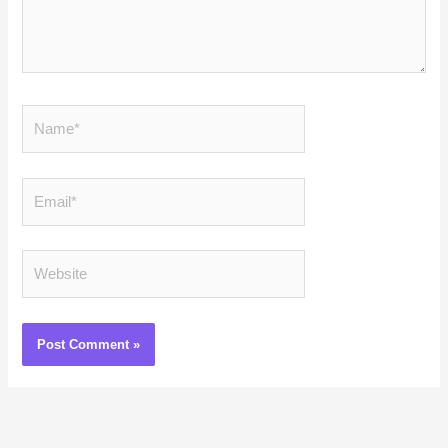
Name*
Email*
Website