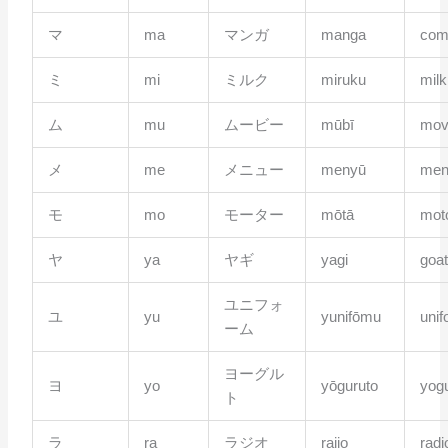
マ
ma
マンガ
manga
com
ミ
mi
ミルク
miruku
milk
ム
mu
ムービー
mūbī
mov
メ
me
メニュー
menyū
men
モ
mo
モーター
mōtā
mot
ヤ
ya
ヤギ
yagi
goa
ユニフォ
ユ
yu
yunifōmu
uni
ーム
ヨーグル
ヨ
yo
yōguruto
yogu
ト
ラ
ra
ラジオ
rajio
radi