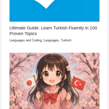
Ultimate Guide: Learn Turkish Fluently in 100
Proven Topics
Languages and Coding
,
Languages
,
Turkish