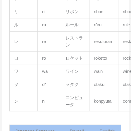
リ
ri
リボン
ribon
ribb
ル
ru
ルール
rūru
rule
レストラ
レ
re
resutoran
rest
ン
ロ
ro
ロケット
roketto
rock
ワ
wa
ワイン
wain
win
ヲ
o*
ヲタク
otaku
ota
コンピュ
ン
n
konpyūta
com
ータ