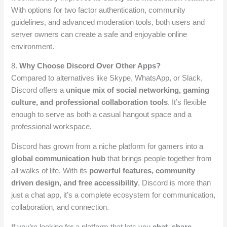
With options for two factor authentication, community
guidelines, and advanced moderation tools, both users and
server owners can create a safe and enjoyable online
environment.
8.
Why Choose Discord Over Other Apps?
Compared to alternatives like Skype, WhatsApp, or Slack,
Discord offers a
unique mix of social networking, gaming
culture, and professional collaboration tools
. It’s flexible
enough to serve as both a casual hangout space and a
professional workspace.
Discord has grown from a niche platform for gamers into a
global communication hub
that brings people together from
all walks of life. With its
powerful features, community
driven design, and free accessibility
, Discord is more than
just a chat app, it’s a complete ecosystem for communication,
collaboration, and connection.
If you’re looking for a platform that lets you
chat, share,