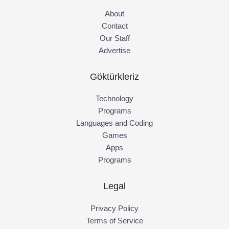
About
Contact
Our Staff
Advertise
Göktürkleriz
Technology
Programs
Languages and Coding
Games
Apps
Programs
Legal
Privacy Policy
Terms of Service