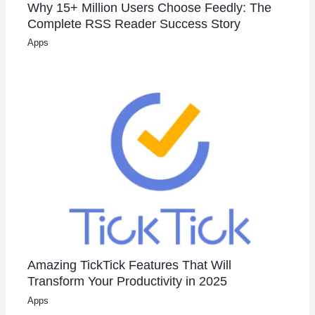
Why 15+ Million Users Choose Feedly: The
Complete RSS Reader Success Story
Apps
Amazing TickTick Features That Will
Transform Your Productivity in 2025
Apps