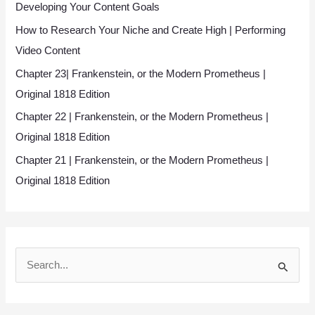
Developing Your Content Goals
How to Research Your Niche and Create High | Performing
Video Content
Chapter 23| Frankenstein, or the Modern Prometheus |
Original 1818 Edition
Chapter 22 | Frankenstein, or the Modern Prometheus |
Original 1818 Edition
Chapter 21 | Frankenstein, or the Modern Prometheus |
Original 1818 Edition
S
e
a