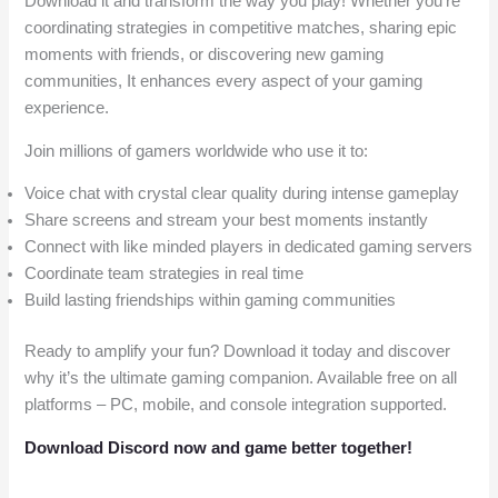
Download it and transform the way you play! Whether you’re
coordinating strategies in competitive matches, sharing epic
moments with friends, or discovering new gaming
communities, It enhances every aspect of your gaming
experience.
Join millions of gamers worldwide who use it to:
Voice chat with crystal clear quality during intense gameplay
Share screens and stream your best moments instantly
Connect with like minded players in dedicated gaming servers
Coordinate team strategies in real time
Build lasting friendships within gaming communities
Ready to amplify your fun? Download it today and discover
why it’s the ultimate gaming companion. Available free on all
platforms – PC, mobile, and console integration supported.
Download Discord now and game better together!