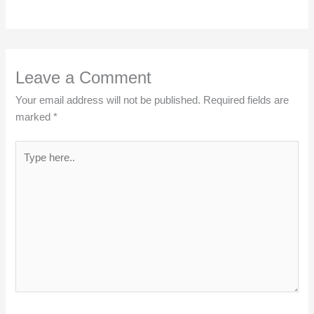
Leave a Comment
Your email address will not be published.
Required fields are
marked
*
Type
here..