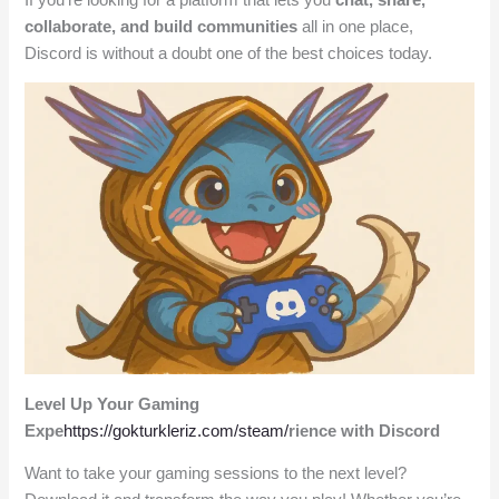
collaborate, and build communities
all in one place,
Discord is without a doubt one of the best choices today.
Level Up Your Gaming
Expe
https://gokturkleriz.com/steam/
rience with Discord
Want to take your gaming sessions to the next level?