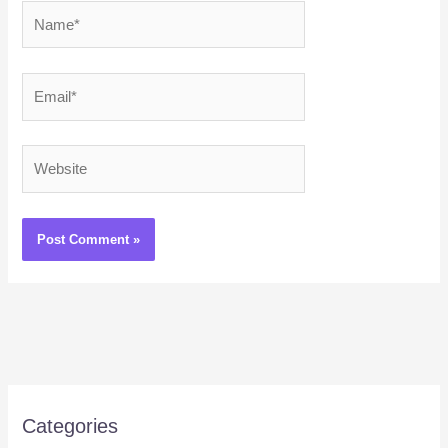
Name*
Email*
Website
Categories