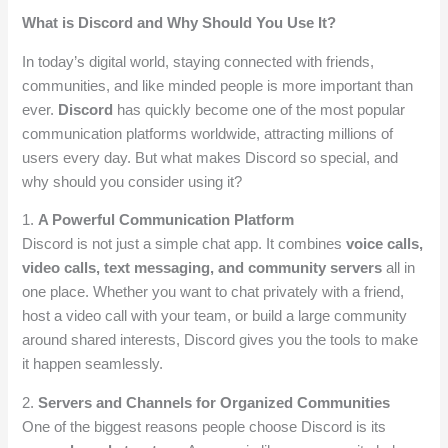
What is Discord and Why Should You Use It?
In today’s digital world, staying connected with friends,
communities, and like minded people is more important than
ever.
Discord
has quickly become one of the most popular
communication platforms worldwide, attracting millions of
users every day. But what makes Discord so special, and
why should you consider using it?
1.
A Powerful Communication Platform
Discord is not just a simple chat app. It combines
voice calls,
video calls, text messaging, and community servers
all in
one place. Whether you want to chat privately with a friend,
host a video call with your team, or build a large community
around shared interests, Discord gives you the tools to make
it happen seamlessly.
2.
Servers and Channels for Organized Communities
One of the biggest reasons people choose Discord is its