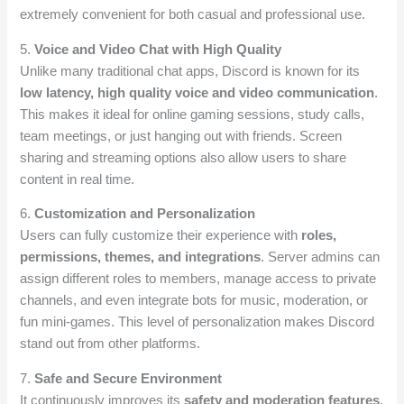
extremely convenient for both casual and professional use.
5.
Voice and Video Chat with High Quality
Unlike many traditional chat apps, Discord is known for its
low latency, high quality voice and video communication
.
This makes it ideal for online gaming sessions, study calls,
team meetings, or just hanging out with friends. Screen
sharing and streaming options also allow users to share
content in real time.
6.
Customization and Personalization
Users can fully customize their experience with
roles,
permissions, themes, and integrations
. Server admins can
assign different roles to members, manage access to private
channels, and even integrate bots for music, moderation, or
fun mini-games. This level of personalization makes Discord
stand out from other platforms.
7.
Safe and Secure Environment
It continuously improves its
safety and moderation features
.