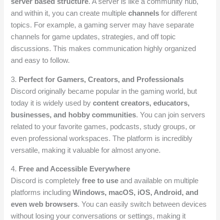
server based structure
. A server is like a community hub,
and within it, you can create multiple
channels
for different
topics. For example, a gaming server may have separate
channels for game updates, strategies, and off topic
discussions. This makes communication highly organized
and easy to follow.
3.
Perfect for Gamers, Creators, and Professionals
Discord originally became popular in the gaming world, but
today it is widely used by
content creators, educators,
businesses, and hobby communities
. You can join servers
related to your favorite games, podcasts, study groups, or
even professional workspaces. The platform is incredibly
versatile, making it valuable for almost anyone.
4.
Free and Accessible Everywhere
Discord is completely
free to use
and available on multiple
platforms including
Windows, macOS, iOS, Android, and
even web browsers
. You can easily switch between devices
without losing your conversations or settings, making it