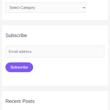
Subscribe
E
m
a
Subscribe
i
l
*
Recent Posts