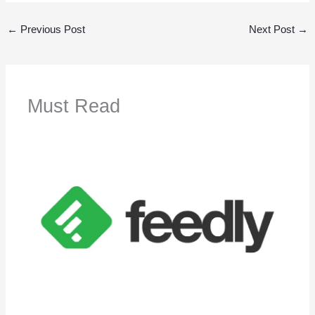
←
Previous Post
Next Post
→
Must Read