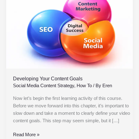
Content
Goals
Developing Your Content Goals
Social Media Content Strategy
,
How To
/ By
Eren
Now let’s begin the first learning activity of this course.
Before we move forward into this chapter, it’s important to
slow down and take a moment to clearly define your video
content goals. This step may seem simple, but it […]
Read More »