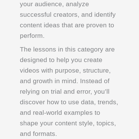
your audience, analyze
successful creators, and identify
content ideas that are proven to
perform.
The lessons in this category are
designed to help you create
videos with purpose, structure,
and growth in mind. Instead of
relying on trial and error, you’ll
discover how to use data, trends,
and real-world examples to
shape your content style, topics,
and formats.