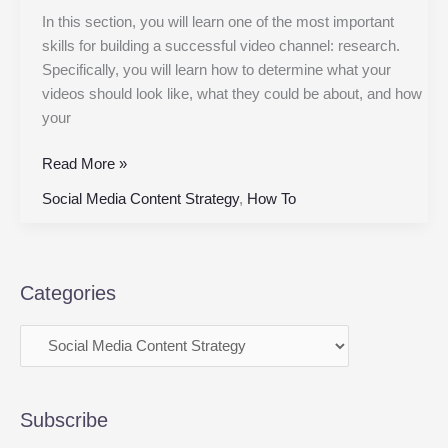
In this section, you will learn one of the most important
skills for building a successful video channel: research.
Specifically, you will learn how to determine what your
videos should look like, what they could be about, and how
your
Read More »
Social Media Content Strategy
,
How To
Categories
Subscribe