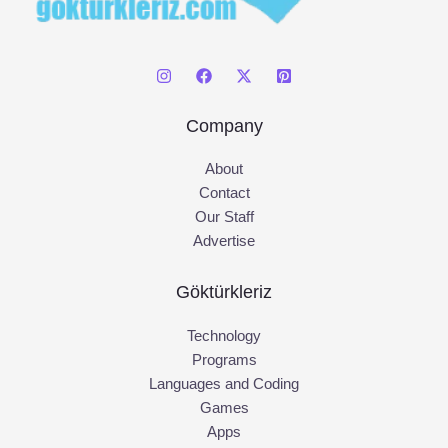
Company
About
Contact
Our Staff
Advertise
Göktürkleriz
Technology
Programs
Languages and Coding
Games
Apps