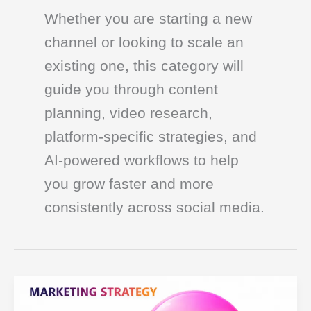
Whether you are starting a new
channel or looking to scale an
existing one, this category will
guide you through content
planning, video research,
platform-specific strategies, and
AI-powered workflows to help
you grow faster and more
consistently across social media.
Developing
Your