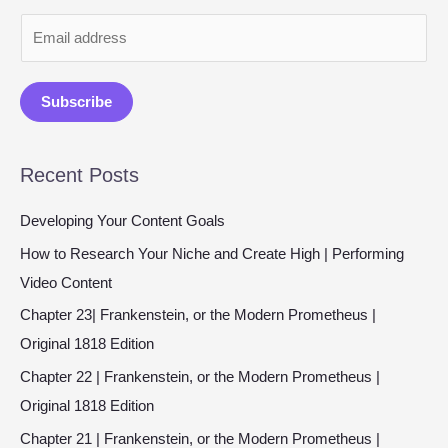
E
m
a
Subscribe
i
l
Recent Posts
*
Developing Your Content Goals
How to Research Your Niche and Create High | Performing
Video Content
Chapter 23| Frankenstein, or the Modern Prometheus |
Original 1818 Edition
Chapter 22 | Frankenstein, or the Modern Prometheus |
Original 1818 Edition
Chapter 21 | Frankenstein, or the Modern Prometheus |