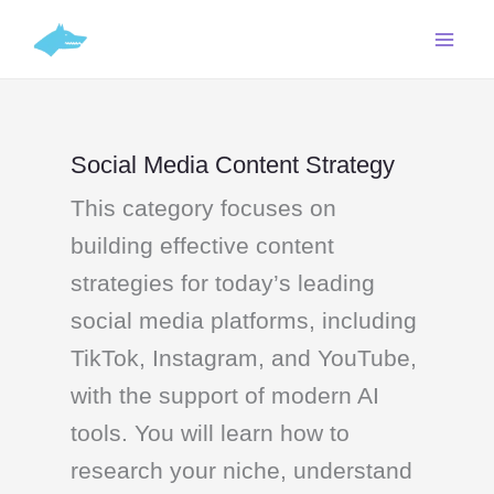
Skip
C
to
a
content
t
e
g
Social Media Content Strategy
o
This category focuses on
r
i
building effective content
e
strategies for today’s leading
s
social media platforms, including
TikTok, Instagram, and YouTube,
with the support of modern AI
tools. You will learn how to
research your niche, understand