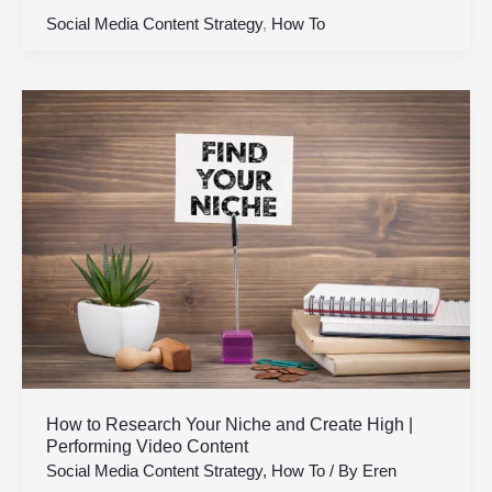
Social Media Content Strategy
,
How To
How
to
Research
Your
Niche
and
Create
High
|
Performing
Video
Content
How to Research Your Niche and Create High |
Performing Video Content
Social Media Content Strategy
,
How To
/ By
Eren