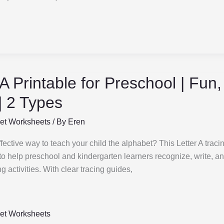
 A Printable for Preschool | Fun
 | 2 Types
et Worksheets
/ By
Eren
fective way to teach your child the alphabet? This Letter A traci
o help preschool and kindergarten learners recognize, write, a
g activities. With clear tracing guides,
et Worksheets