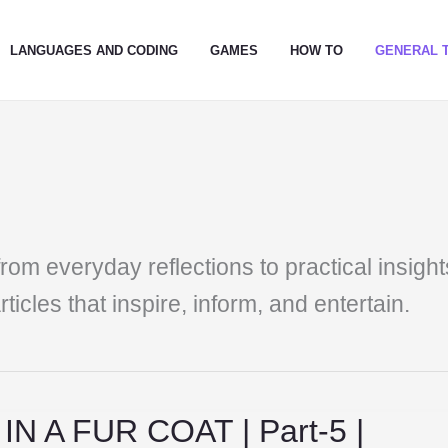
LANGUAGES AND CODING
GAMES
HOW TO
GENERAL 
from everyday reflections to practical insight
ticles that inspire, inform, and entertain.
N A FUR COAT | Part-5 |