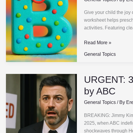
for
Give your child the joy
Preschool
worksheet helps presch
|
activities. Featuring cl
Fun,
Easy
Read More »
&
Effective
General Topics
|
2
Types
URGENT: 3
URGENT:
3
by ABC
Reasons
Jimmy
General Topics
/ By
Er
Kimmel
BREAKING: Jimmy Kimme
Got
2025, when ABC indefini
FIRED
shockwaves through Ho
by