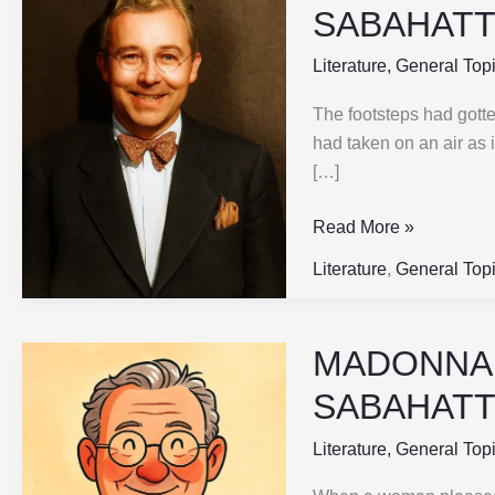
IN
SABAHATTI
A
FUR
Literature
,
General Top
COAT
The footsteps had gotten
|
had taken on an air as 
Part-
[…]
5
|
Read More »
SABAHATTIN
ALI
Literature
,
General Top
MADONNA I
MADONNA
IN
SABAHATTI
A
FUR
Literature
,
General Top
COAT