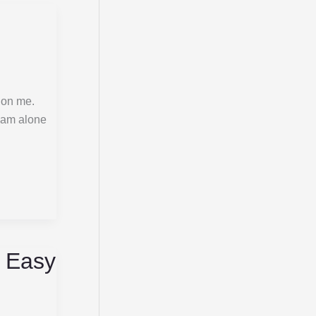
 on me.
I am alone
, Easy