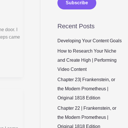
Subscribe
i
l
Recent Posts
*
he door. I
steps came
Developing Your Content Goals
How to Research Your Niche
and Create High | Performing
Video Content
Chapter 23| Frankenstein, or
the Modern Prometheus |
Original 1818 Edition
Chapter 22 | Frankenstein, or
the Modern Prometheus |
Original 1818 Edition