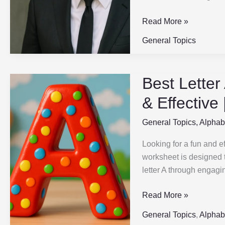
ABC
Read More »
General Topics
Best Letter
Best
Letter
& Effective
A
Printable
General Topics
,
Alphab
for
Looking for a fun and ef
Preschool
worksheet is designed t
|
letter A through engagin
Fun,
Easy
Read More »
&
Effective
General Topics
,
Alphab
|