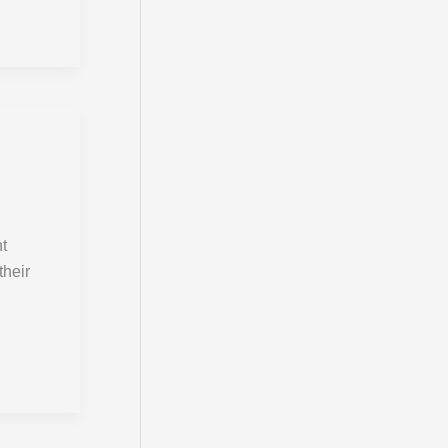
:
nt
their