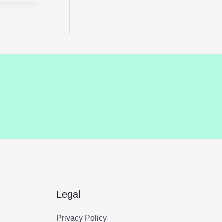
Legal
Privacy Policy