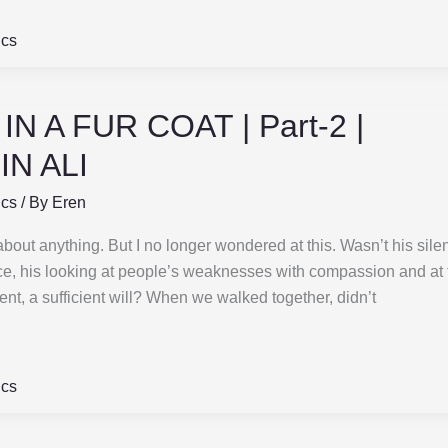
ics
N A FUR COAT | Part-2 |
N ALI
ics
/ By
Eren
about anything. But I no longer wondered at this. Wasn’t his sile
ce, his looking at people’s weaknesses with compassion and at 
t, a sufficient will? When we walked together, didn’t
ics