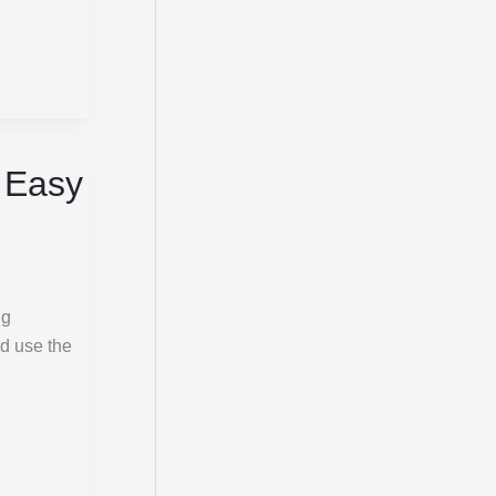
, Easy
ng
nd use the