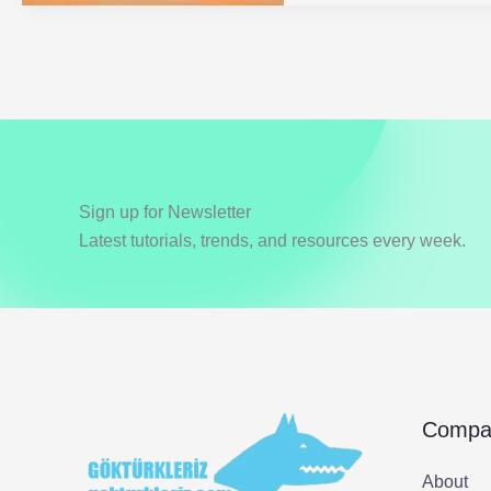
2
Types
Sign up for Newsletter
Latest tutorials, trends, and resources every week.
Compa
About