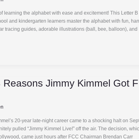
 of learning the alphabet with ease and excitement! This Letter B
ool and kindergarten learners master the alphabet with fun, ha
ear tracing guides, adorable illustrations (ball, bee, balloon), and
 Reasons Jimmy Kimmel Got 
en
l’s 20-year late-night career came to a shocking halt on Sep
tely pulled “Jimmy Kimmel Live!” off the air. The decision, whi
llywood, came just hours after FCC Chairman Brendan Carr