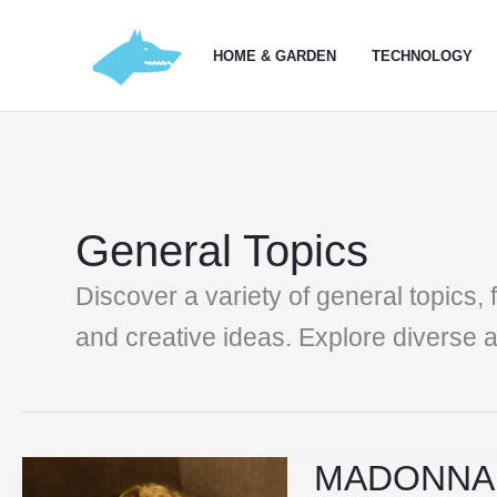
Skip
to
HOME & GARDEN
TECHNOLOGY
content
General Topics
Discover a variety of general topics, 
and creative ideas. Explore diverse ar
MADONNA I
MADONNA