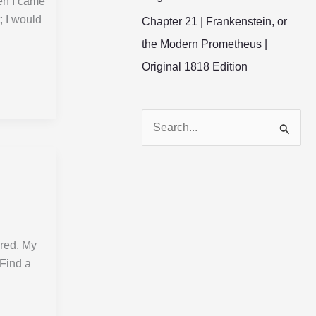
en I came
; I would
Chapter 21 | Frankenstein, or
the Modern Prometheus |
Original 1818 Edition
S
e
a
r
c
h
ared. My
“Find a
f
o
r