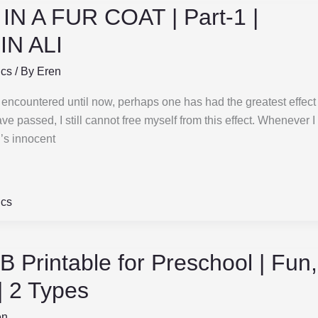
N A FUR COAT | Part-1 |
N ALI
ics
/ By
Eren
e encountered until now, perhaps one has had the greatest effect
 passed, I still cannot free myself from this effect. Whenever 
i’s innocent
ics
 B Printable for Preschool | Fun
 | 2 Types
en