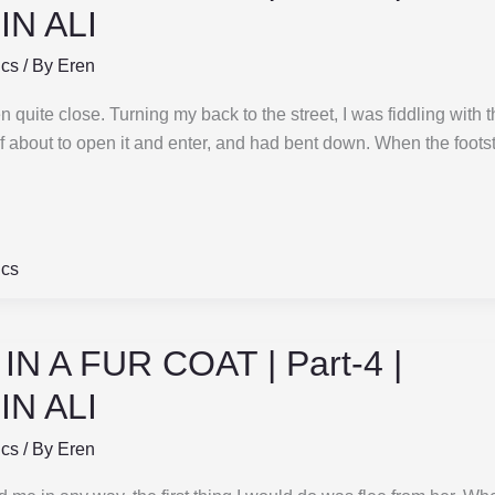
N ALI
ics
/ By
Eren
 quite close. Turning my back to the street, I was fiddling with t
if about to open it and enter, and had bent down. When the foot
ics
N A FUR COAT | Part-4 |
N ALI
ics
/ By
Eren