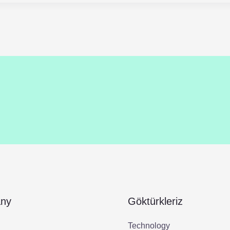
ny
Göktürkleriz
Technology