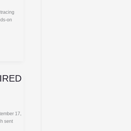
 tracing
nds-on
FIRED
tember 17,
ch sent