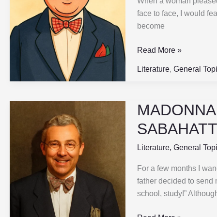
When a woman pleased m
|
face to face, I would f
Part-
become
4
|
Read More »
SABAHATTIN
ALI
Literature
,
General Top
MADONNA I
MADONNA
IN
SABAHATTI
A
FUR
Literature
,
General Top
COAT
For a few months I wan
|
father decided to send 
Part-
school, study!” Although
3
|