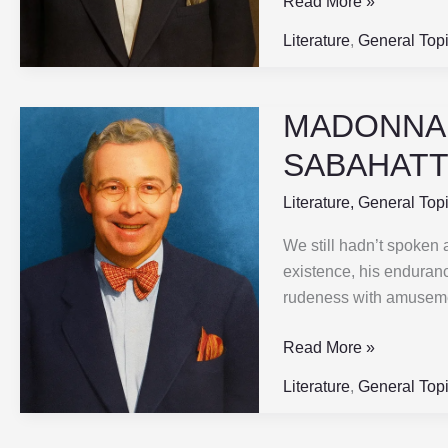
Read More »
SABAHATTIN
ALI
Literature
,
General Top
MADONNA I
MADONNA
IN
SABAHATTI
A
FUR
Literature
,
General Top
COAT
We still hadn’t spoken 
|
existence, his enduran
Part-
rudeness with amusemen
2
|
Read More »
SABAHATTIN
ALI
Literature
,
General Top