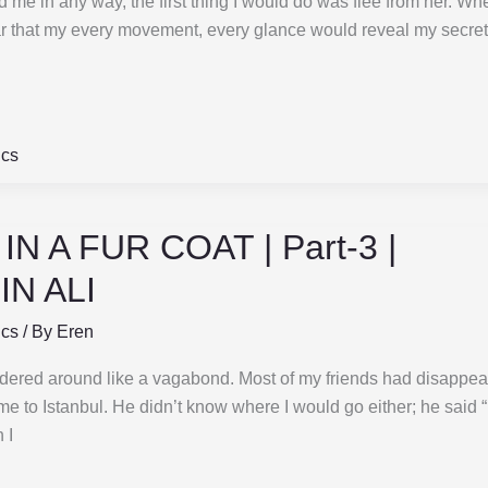
e in any way, the first thing I would do was flee from her. Wh
ear that my every movement, every glance would reveal my secret
ics
N A FUR COAT | Part-3 |
N ALI
ics
/ By
Eren
dered around like a vagabond. Most of my friends had disappe
me to Istanbul. He didn’t know where I would go either; he said 
 I