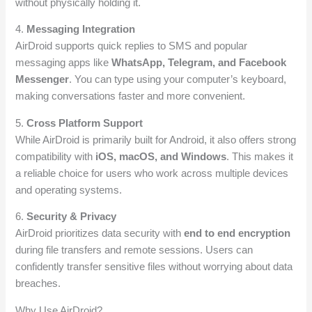
without physically holding it.
4.
Messaging Integration
AirDroid supports quick replies to SMS and popular
messaging apps like
WhatsApp, Telegram, and Facebook
Messenger
. You can type using your computer’s keyboard,
making conversations faster and more convenient.
5.
Cross Platform Support
While AirDroid is primarily built for Android, it also offers strong
compatibility with
iOS, macOS, and Windows
. This makes it
a reliable choice for users who work across multiple devices
and operating systems.
6.
Security & Privacy
AirDroid prioritizes data security with
end to end encryption
during file transfers and remote sessions. Users can
confidently transfer sensitive files without worrying about data
breaches.
Why Use AirDroid?