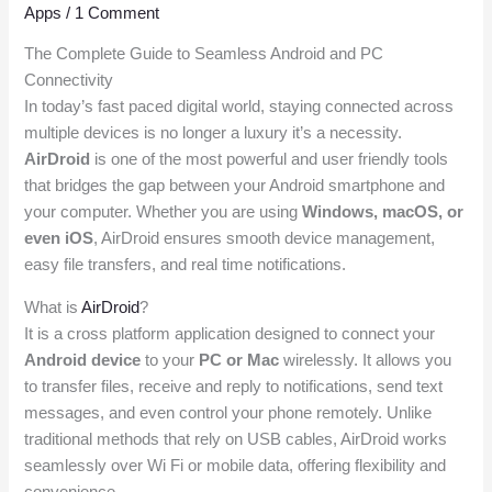
Apps
/
1 Comment
The Complete Guide to Seamless Android and PC
Connectivity
In today’s fast paced digital world, staying connected across
multiple devices is no longer a luxury it’s a necessity.
AirDroid
is one of the most powerful and user friendly tools
that bridges the gap between your Android smartphone and
your computer. Whether you are using
Windows, macOS, or
even iOS
, AirDroid ensures smooth device management,
easy file transfers, and real time notifications.
What is
AirDroid
?
It is a cross platform application designed to connect your
Android device
to your
PC or Mac
wirelessly. It allows you
to transfer files, receive and reply to notifications, send text
messages, and even control your phone remotely. Unlike
traditional methods that rely on USB cables, AirDroid works
seamlessly over Wi Fi or mobile data, offering flexibility and
convenience.