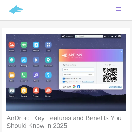
Skip
C
to
a
content
t
e
g
o
r
i
e
s
AirDroid: Key Features and Benefits You
Should Know in 2025