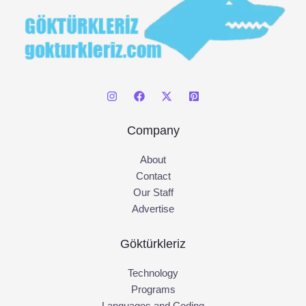
Company
About
Contact
Our Staff
Advertise
Göktürkleriz
Technology
Programs