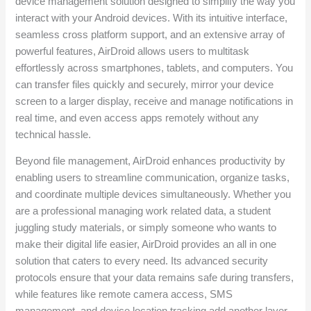
device management solution designed to simplify the way you
interact with your Android devices. With its intuitive interface,
seamless cross platform support, and an extensive array of
powerful features, AirDroid allows users to multitask
effortlessly across smartphones, tablets, and computers. You
can transfer files quickly and securely, mirror your device
screen to a larger display, receive and manage notifications in
real time, and even access apps remotely without any
technical hassle.
Beyond file management, AirDroid enhances productivity by
enabling users to streamline communication, organize tasks,
and coordinate multiple devices simultaneously. Whether you
are a professional managing work related data, a student
juggling study materials, or simply someone who wants to
make their digital life easier, AirDroid provides an all in one
solution that caters to every need. Its advanced security
protocols ensure that your data remains safe during transfers,
while features like remote camera access, SMS