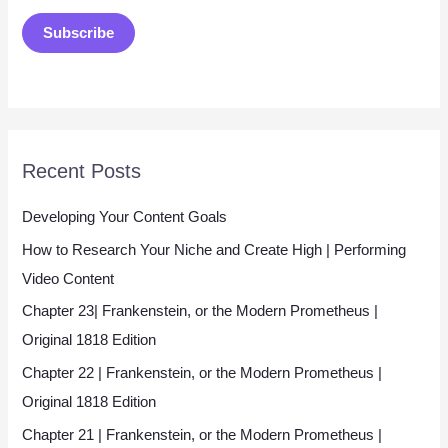
a
Subscribe
i
l
*
Recent Posts
Developing Your Content Goals
How to Research Your Niche and Create High | Performing
Video Content
Chapter 23| Frankenstein, or the Modern Prometheus |
Original 1818 Edition
Chapter 22 | Frankenstein, or the Modern Prometheus |
Original 1818 Edition
Chapter 21 | Frankenstein, or the Modern Prometheus |