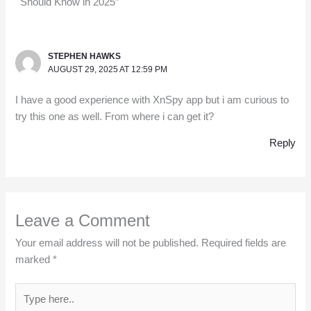
Should Know in 2025”
STEPHEN HAWKS
AUGUST 29, 2025 AT 12:59 PM
I have a good experience with XnSpy app but i am curious to
try this one as well. From where i can get it?
Reply
Leave a Comment
Your email address will not be published.
Required fields are
marked
*
Type
here..