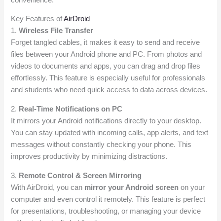
Key Features of
AirDroid
1.
Wireless File Transfer
Forget tangled cables, it makes it easy to send and receive
files between your Android phone and PC. From photos and
videos to documents and apps, you can drag and drop files
effortlessly. This feature is especially useful for professionals
and students who need quick access to data across devices.
2.
Real-Time Notifications on PC
It mirrors your Android notifications directly to your desktop.
You can stay updated with incoming calls, app alerts, and text
messages without constantly checking your phone. This
improves productivity by minimizing distractions.
3.
Remote Control & Screen Mirroring
With AirDroid, you can
mirror your Android screen
on your
computer and even control it remotely. This feature is perfect
for presentations, troubleshooting, or managing your device