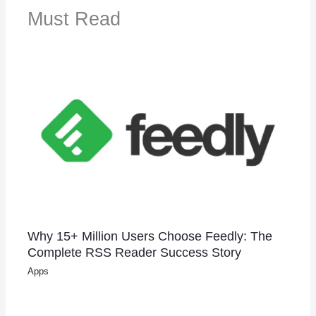
Must Read
Why 15+ Million Users Choose Feedly: The
Complete RSS Reader Success Story
Apps