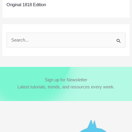
Original 1818 Edition
S
e
a
r
c
Sign up for Newsletter
h
Latest tutorials, trends, and resources every week.
f
o
r
: