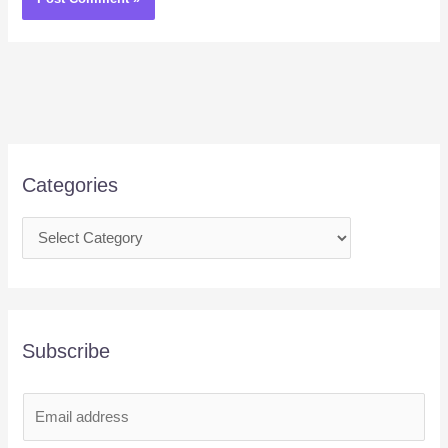
Categories
Subscribe
E
m