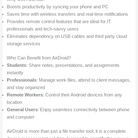
Boosts productivity by syncing your phone and PC
Saves time with wireless transfers and real-time notifications
Provides remote control features that are ideal for IT
professionals and tech-savvy users
Eliminates dependency on USB cables and third party cloud
storage services
Who Can Benefit from AirDroid?
Students
: Share notes, presentations, and assignments
instantly
Professionals
: Manage work files, attend to client messages,
and stay organized
Remote Workers
: Control their Android devices from any
location
General Users
: Enjoy seamless connectivity between phone
and computer
AirDroid is more than just a file transfer tool; it is a complete