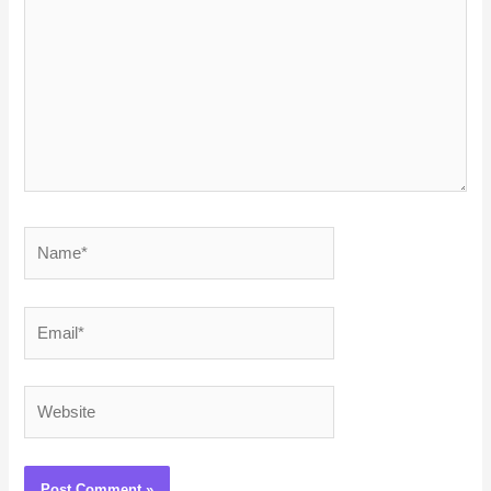
Name*
Email*
Website