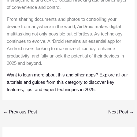
management, and device location tracking add another layer
of convenience and control.
From sharing documents and photos to controlling your
device from anywhere in the world, AirDroid makes digital
multitasking not only possible but effortless. As technology
continues to evolve, AirDroid remains an essential app for
Android users looking to maximize efficiency, enhance
productivity, and fully unlock the potential of their devices in
2025 and beyond.
Want to learn more about this and other apps? Explore all our
tutorials and guides from this category to discover key
features, tips, and expert techniques in 2025.
←
Previous Post
Next Post
→