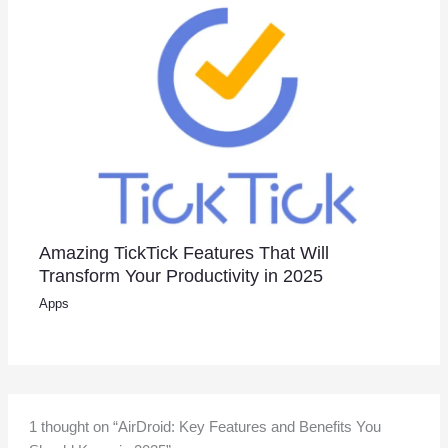
Amazing TickTick Features That Will
Transform Your Productivity in 2025
Apps
1 thought on “AirDroid: Key Features and Benefits You