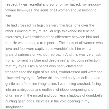
respect; I was regretful and sorry for my hatred, my jealousy
toward him—yes, the souls of all women should belong to
him.
He had crossed his legs, his very thin legs, one over the
other. Looking at my muscular legs thickened by fencing
exercises, I was thinking of the difference between him and
me. He was a poet, a true poet… The souls of all women who
love and feel were captive and worshipful to him with a
grateful submission without reproach. And this was very just.
For a moment his blue and deep eyes’ ambiguous reflection
met my eyes. Like a bandit who had violated and
transgressed the right of his soul, embarrassed and wretched,
I lowered my eyes. Before this revered body as delicate and
gentle as a feminine imagination, I was being crushed, falling
into an ambiguous and endless whirlpool deepening and
churning with the mixed and countless shadows of dumbbells,
hunting gear, dogs, bicycles in the void opening in my
imagination.