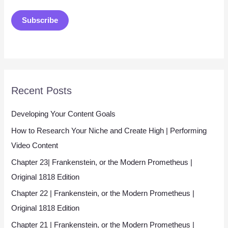
a
Subscribe
i
l
*
Recent Posts
Developing Your Content Goals
How to Research Your Niche and Create High | Performing
Video Content
Chapter 23| Frankenstein, or the Modern Prometheus |
Original 1818 Edition
Chapter 22 | Frankenstein, or the Modern Prometheus |
Original 1818 Edition
Chapter 21 | Frankenstein, or the Modern Prometheus |