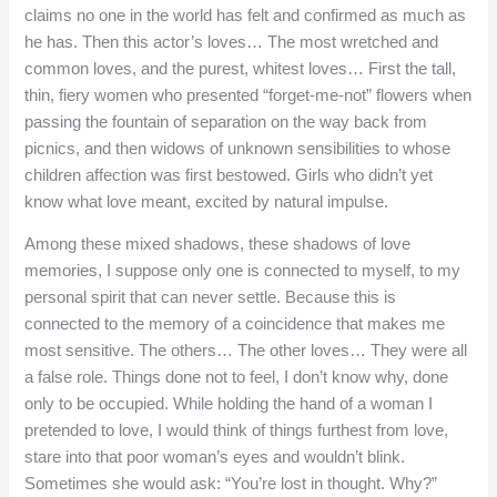
claims no one in the world has felt and confirmed as much as
he has. Then this actor’s loves… The most wretched and
common loves, and the purest, whitest loves… First the tall,
thin, fiery women who presented “forget-me-not” flowers when
passing the fountain of separation on the way back from
picnics, and then widows of unknown sensibilities to whose
children affection was first bestowed. Girls who didn’t yet
know what love meant, excited by natural impulse.
Among these mixed shadows, these shadows of love
memories, I suppose only one is connected to myself, to my
personal spirit that can never settle. Because this is
connected to the memory of a coincidence that makes me
most sensitive. The others… The other loves… They were all
a false role. Things done not to feel, I don’t know why, done
only to be occupied. While holding the hand of a woman I
pretended to love, I would think of things furthest from love,
stare into that poor woman’s eyes and wouldn’t blink.
Sometimes she would ask: “You’re lost in thought. Why?”