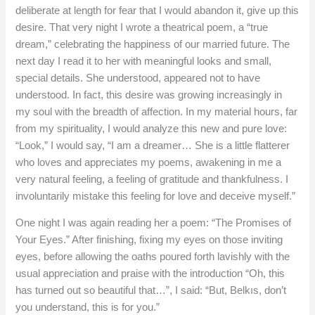
deliberate at length for fear that I would abandon it, give up this
desire. That very night I wrote a theatrical poem, a “true
dream,” celebrating the happiness of our married future. The
next day I read it to her with meaningful looks and small,
special details. She understood, appeared not to have
understood. In fact, this desire was growing increasingly in
my soul with the breadth of affection. In my material hours, far
from my spirituality, I would analyze this new and pure love:
“Look,” I would say, “I am a dreamer… She is a little flatterer
who loves and appreciates my poems, awakening in me a
very natural feeling, a feeling of gratitude and thankfulness. I
involuntarily mistake this feeling for love and deceive myself.”
One night I was again reading her a poem: “The Promises of
Your Eyes.” After finishing, fixing my eyes on those inviting
eyes, before allowing the oaths poured forth lavishly with the
usual appreciation and praise with the introduction “Oh, this
has turned out so beautiful that…”, I said: “But, Belkıs, don’t
you understand, this is for you.”