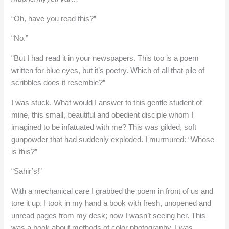
“Oh, have you read this?”
“No.”
“But I had read it in your newspapers. This too is a poem
written for blue eyes, but it’s poetry. Which of all that pile of
scribbles does it resemble?”
I was stuck. What would I answer to this gentle student of
mine, this small, beautiful and obedient disciple whom I
imagined to be infatuated with me? This was gilded, soft
gunpowder that had suddenly exploded. I murmured: “Whose
is this?”
“Sahir’s!”
With a mechanical care I grabbed the poem in front of us and
tore it up. I took in my hand a book with fresh, unopened and
unread pages from my desk; now I wasn’t seeing her. This
was a book about methods of color photography. I was