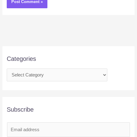
Categories
Subscribe
E
m