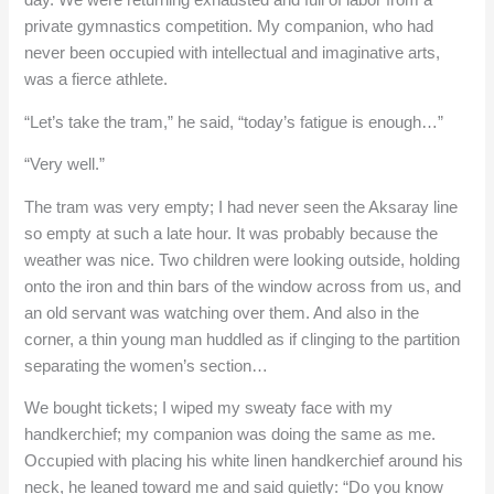
day. We were returning exhausted and full of labor from a
private gymnastics competition. My companion, who had
never been occupied with intellectual and imaginative arts,
was a fierce athlete.
“Let’s take the tram,” he said, “today’s fatigue is enough…”
“Very well.”
The tram was very empty; I had never seen the Aksaray line
so empty at such a late hour. It was probably because the
weather was nice. Two children were looking outside, holding
onto the iron and thin bars of the window across from us, and
an old servant was watching over them. And also in the
corner, a thin young man huddled as if clinging to the partition
separating the women’s section…
We bought tickets; I wiped my sweaty face with my
handkerchief; my companion was doing the same as me.
Occupied with placing his white linen handkerchief around his
neck, he leaned toward me and said quietly: “Do you know