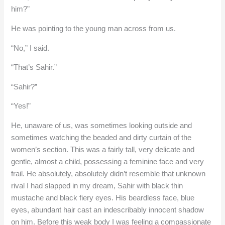
him?”
He was pointing to the young man across from us.
“No,” I said.
“That’s Sahir.”
“Sahir?”
“Yes!”
He, unaware of us, was sometimes looking outside and
sometimes watching the beaded and dirty curtain of the
women’s section. This was a fairly tall, very delicate and
gentle, almost a child, possessing a feminine face and very
frail. He absolutely, absolutely didn’t resemble that unknown
rival I had slapped in my dream, Sahir with black thin
mustache and black fiery eyes. His beardless face, blue
eyes, abundant hair cast an indescribably innocent shadow
on him. Before this weak body I was feeling a compassionate