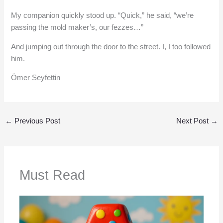
My companion quickly stood up. “Quick,” he said, “we’re
passing the mold maker’s, our fezzes…”
And jumping out through the door to the street. I, I too followed
him.
Ömer Seyfettin
←
Previous Post
Next Post
→
Must Read