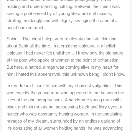
reading and understanding nothing. Between the lines I was
seeing a poet envied by all young literature enthusiasts,
strolling mockingly and with dignity, swinging the cane of a
hunchbacked maid.
Sahir… That night I slept very restlessly and late, thinking
about Sahir all the time. In a crushing jealousy, in a hellish
jealousy I had never felt until then… I knew only the signature
of this poet who spoke of women to the point of exhaustion.
But here, a hatred, a rage was coming alive in my heart for
him; I hated this absent rival, this unknown being I didn’t know.
In my dream I insulted him with my choicest vulgarities. This
was exactly the young man who appeared to me between the
lines of the photography book. A handsome young man with
black and thin mustache, possessing black and fiery eyes, a
hunter who was constantly hunting women. In the undulating
mirages of my dream, surrounded by an endless garland of
life consisting of all women holding hands, he was advancing