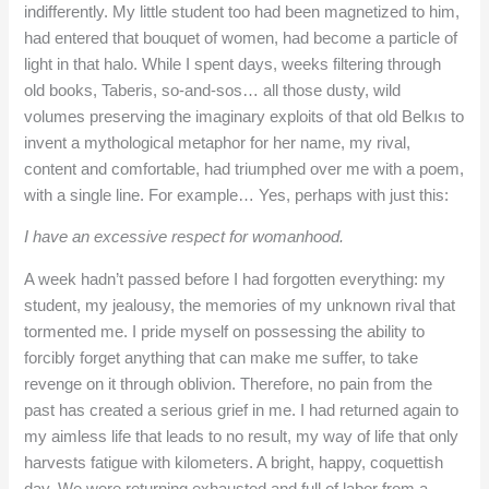
indifferently. My little student too had been magnetized to him,
had entered that bouquet of women, had become a particle of
light in that halo. While I spent days, weeks filtering through
old books, Taberis, so-and-sos… all those dusty, wild
volumes preserving the imaginary exploits of that old Belkıs to
invent a mythological metaphor for her name, my rival,
content and comfortable, had triumphed over me with a poem,
with a single line. For example… Yes, perhaps with just this:
I have an excessive respect for womanhood.
A week hadn’t passed before I had forgotten everything: my
student, my jealousy, the memories of my unknown rival that
tormented me. I pride myself on possessing the ability to
forcibly forget anything that can make me suffer, to take
revenge on it through oblivion. Therefore, no pain from the
past has created a serious grief in me. I had returned again to
my aimless life that leads to no result, my way of life that only
harvests fatigue with kilometers. A bright, happy, coquettish