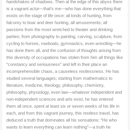
handshakes of shadows. Then at the edge of this abyss there
is a vagrant actor—that’s me—who has done everything that
exists on the stage of life once: all kinds of hunting, from
falconry to boar and deer hunting, all amusements; all
passions from the most wretched to theater and drinking
parties; from photography to painting, carving, sculpture, from
cycling to horses, rowboats, gymnastics, even wrestling—he
has done them all, and the confusion of thoughts arising from
this diversity of occupations has stolen from him all things like
“constancy and seriousness” and left in their place an
incomprehensible chaos, a causeless restlessness. He has
studied several languages; starting from mathematics to
literature, medicine, theology, philosophy, chemistry,
philosophy, physiology, even law—whatever independent and
non-independent sciences and arts exist, he has entered
them all once, spent at least six or seven weeks of his life in
each, and from this vagrant journey, this restless travel, has
deduced a truth that dominates all his sensations: “He who
wants to learn everything can learn nothing”—a truth he