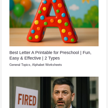
Best Letter A Printable for Preschool | Fun,
Easy & Effective | 2 Types
General Topics
,
Alphabet Worksheets