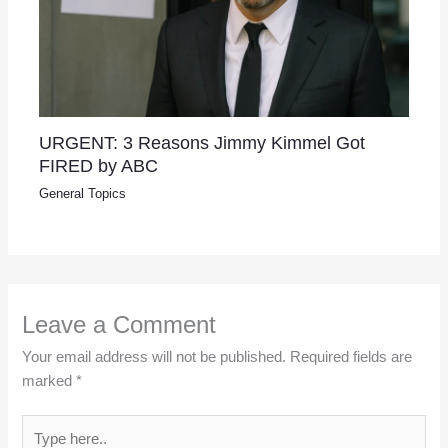
URGENT: 3 Reasons Jimmy Kimmel Got
FIRED by ABC
General Topics
Leave a Comment
Your email address will not be published.
Required fields are
marked
*
Type