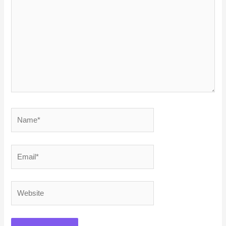
here..
Name*
Email*
Website