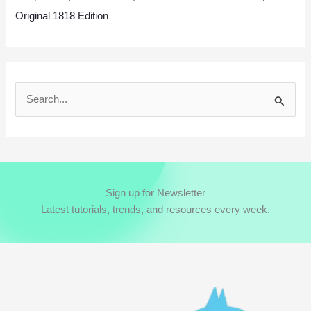
Original 1818 Edition
S
e
a
r
c
Sign up for Newsletter
h
Latest tutorials, trends, and resources every week.
f
o
r
: