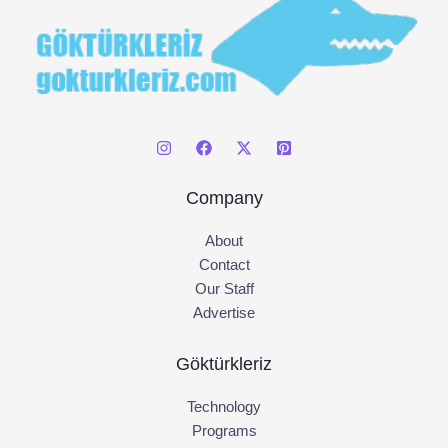
Company
About
Contact
Our Staff
Advertise
Göktürkleriz
Technology
Programs