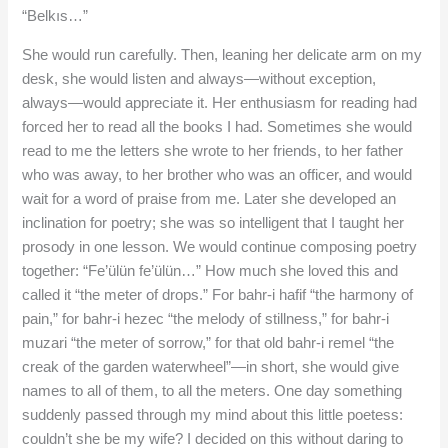
“Belkıs…”
She would run carefully. Then, leaning her delicate arm on my
desk, she would listen and always—without exception,
always—would appreciate it. Her enthusiasm for reading had
forced her to read all the books I had. Sometimes she would
read to me the letters she wrote to her friends, to her father
who was away, to her brother who was an officer, and would
wait for a word of praise from me. Later she developed an
inclination for poetry; she was so intelligent that I taught her
prosody in one lesson. We would continue composing poetry
together: “Fe’ülün fe’ülün…” How much she loved this and
called it “the meter of drops.” For bahr-i hafif “the harmony of
pain,” for bahr-i hezec “the melody of stillness,” for bahr-i
muzari “the meter of sorrow,” for that old bahr-i remel “the
creak of the garden waterwheel”—in short, she would give
names to all of them, to all the meters. One day something
suddenly passed through my mind about this little poetess:
couldn’t she be my wife? I decided on this without daring to