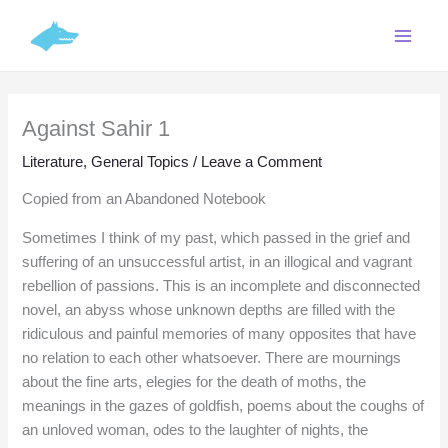
Skip
C
to
a
content
t
e
Against Sahir 1
g
o
Literature
,
General Topics
/
Leave a Comment
r
Copied from an Abandoned Notebook
i
Sometimes I think of my past, which passed in the grief and
e
suffering of an unsuccessful artist, in an illogical and vagrant
s
rebellion of passions. This is an incomplete and disconnected
novel, an abyss whose unknown depths are filled with the
ridiculous and painful memories of many opposites that have
no relation to each other whatsoever. There are mournings
about the fine arts, elegies for the death of moths, the
meanings in the gazes of goldfish, poems about the coughs of
an unloved woman, odes to the laughter of nights, the