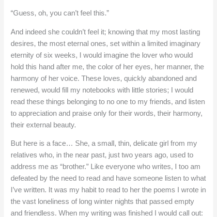
“Guess, oh, you can’t feel this.”
And indeed she couldn’t feel it; knowing that my most lasting
desires, the most eternal ones, set within a limited imaginary
eternity of six weeks, I would imagine the lover who would
hold this hand after me, the color of her eyes, her manner, the
harmony of her voice. These loves, quickly abandoned and
renewed, would fill my notebooks with little stories; I would
read these things belonging to no one to my friends, and listen
to appreciation and praise only for their words, their harmony,
their external beauty.
But here is a face… She, a small, thin, delicate girl from my
relatives who, in the near past, just two years ago, used to
address me as “brother.” Like everyone who writes, I too am
defeated by the need to read and have someone listen to what
I’ve written. It was my habit to read to her the poems I wrote in
the vast loneliness of long winter nights that passed empty
and friendless. When my writing was finished I would call out: