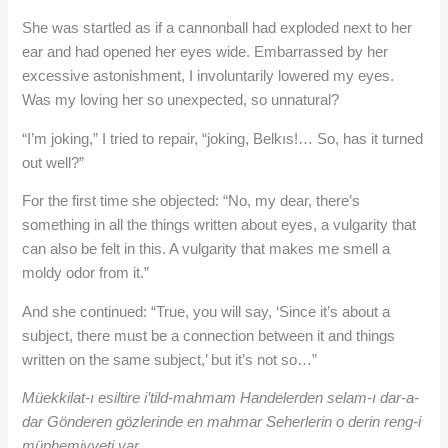
She was startled as if a cannonball had exploded next to her
ear and had opened her eyes wide. Embarrassed by her
excessive astonishment, I involuntarily lowered my eyes.
Was my loving her so unexpected, so unnatural?
“I’m joking,” I tried to repair, “joking, Belkıs!… So, has it turned
out well?”
For the first time she objected: “No, my dear, there’s
something in all the things written about eyes, a vulgarity that
can also be felt in this. A vulgarity that makes me smell a
moldy odor from it.”
And she continued: “True, you will say, ‘Since it’s about a
subject, there must be a connection between it and things
written on the same subject,’ but it’s not so…”
Müekkilat-ı esiltire i’tild-mahmam Handelerden selam-ı dar-a-
dar Gönderen gözlerinde en mahmar Seherlerin o derin reng-i
müphemiyyeti var…