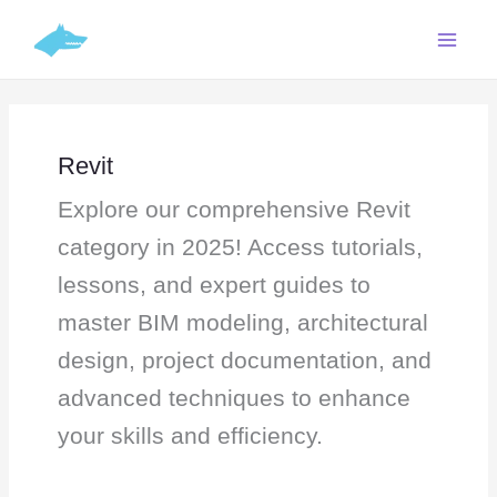
Skip
Search
C
to
for:
a
content
t
e
g
Revit
o
Explore our comprehensive Revit
r
i
category in 2025! Access tutorials,
e
lessons, and expert guides to
s
master BIM modeling, architectural
design, project documentation, and
advanced techniques to enhance
your skills and efficiency.