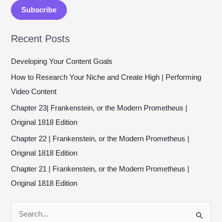
a
Subscribe
i
l
Recent Posts
*
Developing Your Content Goals
How to Research Your Niche and Create High | Performing
Video Content
Chapter 23| Frankenstein, or the Modern Prometheus |
Original 1818 Edition
Chapter 22 | Frankenstein, or the Modern Prometheus |
Original 1818 Edition
Chapter 21 | Frankenstein, or the Modern Prometheus |
Original 1818 Edition
S