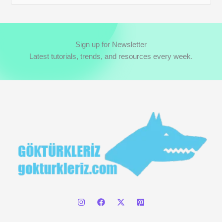
e
a
r
Sign up for Newsletter
c
Latest tutorials, trends, and resources every week.
h
f
o
r
: