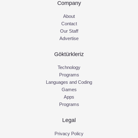
Company
About
Contact
Our Staff
Advertise
Göktürkleriz
Technology
Programs
Languages and Coding
Games
Apps
Programs
Legal
Privacy Policy