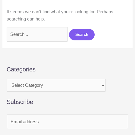
It seems we can’t find what you’re looking for. Perhaps
searching can help.
Categories
Subscribe
E
m